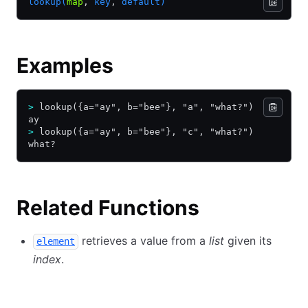
lookup(
map
,
 key
,
 default)
Examples
>
 lookup({a="ay", b="bee"}, "a", "what?")
ay
>
 lookup({a="ay", b="bee"}, "c", "what?")
what?
Related Functions
retrieves a value from a
list
given its
element
index
.