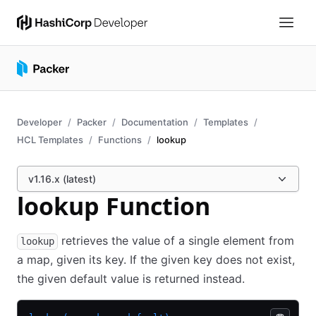
Developer
Packer
Documentation
Templates
HCL Templates
Functions
lookup
v1.16.x (latest)
lookup Function
retrieves the value of a single element from
lookup
a map, given its key. If the given key does not exist,
the given default value is returned instead.