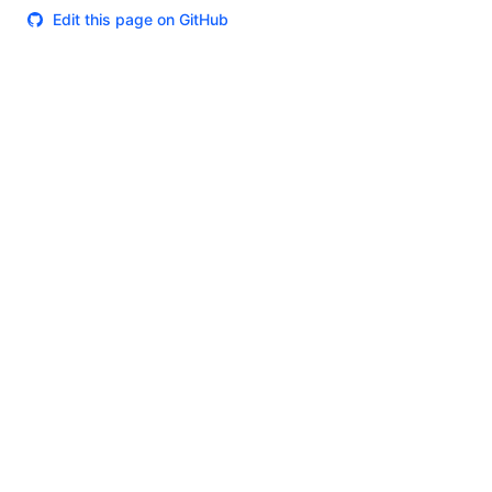
Edit this page on GitHub
Theme
Certifications
System Status
Terms of Use
Cookie Manager