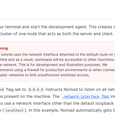
loud
r terminal and start the development agent. This creates 
uster of one node that acts as both the server and client.
ning
 tutorial uses the network interface attached to the default route on 
ine and as a result, workloads will be accessible to other machines 
 network. This is for development and illustration purposes. We
ommend using a firewall for production environments or when conne
ublic networks to limit unauthorized workload access.
flag set to
instructs Nomad to listen on all ne
nd
0.0.0.0
es present on the machine. The
flag
in
-network-interface
 use a network interface other than the default loopback
e (
). In this example, Nomad automatically gets 
localhost