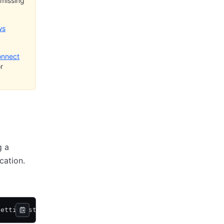
 missing
ws
onnect
r
g a
cation.
getting-started