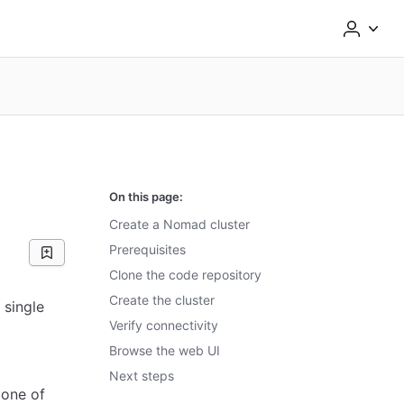
On this page:
Create a Nomad cluster
Prerequisites
Clone the code repository
Create the cluster
 single
Verify connectivity
Browse the web UI
Next steps
 one of