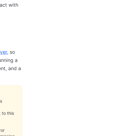
ract with
ver
, so
unning a
nt, and a
is
to this
ror