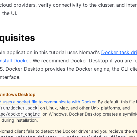
cloud providers, verify connectivity to the cluster, and inte
the UI.
quisites
e application in this tutorial uses Nomad's
Docker task dri
install Docker
. We recommend Docker Desktop if you are r
. Docker Desktop provides the Docker engine, the CLI clie
interface.
indows Desktop
uses a socket file to communicate with Docker
. By default, this file 
on Linux, Mac, and other Unix platforms, and
/run/docker.sock
on Windows. Docker Desktop creates a symlink 
ipe/docker_engine
 during installation.
 Nomad client fails to detect the Docker driver and you recieve the er