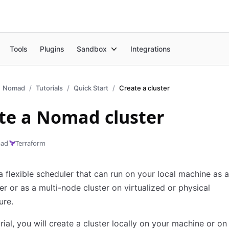
Tools
Plugins
Sandbox
Integrations
Nomad
Tutorials
Quick Start
Create a cluster
te a Nomad cluster
ad
Terraform
 flexible scheduler that can run on your local machine as a
er or as a multi-node cluster on virtualized or physical
ure.
orial, you will create a cluster locally on your machine or on