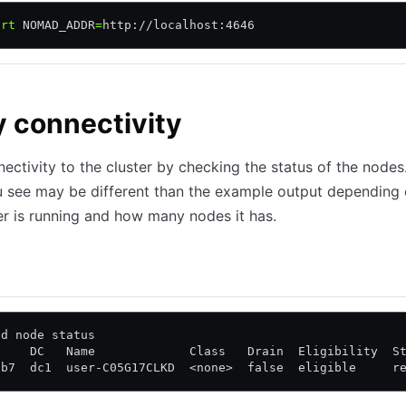
ort
 NOMAD_ADDR
=
http://localhost:4646
y connectivity
nectivity to the cluster by checking the status of the nodes
u see may be different than the example output depending
er is running and how many nodes it has.
loud
ad node status
     DC   Name             Class   Drain  Eligibility  S
cb7  dc1  user-C05G17CLKD  <none>  false  eligible     r