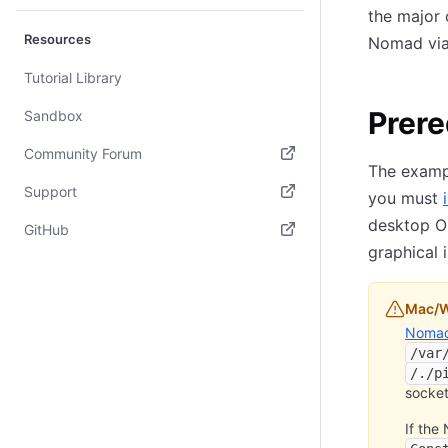
the major 
Resources
Nomad via 
Tutorial Library
Prere
Sandbox
Community Forum
The exampl
(opens in new tab)
Support
you must
(opens in new tab)
desktop OS
GitHub
graphical 
(opens in new tab)
Mac/W
Nomad 
/var
/./p
socket
If the