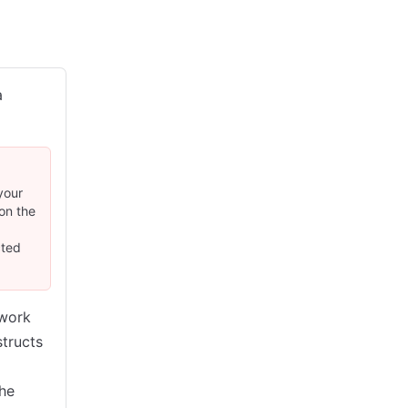
a
your
on the
cted
twork
structs
the