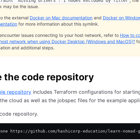
, the
traint "missing drivers": 1 nodes excluded by filter
k may be the issue.
to the external
Docker on Mac documentation
and
Docker on Windo
entation
for more information about this symlink.
 encounter issues connecting to your host network, refer to
How to c
 host network when using Docker Desktop (Windows and MacOS)?
fo
ation and additional steps.
 the code repository
le repository
includes Terraform configurations for startin
 the cloud as well as the jobspec files for the example appli
code repository.
lone https://github.com/hashicorp-education/learn-nomad-