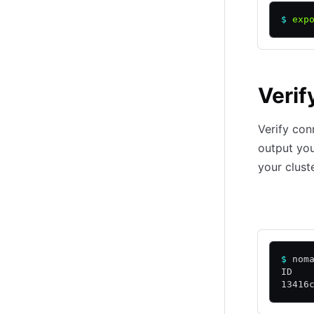
$
 exp
Verif
Verify con
output yo
your clust
Local
C
$
 nom
ID   
13416