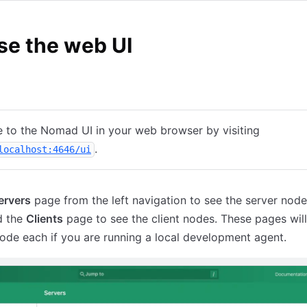
se the web UI
loud
 to the Nomad UI in your web browser by visiting
(opens in new tab)
.
localhost:4646/ui
ervers
page from the left navigation to see the server node
d the
Clients
page to see the client nodes. These pages wil
ode each if you are running a local development agent.