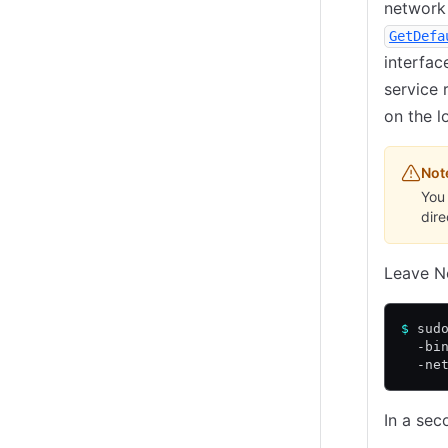
network 
GetDefa
interfac
service 
on the 
Not
You 
dir
Leave No
$
 sud
  -bi
  -ne
In a sec