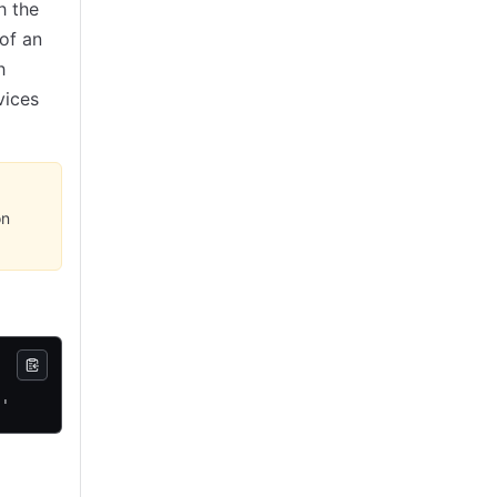
h the
of an
h
vices
on
}'