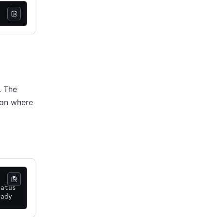
. The
 on where
tatus
eady