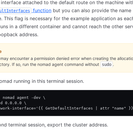
interface attached to the default route on the machine wit
function
but you can also provide the name 
ultInterfaces
e. This flag is necessary for the example application as eac
runs in a different container and cannot reach the other ser
loopback address.
e
may encounter a permission denied error when creating the allocati
ectory. If so, run the nomad agent command without
.
sudo
mad running in this terminal session.
o nomad agent -dev \
nd 0.0.0.0 \
twork-interface='{{ GetDefaultInterfaces | attr "name" }
ond terminal session, export the cluster address.