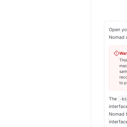
Local
C
Open you
Nomad cl
War
This
mach
same
rec
to p
The
-bi
interfac
Nomad to
interfac