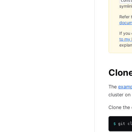
Cons
symlin
Refer 
docum
If you
to my
explan
Clone
The
examp
cluster on
Clone the 
$
 git c