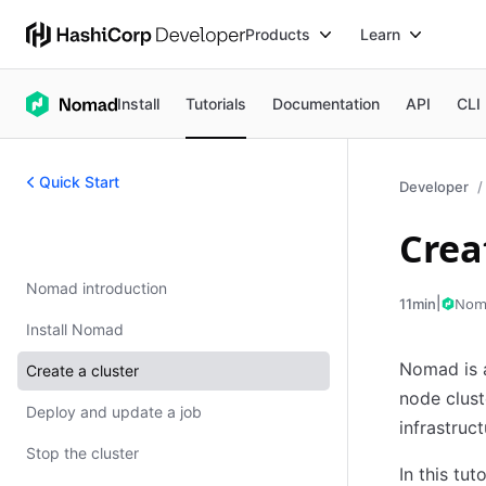
Products
Learn
Install
Tutorials
Documentation
API
CLI
Quick Start
Developer
Crea
Quick Start
Nomad introduction
|
Nom
11min
Install Nomad
Nomad is a
Create a cluster
node clust
Deploy and update a job
infrastruct
Stop the cluster
In this tut