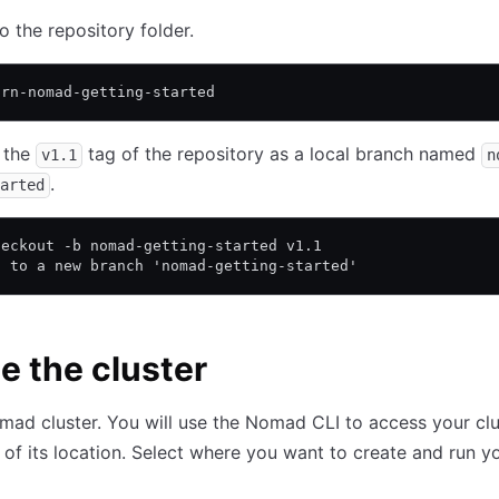
o the repository folder.
arn-nomad-getting-started
 the
tag of the repository as a local branch named
v1.1
n
.
arted
heckout -b nomad-getting-started v1.1
d to a new branch 'nomad-getting-started'
e the cluster
mad cluster. You will use the Nomad CLI to access your clu
 of its location. Select where you want to create and run y