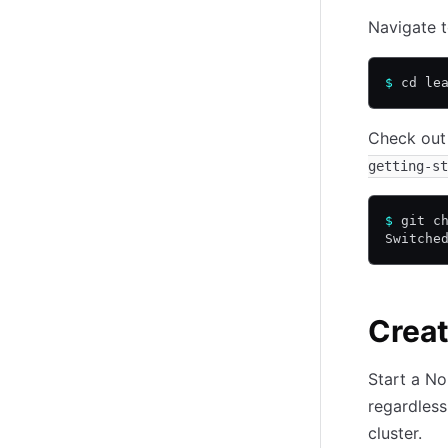
Navigate t
$
 cd le
Check out
getting-st
$
 git c
Switche
Creat
Start a No
regardless
cluster.