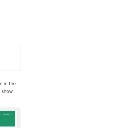
s in the
l show