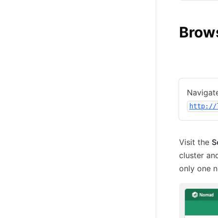
Brow
Local
C
Navigate
http://
Visit the
S
cluster an
only one n