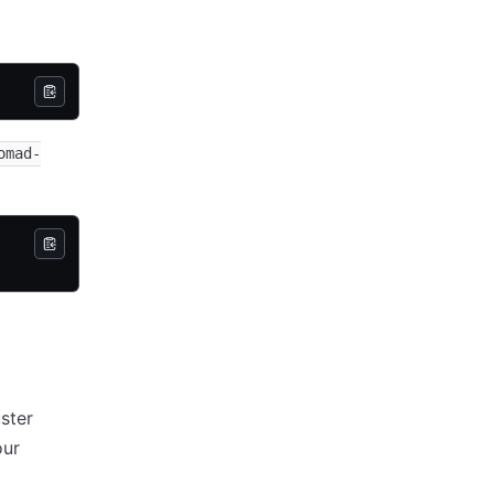
omad-
ster
our