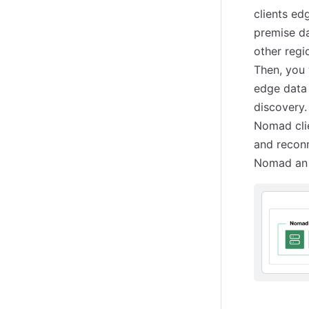
clients ed
premise da
other regi
Then, you 
edge data 
discovery.
Nomad clie
and reconn
Nomad an 