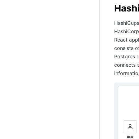
Hash
HashiCups 
HashiCorp 
React appl
consists 
Postgres 
connects 
informatio