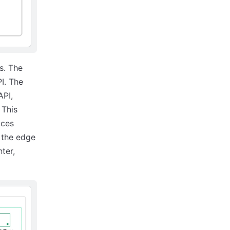
s. The
I. The
API,
 This
ices
n the edge
ter,