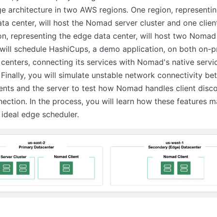
ge architecture in two AWS regions. One region, representi
ta center, will host the Nomad server cluster and one clien
on, representing the edge data center, will host two Nomad 
will schedule HashiCups, a demo application, on both on-
centers, connecting its services with Nomad's native servi
 Finally, you will simulate unstable network connectivity b
nts and the server to test how Nomad handles client disc
ection. In the process, you will learn how these features 
ideal edge scheduler.