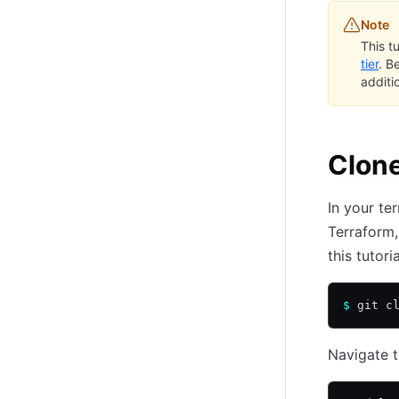
Note
This t
tier
. B
additi
Clone
In your te
Terraform,
this tutoria
$
 git c
Navigate t