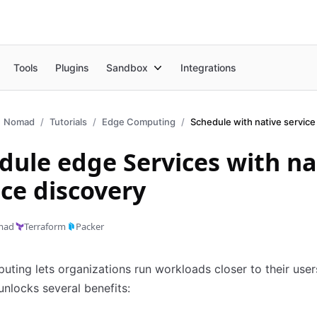
Tools
Plugins
Sandbox
Integrations
Nomad
Tutorials
Edge Computing
dule edge Services with na
ice discovery
mad
Terraform
Packer
ting lets organizations run workloads closer to their user
unlocks several benefits: