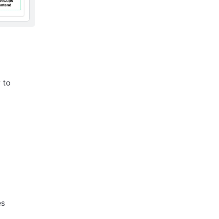
 to
es