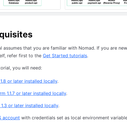
quisites
al assumes that you are familiar with Nomad. If you are new
f, refer first to the
Get Started tutorials
.
torial, you will need:
.8 or later installed locally
.
m 1.1.7 or later installed locally
.
.3 or later installed locally
.
 account
with credentials set as local environment variabl