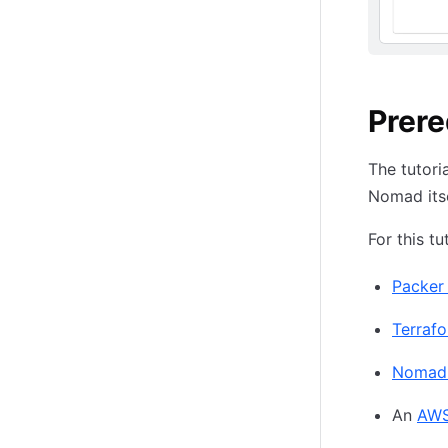
Prere
The tutori
Nomad itsel
For this tu
Packer 1
Terrafor
Nomad 1
An
AWS