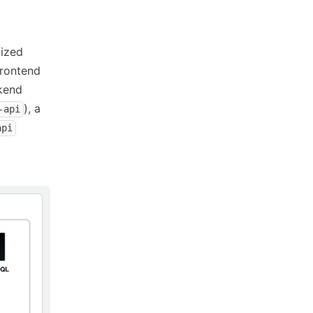
mized
frontend
kend
), a
-api
api