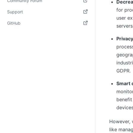
Community Forum
Decrea
for pro
(opens in new tab)
Support
user ex
(opens in new tab)
GitHub
servers
(opens in new tab)
Privac
process
geograp
industr
GDPR.
Smart 
monitor
benefit
devices
However, 
like manag