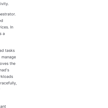
vity.
estrator.
ed
ices. In
s a
ad tasks
to manage
moves the
mad's
rkloads
racefully,
r
tant