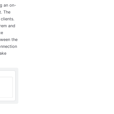
ng an on-
t. The
clients.
prem and
ce
etween the
onnection
make