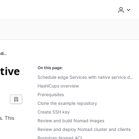
Schedule with native service discovery
tive
On this page:
Schedule edge Services with native service discovery
HashiCups overview
Prerequisites
Clone the example repository
Create SSH key
s. This
Review and build Nomad images
Review and deploy Nomad cluster and clients
Bootstrap Nomad ACL