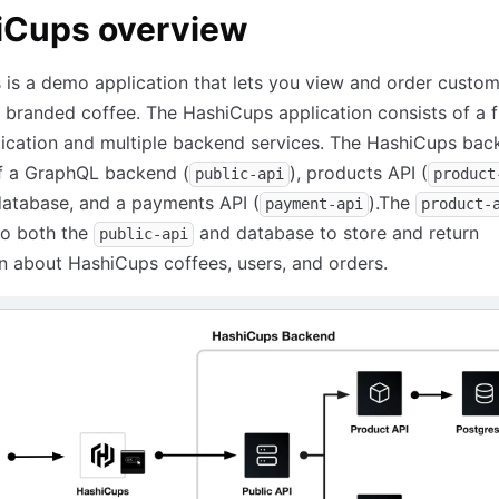
iCups overview
is a demo application that lets you view and order custo
branded coffee. The HashiCups application consists of a 
ication and multiple backend services. The HashiCups bac
of a GraphQL backend (
), products API (
public-api
product
database, and a payments API (
).The
payment-api
product-
to both the
and database to store and return
public-api
n about HashiCups coffees, users, and orders.