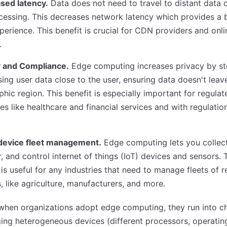
sed latency.
Data does not need to travel to distant data 
cessing. This decreases network latency which provides a 
perience. This benefit is crucial for CDN providers and onl
.
y and Compliance.
Edge computing increases privacy by st
ing user data close to the user, ensuring data doesn't leav
hic region. This benefit is especially important for regulat
ies like healthcare and financial services and with regulation
device fleet management.
Edge computing lets you collect
, and control internet of things (IoT) devices and sensors. 
 is useful for any industries that need to manage fleets of 
, like agriculture, manufacturers, and more.
when organizations adopt edge computing, they run into c
ing heterogeneous devices (different processors, operatin