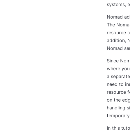
systems, e
Nomad addr
The Nomad 
resource c
addition, 
Nomad serv
Since Noma
where you
a separate
need to in
resource f
on the edg
handling s
temporary 
In this tu