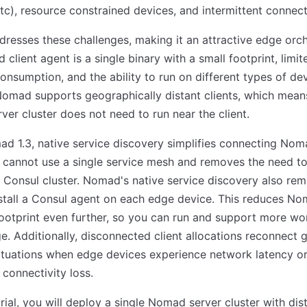
tc), resource constrained devices, and intermittent connecti
esses these challenges, making it an attractive edge orch
client agent is a single binary with a small footprint, limit
onsumption, and the ability to run on different types of dev
Nomad supports geographically distant clients, which mean
er cluster does not need to run near the client.
d 1.3, native service discovery simplifies connecting Nom
 cannot use a single service mesh and removes the need 
 Consul cluster. Nomad's native service discovery also re
stall a Consul agent on each edge device. This reduces No
ootprint even further, so you can run and support more wo
e. Additionally, disconnected client allocations reconnect g
ituations when edge devices experience network latency o
connectivity loss.
torial, you will deploy a single Nomad server cluster with dis