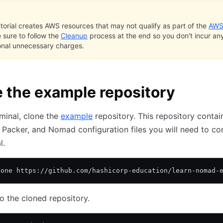
utorial creates AWS resources that may not qualify as part of the
AWS
e sure to follow the
Cleanup
process at the end so you don't incur an
onal unnecessary charges.
 the example repository
rminal, clone the
example
repository. This repository contain
 Packer, and Nomad configuration files you will need to c
l.
lone https://github.com/hashicorp-education/learn-nomad-
o the cloned repository.