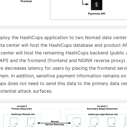
eploy the HashiCups application to two Nomad data center
ta center will host the HashiCups database and product AP
center will host the remaining HashiCups backend (public 
PI) and the frontend (frontend and NGINX reverse proxy).
re decreases latency for users by placing the frontend serv
them. In addition, sensitive payment information remains o
s does not need to send this data to the primary data cen
otential attack surfaces.