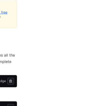
 free
y
s all the
omplete
edge