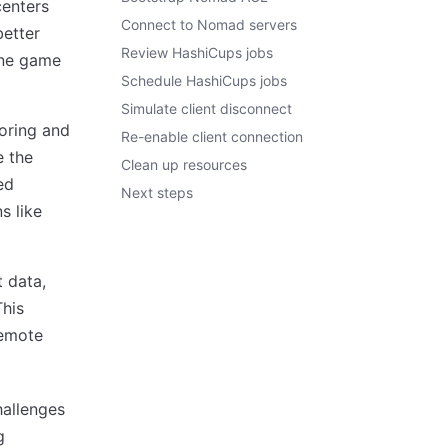
centers
Connect to Nomad servers
better
Review HashiCups jobs
ine game
Schedule HashiCups jobs
Simulate client disconnect
oring and
Re-enable client connection
e the
Clean up resources
ed
Next steps
s like
 data,
This
remote
hallenges
g