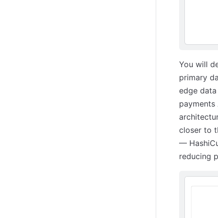
You will d
primary da
edge data 
payments A
architectu
closer to 
— HashiCup
reducing p