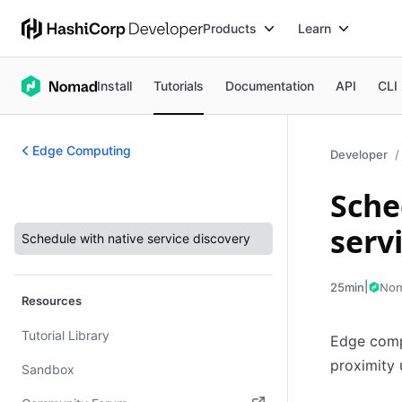
Products
Learn
Install
Tutorials
Documentation
API
CLI
Edge Computing
Developer
Sche
Edge Computing
serv
Schedule with native service discovery
|
No
25min
Resources
Tutorial Library
Edge compu
proximity 
Sandbox