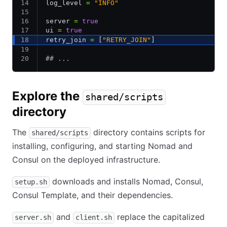
log_level 
=
 "INFO"
server 
=
 true
ui 
=
 true
retry_join 
=
 [
"RETRY_JOIN"
]
## ...
Explore the
shared/scripts
directory
The
directory contains scripts for
shared/scripts
installing, configuring, and starting Nomad and
Consul on the deployed infrastructure.
downloads and installs Nomad, Consul,
setup.sh
Consul Template, and their dependencies.
and
replace the capitalized
server.sh
client.sh