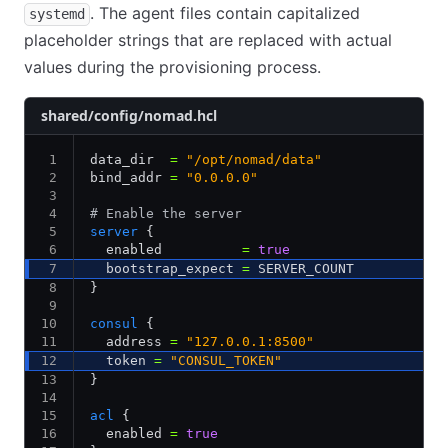
. The agent files contain capitalized
systemd
placeholder strings that are replaced with actual
values during the provisioning process.
shared/config/nomad.hcl
data_dir  
=
 "/opt/nomad/data"
bind_addr 
=
 "0.0.0.0"
# Enable the server
server
 {
  enabled          
=
 true
  bootstrap_expect 
=
 SERVER_COUNT
}
consul
 {
  address 
=
 "127.0.0.1:8500"
  token 
=
 "CONSUL_TOKEN"
}
acl
 {
  enabled 
=
 true