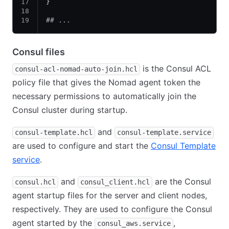
}
## ...
Consul files
is the Consul ACL
consul-acl-nomad-auto-join.hcl
policy file that gives the Nomad agent token the
necessary permissions to automatically join the
Consul cluster during startup.
and
consul-template.hcl
consul-template.service
are used to configure and start the
Consul Template
service
.
and
are the Consul
consul.hcl
consul_client.hcl
agent startup files for the server and client nodes,
respectively. They are used to configure the Consul
agent started by the
,
consul_aws.service