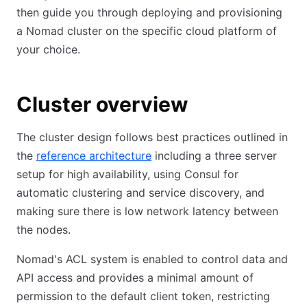
then guide you through deploying and provisioning
a Nomad cluster on the specific cloud platform of
your choice.
Cluster overview
The cluster design follows best practices outlined in
the
reference architecture
including a three server
setup for high availability, using Consul for
automatic clustering and service discovery, and
making sure there is low network latency between
the nodes.
Nomad's ACL system is enabled to control data and
API access and provides a minimal amount of
permission to the default client token, restricting