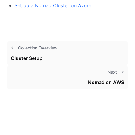
Set up a Nomad Cluster on Azure
Collection Overview
Cluster Setup
Next
Nomad on AWS