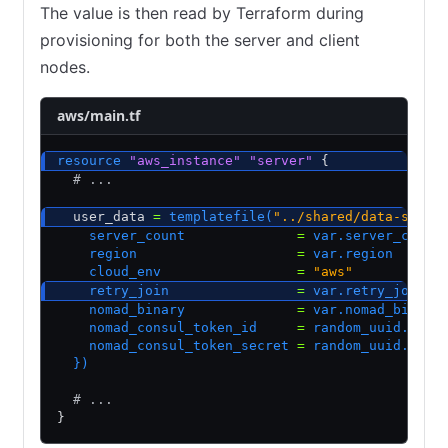
The value is then read by Terraform during
provisioning for both the server and client
nodes.
aws/main.tf
resource
 "aws_instance"
 "server"
 {
  # ...
  user_data 
=
 templatefile(
"../shared/data-scrip
    server_count              
=
 var.server_count
    region                    
=
 var.region
    cloud_env                 
=
 "aws"
    retry_join                
=
 var.retry_join
    nomad_binary              
=
 var.nomad_binary
    nomad_consul_token_id     
=
 random_uuid.noma
    nomad_consul_token_secret 
=
 random_uuid.noma
  })
  # ...
}