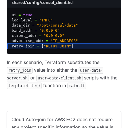
shared/config/consul_client.hcl
ui 
=
 true
log_level 
=
 "INFO"
data_dir 
=
 "/opt/consul/data"
bind_addr 
=
 "0.0.0.0"
client_addr 
=
 "0.0.0.0"
advertise_addr 
=
 "IP_ADDRESS"
retry_join 
=
 [
"RETRY_JOIN"
]
In each scenario, Terraform substitutes the
value into either the
retry_join
user-data-
or
scripts with the
server.sh
user-data-client.sh
function in
.
templatefile()
main.tf
AWS
GCP
Azure
Cloud Auto-join for AWS EC2 does not require
any project specific information so the value is