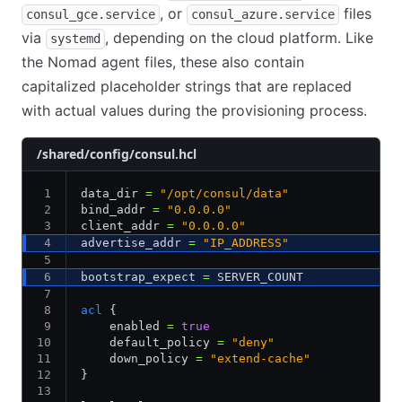
, or
files
consul_gce.service
consul_azure.service
via
, depending on the cloud platform. Like
systemd
the Nomad agent files, these also contain
capitalized placeholder strings that are replaced
with actual values during the provisioning process.
/shared/config/consul.hcl
data_dir 
=
 "/opt/consul/data"
bind_addr 
=
 "0.0.0.0"
client_addr 
=
 "0.0.0.0"
advertise_addr 
=
 "IP_ADDRESS"
bootstrap_expect 
=
 SERVER_COUNT
acl
 {
    enabled 
=
 true
    default_policy 
=
 "deny"
    down_policy 
=
 "extend-cache"
}