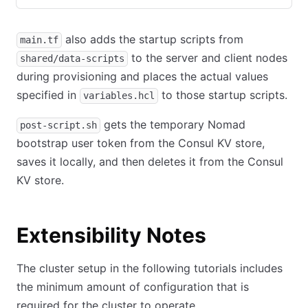
also adds the startup scripts from
main.tf
to the server and client nodes
shared/data-scripts
during provisioning and places the actual values
specified in
to those startup scripts.
variables.hcl
gets the temporary Nomad
post-script.sh
bootstrap user token from the Consul KV store,
saves it locally, and then deletes it from the Consul
KV store.
Extensibility Notes
The cluster setup in the following tutorials includes
the minimum amount of configuration that is
required for the cluster to operate.