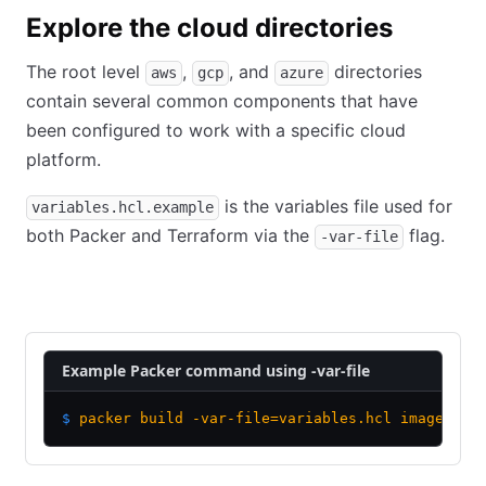
Explore the cloud directories
The root level
,
, and
directories
aws
gcp
azure
contain several common components that have
been configured to work with a specific cloud
platform.
is the variables file used for
variables.hcl.example
both Packer and Terraform via the
flag.
-var-file
Packer
Terraform
Example Packer command using -var-file
$
 packer
 build
 -var-file=variables.hcl
 image.pkr