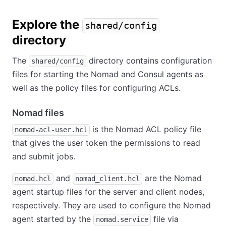
Explore the
shared/config
directory
The
directory contains configuration
shared/config
files for starting the Nomad and Consul agents as
well as the policy files for configuring ACLs.
Nomad files
is the Nomad ACL policy file
nomad-acl-user.hcl
that gives the user token the permissions to read
and submit jobs.
and
are the Nomad
nomad.hcl
nomad_client.hcl
agent startup files for the server and client nodes,
respectively. They are used to configure the Nomad
agent started by the
file via
nomad.service