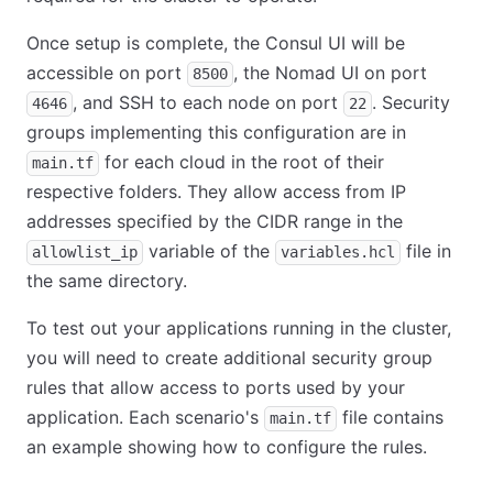
Once setup is complete, the Consul UI will be
accessible on port
, the Nomad UI on port
8500
, and SSH to each node on port
. Security
4646
22
groups implementing this configuration are in
for each cloud in the root of their
main.tf
respective folders. They allow access from IP
addresses specified by the CIDR range in the
variable of the
file in
allowlist_ip
variables.hcl
the same directory.
To test out your applications running in the cluster,
you will need to create additional security group
rules that allow access to ports used by your
application. Each scenario's
file contains
main.tf
an example showing how to configure the rules.