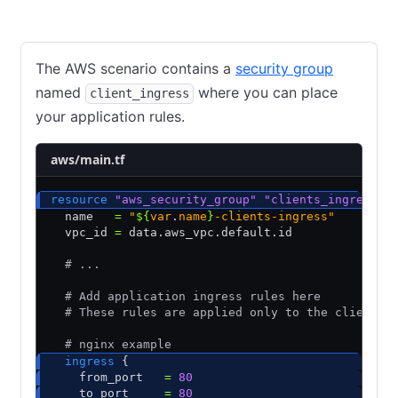
AWS
GCP
Azure
The AWS scenario contains a
security group
named
where you can place
client_ingress
your application rules.
aws/main.tf
resource
 "aws_security_group"
 "clients_ingress"
 
  name   
=
 "
${
var
.
name
}
-clients-ingress"
  vpc_id 
=
 data.aws_vpc.default.id
  # ...
  # Add application ingress rules here
  # These rules are applied only to the client n
  # nginx example
  ingress
 {
    from_port   
=
 80
    to_port     
=
 80