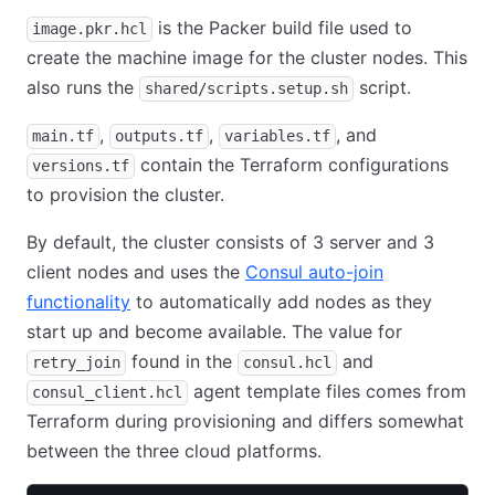
is the Packer build file used to
image.pkr.hcl
create the machine image for the cluster nodes. This
also runs the
script.
shared/scripts.setup.sh
,
,
, and
main.tf
outputs.tf
variables.tf
contain the Terraform configurations
versions.tf
to provision the cluster.
By default, the cluster consists of 3 server and 3
client nodes and uses the
Consul auto-join
functionality
to automatically add nodes as they
start up and become available. The value for
found in the
and
retry_join
consul.hcl
agent template files comes from
consul_client.hcl
Terraform during provisioning and differs somewhat
between the three cloud platforms.