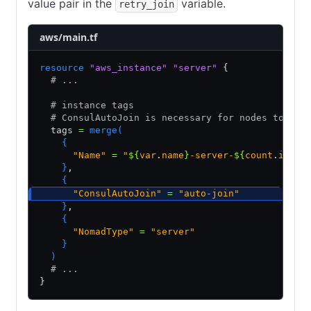
value pair in the
variable.
retry_join
aws/main.tf
resource
 "aws_instance"
 "server"
 {
  # ...
  # instance tags
  # ConsulAutoJoin is necessary for nodes to aut
  tags 
=
 merge(
    {
      "Name"
 =
 "
${
var
.
name
}
-server-
${
count
.
index
    }
,
    {
      "ConsulAutoJoin"
 =
 "auto-join"
    }
,
    {
      "NomadType"
 =
 "server"
    }
  )
  # ...
}