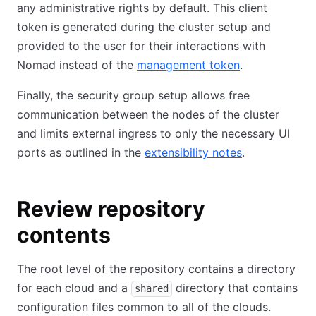
any administrative rights by default. This client
token is generated during the cluster setup and
provided to the user for their interactions with
Nomad instead of the
management token
.
Finally, the security group setup allows free
communication between the nodes of the cluster
and limits external ingress to only the necessary UI
ports as outlined in the
extensibility notes
.
Review repository
contents
The root level of the repository contains a directory
for each cloud and a
directory that contains
shared
configuration files common to all of the clouds.