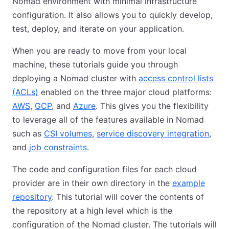
Nomad environment with minimal infrastructure
configuration. It also allows you to quickly develop,
test, deploy, and iterate on your application.
When you are ready to move from your local
machine, these tutorials guide you through
deploying a Nomad cluster with
access control lists
(ACLs)
enabled on the three major cloud platforms:
AWS
,
GCP
, and
Azure
. This gives you the flexibility
to leverage all of the features available in Nomad
such as
CSI volumes
,
service discovery integration
,
and
job constraints
.
The code and configuration files for each cloud
provider are in their own directory in the
example
repository
. This tutorial will cover the contents of
the repository at a high level which is the
configuration of the Nomad cluster. The tutorials will