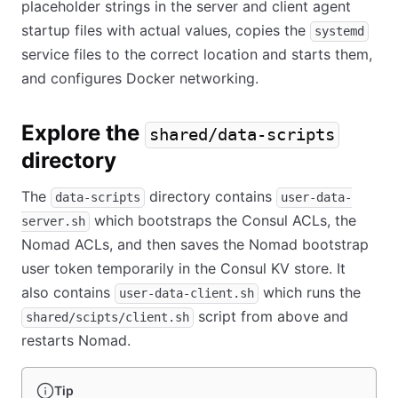
placeholder strings in the server and client agent
startup files with actual values, copies the
systemd
service files to the correct location and starts them,
and configures Docker networking.
Explore the
shared/data-scripts
directory
The
directory contains
data-scripts
user-data-
which bootstraps the Consul ACLs, the
server.sh
Nomad ACLs, and then saves the Nomad bootstrap
user token temporarily in the Consul KV store. It
also contains
which runs the
user-data-client.sh
script from above and
shared/scipts/client.sh
restarts Nomad.
Tip