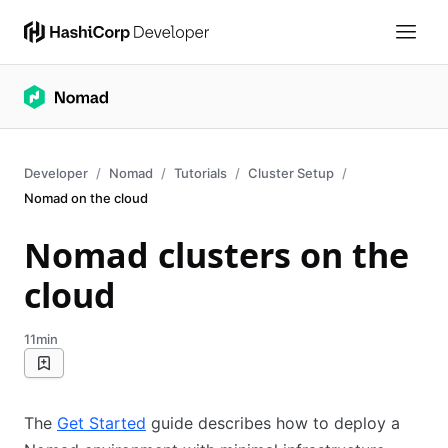
Developer
Nomad
Tutorials
Cluster Setup
Nomad on the cloud
Nomad clusters on the
cloud
11min
The
Get Started
guide describes how to deploy a