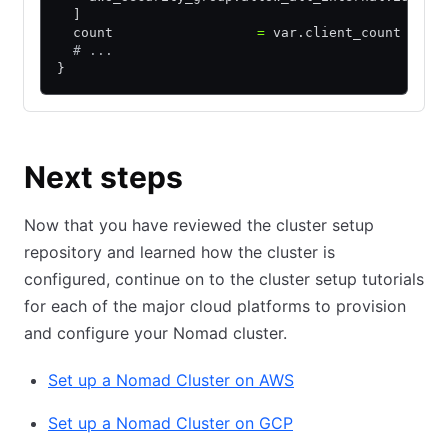
  ]
  count                  
=
 var.client_count
  # ...
}
Next steps
Now that you have reviewed the cluster setup
repository and learned how the cluster is
configured, continue on to the cluster setup tutorials
for each of the major cloud platforms to provision
and configure your Nomad cluster.
Set up a Nomad Cluster on AWS
Set up a Nomad Cluster on GCP