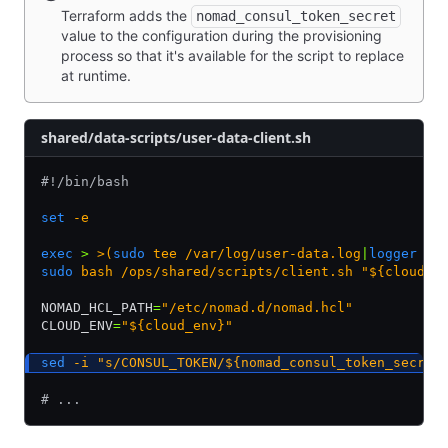
Terraform adds the
nomad_consul_token_secret
value to the configuration during the provisioning
process so that it's available for the script to replace
at runtime.
shared/data-scripts/user-data-client.sh
#!/bin/bash
set
 -e
exec
 >
 >(
sudo
 tee /var/log/user-data.log
|
logger
 -t
sudo
 bash
 /ops/shared/scripts/client.sh
 "${cloud_e
NOMAD_HCL_PATH
=
"/etc/nomad.d/nomad.hcl"
CLOUD_ENV
=
"${cloud_env}"
sed
 -i
 "s/CONSUL_TOKEN/${nomad_consul_token_secret
# ...