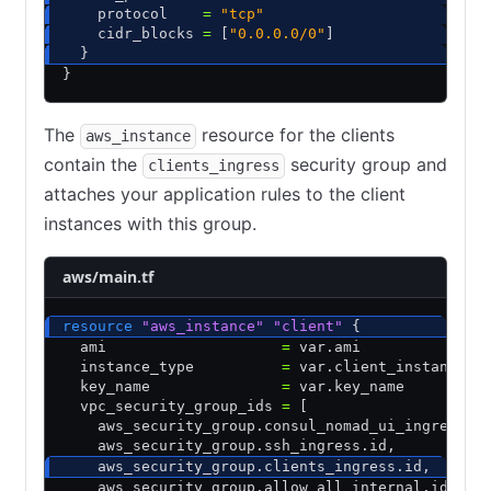
    protocol    
=
 "tcp"
    cidr_blocks 
=
 [
"0.0.0.0/0"
]
  }
}
The
resource for the clients
aws_instance
contain the
security group and
clients_ingress
attaches your application rules to the client
instances with this group.
aws/main.tf
resource
 "aws_instance"
 "client"
 {
  ami                    
=
 var.ami
  instance_type          
=
 var.client_instance_t
  key_name               
=
 var.key_name
  vpc_security_group_ids 
=
 [
    aws_security_group.consul_nomad_ui_ingress.i
    aws_security_group.ssh_ingress.id
,
    aws_security_group.clients_ingress.id
,
    aws_security_group.allow_all_internal.id