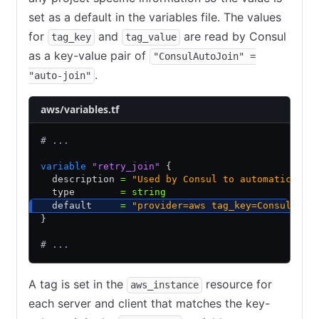
set as a default in the variables file. The values
for
and
are read by Consul
tag_key
tag_value
as a key-value pair of
"ConsulAutoJoin" =
.
"auto-join"
aws/variables.tf
# ...
variable
 "retry_join"
 {
  description 
=
 "Used by Consul to automatically
  type        
=
 string
  default     
=
 "provider=aws tag_key=ConsulAuto
}
# ...
A tag is set in the
resource for
aws_instance
each server and client that matches the key-