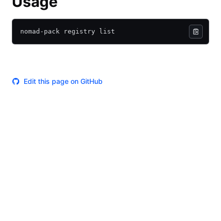
Usage
nomad-pack registry list
Edit this page on GitHub