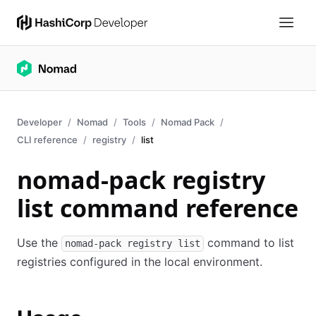
Developer
Nomad
Tools
Nomad Pack
CLI reference
registry
list
nomad-pack registry
list command reference
Use the
command to list
nomad-pack registry list
registries configured in the local environment.