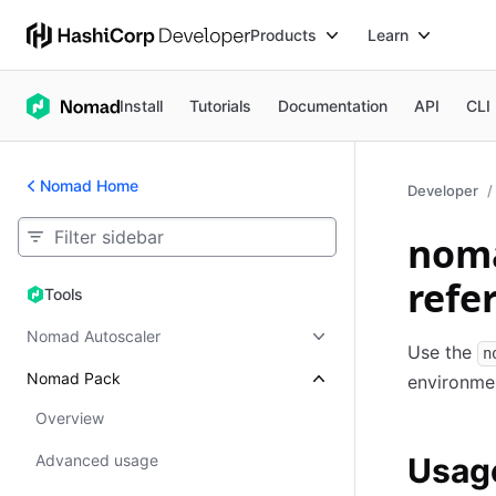
Products
Learn
Install
Tutorials
Documentation
API
CLI
Nomad Home
Developer
noma
refe
Tools
Tools
Nomad Autoscaler
Use the
n
Nomad Pack
environme
Overview
Advanced usage
Usag