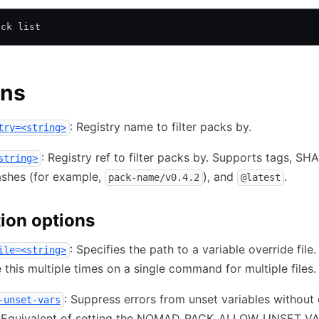
ack list
ons
: Registry name to filter packs by.
try=<string>
: Registry ref to filter packs by. Supports tags, SHA
string>
ashes (for example,
), and
.
pack-name/v0.4.2
@latest
ion options
: Specifies the path to a variable override fil
ile=<string>
 this multiple times on a single command for multiple files.
: Suppress errors from unset variables without 
-unset-vars
. Equivalent of setting the NOMAD_PACK_ALLOW_UNSET_V