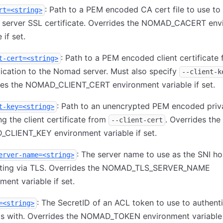
: Path to a PEM encoded CA cert file to use to 
rt=<string>
server SSL certificate. Overrides the NOMAD_CACERT env
 if set.
: Path to a PEM encoded client certificate 
t-cert=<string>
ication to the Nomad server. Must also specify
--client-k
des the NOMAD_CLIENT_CERT environment variable if set.
: Path to an unencrypted PEM encoded priv
t-key=<string>
g the client certificate from
. Overrides the
--client-cert
CLIENT_KEY environment variable if set.
: The server name to use as the SNI h
erver-name=<string>
ting via TLS. Overrides the NOMAD_TLS_SERVER_NAME
ment variable if set.
: The SecretID of an ACL token to use to authent
=<string>
s with. Overrides the NOMAD_TOKEN environment variable i