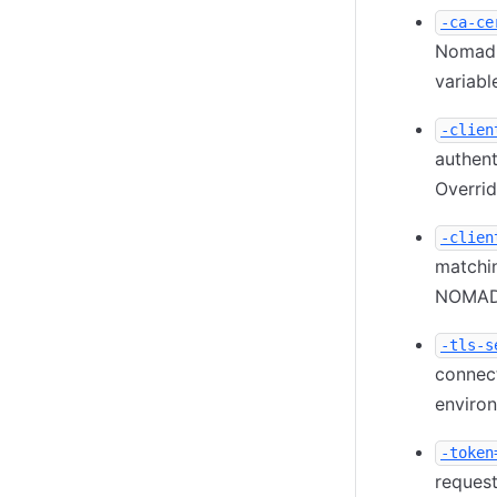
-ca-ce
Nomad 
variable
-clien
authent
Overri
-clien
matchin
NOMAD_
-tls-s
connec
environ
-token
request