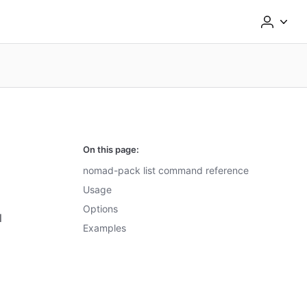
On this page:
nomad-pack list command reference
Usage
Options
l
Examples