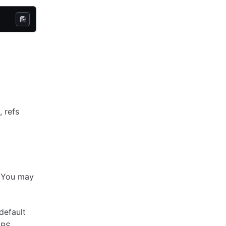
, refs
e. You may
default
ARS