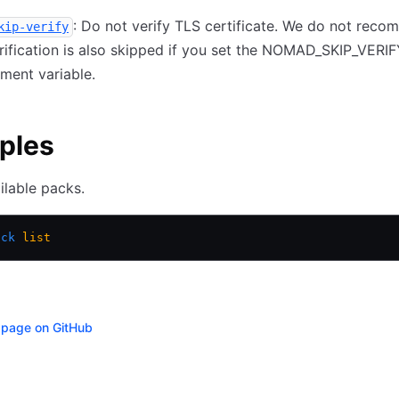
: Do not verify TLS certificate. We do not rec
kip-verify
erification is also skipped if you set the NOMAD_SKIP_VERI
ment variable.
ples
ailable packs.
ack
 list
s page on GitHub