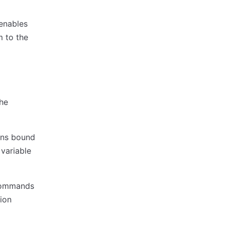
 enables
m to the
the
ons bound
variable
 commands
ion