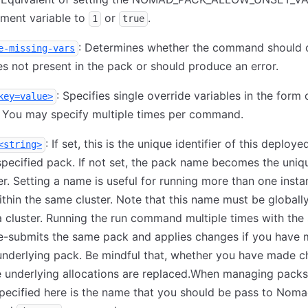
nment variable to
or
.
1
true
: Determines whether the command should 
e-missing-vars
es not present in the pack or should produce an error.
: Specifies single override variables in the form
key=value>
. You may specify multiple times per command.
: If set, this is the unique identifier of this deploy
<string>
specified pack. If not set, the pack name becomes the uniq
ier. Setting a name is useful for running more than one insta
thin the same cluster. Note that this name must be globall
a cluster. Running the run command multiple times with th
e-submits the same pack and applies changes if you have
underlying pack. Be mindful that, whether you have made 
e underlying allocations are replaced.When managing packs
ecified here is the name that you should be pass to Noma