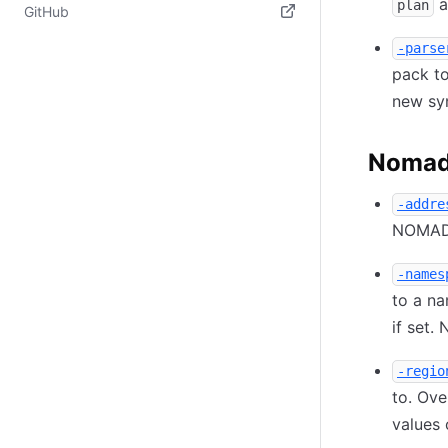
a
(opens in new tab)
plan
GitHub
(opens in new tab)
-parse
pack to
new sy
Nomad 
-addre
NOMAD_
-names
to a n
if set.
-regio
to. Ove
values 