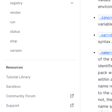
registry
enviro
render
-ignor
run
variabl
status
-var=<
stop
syntax
version
-name=
of the 
identif
Resources
pack wi
Tutorial Library
within 
name r
Sandbox
to the 
Community Forum
not, th
(opens in new tab)
Support
name sp