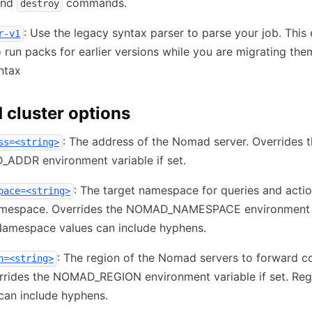
nd
commands.
destroy
: Use the legacy syntax parser to parse your job. This
r-v1
 run packs for earlier versions while you are migrating the
ntax
cluster options
: The address of the Nomad server. Overrides 
ss=<string>
ADDR environment variable if set.
: The target namespace for queries and acti
pace=<string>
amespace. Overrides the NOMAD_NAMESPACE environment 
 Namespace values can include hyphens.
: The region of the Nomad servers to forward
n=<string>
rrides the NOMAD_REGION environment variable if set. Reg
can include hyphens.