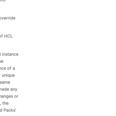
override
 of HCL
ed instance
ue
nce of a
y unique
e same
 made any
changes or
, the
d Packs'