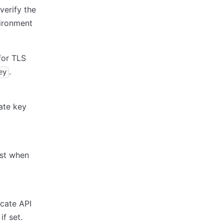
verify the
ironment
for TLS
.
ey
ate key
ost when
icate API
f set.