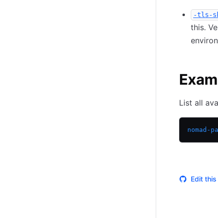
-tls-s
this. V
environ
Exam
List all av
nomad-p
Edit thi