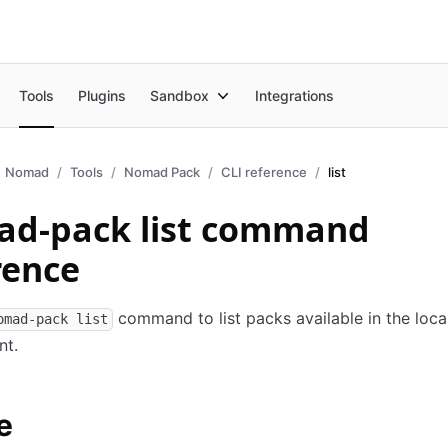
Tools
Plugins
Sandbox
Integrations
Nomad
Tools
Nomad Pack
CLI reference
list
d-pack list command
rence
command to list packs available in the loca
omad-pack list
nt.
e