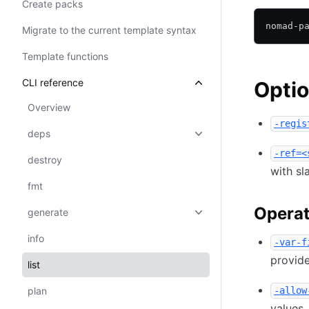
Create packs
nomad-p
Migrate to the current template syntax
Template functions
CLI reference
Opti
Overview
-regis
deps
-ref=<
destroy
with sl
fmt
Operat
generate
info
-var-f
provide
list
plan
-allow
values