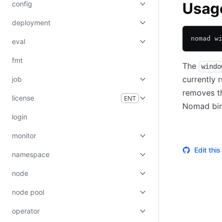
config
Usag
deployment
nomad w
eval
fmt
The
windo
currently 
job
removes t
license
ENT
Nomad bina
login
monitor
Edit thi
namespace
node
node pool
operator