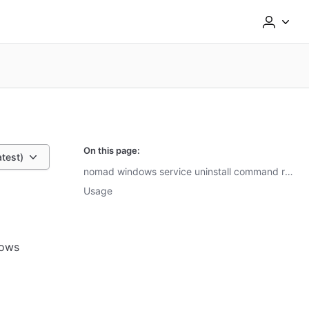
On this page:
atest)
nomad windows service uninstall command reference
Usage
ows