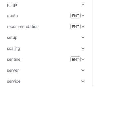
plugin
quota
ENT
recommendation
ENT
setup
scaling
sentinel
ENT
server
service
status
system
tls
ui
Certifications
System Status
Cookie Manager
Terms of Use
Secur