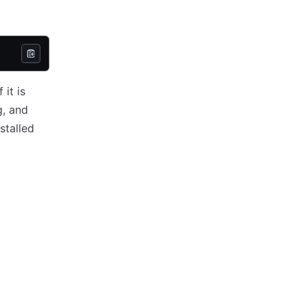
it is
g, and
stalled