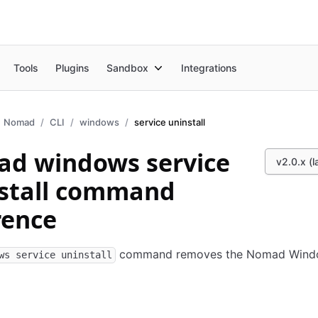
Tools
Plugins
Sandbox
Integrations
Nomad
CLI
windows
service uninstall
d windows service
v2.0.x (l
stall command
rence
command removes the Nomad Wind
ws service uninstall