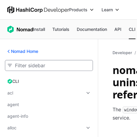
Products
Learn
Install
Tutorials
Documentation
API
CLI
Nomad Home
Developer
noma
unin
CLI
CLI
refe
acl
agent
The
windo
agent-info
service.
alloc