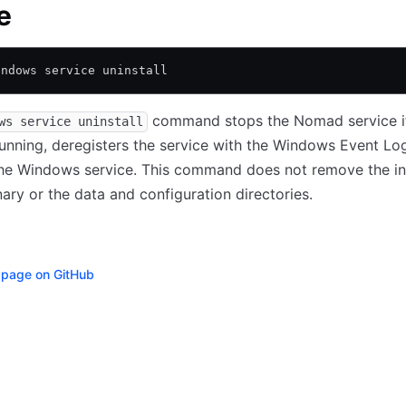
e
indows service uninstall
command stops the Nomad service if 
ws service uninstall
running, deregisters the service with the Windows Event Lo
he Windows service. This command does not remove the in
ry or the data and configuration directories.
s page on GitHub