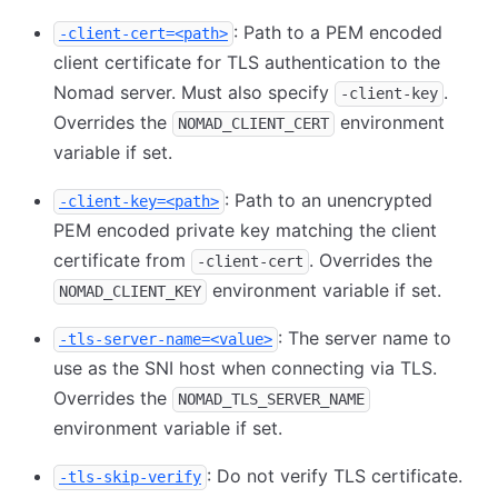
: Path to a PEM encoded
-client-cert=<path>
client certificate for TLS authentication to the
Nomad server. Must also specify
.
-client-key
Overrides the
environment
NOMAD_CLIENT_CERT
variable if set.
: Path to an unencrypted
-client-key=<path>
PEM encoded private key matching the client
certificate from
. Overrides the
-client-cert
environment variable if set.
NOMAD_CLIENT_KEY
: The server name to
-tls-server-name=<value>
use as the SNI host when connecting via TLS.
Overrides the
NOMAD_TLS_SERVER_NAME
environment variable if set.
: Do not verify TLS certificate.
-tls-skip-verify