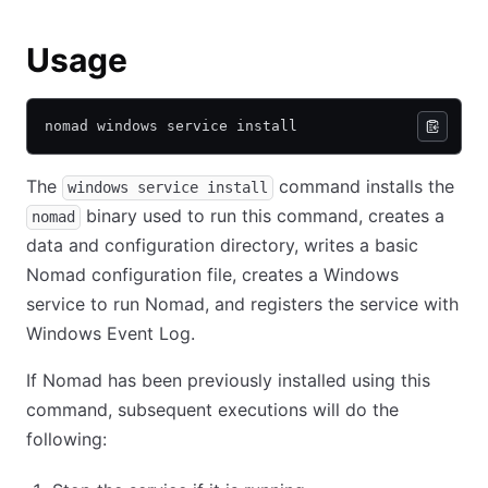
Usage
nomad windows service install
The
command installs the
windows service install
binary used to run this command, creates a
nomad
data and configuration directory, writes a basic
Nomad configuration file, creates a Windows
service to run Nomad, and registers the service with
Windows Event Log.
If Nomad has been previously installed using this
command, subsequent executions will do the
following: