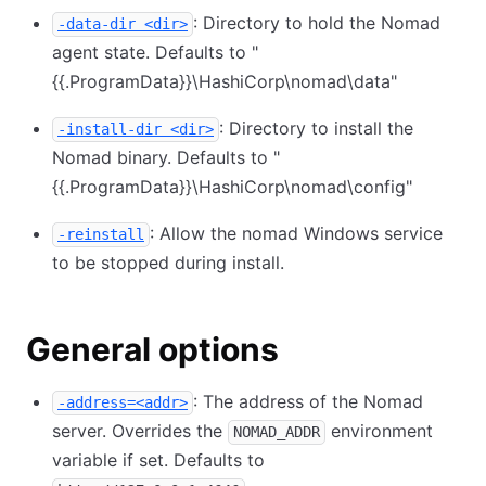
: Directory to hold the Nomad
-data-dir <dir>
agent state. Defaults to "
{{.ProgramData}}
\
HashiCorp
\
nomad
\
data"
: Directory to install the
-install-dir <dir>
Nomad binary. Defaults to "
{{.ProgramData}}
\
HashiCorp
\
nomad
\
config"
: Allow the nomad Windows service
-reinstall
to be stopped during install.
General options
: The address of the Nomad
-address=<addr>
server. Overrides the
environment
NOMAD_ADDR
variable if set. Defaults to