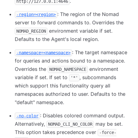
.
http://127.0.0.1:4646
: The region of the Nomad
-region=<region>
server to forward commands to. Overrides the
environment variable if set.
NOMAD_REGION
Defaults to the Agent's local region.
: The target namespace
-namespace=<namespace>
for queries and actions bound to a namespace.
Overrides the
environment
NOMAD_NAMESPACE
variable if set. If set to
, subcommands
'*'
which support this functionality query all
namespaces authorized to user. Defaults to the
"default" namespace.
: Disables colored command output.
-no-color
Alternatively,
may be set.
NOMAD_CLI_NO_COLOR
This option takes precedence over
-force-