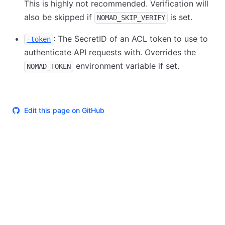
This is highly not recommended. Verification will
also be skipped if
is set.
NOMAD_SKIP_VERIFY
: The SecretID of an ACL token to use to
-token
authenticate API requests with. Overrides the
environment variable if set.
NOMAD_TOKEN
Edit this page on GitHub