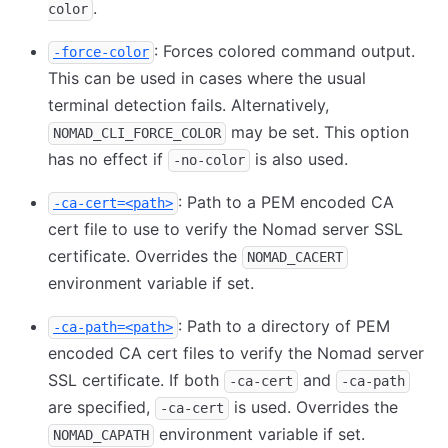
.
color
: Forces colored command output.
-force-color
This can be used in cases where the usual
terminal detection fails. Alternatively,
may be set. This option
NOMAD_CLI_FORCE_COLOR
has no effect if
is also used.
-no-color
: Path to a PEM encoded CA
-ca-cert=<path>
cert file to use to verify the Nomad server SSL
certificate. Overrides the
NOMAD_CACERT
environment variable if set.
: Path to a directory of PEM
-ca-path=<path>
encoded CA cert files to verify the Nomad server
SSL certificate. If both
and
-ca-cert
-ca-path
are specified,
is used. Overrides the
-ca-cert
environment variable if set.
NOMAD_CAPATH