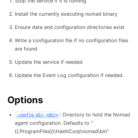
Stop the service if it is running
Install the currently executing nomad binary
Ensure data and configuration directories exist
Write a configuration file if no configuration files
are found
Update the service if needed
Update the Event Log configuration if needed.
Options
: Directory to hold the Nomad
-config-dir <dir>
agent configuration. Defaults to "
{{.ProgramFiles}}
\
HashiCorp
\
nomad
\
bin"