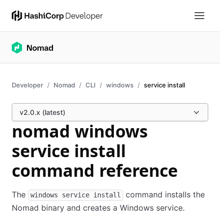
Developer
Nomad
CLI
windows
service install
v2.0.x (latest)
nomad windows
service install
command reference
The
command installs the
windows service install
Nomad binary and creates a Windows service.