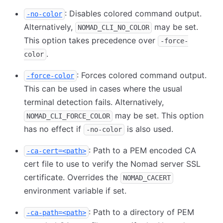
: Disables colored command output.
-no-color
Alternatively,
may be set.
NOMAD_CLI_NO_COLOR
This option takes precedence over
-force-
.
color
: Forces colored command output.
-force-color
This can be used in cases where the usual
terminal detection fails. Alternatively,
may be set. This option
NOMAD_CLI_FORCE_COLOR
has no effect if
is also used.
-no-color
: Path to a PEM encoded CA
-ca-cert=<path>
cert file to use to verify the Nomad server SSL
certificate. Overrides the
NOMAD_CACERT
environment variable if set.
: Path to a directory of PEM
-ca-path=<path>