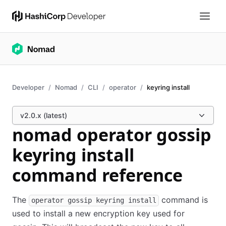
Developer
Nomad
CLI
operator
keyring install
v2.0.x (latest)
nomad operator gossip
keyring install
command reference
The
command is
operator gossip keyring install
used to install a new encryption key used for