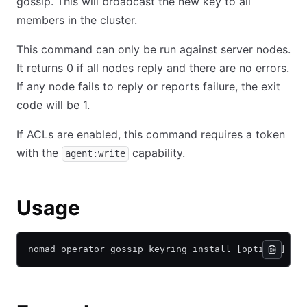
gossip. This will broadcast the new key to all
members in the cluster.
This command can only be run against server nodes.
It returns 0 if all nodes reply and there are no errors.
If any node fails to reply or reports failure, the exit
code will be 1.
If ACLs are enabled, this command requires a token
with the
capability.
agent:write
Usage
nomad operator gossip keyring install [options] <k