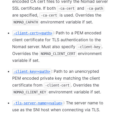
encoded CA cert files to verify the Nomad server
SSL certificate. If both
and
-ca-cert
-ca-path
are specified,
is used. Overrides the
-ca-cert
environment variable if set.
NOMAD_CAPATH
: Path to a PEM encoded
-client-cert=<path>
client certificate for TLS authentication to the
Nomad server. Must also specify
.
-client-key
Overrides the
environment
NOMAD_CLIENT_CERT
variable if set.
: Path to an unencrypted
-client-key=<path>
PEM encoded private key matching the client
certificate from
. Overrides the
-client-cert
environment variable if set.
NOMAD_CLIENT_KEY
: The server name to
-tls-server-name=<value>
use as the SNI host when connecting via TLS.