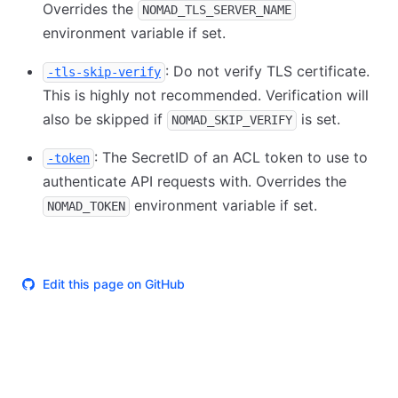
Overrides the
NOMAD_TLS_SERVER_NAME
environment variable if set.
: Do not verify TLS certificate.
-tls-skip-verify
This is highly not recommended. Verification will
also be skipped if
is set.
NOMAD_SKIP_VERIFY
: The SecretID of an ACL token to use to
-token
authenticate API requests with. Overrides the
environment variable if set.
NOMAD_TOKEN
Edit this page on GitHub