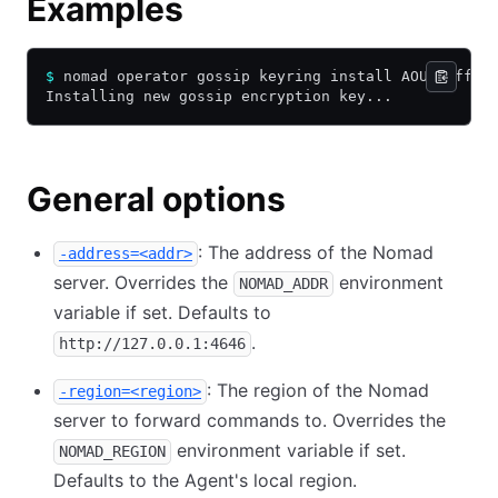
Examples
$
 nomad operator gossip keyring install AOUfjGff+M
Installing new gossip encryption key...
General options
: The address of the Nomad
-address=<addr>
server. Overrides the
environment
NOMAD_ADDR
variable if set. Defaults to
.
http://127.0.0.1:4646
: The region of the Nomad
-region=<region>
server to forward commands to. Overrides the
environment variable if set.
NOMAD_REGION
Defaults to the Agent's local region.