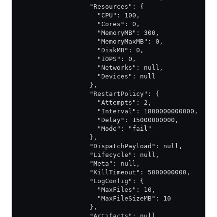
                  "Resources": {
                    "CPU": 100,
                    "Cores": 0,
                    "MemoryMB": 300,
                    "MemoryMaxMB": 0,
                    "DiskMB": 0,
                    "IOPS": 0,
                    "Networks": null,
                    "Devices": null
                  },
                  "RestartPolicy": {
                    "Attempts": 2,
                    "Interval": 1800000000000,
                    "Delay": 15000000000,
                    "Mode": "fail"
                  },
                  "DispatchPayload": null,
                  "Lifecycle": null,
                  "Meta": null,
                  "KillTimeout": 5000000000,
                  "LogConfig": {
                    "MaxFiles": 10,
                    "MaxFileSizeMB": 10
                  },
                  "Artifacts": null,