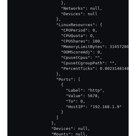
                    },
                    "Networks": null,
                    "Devices": null
                  },
                  "LinuxResources": {
                    "CPUPeriod": 0,
                    "CPUQuota": 0,
                    "CPUShares": 100,
                    "MemoryLimitBytes": 314572800,
                    "OOMScoreAdj": 0,
                    "CpusetCpus": "",
                    "CpusetCgroupPath": "",
                    "PercentTicks": 0.002314814814
                  },
                  "Ports": [
                    {
                      "Label": "http",
                      "Value": 5678,
                      "To": 0,
                      "HostIP": "192.168.1.9"
                    }
                  ]
                },
                "Devices": null,
                "Mounts": null,