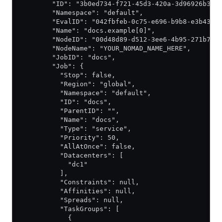
        "ID": "3b0ed734-f721-45d3-420a-3d96926b3f1
        "Namespace": "default",
        "EvalID": "042fbfeb-0c75-e696-b9b8-e3b4328
        "Name": "docs.example[0]",
        "NodeID": "00d48d89-d512-3ee6-4b95-271b724
        "NodeName": "YOUR_NOMAD_NAME_HERE",
        "JobID": "docs",
        "Job": {
          "Stop": false,
          "Region": "global",
          "Namespace": "default",
          "ID": "docs",
          "ParentID": "",
          "Name": "docs",
          "Type": "service",
          "Priority": 50,
          "AllAtOnce": false,
          "Datacenters": [
            "dc1"
          ],
          "Constraints": null,
          "Affinities": null,
          "Spreads": null,
          "TaskGroups": [
            {