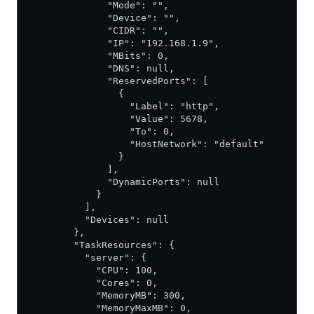
              "Mode": "",
              "Device": "",
              "CIDR": "",
              "IP": "192.168.1.9",
              "MBits": 0,
              "DNS": null,
              "ReservedPorts": [
                {
                  "Label": "http",
                  "Value": 5678,
                  "To": 0,
                  "HostNetwork": "default"
                }
              ],
              "DynamicPorts": null
            }
          ],
          "Devices": null
        },
        "TaskResources": {
          "server": {
            "CPU": 100,
            "Cores": 0,
            "MemoryMB": 300,
            "MemoryMaxMB": 0,