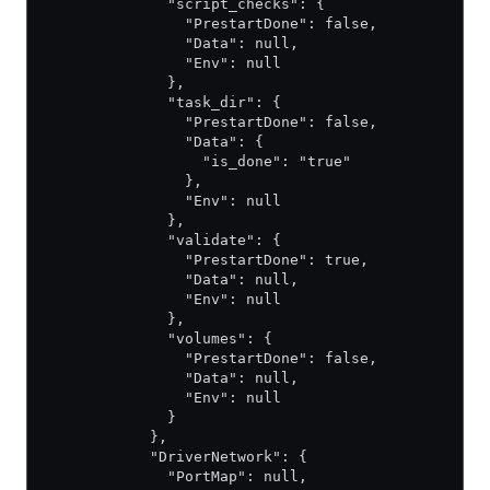
              "script_checks": {
                "PrestartDone": false,
                "Data": null,
                "Env": null
              },
              "task_dir": {
                "PrestartDone": false,
                "Data": {
                  "is_done": "true"
                },
                "Env": null
              },
              "validate": {
                "PrestartDone": true,
                "Data": null,
                "Env": null
              },
              "volumes": {
                "PrestartDone": false,
                "Data": null,
                "Env": null
              }
            },
            "DriverNetwork": {
              "PortMap": null,