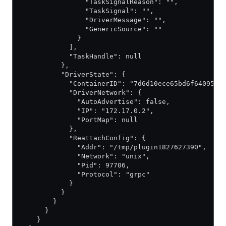
                "TaskSignalReason": "",
                "TaskSignal": "",
                "DriverMessage": "",
                "GenericSource": ""
              }
            ],
            "TaskHandle": null
          },
          "DriverState": {
            "ContainerID": "7d6d10ece65bd6f64095c7
            "DriverNetwork": {
              "AutoAdvertise": false,
              "IP": "172.17.0.2",
              "PortMap": null
            },
            "ReattachConfig": {
              "Addr": "/tmp/plugin1827627390",
              "Network": "unix",
              "Pid": 97706,
              "Protocol": "grpc"
            }
          }
        }
      }
    }