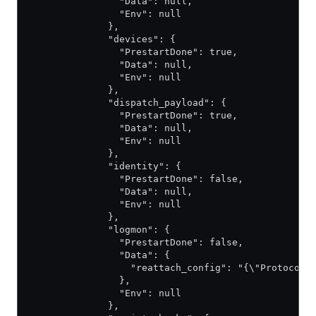
                "Data": null,
                "Env": null
              },
              "devices": {
                "PrestartDone": true,
                "Data": null,
                "Env": null
              },
              "dispatch_payload": {
                "PrestartDone": true,
                "Data": null,
                "Env": null
              },
              "identity": {
                "PrestartDone": false,
                "Data": null,
                "Env": null
              },
              "logmon": {
                "PrestartDone": false,
                "Data": {
                  "reattach_config": "{\"Protocol\
                },
                "Env": null
              },