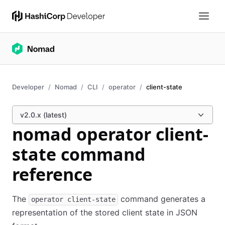
Developer
Nomad
CLI
operator
client-state
v2.0.x (latest)
nomad operator client-
state command
reference
The
command generates a
operator client-state
representation of the stored client state in JSON