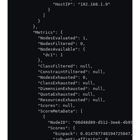
                "HostIP": "192.168.1.9"
              }
            ]
          }
        },
        "Metrics": {
          "NodesEvaluated": 1,
          "NodesFiltered": 0,
          "NodesAvailable": {
            "dc1": 1
          },
          "ClassFiltered": null,
          "ConstraintFiltered": null,
          "NodesExhausted": 0,
          "ClassExhausted": null,
          "DimensionExhausted": null,
          "QuotaExhausted": null,
          "ResourcesExhausted": null,
          "Scores": null,
          "ScoreMetaData": [
            {
              "NodeID": "00d48d89-d512-3ee6-4b95-2
              "Scores": {
                "binpack": 0.014787748194725047,
                "job-anti-affinity": 0,