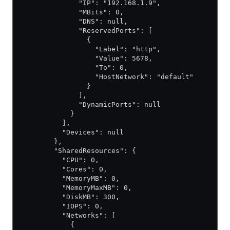
              "IP": "192.168.1.9",
              "MBits": 0,
              "DNS": null,
              "ReservedPorts": [
                {
                  "Label": "http",
                  "Value": 5678,
                  "To": 0,
                  "HostNetwork": "default"
                }
              ],
              "DynamicPorts": null
            }
          ],
          "Devices": null
        },
        "SharedResources": {
          "CPU": 0,
          "Cores": 0,
          "MemoryMB": 0,
          "MemoryMaxMB": 0,
          "DiskMB": 300,
          "IOPS": 0,
          "Networks": [
            {