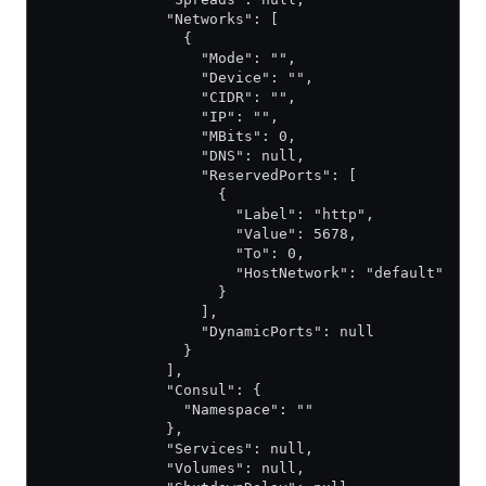
              "Networks": [
                {
                  "Mode": "",
                  "Device": "",
                  "CIDR": "",
                  "IP": "",
                  "MBits": 0,
                  "DNS": null,
                  "ReservedPorts": [
                    {
                      "Label": "http",
                      "Value": 5678,
                      "To": 0,
                      "HostNetwork": "default"
                    }
                  ],
                  "DynamicPorts": null
                }
              ],
              "Consul": {
                "Namespace": ""
              },
              "Services": null,
              "Volumes": null,