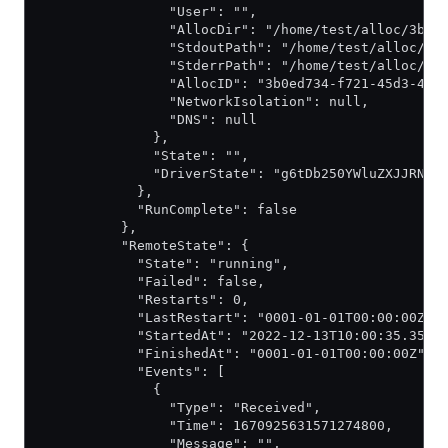
                "User": "",
                "AllocDir": "/home/test/alloc/3b0e
                "StdoutPath": "/home/test/alloc/3b
                "StderrPath": "/home/test/alloc/3b
                "AllocID": "3b0ed734-f721-45d3-420
                "NetworkIsolation": null,
                "DNS": null
              },
              "State": "",
              "DriverState": "g6tDb250YWluZXJJRNoA
            },
            "RunComplete": false
          },
          "RemoteState": {
            "State": "running",
            "Failed": false,
            "Restarts": 0,
            "LastRestart": "0001-01-01T00:00:00Z",
            "StartedAt": "2022-12-13T10:00:35.3502
            "FinishedAt": "0001-01-01T00:00:00Z",
            "Events": [
              {
                "Type": "Received",
                "Time": 1670925631571274800,
                "Message": "",