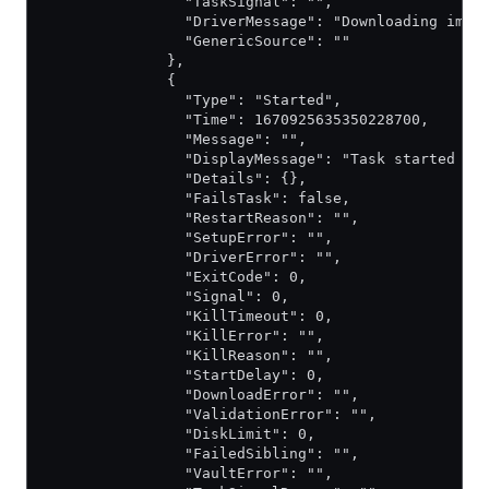
                "TaskSignal": "",
                "DriverMessage": "Downloading imag
                "GenericSource": ""
              },
              {
                "Type": "Started",
                "Time": 1670925635350228700,
                "Message": "",
                "DisplayMessage": "Task started by
                "Details": {},
                "FailsTask": false,
                "RestartReason": "",
                "SetupError": "",
                "DriverError": "",
                "ExitCode": 0,
                "Signal": 0,
                "KillTimeout": 0,
                "KillError": "",
                "KillReason": "",
                "StartDelay": 0,
                "DownloadError": "",
                "ValidationError": "",
                "DiskLimit": 0,
                "FailedSibling": "",
                "VaultError": "",