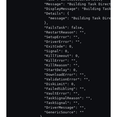
                "Message": "Building Task Director
                "DisplayMessage": "Building Task D
                "Details": {
                  "message": "Building Task Direct
                },
                "FailsTask": false,
                "RestartReason": "",
                "SetupError": "",
                "DriverError": "",
                "ExitCode": 0,
                "Signal": 0,
                "KillTimeout": 0,
                "KillError": "",
                "KillReason": "",
                "StartDelay": 0,
                "DownloadError": "",
                "ValidationError": "",
                "DiskLimit": 0,
                "FailedSibling": "",
                "VaultError": "",
                "TaskSignalReason": "",
                "TaskSignal": "",
                "DriverMessage": "",
                "GenericSource": ""
              },