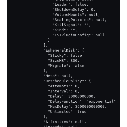
                  "Leader": false,
                  "ShutdownDelay": 0,
                  "VolumeMounts": null,
                  "ScalingPolicies": null,
                  "KillSignal": "",
                  "Kind": "",
                  "CSIPluginConfig": null
                }
              ],
              "EphemeralDisk": {
                "Sticky": false,
                "SizeMB": 300,
                "Migrate": false
              },
              "Meta": null,
              "ReschedulePolicy": {
                "Attempts": 0,
                "Interval": 0,
                "Delay": 30000000000,
                "DelayFunction": "exponential",
                "MaxDelay": 3600000000000,
                "Unlimited": true
              },
              "Affinities": null,
              "Spreads": null,