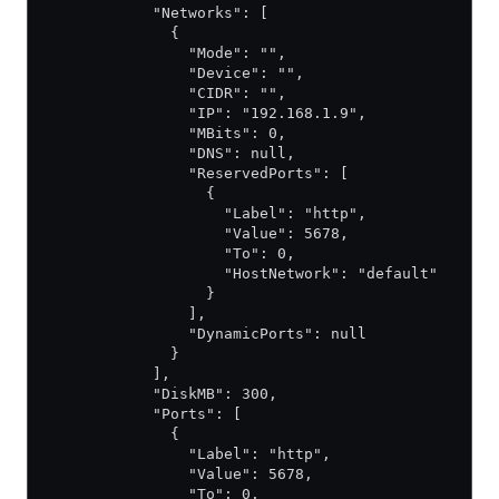
            "Networks": [
              {
                "Mode": "",
                "Device": "",
                "CIDR": "",
                "IP": "192.168.1.9",
                "MBits": 0,
                "DNS": null,
                "ReservedPorts": [
                  {
                    "Label": "http",
                    "Value": 5678,
                    "To": 0,
                    "HostNetwork": "default"
                  }
                ],
                "DynamicPorts": null
              }
            ],
            "DiskMB": 300,
            "Ports": [
              {
                "Label": "http",
                "Value": 5678,
                "To": 0,