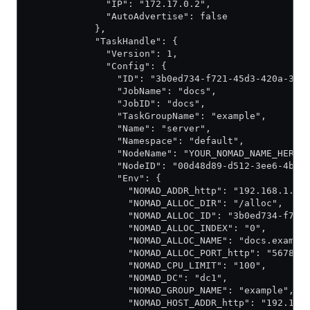
              "IP": "172.17.0.2",
              "AutoAdvertise": false
            },
            "TaskHandle": {
              "Version": 1,
              "Config": {
                "ID": "3b0ed734-f721-45d3-420a-3d9
                "JobName": "docs",
                "JobID": "docs",
                "TaskGroupName": "example",
                "Name": "server",
                "Namespace": "default",
                "NodeName": "YOUR_NOMAD_NAME_HERE"
                "NodeID": "00d48d89-d512-3ee6-4b95
                "Env": {
                  "NOMAD_ADDR_http": "192.168.1.9:
                  "NOMAD_ALLOC_DIR": "/alloc",
                  "NOMAD_ALLOC_ID": "3b0ed734-f721
                  "NOMAD_ALLOC_INDEX": "0",
                  "NOMAD_ALLOC_NAME": "docs.exampl
                  "NOMAD_ALLOC_PORT_http": "5678",
                  "NOMAD_CPU_LIMIT": "100",
                  "NOMAD_DC": "dc1",
                  "NOMAD_GROUP_NAME": "example",
                  "NOMAD_HOST_ADDR_http": "192.168