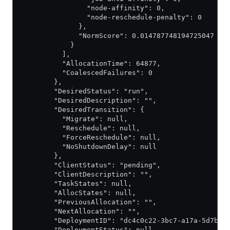
                "node-affinity": 0,
                "node-reschedule-penalty": 0
              },
              "NormScore": 0.014787748194725047
            }
          ],
          "AllocationTime": 64877,
          "CoalescedFailures": 0
        },
        "DesiredStatus": "run",
        "DesiredDescription": "",
        "DesiredTransition": {
          "Migrate": null,
          "Reschedule": null,
          "ForceReschedule": null,
          "NoShutdownDelay": null
        },
        "ClientStatus": "pending",
        "ClientDescription": "",
        "TaskStates": null,
        "AllocStates": null,
        "PreviousAllocation": "",
        "NextAllocation": "",
        "DeploymentID": "dc4c0c22-3bc7-a17a-5d7b-b
        "DeploymentStatus": null,