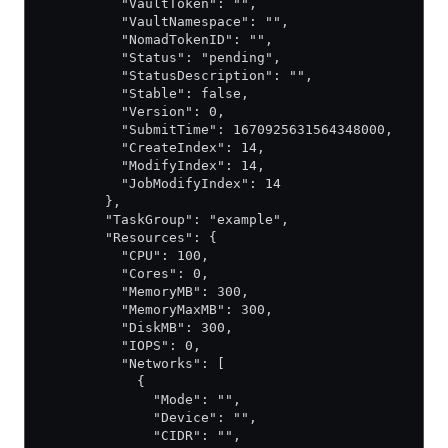
          "VaultToken": "",
          "VaultNamespace": "",
          "NomadTokenID": "",
          "Status": "pending",
          "StatusDescription": "",
          "Stable": false,
          "Version": 0,
          "SubmitTime": 1670925631564348000,
          "CreateIndex": 14,
          "ModifyIndex": 14,
          "JobModifyIndex": 14
        },
        "TaskGroup": "example",
        "Resources": {
          "CPU": 100,
          "Cores": 0,
          "MemoryMB": 300,
          "MemoryMaxMB": 300,
          "DiskMB": 300,
          "IOPS": 0,
          "Networks": [
            {
              "Mode": "",
              "Device": "",
              "CIDR": "",