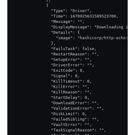
              {
                "Type": "Driver",
                "Time": 1670925631589523700,
                "Message": "",
                "DisplayMessage": "Downloading ima
                "Details": {
                  "image": "hashicorp/http-echo:la
                },
                "FailsTask": false,
                "RestartReason": "",
                "SetupError": "",
                "DriverError": "",
                "ExitCode": 0,
                "Signal": 0,
                "KillTimeout": 0,
                "KillError": "",
                "KillReason": "",
                "StartDelay": 0,
                "DownloadError": "",
                "ValidationError": "",
                "DiskLimit": 0,
                "FailedSibling": "",
                "VaultError": "",
                "TaskSignalReason": "",