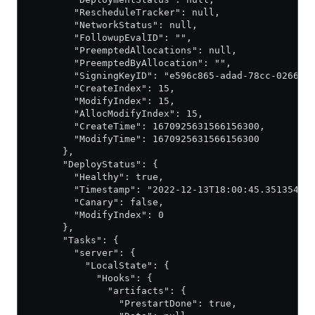
        "RescheduleTracker": null,
        "NetworkStatus": null,
        "FollowupEvalID": "",
        "PreemptedAllocations": null,
        "PreemptedByAllocation": "",
        "SigningKeyID": "e596c865-adad-78cc-0266-9
        "CreateIndex": 15,
        "ModifyIndex": 15,
        "AllocModifyIndex": 15,
        "CreateTime": 1670925631566156300,
        "ModifyTime": 1670925631566156300
      },
      "DeployStatus": {
        "Healthy": true,
        "Timestamp": "2022-12-13T18:00:45.35135485
        "Canary": false,
        "ModifyIndex": 0
      },
      "Tasks": {
        "server": {
          "LocalState": {
            "Hooks": {
              "artifacts": {
                "PrestartDone": true,