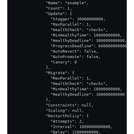
              "Name": "example",
              "Count": 1,
              "Update": {
                "Stagger": 30000000000,
                "MaxParallel": 1,
                "HealthCheck": "checks",
                "MinHealthyTime": 10000000000,
                "HealthyDeadline": 300000000000,
                "ProgressDeadline": 600000000000,
                "AutoRevert": false,
                "AutoPromote": false,
                "Canary": 0
              },
              "Migrate": {
                "MaxParallel": 1,
                "HealthCheck": "checks",
                "MinHealthyTime": 10000000000,
                "HealthyDeadline": 300000000000
              },
              "Constraints": null,
              "Scaling": null,
              "RestartPolicy": {
                "Attempts": 2,
                "Interval": 1800000000000,
                "Delay": 15000000000,