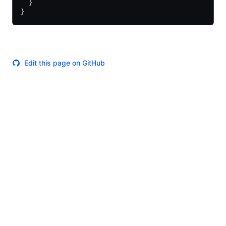
  }
}
Edit this page on GitHub