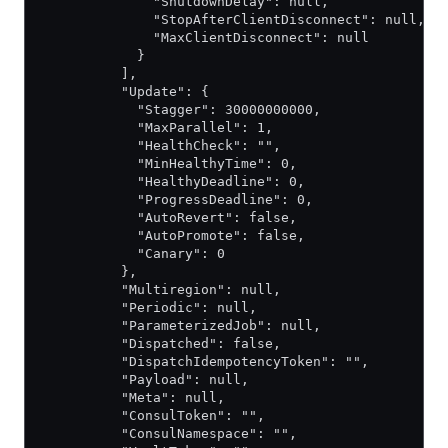
              "ShutdownDelay": null,
              "StopAfterClientDisconnect": null,
              "MaxClientDisconnect": null
            }
          ],
          "Update": {
            "Stagger": 30000000000,
            "MaxParallel": 1,
            "HealthCheck": "",
            "MinHealthyTime": 0,
            "HealthyDeadline": 0,
            "ProgressDeadline": 0,
            "AutoRevert": false,
            "AutoPromote": false,
            "Canary": 0
          },
          "Multiregion": null,
          "Periodic": null,
          "ParameterizedJob": null,
          "Dispatched": false,
          "DispatchIdempotencyToken": "",
          "Payload": null,
          "Meta": null,
          "ConsulToken": "",
          "ConsulNamespace": "",