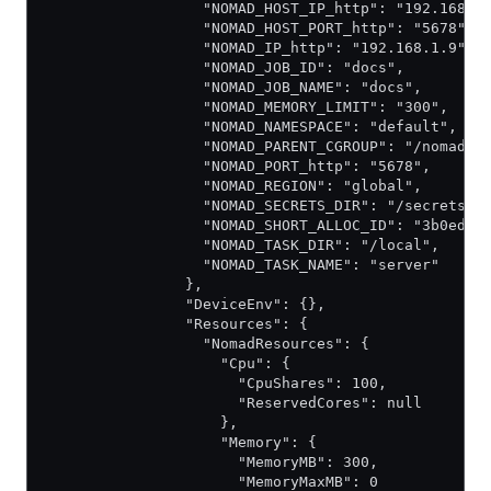
                  "NOMAD_HOST_IP_http": "192.168.1
                  "NOMAD_HOST_PORT_http": "5678",
                  "NOMAD_IP_http": "192.168.1.9",
                  "NOMAD_JOB_ID": "docs",
                  "NOMAD_JOB_NAME": "docs",
                  "NOMAD_MEMORY_LIMIT": "300",
                  "NOMAD_NAMESPACE": "default",
                  "NOMAD_PARENT_CGROUP": "/nomad",
                  "NOMAD_PORT_http": "5678",
                  "NOMAD_REGION": "global",
                  "NOMAD_SECRETS_DIR": "/secrets",
                  "NOMAD_SHORT_ALLOC_ID": "3b0ed73
                  "NOMAD_TASK_DIR": "/local",
                  "NOMAD_TASK_NAME": "server"
                },
                "DeviceEnv": {},
                "Resources": {
                  "NomadResources": {
                    "Cpu": {
                      "CpuShares": 100,
                      "ReservedCores": null
                    },
                    "Memory": {
                      "MemoryMB": 300,
                      "MemoryMaxMB": 0