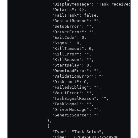
                "DisplayMessage": "Task received b
                "Details": {},
                "FailsTask": false,
                "RestartReason": "",
                "SetupError": "",
                "DriverError": "",
                "ExitCode": 0,
                "Signal": 0,
                "KillTimeout": 0,
                "KillError": "",
                "KillReason": "",
                "StartDelay": 0,
                "DownloadError": "",
                "ValidationError": "",
                "DiskLimit": 0,
                "FailedSibling": "",
                "VaultError": "",
                "TaskSignalReason": "",
                "TaskSignal": "",
                "DriverMessage": "",
                "GenericSource": ""
              },
              {
                "Type": "Task Setup",
                "Time": 1670925631572548900,