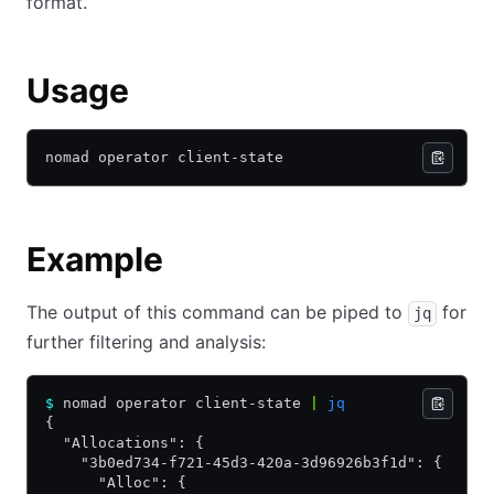
format.
Usage
nomad operator client-state
Example
The output of this command can be piped to
for
jq
further filtering and analysis:
$
 nomad operator client-state 
|
 jq
{
  "Allocations": {
    "3b0ed734-f721-45d3-420a-3d96926b3f1d": {
      "Alloc": {