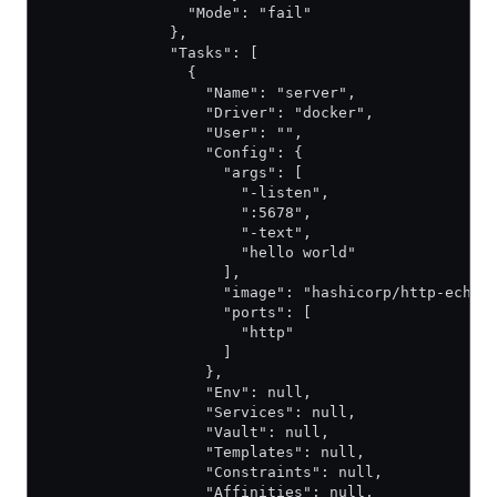
                "Mode": "fail"
              },
              "Tasks": [
                {
                  "Name": "server",
                  "Driver": "docker",
                  "User": "",
                  "Config": {
                    "args": [
                      "-listen",
                      ":5678",
                      "-text",
                      "hello world"
                    ],
                    "image": "hashicorp/http-echo"
                    "ports": [
                      "http"
                    ]
                  },
                  "Env": null,
                  "Services": null,
                  "Vault": null,
                  "Templates": null,
                  "Constraints": null,
                  "Affinities": null,