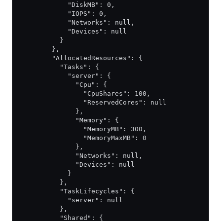
            "DiskMB": 0,
            "IOPS": 0,
            "Networks": null,
            "Devices": null
          }
        },
        "AllocatedResources": {
          "Tasks": {
            "server": {
              "Cpu": {
                "CpuShares": 100,
                "ReservedCores": null
              },
              "Memory": {
                "MemoryMB": 300,
                "MemoryMaxMB": 0
              },
              "Networks": null,
              "Devices": null
            }
          },
          "TaskLifecycles": {
            "server": null
          },
          "Shared": {