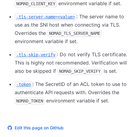
environment variable if set.
NOMAD_CLIENT_KEY
: The server name to
-tls-server-name=<value>
use as the SNI host when connecting via TLS.
Overrides the
NOMAD_TLS_SERVER_NAME
environment variable if set.
: Do not verify TLS certificate.
-tls-skip-verify
This is highly not recommended. Verification will
also be skipped if
is set.
NOMAD_SKIP_VERIFY
: The SecretID of an ACL token to use to
-token
authenticate API requests with. Overrides the
environment variable if set.
NOMAD_TOKEN
Edit this page on GitHub