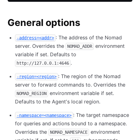
General options
: The address of the Nomad
-address=<addr>
server. Overrides the
environment
NOMAD_ADDR
variable if set. Defaults to
.
http://127.0.0.1:4646
: The region of the Nomad
-region=<region>
server to forward commands to. Overrides the
environment variable if set.
NOMAD_REGION
Defaults to the Agent's local region.
: The target namespace
-namespace=<namespace>
for queries and actions bound to a namespace.
Overrides the
environment
NOMAD_NAMESPACE