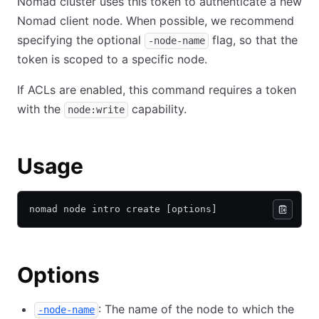
Nomad cluster uses this token to authenticate a new
Nomad client node. When possible, we recommend
specifying the optional
flag, so that the
-node-name
token is scoped to a specific node.
If ACLs are enabled, this command requires a token
with the
capability.
node:write
Usage
nomad node intro create [options]
Options
: The name of the node to which the
-node-name