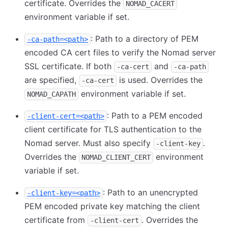
certificate. Overrides the
NOMAD_CACERT
environment variable if set.
: Path to a directory of PEM
-ca-path=<path>
encoded CA cert files to verify the Nomad server
SSL certificate. If both
and
-ca-cert
-ca-path
are specified,
is used. Overrides the
-ca-cert
environment variable if set.
NOMAD_CAPATH
: Path to a PEM encoded
-client-cert=<path>
client certificate for TLS authentication to the
Nomad server. Must also specify
.
-client-key
Overrides the
environment
NOMAD_CLIENT_CERT
variable if set.
: Path to an unencrypted
-client-key=<path>
PEM encoded private key matching the client
certificate from
. Overrides the
-client-cert