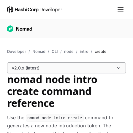
Developer
Nomad
CLI
node
intro
create
v2.0.x (latest)
nomad node intro
create command
reference
Use the
command to
nomad node intro create
generates a new node introduction token. The