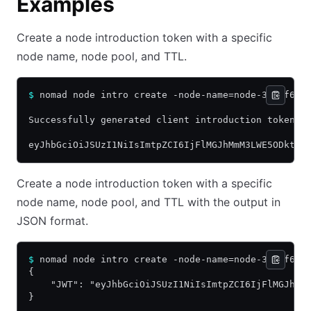
Examples
Create a node introduction token with a specific
node name, node pool, and TTL.
$
 nomad node intro create -node-name=node-338ef6e9
Successfully generated client introduction token:
eyJhbGciOiJSUzI1NiIsImtpZCI6IjFlMGJhMmM3LWE5ODktNz
Create a node introduction token with a specific
node name, node pool, and TTL with the output in
JSON format.
$
 nomad node intro create -node-name=node-338ef6e9
{
    "JWT": "eyJhbGciOiJSUzI1NiIsImtpZCI6IjFlMGJhMm
}