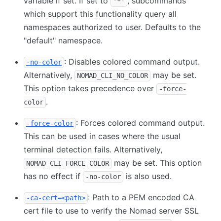
variable if set. If set to
, subcommands
'*'
which support this functionality query all
namespaces authorized to user. Defaults to the
"default" namespace.
: Disables colored command output.
-no-color
Alternatively,
may be set.
NOMAD_CLI_NO_COLOR
This option takes precedence over
-force-
.
color
: Forces colored command output.
-force-color
This can be used in cases where the usual
terminal detection fails. Alternatively,
may be set. This option
NOMAD_CLI_FORCE_COLOR
has no effect if
is also used.
-no-color
: Path to a PEM encoded CA
-ca-cert=<path>
cert file to use to verify the Nomad server SSL