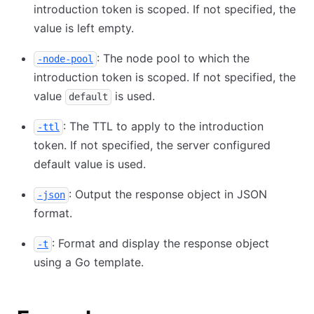
introduction token is scoped. If not specified, the
value is left empty.
: The node pool to which the
-node-pool
introduction token is scoped. If not specified, the
value
is used.
default
: The TTL to apply to the introduction
-ttl
token. If not specified, the server configured
default value is used.
: Output the response object in JSON
-json
format.
: Format and display the response object
-t
using a Go template.