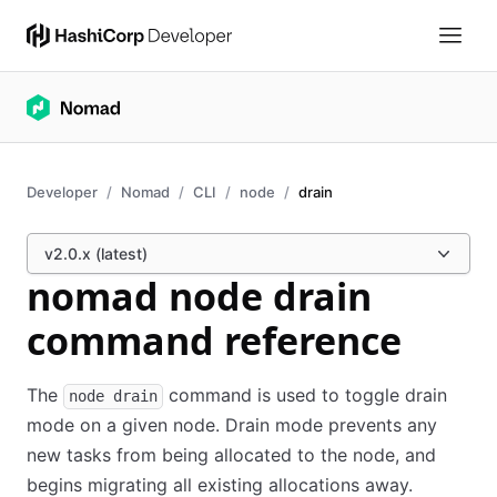
Developer
Nomad
CLI
node
drain
v2.0.x (latest)
nomad node drain
command reference
The
command is used to toggle drain
node drain
mode on a given node. Drain mode prevents any
new tasks from being allocated to the node, and
begins migrating all existing allocations away.