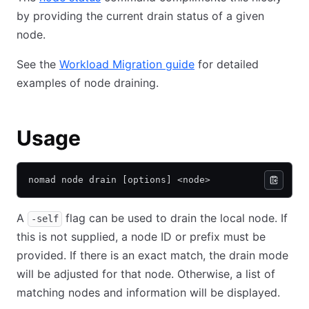
by providing the current drain status of a given
node.
See the
Workload Migration guide
for detailed
examples of node draining.
Usage
nomad node drain [options] <node>
A
flag can be used to drain the local node. If
-self
this is not supplied, a node ID or prefix must be
provided. If there is an exact match, the drain mode
will be adjusted for that node. Otherwise, a list of
matching nodes and information will be displayed.