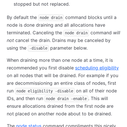
stopped but not replaced.
By default the
command blocks until a
node drain
node is done draining and all allocations have
terminated. Canceling the
command
will
node drain
not
cancel the drain. Drains may be canceled by
using the
parameter below.
-disable
When draining more than one node at a time, it is
recommended you first disable
scheduling eligibility
on all nodes that will be drained. For example if you
are decommissioning an entire class of nodes, first
run
on all of their node
node eligibility -disable
IDs, and then run
. This will
node drain -enable
ensure allocations drained from the first node are
not placed on another node about to be drained.
The
node status
command compliments this nicely