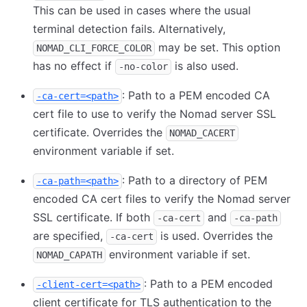
This can be used in cases where the usual
terminal detection fails. Alternatively,
may be set. This option
NOMAD_CLI_FORCE_COLOR
has no effect if
is also used.
-no-color
: Path to a PEM encoded CA
-ca-cert=<path>
cert file to use to verify the Nomad server SSL
certificate. Overrides the
NOMAD_CACERT
environment variable if set.
: Path to a directory of PEM
-ca-path=<path>
encoded CA cert files to verify the Nomad server
SSL certificate. If both
and
-ca-cert
-ca-path
are specified,
is used. Overrides the
-ca-cert
environment variable if set.
NOMAD_CAPATH
: Path to a PEM encoded
-client-cert=<path>
client certificate for TLS authentication to the