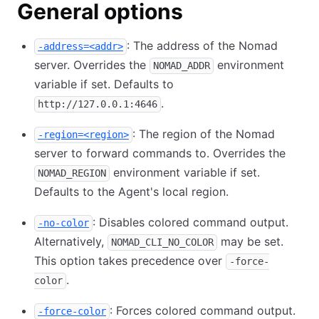
General options
: The address of the Nomad
-address=<addr>
server. Overrides the
environment
NOMAD_ADDR
variable if set. Defaults to
.
http://127.0.0.1:4646
: The region of the Nomad
-region=<region>
server to forward commands to. Overrides the
environment variable if set.
NOMAD_REGION
Defaults to the Agent's local region.
: Disables colored command output.
-no-color
Alternatively,
may be set.
NOMAD_CLI_NO_COLOR
This option takes precedence over
-force-
.
color
: Forces colored command output.
-force-color