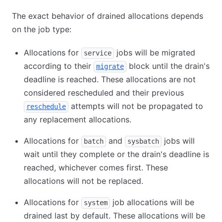
The exact behavior of drained allocations depends
on the job type:
Allocations for
jobs will be migrated
service
according to their
block until the drain's
migrate
deadline is reached. These allocations are not
considered rescheduled and their previous
attempts will not be propagated to
reschedule
any replacement allocations.
Allocations for
and
jobs will
batch
sysbatch
wait until they complete or the drain's deadline is
reached, whichever comes first. These
allocations will not be replaced.
Allocations for
job allocations will be
system
drained last by default. These allocations will be