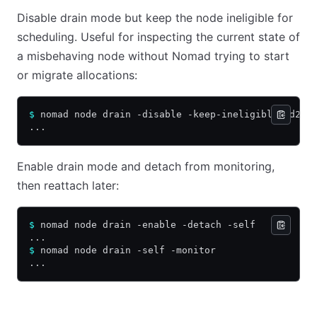
Disable drain mode but keep the node ineligible for
scheduling. Useful for inspecting the current state of
a misbehaving node without Nomad trying to start
or migrate allocations:
$
 nomad node drain -disable -keep-ineligible 4d2ba
...
Enable drain mode and detach from monitoring,
then reattach later:
$
 nomad node drain -enable -detach -self
...
$
 nomad node drain -self -monitor
...