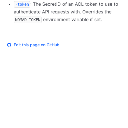
: The SecretID of an ACL token to use to
-token
authenticate API requests with. Overrides the
environment variable if set.
NOMAD_TOKEN
Edit this page on GitHub