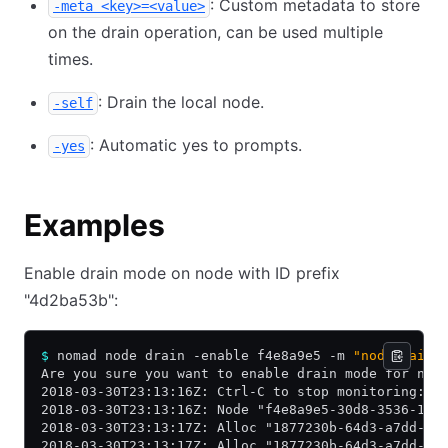
: Custom metadata to store
-meta <key>=<value>
on the drain operation, can be used multiple
times.
: Drain the local node.
-self
: Automatic yes to prompts.
-yes
Examples
Enable drain mode on node with ID prefix
"4d2ba53b":
$
 nomad node drain -enable f4e8a9e5 -m 
"node maint
Are you sure you want to enable drain mode for nod
2018-03-30T23:13:16Z: Ctrl-C to stop monitoring: w
2018-03-30T23:13:16Z: Node "f4e8a9e5-30d8-3536-1e6
2018-03-30T23:13:17Z: Alloc "1877230b-64d3-a7dd-9c
2018-03-30T23:13:17Z: Alloc "1877230b-64d3-a7dd-9c