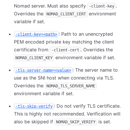
Nomad server. Must also specify
.
-client-key
Overrides the
environment
NOMAD_CLIENT_CERT
variable if set.
: Path to an unencrypted
-client-key=<path>
PEM encoded private key matching the client
certificate from
. Overrides the
-client-cert
environment variable if set.
NOMAD_CLIENT_KEY
: The server name to
-tls-server-name=<value>
use as the SNI host when connecting via TLS.
Overrides the
NOMAD_TLS_SERVER_NAME
environment variable if set.
: Do not verify TLS certificate.
-tls-skip-verify
This is highly not recommended. Verification will
also be skipped if
is set.
NOMAD_SKIP_VERIFY