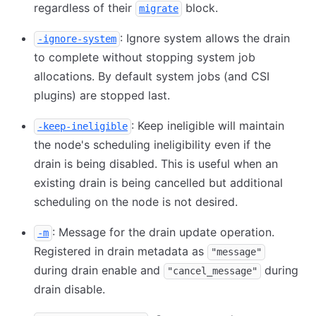
regardless of their
block.
migrate
: Ignore system allows the drain
-ignore-system
to complete without stopping system job
allocations. By default system jobs (and CSI
plugins) are stopped last.
: Keep ineligible will maintain
-keep-ineligible
the node's scheduling ineligibility even if the
drain is being disabled. This is useful when an
existing drain is being cancelled but additional
scheduling on the node is not desired.
: Message for the drain update operation.
-m
Registered in drain metadata as
"message"
during drain enable and
during
"cancel_message"
drain disable.