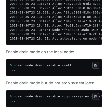
2018-03-30T23:13:17Z: Alloc "1877230b-64d3-a7dd-9c
2018-03-30T23:13:29Z: Alloc "3fce5308-818c-369e-0b
2018-03-30T23:13:29Z: Alloc "3fce5308-818c-369e-0b
2018-03-30T23:13:30Z: Alloc "3fce5308-818c-369e-0b
2018-03-30T23:13:41Z: Alloc "9a98c5aa-a719-2f34-ec
2018-03-30T23:13:41Z: Alloc "9a98c5aa-a719-2f34-ec
2018-03-30T23:13:41Z: Node "f4e8a9e5-30d8-3536-1e6
2018-03-30T23:13:42Z: Alloc "9a98c5aa-a719-2f34-ec
2018-03-30T23:13:42Z: All allocations on node "f4e
Enable drain mode on the local node:
$
 nomad node drain -enable -self
...
Enable drain mode but do not stop system jobs:
$
 nomad node drain -enable -ignore-system 4d2ba53b
...