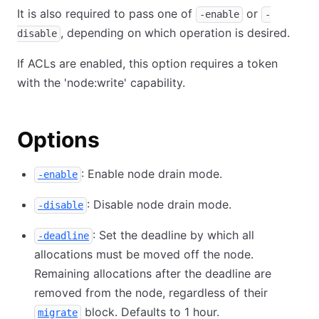
It is also required to pass one of
or
-enable
-
, depending on which operation is desired.
disable
If ACLs are enabled, this option requires a token
with the 'node:write' capability.
Options
: Enable node drain mode.
-enable
: Disable node drain mode.
-disable
: Set the deadline by which all
-deadline
allocations must be moved off the node.
Remaining allocations after the deadline are
removed from the node, regardless of their
block. Defaults to 1 hour.
migrate