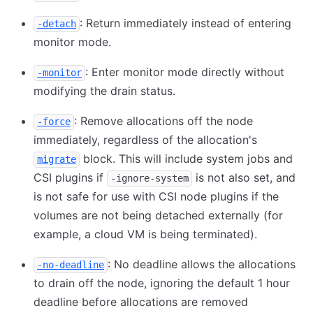
: Return immediately instead of entering
-detach
monitor mode.
: Enter monitor mode directly without
-monitor
modifying the drain status.
: Remove allocations off the node
-force
immediately, regardless of the allocation's
block. This will include system jobs and
migrate
CSI plugins if
is not also set, and
-ignore-system
is not safe for use with CSI node plugins if the
volumes are not being detached externally (for
example, a cloud VM is being terminated).
: No deadline allows the allocations
-no-deadline
to drain off the node, ignoring the default 1 hour
deadline before allocations are removed