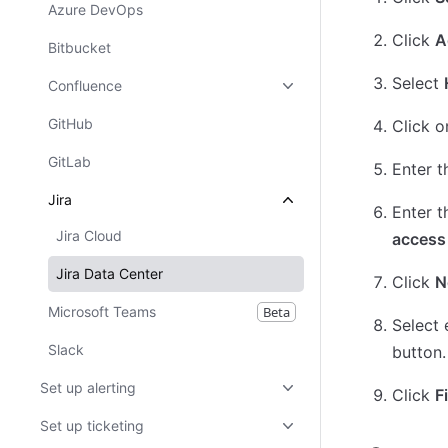
Azure DevOps
Click
A
Bitbucket
Select
Confluence
GitHub
Click o
GitLab
Enter 
Jira
Enter t
Jira Cloud
access
Jira Data Center
Click
N
Microsoft Teams
Beta
Select 
Slack
button.
Set up alerting
Click
F
Set up ticketing