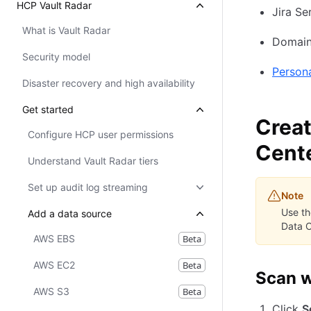
HCP Vault Radar
Jira Se
What is Vault Radar
Domain
Security model
Person
Disaster recovery and high availability
Get started
Creat
Configure HCP user permissions
Cent
Understand Vault Radar tiers
Set up audit log streaming
Note
Use t
Add a data source
Data C
AWS EBS
Beta
AWS EC2
Beta
Scan w
AWS S3
Beta
Click
S