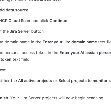
dd data source
.
HCP Cloud Scan
and click
Continue
.
n the
Jira Server
button.
the domain name in the
Enter your Jira domain name
text fie
he personal access token in the
Enter your Atlassian perso
 token
text field.
ext
.
either the
All active projects
or
Select projects to monitor
r
inish
. Your Jira Server projects will now begin scanning.