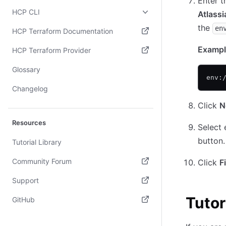
Enter t
HCP CLI
Atlassi
the
en
HCP Terraform Documentation
(opens in new tab)
Exampl
HCP Terraform Provider
(opens in new tab)
Glossary
env:
Changelog
Click
N
Resources
Select 
button.
Tutorial Library
Community Forum
Click
F
(opens in new tab)
Support
(opens in new tab)
Tutor
GitHub
(opens in new tab)