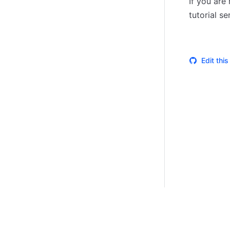
If you are
tutorial se
Edit thi