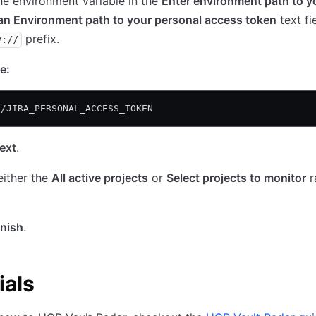
he environment variable in the
Enter environment path to y
an Environment path to your personal access token
text fi
prefix.
v://
e:
//JIRA_PERSONAL_ACCESS_TOKEN
ext
.
either the
All active projects
or
Select projects to monitor
r
inish
.
ials