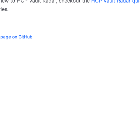
 new to HCP Vault Radar, checkout the
HCP Vault Radar qui
ries.
s page on GitHub