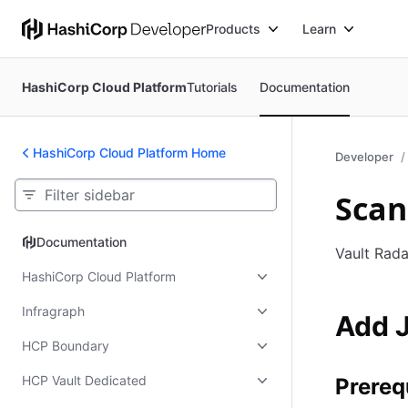
Products
Learn
HashiCorp Cloud Platform
Tutorials
Documentation
HashiCorp Cloud Platform Home
Developer
Scan
Documentation
Documentation
Vault Rada
HashiCorp Cloud Platform
Infragraph
Add J
HCP Boundary
HCP Vault Dedicated
Prereq