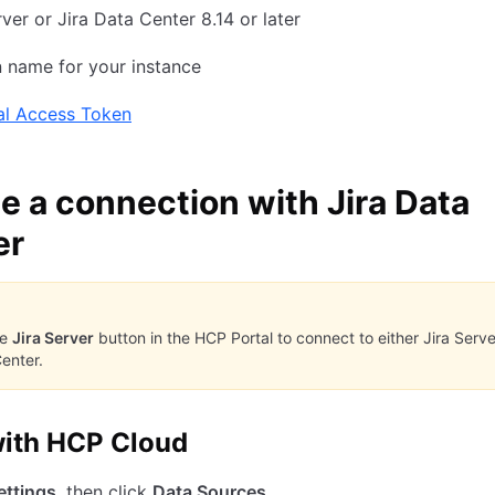
rver or Jira Data Center 8.14 or later
 name for your instance
al Access Token
e a connection with Jira Data
er
he
Jira Server
button in the HCP Portal to connect to either Jira Serve
enter.
ith HCP Cloud
ettings
, then click
Data Sources
.