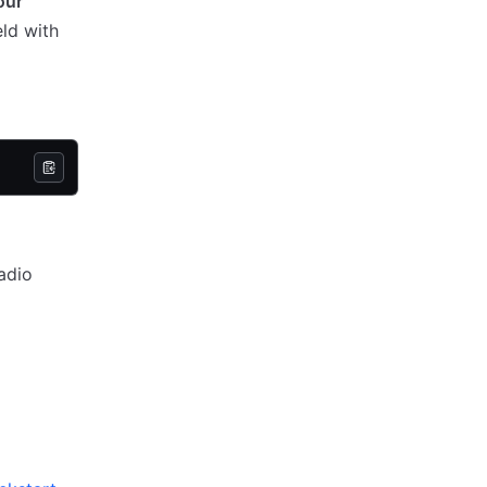
our
eld with
adio