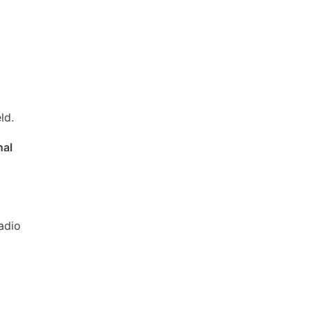
ld.
nal
adio