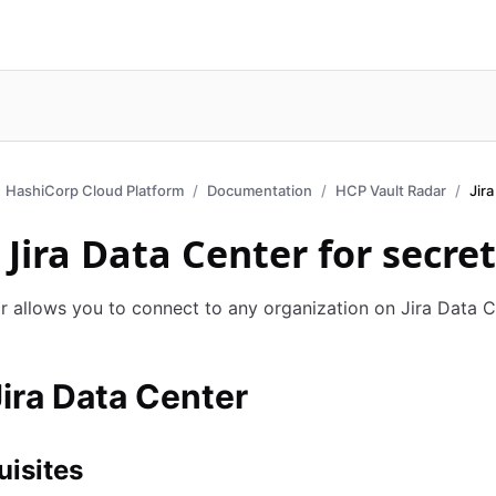
HashiCorp Cloud Platform
Documentation
HCP Vault Radar
Jir
 Jira Data Center for secre
r allows you to connect to any organization on Jira Data C
ira Data Center
uisites