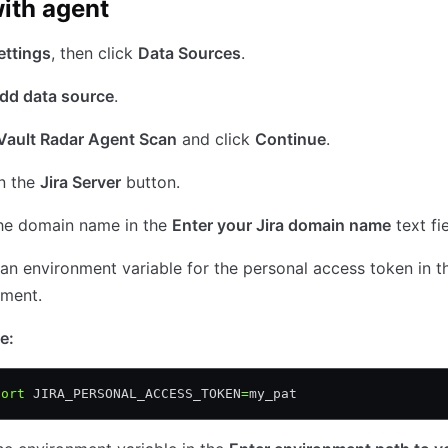
ith agent
ettings
, then click
Data Sources
.
dd data source
.
Vault Radar Agent Scan
and click
Continue
.
n the
Jira Server
button.
the domain name in the
Enter your Jira domain name
text fie
an environment variable for the personal access token in t
nment.
e:
port
 JIRA_PERSONAL_ACCESS_TOKEN
=
my_pat