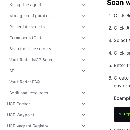
Scan w
Set up the agent
Click
S
Manage configuration
Remediate secrets
Click
A
Commands (CLI)
Select
Scan for inline secrets
Click o
Vault Radar MCP Server
Enter 
API
Create 
Vault Radar FAQ
enviro
Additional resources
Exampl
HCP Packer
$
 ex
HCP Waypoint
HCP Vagrant Registry