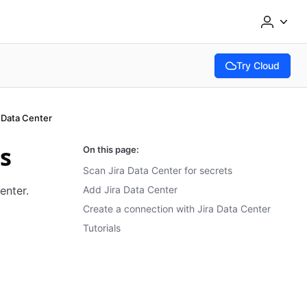
Try Cloud
(opens in new tab
a Data Center
ts
On this page:
Scan Jira Data Center for secrets
enter.
Add Jira Data Center
Create a connection with Jira Data Center
Tutorials