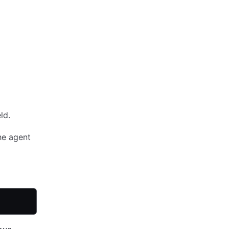
ld.
he agent