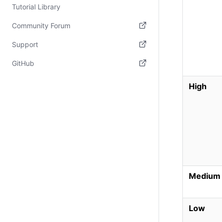
Tutorial Library
Community Forum
(opens in new tab)
Support
(opens in new tab)
GitHub
(opens in new tab)
High
Medium
Low