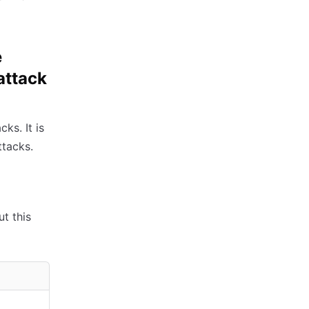
e
attack
ks. It is
tacks.
ut this