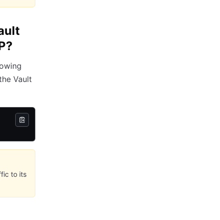
ault
CP?
lowing
the Vault
ic to its