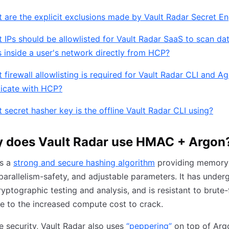
 are the explicit exclusions made by Vault Radar Secret E
 IPs should be allowlisted for Vault Radar SaaS to scan da
 inside a user's network directly from HCP?
 firewall allowlisting is required for Vault Radar CLI and Ag
ticate with HCP?
 secret hasher key is the offline Vault Radar CLI using?
 does Vault Radar use HMAC + Argon
is a
strong and secure hashing algorithm
providing memory
parallelism-safety, and adjustable parameters. It has under
ryptographic testing and analysis, and is resistant to brute
e to the increased compute cost to crack.
e security, Vault Radar also uses
“peppering”
on top of Arg