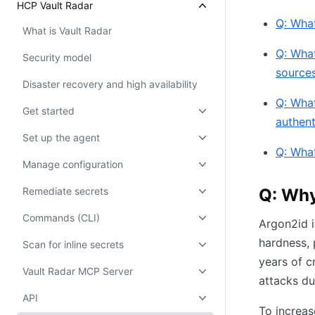
HCP Vault Radar
Q: What
What is Vault Radar
Q: What
Security model
sources
Disaster recovery and high availability
Q: What
Get started
authen
Set up the agent
Q: What
Manage configuration
Remediate secrets
Q: Why
Commands (CLI)
Argon2id 
hardness, 
Scan for inline secrets
years of c
Vault Radar MCP Server
attacks du
API
To increas