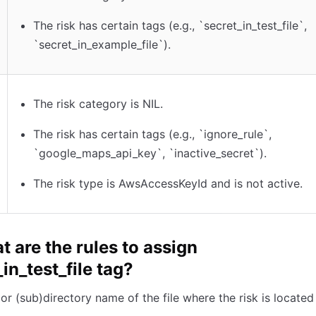
The risk has certain tags (e.g., `secret_in_test_file`,
`secret_in_example_file`).
The risk category is NIL.
The risk has certain tags (e.g., `ignore_rule`,
`google_maps_api_key`, `inactive_secret`).
The risk type is AwsAccessKeyId and is not active.
t are the rules to assign
in_test_file tag?
e or (sub)directory name of the file where the risk is locate