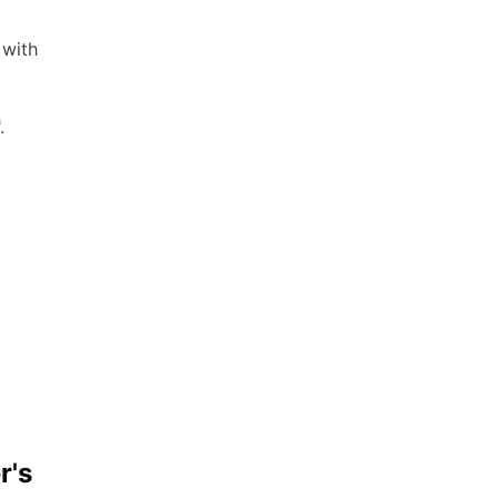
 with
.
r's