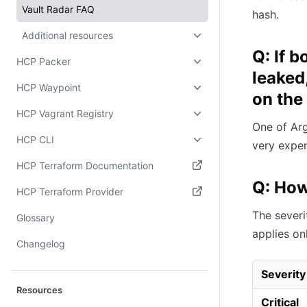
Vault Radar FAQ
hash.
Additional resources
Q: If 
HCP Packer
leaked
HCP Waypoint
on the
HCP Vagrant Registry
One of Arg
HCP CLI
very expen
HCP Terraform Documentation
Q: How
(opens in new tab)
HCP Terraform Provider
(opens in new tab)
The severi
Glossary
applies on
Changelog
Severity
Resources
Critical