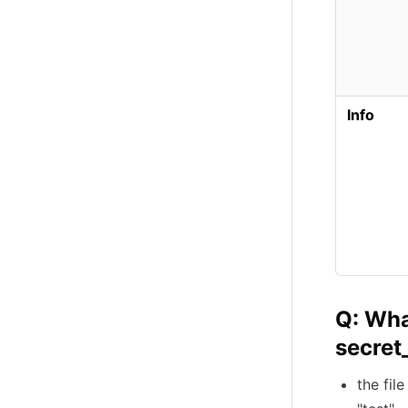
Info
Q: Wha
secret_
the fil