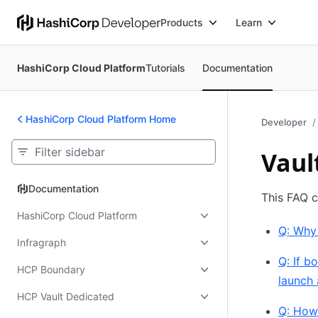
Products
Learn
HashiCorp Cloud Platform
Tutorials
Documentation
HashiCorp Cloud Platform Home
Developer
Vaul
Documentation
Documentation
This FAQ c
HashiCorp Cloud Platform
Q: Why
Infragraph
Q: If 
HCP Boundary
launch 
HCP Vault Dedicated
Q: How 