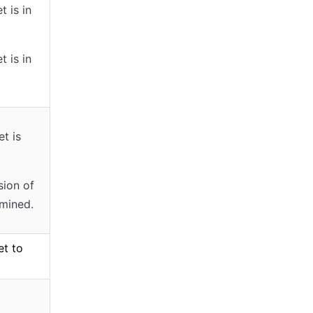
t is in
t is in
et is
sion of
rmined.
et to