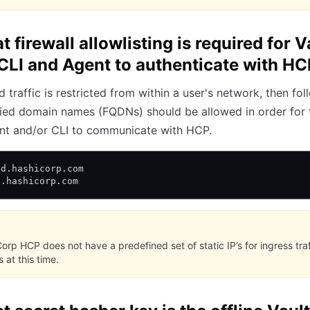
 firewall allowlisting is required for V
CLI and Agent to authenticate with H
d traffic is restricted from within a user's network, then fol
ified domain names (FQDNs) should be allowed in order for 
nt and/or CLI to communicate with HCP.
ud.hashicorp.com
p.hashicorp.com
orp HCP does not have a predefined set of static IP’s for ingress traff
 at this time.