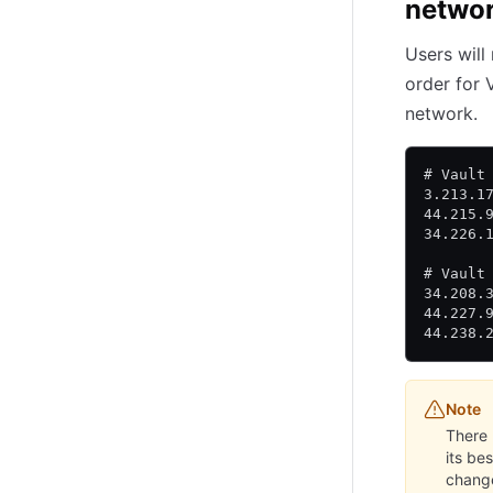
networ
Users will
order for 
network.
# Vault
3.213.1
44.215.
34.226.
# Vault
34.208.
44.227.
44.238.
Note
There 
its be
chang