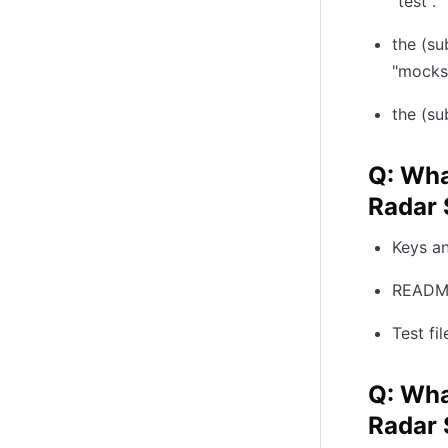
"test".
the (su
"mocks
the (su
Q: Wha
Radar 
Keys an
README
Test fi
Q: Wha
Radar 