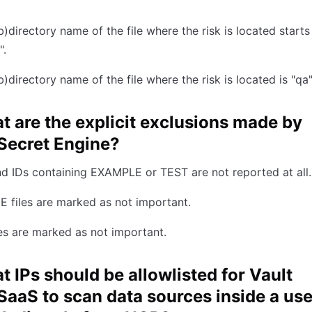
b)directory name of the file where the risk is located starts
".
b)directory name of the file where the risk is located is "qa"
t are the explicit exclusions made by
Secret Engine?
d IDs containing EXAMPLE or TEST are not reported at all.
 files are marked as not important.
les are marked as not important.
t IPs should be allowlisted for Vault
SaaS to scan data sources inside a use