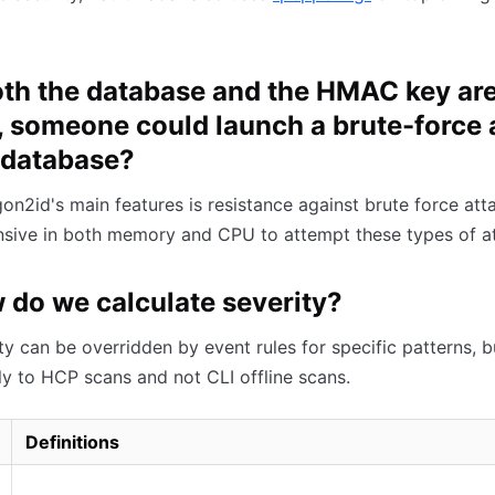
both the database and the HMAC key ar
, someone could launch a brute-force 
 database?
on2id's main features is resistance against brute force attac
sive in both memory and CPU to attempt these types of at
 do we calculate severity?
ty can be overridden by event rules for specific patterns, b
ly to HCP scans and not CLI offline scans.
Definitions