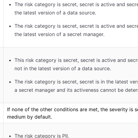
The risk category is secret, secret is active and secre
the latest version of a data source.
The risk category is secret, secret is active and secre
the latest version of a secret manager.
This risk category is secret, secret is active and secr
not in the latest version of a data source.
The risk category is secret, secret is in the latest ver
a secret manager and its activeness cannot be dete
If none of the other conditions are met, the severity is s
medium by default.
The risk category is PII.