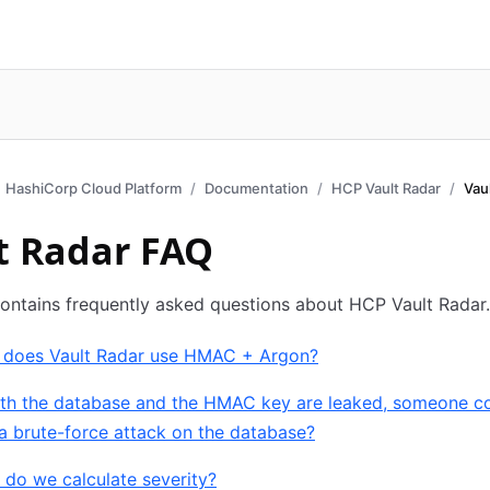
HashiCorp Cloud Platform
Documentation
HCP Vault Radar
Vau
t Radar FAQ
ontains frequently asked questions about HCP Vault Radar.
 does Vault Radar use HMAC + Argon?
both the database and the HMAC key are leaked, someone c
a brute-force attack on the database?
do we calculate severity?