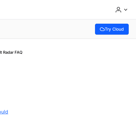
Try Cloud
(opens in new tab
lt Radar FAQ
ould