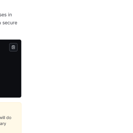
ses in
a secure
ill do
sary