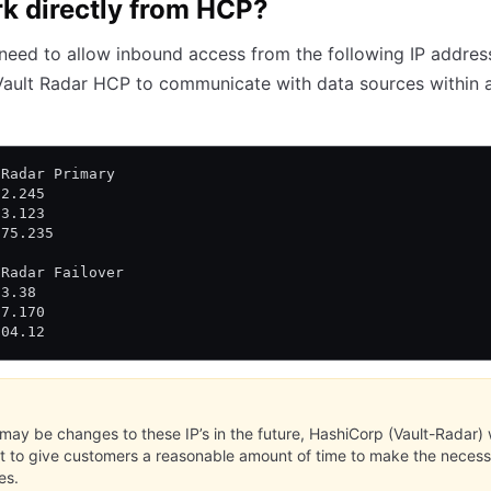
k directly from HCP?
 need to allow inbound access from the following IP addres
Vault Radar HCP to communicate with data sources within 
 Radar Primary
72.245
93.123
175.235
 Radar Failover
33.38
97.170
204.12
may be changes to these IP’s in the future, HashiCorp (Vault-Radar) w
st to give customers a reasonable amount of time to make the neces
es.