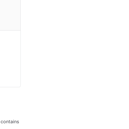
d contains