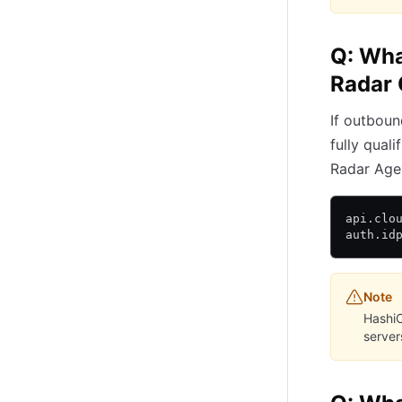
Q: What
Radar 
If outboun
fully qual
Radar Age
api.clo
auth.id
Note
HashiC
servers