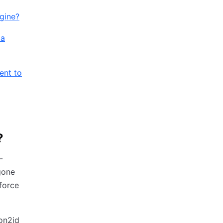
ngine?
ta
ent to
?
-
gone
-force
on2id