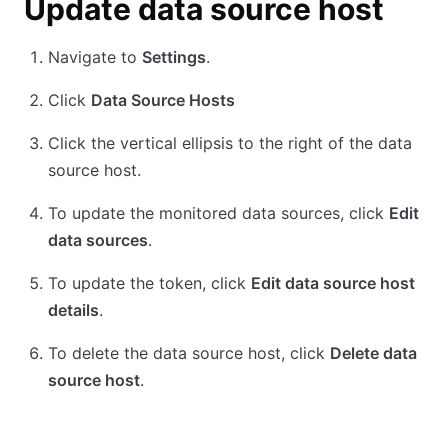
Update data source host
Navigate to
Settings
.
Click
Data Source Hosts
Click the vertical ellipsis to the right of the data
source host.
To update the monitored data sources, click
Edit
data sources
.
To update the token, click
Edit data source host
details
.
To delete the data source host, click
Delete data
source host
.