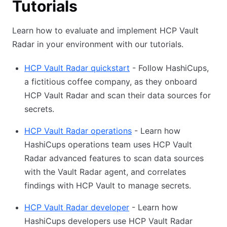
Tutorials
Learn how to evaluate and implement HCP Vault
Radar in your environment with our tutorials.
HCP Vault Radar quickstart
- Follow HashiCups,
a fictitious coffee company, as they onboard
HCP Vault Radar and scan their data sources for
secrets.
HCP Vault Radar operations
- Learn how
HashiCups operations team uses HCP Vault
Radar advanced features to scan data sources
with the Vault Radar agent, and correlates
findings with HCP Vault to manage secrets.
HCP Vault Radar developer
- Learn how
HashiCups developers use HCP Vault Radar