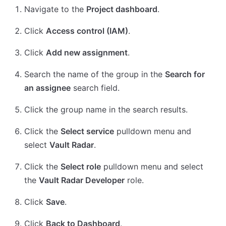
Navigate to the
Project dashboard
.
Click
Access control (IAM)
.
Click
Add new assignment
.
Search the name of the group in the
Search for
an assignee
search field.
Click the group name in the search results.
Click the
Select service
pulldown menu and
select
Vault Radar
.
Click the
Select role
pulldown menu and select
the
Vault Radar Developer
role.
Click
Save
.
Click
Back to Dashboard
.