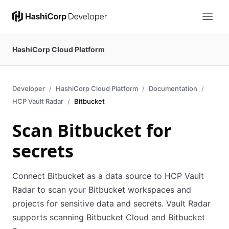
HashiCorp Cloud Platform
Developer
HashiCorp Cloud Platform
Documentation
HCP Vault Radar
Bitbucket
Scan Bitbucket for
secrets
Connect Bitbucket as a data source to HCP Vault
Radar to scan your Bitbucket workspaces and
projects for sensitive data and secrets. Vault Radar
supports scanning Bitbucket Cloud and Bitbucket