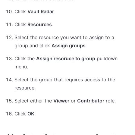
Click
Vault Radar
.
Click
Resources
.
Select the resource you want to assign to a
group and click
Assign groups
.
Click the
Assign resoruce to group
pulldown
menu.
Select the group that requires access to the
resource.
Select either the
Viewer
or
Contributor
role.
Click
OK
.