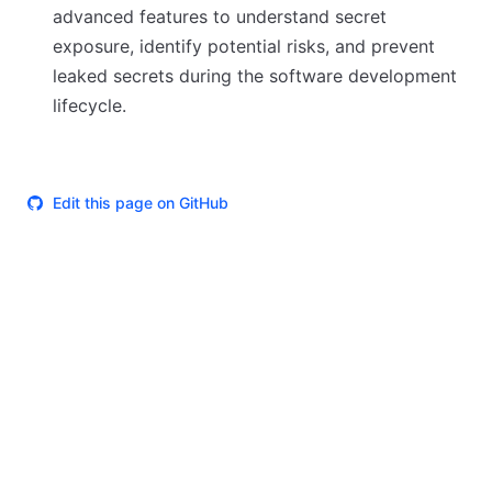
advanced features to understand secret
exposure, identify potential risks, and prevent
leaked secrets during the software development
lifecycle.
Edit this page on GitHub