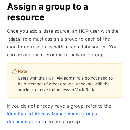
Assign a group to a
resource
Once you add a data source, an HCP user with the
role must assign a group to each of the
admin
monitored resources within each data source. You
can assign each resource to only one group.
Note
Users with the HCP IAM admin role do not need to
be a member of other groups. Accounts with the
admin role have full access to Vault Radar.
If you do not already have a group, refer to the
Identity and Access Management groups
documentation
to create a group.