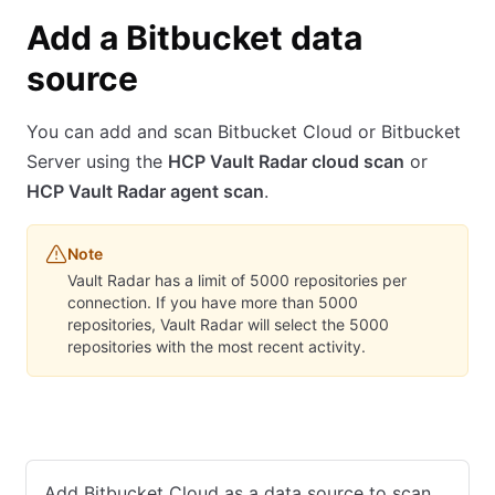
Add a Bitbucket data
source
You can add and scan Bitbucket Cloud or Bitbucket
Server using the
HCP Vault Radar cloud scan
or
HCP Vault Radar agent scan
.
Note
Vault Radar has a limit of 5000 repositories per
connection. If you have more than 5000
repositories, Vault Radar will select the 5000
repositories with the most recent activity.
Bitbucket Cloud
Bitbucket Server
Add Bitbucket Cloud as a data source to scan