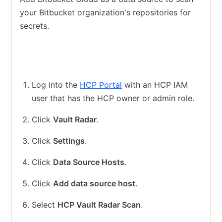
your Bitbucket organization's repositories for
secrets.
HCP Vault Radar cloud scan
HCP Vault Radar agent scan
Log into the
HCP Portal
with an HCP IAM
user that has the HCP owner or admin role.
Click
Vault Radar
.
Click
Settings
.
Click
Data Source Hosts
.
Click
Add data source host
.
Select
HCP Vault Radar Scan
.