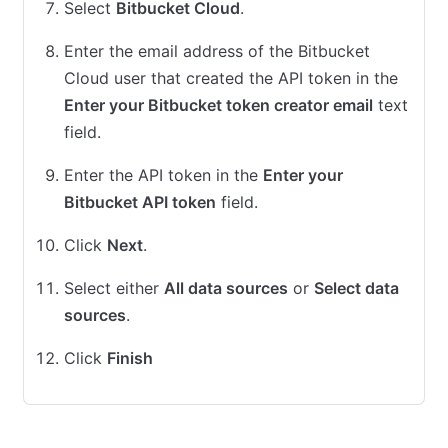
Select
Bitbucket Cloud
.
Enter the email address of the Bitbucket
Cloud user that created the API token in the
Enter your Bitbucket token creator email
text
field.
Enter the API token in the
Enter your
Bitbucket API token
field.
Click
Next
.
Select either
All data sources
or
Select data
sources
.
Click
Finish