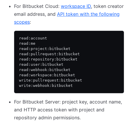
For Bitbucket Cloud:
workspace ID
, token creator
email address, and
API token with the following
scopes
:
read:account
read:me
read:project:bitbucket
read:pullrequest:bitbucket
read:repository:bitbucket
read:user:bitbucket
read:webhook:bitbucket
read:workspace:bitbucket
write:pullrequest:bitbucket
write:webhook:bitbucket
For Bitbucket Server: project key, account name,
and HTTP access token with project and
repository admin permissions.