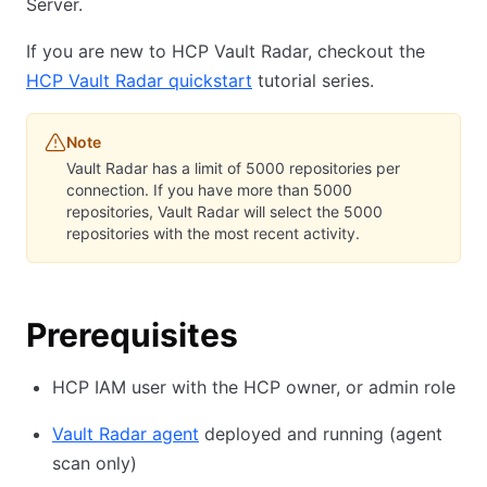
Server.
If you are new to HCP Vault Radar, checkout the
HCP Vault Radar quickstart
tutorial series.
Note
Vault Radar has a limit of 5000 repositories per
connection. If you have more than 5000
repositories, Vault Radar will select the 5000
repositories with the most recent activity.
Prerequisites
HCP IAM user with the HCP owner, or admin role
Vault Radar agent
deployed and running (agent
scan only)