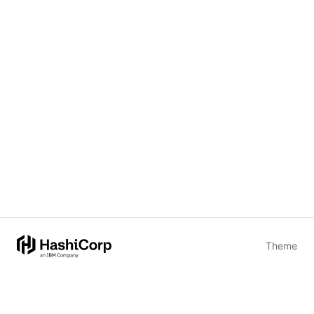
Theme
Certifications
System Status
Terms of Use
Cookie Manager
Security
Privacy
Trademark Policy
Trade Controls
Accessibility
Give Feedback
stdin is not a tty
(opens in new tab)