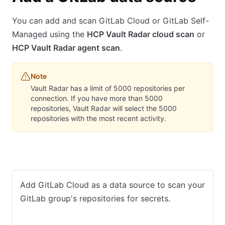
You can add and scan GitLab Cloud or GitLab Self-
Managed using the
HCP Vault Radar cloud scan
or
HCP Vault Radar agent scan
.
Note
Vault Radar has a limit of 5000 repositories per
connection. If you have more than 5000
repositories, Vault Radar will select the 5000
repositories with the most recent activity.
GitLab Cloud
GitLab Self-Managed
Add GitLab Cloud as a data source to scan your
GitLab group's repositories for secrets.