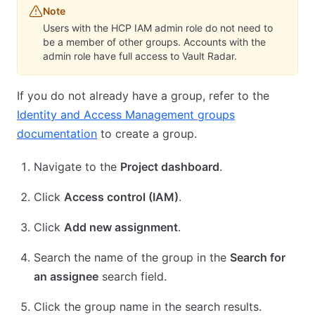
Note
Users with the HCP IAM admin role do not need to
be a member of other groups. Accounts with the
admin role have full access to Vault Radar.
If you do not already have a group, refer to the
Identity and Access Management groups
documentation
to create a group.
Navigate to the
Project dashboard
.
Click
Access control (IAM)
.
Click
Add new assignment
.
Search the name of the group in the
Search for
an assignee
search field.
Click the group name in the search results.