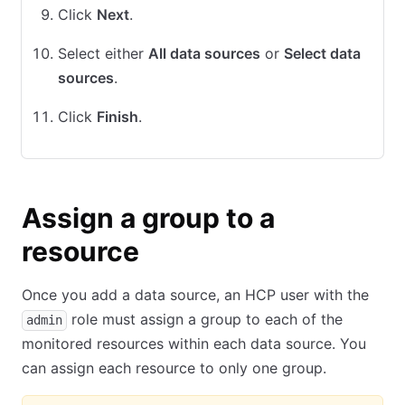
Click
Next
.
Select either
All data sources
or
Select data
sources
.
Click
Finish
.
Assign a group to a
resource
Once you add a data source, an HCP user with the
role must assign a group to each of the
admin
monitored resources within each data source. You
can assign each resource to only one group.