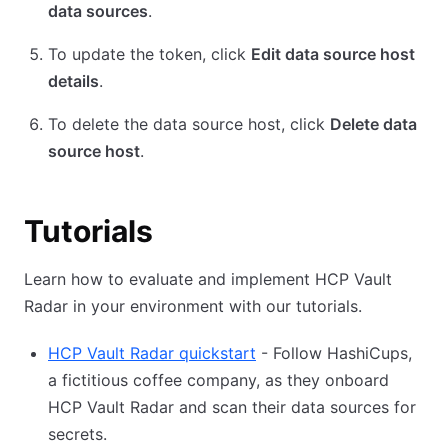
data sources
.
To update the token, click
Edit data source host
details
.
To delete the data source host, click
Delete data
source host
.
Tutorials
Learn how to evaluate and implement HCP Vault
Radar in your environment with our tutorials.
HCP Vault Radar quickstart
- Follow HashiCups,
a fictitious coffee company, as they onboard
HCP Vault Radar and scan their data sources for
secrets.