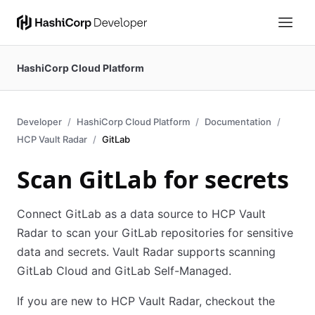
HashiCorp Cloud Platform
Developer
HashiCorp Cloud Platform
Documentation
HCP Vault Radar
GitLab
Scan GitLab for secrets
Connect GitLab as a data source to HCP Vault
Radar to scan your GitLab repositories for sensitive
data and secrets. Vault Radar supports scanning
GitLab Cloud and GitLab Self-Managed.
If you are new to HCP Vault Radar, checkout the