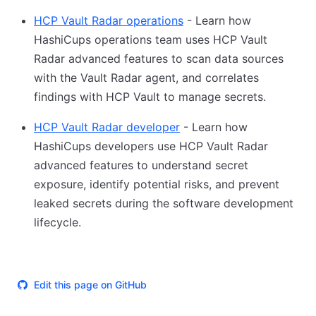
HCP Vault Radar operations
- Learn how
HashiCups operations team uses HCP Vault
Radar advanced features to scan data sources
with the Vault Radar agent, and correlates
findings with HCP Vault to manage secrets.
HCP Vault Radar developer
- Learn how
HashiCups developers use HCP Vault Radar
advanced features to understand secret
exposure, identify potential risks, and prevent
leaked secrets during the software development
lifecycle.
Edit this page on GitHub