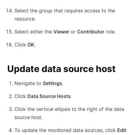
Select the group that requires access to the
resource.
Select either the
Viewer
or
Contributor
role.
Click
OK
.
Update data source host
Navigate to
Settings
.
Click
Data Source Hosts
Click the vertical ellipsis to the right of the data
source host.
To update the monitored data sources, click
Edit