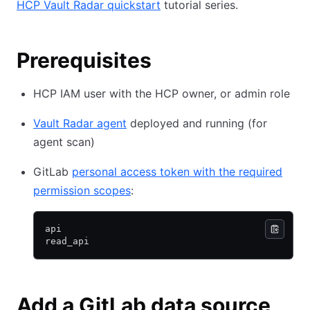
HCP Vault Radar quickstart
tutorial series.
Prerequisites
HCP IAM user with the HCP owner, or admin role
Vault Radar agent
deployed and running (for
agent scan)
GitLab
personal access token with the required
permission scopes
:
api
read_api
Add a GitLab data source