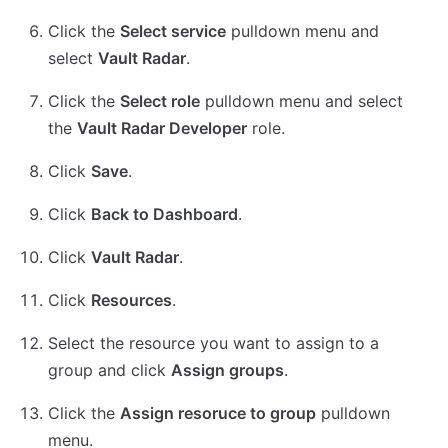
Click the
Select service
pulldown menu and
select
Vault Radar
.
Click the
Select role
pulldown menu and select
the
Vault Radar Developer
role.
Click
Save
.
Click
Back to Dashboard
.
Click
Vault Radar
.
Click
Resources
.
Select the resource you want to assign to a
group and click
Assign groups
.
Click the
Assign resoruce to group
pulldown
menu.