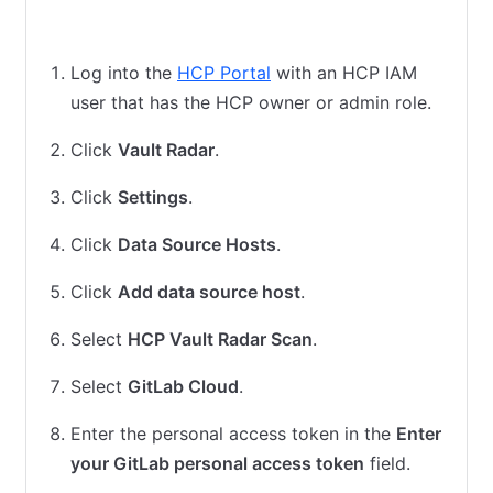
HCP Vault Radar cloud scan
HCP Vault Radar agent scan
Log into the
HCP Portal
with an HCP IAM
user that has the HCP owner or admin role.
Click
Vault Radar
.
Click
Settings
.
Click
Data Source Hosts
.
Click
Add data source host
.
Select
HCP Vault Radar Scan
.
Select
GitLab Cloud
.
Enter the personal access token in the
Enter
your GitLab personal access token
field.