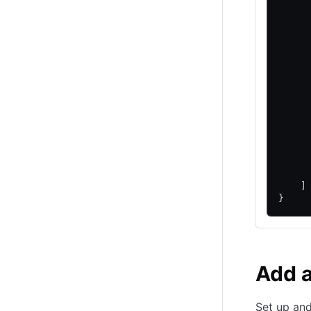
     
     
     
     
     
     
     
     
     
     
     
     
     
     
    ]
}
Add 
Set up an