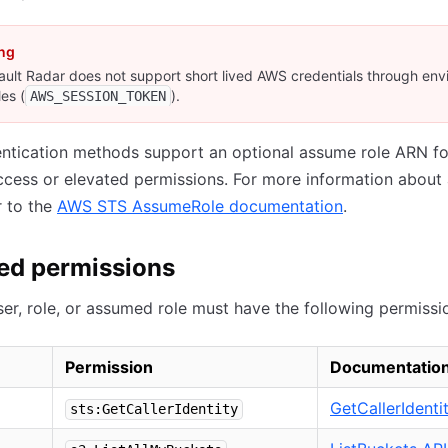
ng
ult Radar does not support short lived AWS credentials through en
les (
).
AWS_SESSION_TOKEN
ntication methods support an optional assume role ARN fo
cess or elevated permissions. For more information about
r to the
AWS STS AssumeRole documentation
.
ed permissions
er, role, or assumed role must have the following permissi
Permission
Documentatio
GetCallerIdenti
sts:GetCallerIdentity