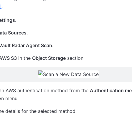
l
.
ettings
.
ata Sources
.
Vault Radar Agent Scan
.
AWS S3
in the
Object Storage
section.
 an AWS authentication method from the
Authentication m
wn menu.
he details for the selected method.
ole
Environment Variables