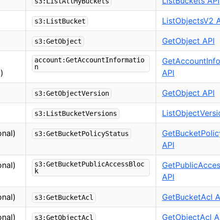
ListBuckets API
s3:ListAllMyBuckets
ListObjectsV2 
s3:ListBucket
GetObject API
s3:GetObject
account:GetAccountInformatio
GetAccountInfo
n
)
API
GetObject API
s3:GetObjectVersion
ListObjectVersi
s3:ListBucketVersions
onal)
GetBucketPolic
s3:GetBucketPolicyStatus
API
onal)
s3:GetBucketPublicAccessBloc
GetPublicAcce
k
API
onal)
GetBucketAcl A
s3:GetBucketAcl
onal)
GetObjectAcl A
s3:GetObjectAcl