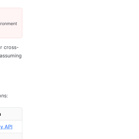
vironment
r cross-
 assuming
ons:
n
ty API