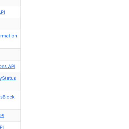
API
rmation
ons API
yStatus
ssBlock
PI
PI