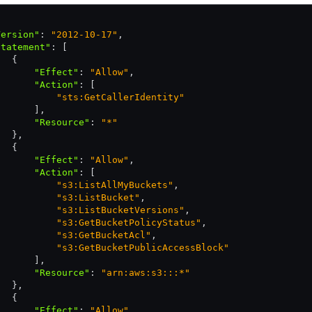
Version"
:
 "2012-10-17"
,
Statement"
:
 [
   {
       "Effect"
:
 "Allow"
,
       "Action"
:
 [
           "sts:GetCallerIdentity"
       ]
,
       "Resource"
:
 "*"
   }
,
   {
       "Effect"
:
 "Allow"
,
       "Action"
:
 [
           "s3:ListAllMyBuckets"
,
           "s3:ListBucket"
,
           "s3:ListBucketVersions"
,
           "s3:GetBucketPolicyStatus"
,
           "s3:GetBucketAcl"
,
           "s3:GetBucketPublicAccessBlock"
       ]
,
       "Resource"
:
 "arn:aws:s3:::*"
   }
,
   {
       "Effect"
:
 "Allow"
,