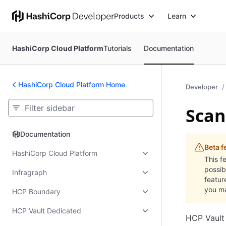
Products
Learn
HashiCorp Cloud Platform
Tutorials
Documentation
HashiCorp Cloud Platform Home
Developer
Scan
Documentation
Documentation
Beta f
HashiCorp Cloud Platform
This f
possib
Infragraph
featur
you ma
HCP Boundary
HCP Vault Dedicated
HCP Vault 