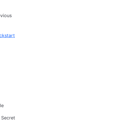
evious
ckstart
le
 Secret