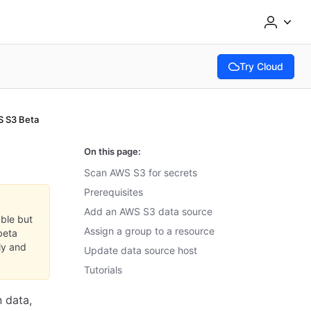
Try Cloud
(opens in new tab
 S3 Beta
On this page:
Scan AWS S3 for secrets
Prerequisites
Add an AWS S3 data source
able but
Assign a group to a resource
beta
ly and
Update data source host
Tutorials
 data,