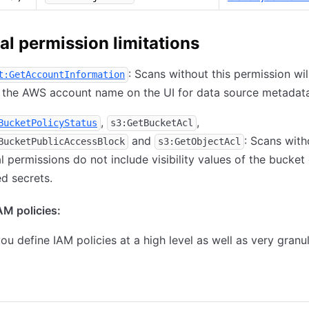
al permission limitations
: Scans without this permission wil
t:GetAccountInformation
 the AWS account name on the UI for data source metadata
,
,
BucketPolicyStatus
s3:GetBucketAcl
and
: Scans with
BucketPublicAccessBlock
s3:GetObjectAcl
l permissions do not include visibility values of the bucket 
d secrets.
M policies:
ou define IAM policies at a high level as well as very granul
ning all buckets
Allow scanning selected buckets only