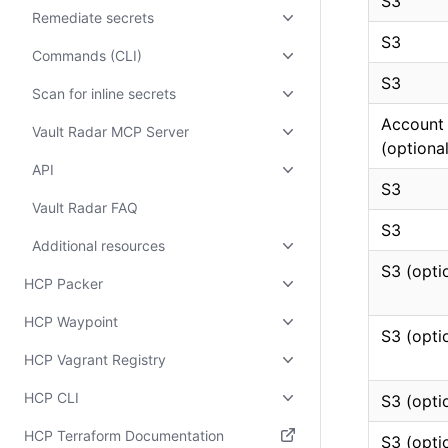
S3
Remediate secrets
S3
Commands (CLI)
S3
Scan for inline secrets
Account
Vault Radar MCP Server
(optional
API
S3
Vault Radar FAQ
S3
Additional resources
S3 (opti
HCP Packer
HCP Waypoint
S3 (opti
HCP Vagrant Registry
HCP CLI
S3 (opti
HCP Terraform Documentation
S3 (opti