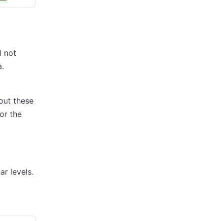
l not
.
out these
or the
ar levels.