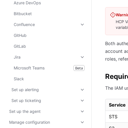
Azure DevOps
Bitbucket
Warni
HCP Va
Confluence
variab
GitHub
Both authe
GitLab
account ac
Jira
roles, refe
Microsoft Teams
Beta
Requir
Slack
The IAM us
Set up alerting
Set up ticketing
Service
Set up the agent
STS
Manage configuration