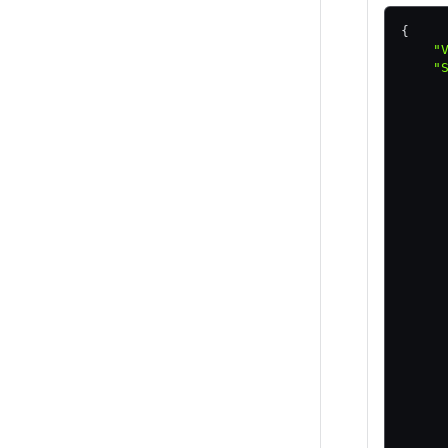
{
    "
    "
     
     
     
     
     
     
     
     
     
     
     
     
     
     
     
     
     
     
     
     
     