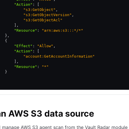
       "Action"
:
 [
           "s3:GetObject"
,
           "s3:GetObjectVersion"
,
           "s3:GetObjectAcl"
       ]
,
       "Resource"
:
 "arn:aws:s3:::*/*"
   }
,
   {
       "Effect"
:
 "Allow"
,
       "Action"
:
 [
           "account:GetAccountInformation"
       ]
,
       "Resource"
:
 "*"
   }
an AWS S3 data source
d manage AWS S3 agent scan from the Vault Radar module 