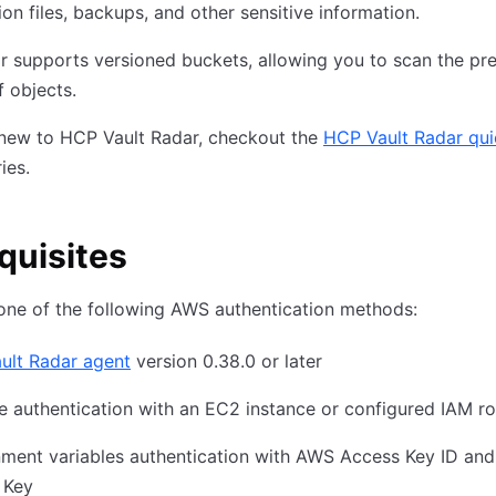
ion files, backups, and other sensitive information.
r supports versioned buckets, allowing you to scan the pr
f objects.
 new to HCP Vault Radar, checkout the
HCP Vault Radar qui
ries.
quisites
one of the following AWS authentication methods:
ult Radar agent
version 0.38.0 or later
e authentication with an EC2 instance or configured IAM ro
ment variables authentication with AWS Access Key ID and
 Key