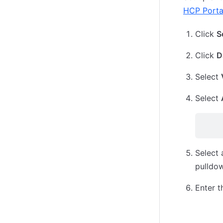
HCP Porta
Click
S
Click
D
Select
Select
Select
pulldo
Enter t
IAM R