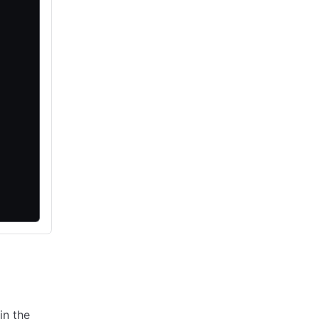
in the