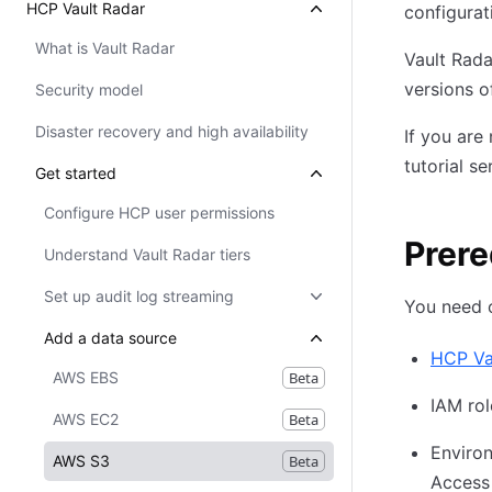
HCP Vault Radar
configurat
What is Vault Radar
Vault Rada
versions o
Security model
Disaster recovery and high availability
If you are
tutorial se
Get started
Configure HCP user permissions
Prere
Understand Vault Radar tiers
Set up audit log streaming
You need 
Add a data source
HCP Va
AWS EBS
Beta
IAM rol
AWS EC2
Beta
Environ
AWS S3
Beta
Access