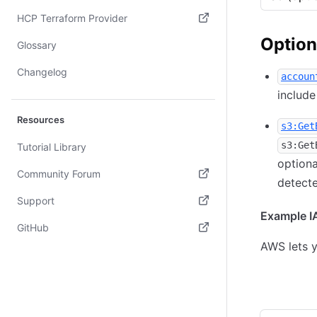
(opens in new tab)
HCP Terraform Provider
Option
(opens in new tab)
Glossary
Changelog
accoun
include
Resources
s3:Get
s3:Get
Tutorial Library
optiona
Community Forum
detecte
(opens in new tab)
Support
Example IA
(opens in new tab)
GitHub
AWS lets y
(opens in new tab)
Allow scan