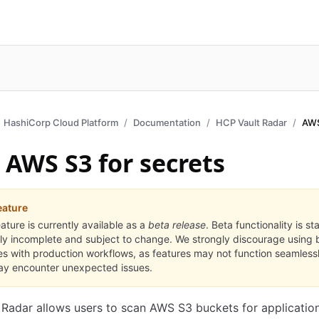
HashiCorp Cloud Platform
Documentation
HCP Vault Radar
AWS
 AWS S3 for secrets
eature
eature is currently available as a
beta release
. Beta functionality is st
ly incomplete and subject to change. We strongly discourage using 
es with production workflows, as features may not function seamless
y encounter unexpected issues.
Radar allows users to scan AWS S3 buckets for application