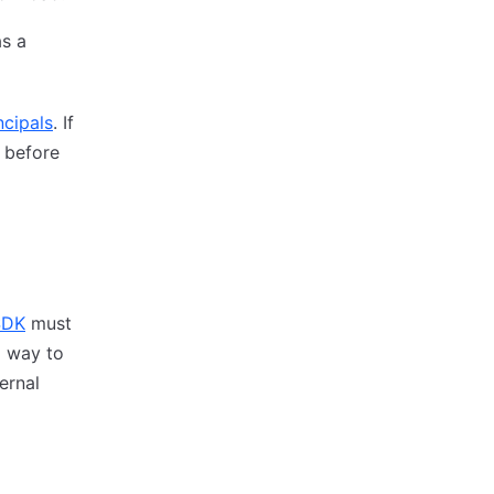
as a
ncipals
. If
e before
SDK
must
a way to
ernal