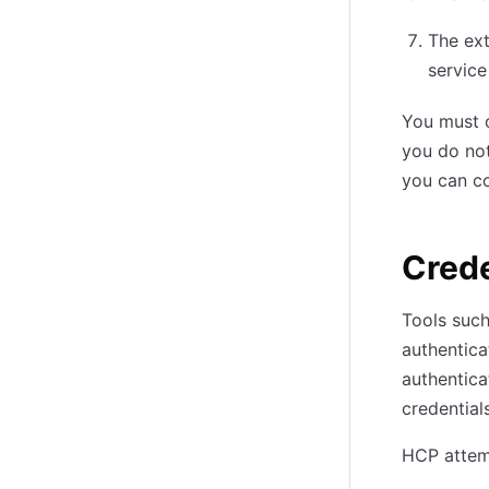
The ext
service
You must 
you do not
you can co
Crede
Tools suc
authentica
authentica
credentials
HCP attemp