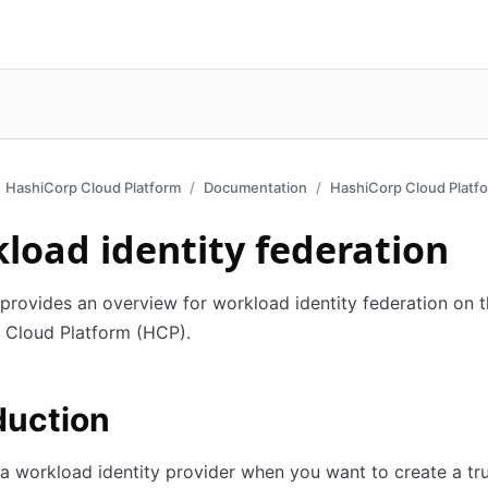
HashiCorp Cloud Platform
Documentation
HashiCorp Cloud Platf
load identity federation
 provides an overview for workload identity federation on 
 Cloud Platform (HCP).
duction
a workload identity provider when you want to create a tr