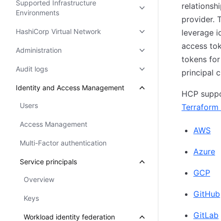
Supported Infrastructure
relationsh
Environments
provider. T
HashiCorp Virtual Network
leverage i
access tok
Administration
tokens for
Audit logs
principal 
Identity and Access Management
HCP suppo
Users
Terraform 
Access Management
AWS
Multi-Factor authentication
Azure
Service principals
GCP
Overview
GitHub
Keys
GitLab
Workload identity federation