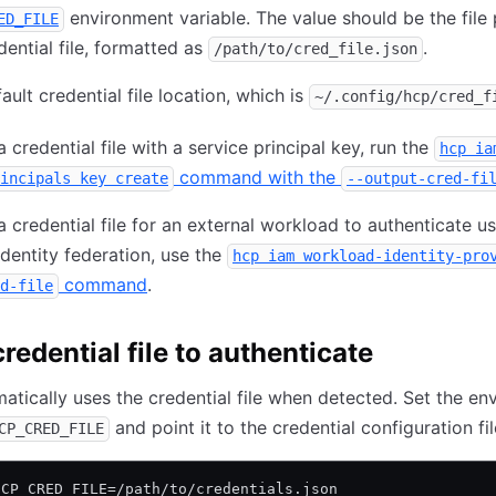
environment variable. The value should be the file 
ED_FILE
dential file, formatted as
.
/path/to/cred_file.json
ault credential file location, which is
~/.config/hcp/cred_f
 credential file with a service principal key, run the
hcp ia
command with the
incipals key create
--output-cred-fi
a credential file for an external workload to authenticate u
dentity federation, use the
hcp iam workload-identity-pro
command
.
d-file
redential file to authenticate
tically uses the credential file when detected. Set the en
and point it to the credential configuration fil
CP_CRED_FILE
HCP_CRED_FILE=/path/to/credentials.json