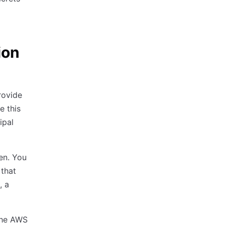
ion
rovide
e this
ipal
ken. You
 that
, a
 the AWS