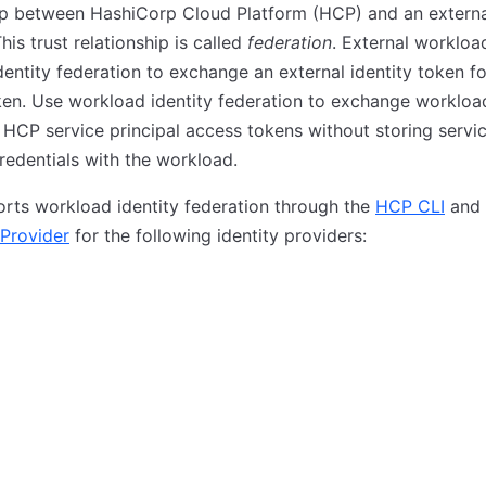
ip between HashiCorp Cloud Platform (HCP) and an external
his trust relationship is called
federation
. External workloa
dentity federation to exchange an external identity token 
en. Use workload identity federation to exchange workload
 HCP service principal access tokens without storing servi
credentials with the workload.
rts workload identity federation through the
HCP CLI
and
Provider
for the following identity providers: