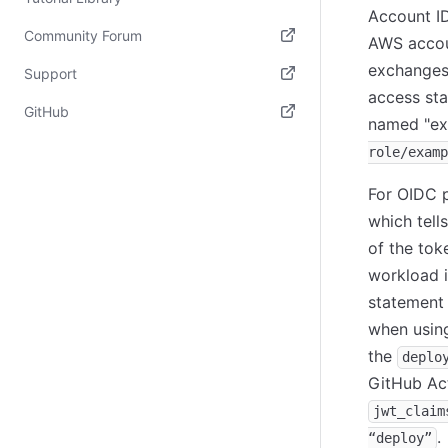
Account ID
Community Forum
AWS accoun
(opens in new tab)
exchanges 
Support
access sta
(opens in new tab)
GitHub
named "ex
(opens in new tab)
role/examp
For OIDC p
which tell
of the tok
workload i
statement 
when using
the
deplo
GitHub Act
jwt_claim
.
“deploy”