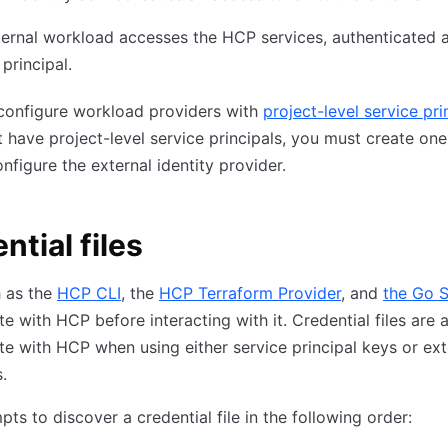
ernal workload accesses the HCP services, authenticated 
 principal.
configure workload providers with
project-level service pri
 have project-level service principals, you must create on
nfigure the external identity provider.
ntial files
h as the
HCP CLI
, the
HCP Terraform Provider
, and
the Go 
te with HCP before interacting with it. Credential files are 
te with HCP when using either service principal keys or ext
.
ts to discover a credential file in the following order: