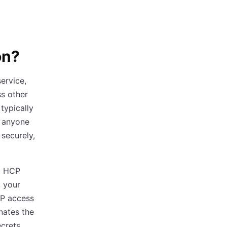
on?
ervice,
ss other
 typically
s anyone
securely,
to HCP
, your
CP access
nates the
ecrets