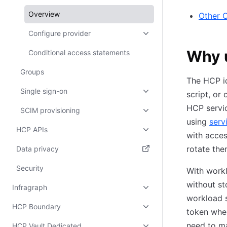
Overview
Other 
Configure provider
Why u
Conditional access statements
Groups
The HCP id
Single sign-on
script, or
HCP servi
SCIM provisioning
using
serv
HCP APIs
with acces
rotate the
Data privacy
(opens in new tab)
Security
With workl
without st
Infragraph
workload s
HCP Boundary
token when
need to ma
HCP Vault Dedicated