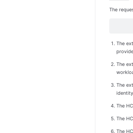
The reques
The ext
provide
The ext
worklo
The ex
identit
The HCP
The HCP
The HCP