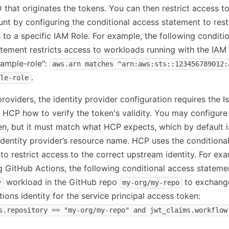
 that originates the tokens. You can then restrict access t
t by configuring the conditional access statement to rest
to a specific IAM Role. For example, the following conditi
tement restricts access to workloads running with the IAM
ample-role":
aws.arn matches ^arn:aws:sts::123456789012:
.
le-role
roviders, the identity provider configuration requires the I
s HCP how to verify the token's validity. You may configur
en, but it must match what HCP expects, which by default i
dentity provider’s resource name. HCP uses the conditiona
to restrict access to the correct upstream identity. For ex
 GitHub Actions, the following conditional access stateme
workload in the GitHub repo
to exchange
y
my-org/my-repo
ions identity for the service principal access token:
s.repository == "my-org/my-repo" and jwt_claims.workflow