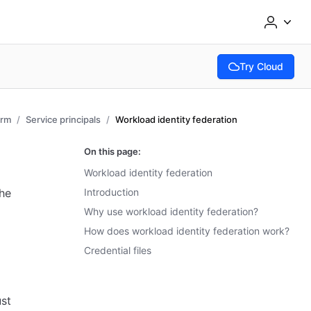
Try Cloud
(opens in new tab
orm
Service principals
Workload identity federation
On this page:
Workload identity federation
the
Introduction
Why use workload identity federation?
How does workload identity federation work?
Credential files
ust