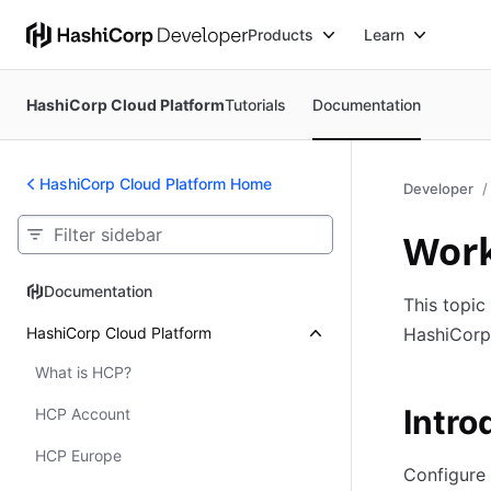
Products
Learn
HashiCorp Cloud Platform
Tutorials
Documentation
HashiCorp Cloud Platform Home
Developer
Work
Documentation
Documentation
This topic
HashiCorp Cloud Platform
HashiCorp
What is HCP?
Intro
HCP Account
HCP Europe
Configure 