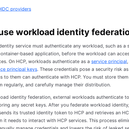
OIDC providers
se workload identity federati
entity service must authenticate any workload, such as a s
 container-based application, before the workload can acce
ces. On HCP, workloads authenticate as a
service principal
,
ice principal keys
. These credentials pose a security risk a
s to them can authenticate with HCP. You must store them 
m regularly, and carefully manage their distribution.
oad identity federation, external workloads authenticate 
oring any secret keys. After you federate workload identity
ends its trusted identity token to HCP and retrieves an H
 it needs to interact with HCP services. This process elimi
nually manage credentials and lowers the risk of leaked s