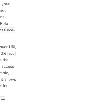
o your
rict
onal
 Role
assumed-
ssuer URI,
e the
aud
s the
l access
ample,
nt allows
 its
 ==