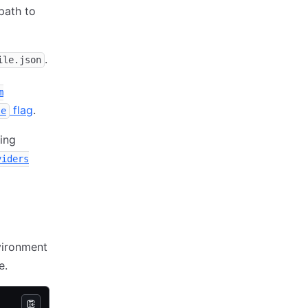
path to
.
ile.json
m
flag
.
le
sing
viders
vironment
e.