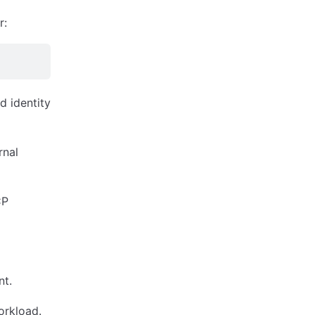
r:
d identity
rnal
CP
nt.
orkload.