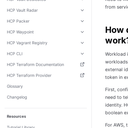
from servi
HCP Vault Radar
HCP Packer
How d
HCP Waypoint
work
HCP Vagrant Registry
HCP CLI
Workload i
workloads 
HCP Terraform Documentation
external i
(opens in new tab)
HCP Terraform Provider
token in e
(opens in new tab)
Glossary
First, con
need to te
Changelog
identity. 
boolean ex
Resources
For AWS, t
Tutorial Library