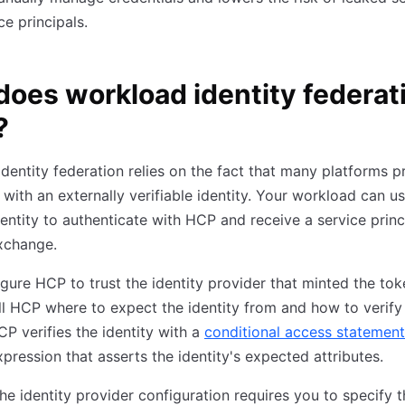
ce principals.
oes workload identity federat
?
dentity federation relies on the fact that many platforms p
with an externally verifiable identity. Your workload can us
dentity to authenticate with HCP and receive a service princ
xchange.
figure HCP to trust the identity provider that minted the to
ll HCP where to expect the identity from and how to verify
HCP verifies the identity with a
conditional access statement
pression that asserts the identity's expected attributes.
he identity provider configuration requires you to specify