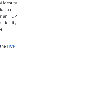
 identity
ds can
for an HCP
 identity
ce
 the
HCP