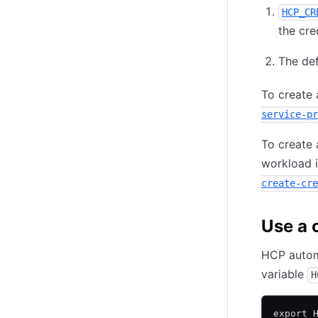
HCP_CR
the cre
The def
To create a
service-pr
To create 
workload i
create-cre
Use a c
HCP automa
variable
H
export 