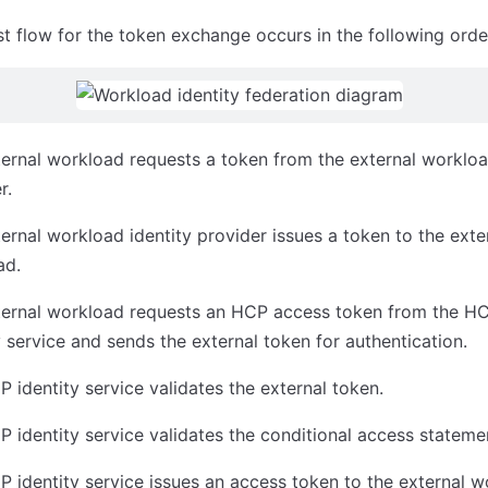
t flow for the token exchange occurs in the following orde
ernal workload requests a token from the external workloa
r.
ernal workload identity provider issues a token to the exte
ad.
ternal workload requests an HCP access token from the H
y service and sends the external token for authentication.
 identity service validates the external token.
 identity service validates the conditional access stateme
 identity service issues an access token to the external w