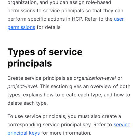
organization, and you can assign role-based
permissions to service principals so that they can
perform specific actions in HCP. Refer to the
user
permissions
for details.
Types of service
principals
Create service principals as
organization-level
or
project-level
. This section gives an overview of both
types, explains how to create each type, and how to
delete each type.
To use service principals, you must also create a
corresponding service principal key. Refer to
service
principal keys
for more information.