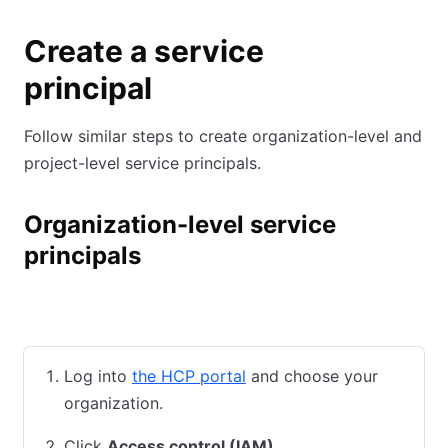
Create a service
principal
Follow similar steps to create organization-level and
project-level service principals.
Organization-level service
principals
HCP UI
HCP CLI
Terraform
Log into
the HCP portal
and choose your
organization.
Click
Access control (IAM)
.