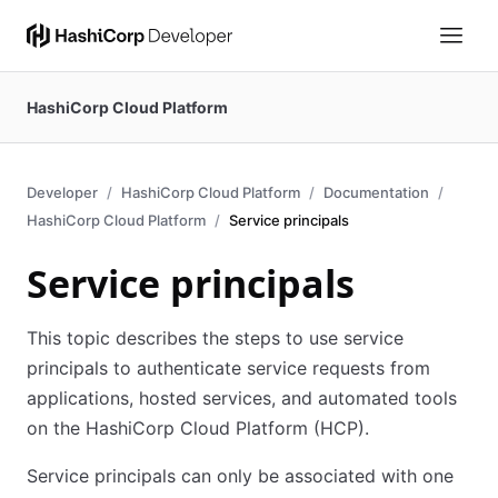
HashiCorp Cloud Platform
Developer
HashiCorp Cloud Platform
Documentation
HashiCorp Cloud Platform
Service principals
Service principals
This topic describes the steps to use service
principals to authenticate service requests from
applications, hosted services, and automated tools
on the HashiCorp Cloud Platform (HCP).
Service principals can only be associated with one