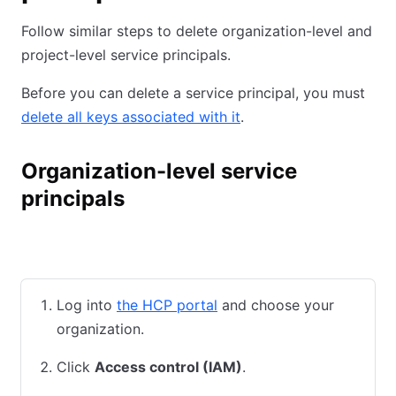
Follow similar steps to delete organization-level and
project-level service principals.
Before you can delete a service principal, you must
delete all keys associated with it
.
Organization-level service
principals
HCP UI
HCP CLI
Terraform
Log into
the HCP portal
and choose your
organization.
Click
Access control (IAM)
.