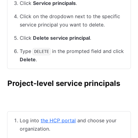
Click
Service principals
.
Click on the dropdown next to the specific
service principal you want to delete.
Click
Delete service principal
.
Type
in the prompted field and click
DELETE
Delete
.
Project-level service principals
HCP UI
HCP CLI
Terraform
Log into
the HCP portal
and choose your
organization.