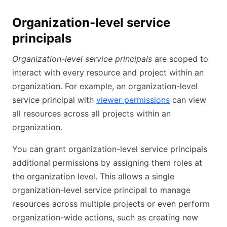
Organization-level service
principals
Organization-level service principals
are scoped to
interact with every resource and project within an
organization. For example, an organization-level
service principal with
viewer permissions
can view
all resources across all projects within an
organization.
You can grant organization-level service principals
additional permissions by assigning them roles at
the organization level. This allows a single
organization-level service principal to manage
resources across multiple projects or even perform
organization-wide actions, such as creating new