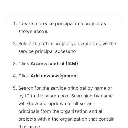
HCP UI
Terraform
Create a service principal in a project as
shown above.
Select the other project you want to give the
service principal access to
Click
Access control (IAM)
.
Click
Add new assignment
.
Search for the service principal by name or
by ID in the search box. Searching by name
will show a dropdown of all service
principals from the organization and all
projects within the organization that contain
that name.