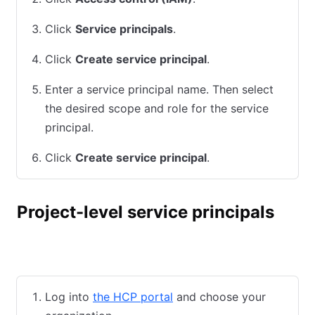
Click
Service principals
.
Click
Create service principal
.
Enter a service principal name. Then select
the desired scope and role for the service
principal.
Click
Create service principal
.
Project-level service principals
HCP UI
HCP CLI
Terraform
Log into
the HCP portal
and choose your