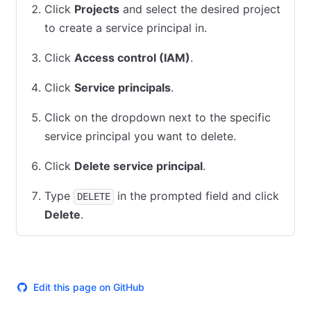
Click
Projects
and select the desired project
to create a service principal in.
Click
Access control (IAM)
.
Click
Service principals
.
Click on the dropdown next to the specific
service principal you want to delete.
Click
Delete service principal
.
Type
in the prompted field and click
DELETE
Delete
.
Edit this page on GitHub