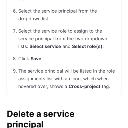
Select the service principal from the
dropdown list.
Select the service role to assign to the
service principal from the two dropdown
lists:
Select service
and
Select role(s)
.
Click
Save
.
The service principal will be listed in the role
assignments list with an icon, which when
hovered over, shows a
Cross-project
tag.
Delete a service
principal