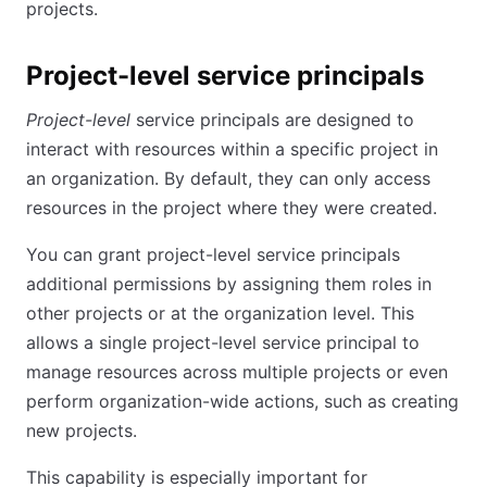
projects.
Project-level service principals
Project-level
service principals are designed to
interact with resources within a specific project in
an organization. By default, they can only access
resources in the project where they were created.
You can grant project-level service principals
additional permissions by assigning them roles in
other projects or at the organization level. This
allows a single project-level service principal to
manage resources across multiple projects or even
perform organization-wide actions, such as creating
new projects.
This capability is especially important for