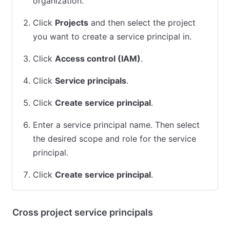
organization.
Click
Projects
and then select the project
you want to create a service principal in.
Click
Access control (IAM)
.
Click
Service principals
.
Click
Create service principal
.
Enter a service principal name. Then select
the desired scope and role for the service
principal.
Click
Create service principal
.
Cross project service principals