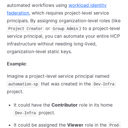
automated workflows using
workload identity
federation
, which requires project-level service
principals. By assigning organization-level roles (like
or
) to a project-level
Project Creator
Group Admin
service principal, you can automate your entire HCP
infrastructure without needing long-lived,
organization-level static keys.
Example:
Imagine a project-level service principal named
that was created in the
automation-sp
Dev-Infra
project.
It could have the
Contributor
role in its home
project.
Dev-Infra
It could be assigned the
Viewer
role in the
Prod-