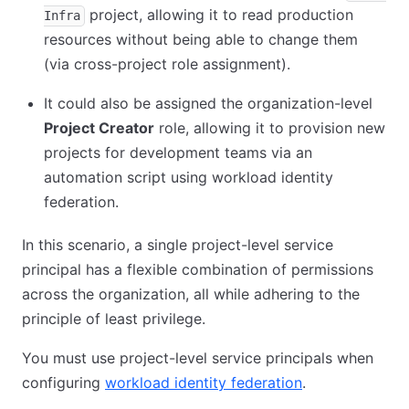
project, allowing it to read production
Infra
resources without being able to change them
(via cross-project role assignment).
It could also be assigned the organization-level
Project Creator
role, allowing it to provision new
projects for development teams via an
automation script using workload identity
federation.
In this scenario, a single project-level service
principal has a flexible combination of permissions
across the organization, all while adhering to the
principle of least privilege.
You must use project-level service principals when
configuring
workload identity federation
.