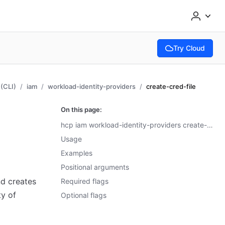
Try Cloud
(opens in new tab
(CLI)
iam
workload-identity-providers
create-cred-file
On this page:
hcp iam workload-identity-providers create-cred-file
Usage
Examples
Positional arguments
 creates
Required flags
ty of
Optional flags