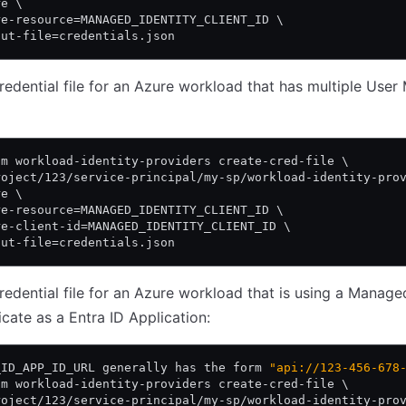
re \
re-resource=MANAGED_IDENTITY_CLIENT_ID \
put-file=credentials.json
redential file for an Azure workload that has multiple Use
am workload-identity-providers create-cred-file \
roject/123/service-principal/my-sp/workload-identity-pro
re \
re-resource=MANAGED_IDENTITY_CLIENT_ID \
re-client-id=MANAGED_IDENTITY_CLIENT_ID \
put-file=credentials.json
redential file for an Azure workload that is using a Manage
icate as a Entra ID Application:
_ID_APP_ID_URL generally has the form 
"api://123-456-678
am workload-identity-providers create-cred-file \
roject/123/service-principal/my-sp/workload-identity-pro