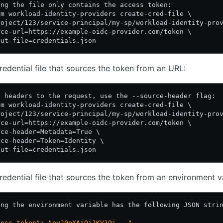
ing the file only contains the access token:
am workload-identity-providers create-cred-file \
roject/123/service-principal/my-sp/workload-identity-pro
rce-url=https://example-oidc-provider.com/token \
put-file=credentials.json
redential file that sources the token from an URL:
d headers to the request, use the --source-header flag:
am workload-identity-providers create-cred-file \
roject/123/service-principal/my-sp/workload-identity-pro
rce-url=https://example-oidc-provider.com/token \
rce-header=Metadata=True \
rce-header=Token=Identity \
put-file=credentials.json
redential file that sources the token from an environment v
ing the environment variable has the following JSON stri
cess_token"
: 
"eyJ0eXAiOiJKV1Qi..."
,