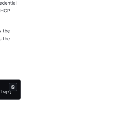
edential
n HCP
y the
s the
Flags]