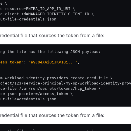
re \
re-resource=ENTRA_ID_APP_ID_URI \
re-client-id=MANAGED_IDENTITY_CLIENT_ID \
put-file=credentials.json
edential file that sources the token from a file:
ing the file has the following JSON payload:
cess_token"
: 
"eyJ0eXAiOiJKV1Qi..."
,
am workload-identity-providers create-cred-file \
roject/123/service-principal/my-sp/workload-identity-pro
rce-file=/var/run/secrets/tokens/hcp_token \
rce-json-pointer=/access_token \
put-file=credentials.json
edential file that sources the token from a file: