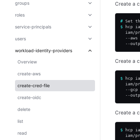
groups
Create a c
roles
#
 Set t
service-principals
$
 hcp i
  iam/p
  --aws
users
  --out
workload-identity-providers
Create a c
Overview
create-aws
$
 hcp i
  iam/p
create-cred-file
  --gcp
  --out
create-oidc
delete
Create a c
list
$
 hcp i
read
  iam/p