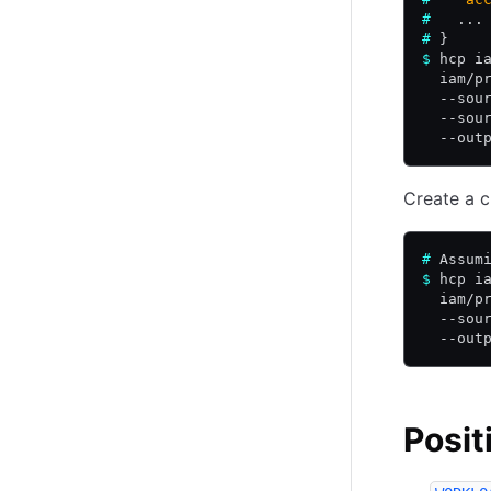
#
   ...
#
 }
$
 hcp i
  iam/p
  --sou
  --sou
  --out
Create a c
#
 Assum
$
 hcp i
  iam/p
  --sou
  --out
Posit