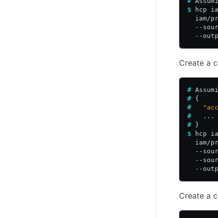
#
 Assum
$
 hcp i
  iam/p
  --sou
  --out
Create a c
#
 Assum
#
 {
#
   "ac
#
   ...
#
 }
$
 hcp i
  iam/p
  --sou
  --sou
  --out
Create a c