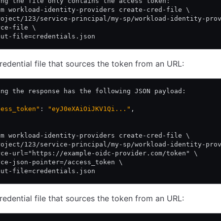
ing the file only contains the access token:
am workload-identity-providers create-cred-file \
roject/123/service-principal/my-sp/workload-identity-pro
rce-file \
put-file=credentials.json
redential file that sources the token from an URL:
ing the response has the following JSON payload:
cess_token"
: 
"eyJ0eXAiOiJKV1Qi..."
,
am workload-identity-providers create-cred-file \
roject/123/service-principal/my-sp/workload-identity-pro
rce-url="https://example-oidc-provider.com/token" \
rce-json-pointer=/access_token \
put-file=credentials.json
redential file that sources the token from an URL: