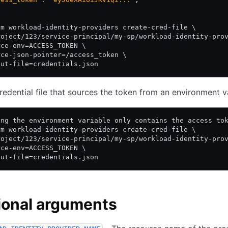
am workload-identity-providers create-cred-file \
roject/123/service-principal/my-sp/workload-identity-pro
rce-env=ACCESS_TOKEN \
rce-json-pointer=/access_token \
put-file=credentials.json
redential file that sources the token from an environment v
ing the environment variable only contains the access to
am workload-identity-providers create-cred-file \
roject/123/service-principal/my-sp/workload-identity-pro
rce-env=ACCESS_TOKEN \
put-file=credentials.json
ional arguments