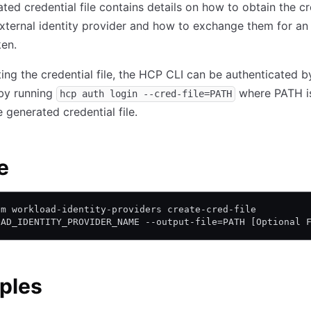
ted credential file contains details on how to obtain the cr
xternal identity provider and how to exchange them for a
en.
ting the credential file, the HCP CLI can be authenticated b
by running
where PATH i
hcp auth login --cred-file=PATH
e generated credential file.
e
am workload-identity-providers create-cred-file
OAD_IDENTITY_PROVIDER_NAME --output-file=PATH [Optional 
ples