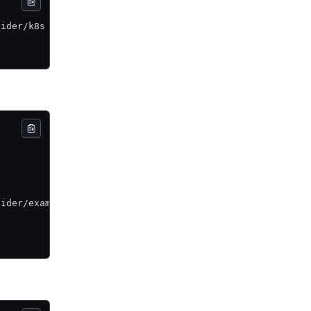
vider/k8s \
vider/example \