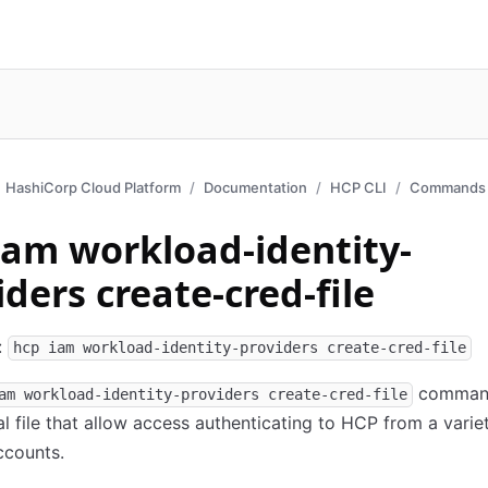
HashiCorp Cloud Platform
Documentation
HCP CLI
Commands 
iam workload-identity-
iders create-cred-file
:
hcp iam workload-identity-providers create-cred-file
command
am workload-identity-providers create-cred-file
al file that allow access authenticating to HCP from a varie
ccounts.