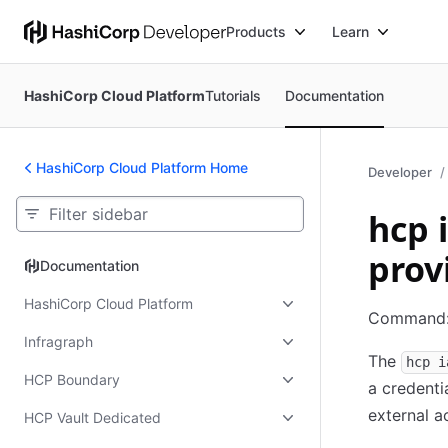
Products
Learn
HashiCorp Cloud Platform
Tutorials
Documentation
HashiCorp Cloud Platform Home
Developer
hcp 
prov
Documentation
Documentation
HashiCorp Cloud Platform
Command
Infragraph
The
hcp i
HCP Boundary
a credenti
external a
HCP Vault Dedicated