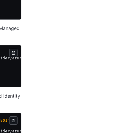
r Managed
vider/azure \
d Identity
-901"
vider/azure \