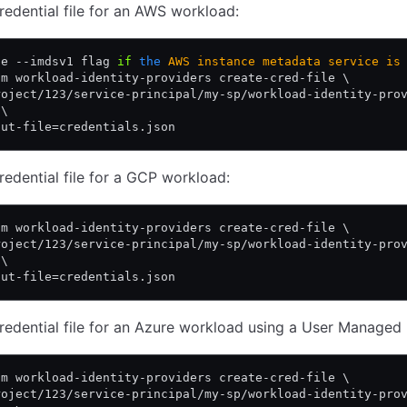
redential file for an AWS workload:
he --imdsv1 flag 
if
 the
 AWS
 instance
 metadata
 service
 is
am workload-identity-providers create-cred-file \
roject/123/service-principal/my-sp/workload-identity-pro
 \
put-file=credentials.json
redential file for a GCP workload:
am workload-identity-providers create-cred-file \
roject/123/service-principal/my-sp/workload-identity-pro
 \
put-file=credentials.json
redential file for an Azure workload using a User Managed I
am workload-identity-providers create-cred-file \
roject/123/service-principal/my-sp/workload-identity-pro