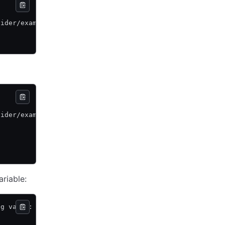
vider/example \
vider/example \
ariable:
ng value: