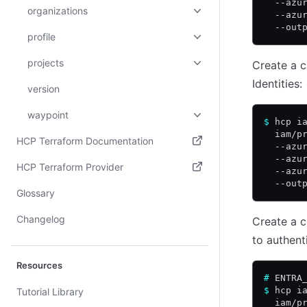
  --azu
organizations
  --azu
  --out
profile
projects
Create a c
Identities:
version
waypoint
$
 hcp i
  iam/p
HCP Terraform Documentation
  --azu
  --azu
(opens in new tab)
HCP Terraform Provider
  --azu
  --out
(opens in new tab)
Glossary
Changelog
Create a c
to authent
Resources
#
 ENTRA
$
 hcp i
Tutorial Library
  iam/p