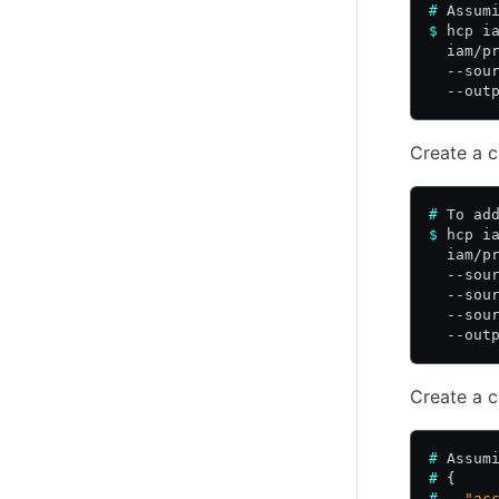
#
 Assum
$
 hcp i
  iam/p
  --sou
  --out
Create a c
#
 To ad
$
 hcp i
  iam/p
  --sou
  --sou
  --sou
  --out
Create a c
#
 Assum
#
 {
#
   "ac