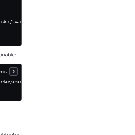
vider/example \
ariable:
ken:
vider/example \