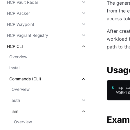
HCP Vault Radar
The genera
from the e
HCP Packer
access tok
HCP Waypoint
After crea
HCP Vagrant Registry
workload 
HCP CLI
path to th
Overview
Usag
Install
Commands (CLI)
$
 hcp i
Overview
  WORKL
auth
iam
Exam
Overview