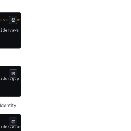
 using
 version
 1.
vider/aws \
vider/gcp \
dentity:
vider/azure \