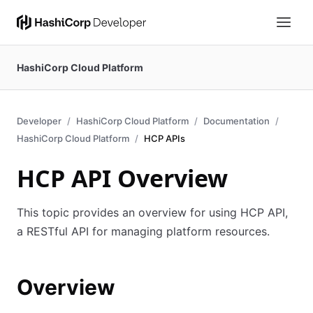
HashiCorp Cloud Platform
Developer
HashiCorp Cloud Platform
Documentation
HashiCorp Cloud Platform
HCP APIs
HCP API Overview
This topic provides an overview for using HCP API,
a RESTful API for managing platform resources.
Overview