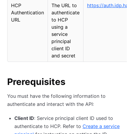
HCP
The URL to
https://auth.idp.has
Authentication
authenticate
URL
to HCP
using a
service
principal
client ID
and secret
Prerequisites
You must have the following information to
authenticate and interact with the API:
Client ID
: Service principal client ID used to
authenticate to HCP. Refer to
Create a service