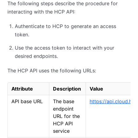
The following steps describe the procedure for
interacting with the HCP API:
Authenticate to HCP to generate an access
token.
Use the access token to interact with your
desired endpoints.
The HCP API uses the following URLs:
Attribute
Description
Value
API base URL
The base
https://api.cloud.ha
endpoint
URL for the
HCP API
service