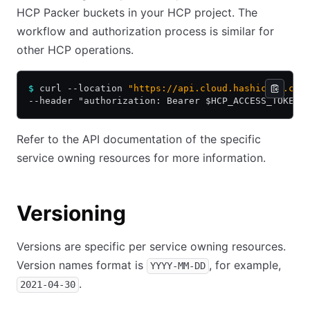
HCP Packer buckets in your HCP project. The
workflow and authorization process is similar for
other HCP operations.
$
 curl --location 
"https://api.cloud.hashicorp.com
--header "authorization: Bearer $HCP_ACCESS_TOKEN"
Refer to the API documentation of the specific
service owning resources for more information.
Versioning
Versions are specific per service owning resources.
Version names format is
, for example,
YYYY-MM-DD
.
2021-04-30