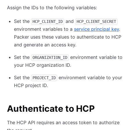
Assign the IDs to the following variables:
Set the
and
HCP_CLIENT_ID
HCP_CLIENT_SECRET
environment variables to a
service principal key
.
Packer uses these values to authenticate to HCP
and generate an access key.
Set the
environment variable to
ORGANIZATION_ID
your HCP organization ID.
Set the
environment variable to your
PROJECT_ID
HCP project ID.
Authenticate to HCP
The HCP API requires an access token to authorize