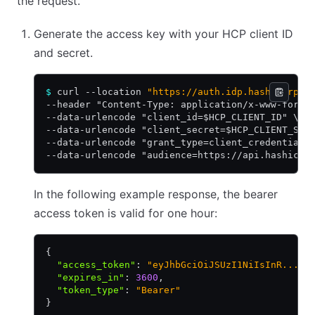
the request.
Generate the access key with your HCP client ID
and secret.
$
 curl --location 
"https://auth.idp.hashicorp.c
--header "Content-Type: application/x-www-form-
--data-urlencode "client_id=$HCP_CLIENT_ID" \
--data-urlencode "client_secret=$HCP_CLIENT_SEC
--data-urlencode "grant_type=client_credentials
--data-urlencode "audience=https://api.hashicor
In the following example response, the bearer
access token is valid for one hour:
{
  "access_token"
:
 "eyJhbGciOiJSUzI1NiIsInR..."
,
  "expires_in"
:
 3600
,
  "token_type"
:
 "Bearer"
}