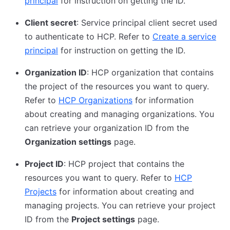
principal
for instruction on getting the ID.
Client secret
: Service principal client secret used
to authenticate to HCP. Refer to
Create a service
principal
for instruction on getting the ID.
Organization ID
: HCP organization that contains
the project of the resources you want to query.
Refer to
HCP Organizations
for information
about creating and managing organizations. You
can retrieve your organization ID from the
Organization settings
page.
Project ID
: HCP project that contains the
resources you want to query. Refer to
HCP
Projects
for information about creating and
managing projects. You can retrieve your project
ID from the
Project settings
page.