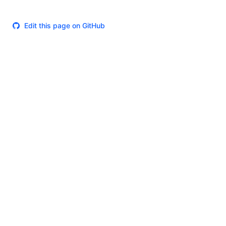
Edit this page on GitHub
Theme