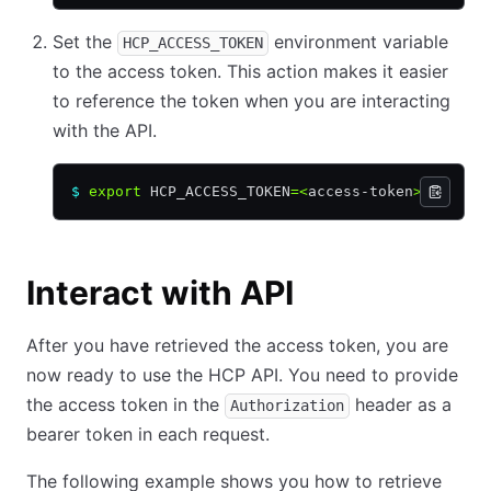
Set the
environment variable
HCP_ACCESS_TOKEN
to the access token. This action makes it easier
to reference the token when you are interacting
with the API.
$
 export
 HCP_ACCESS_TOKEN
=<
access-token
>
Interact with API
After you have retrieved the access token, you are
now ready to use the HCP API. You need to provide
the access token in the
header as a
Authorization
bearer token in each request.
The following example shows you how to retrieve