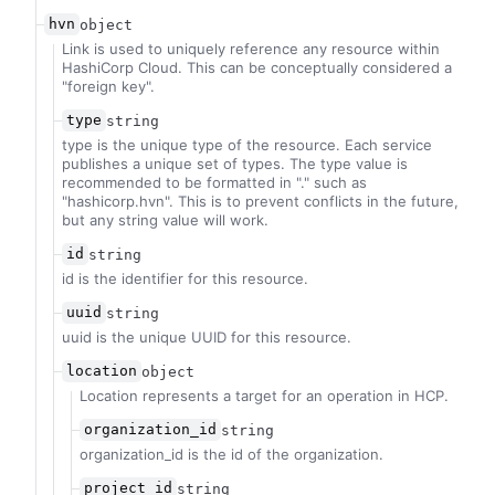
hvn
object
Link is used to uniquely reference any resource within
HashiCorp Cloud. This can be conceptually considered a
"foreign key".
type
string
type is the unique type of the resource. Each service
publishes a unique set of types. The type value is
recommended to be formatted in "
.
" such as
"hashicorp.hvn". This is to prevent conflicts in the future,
but any string value will work.
id
string
id is the identifier for this resource.
uuid
string
uuid is the unique UUID for this resource.
location
object
Location represents a target for an operation in HCP.
organization_id
string
organization_id is the id of the organization.
project_id
string