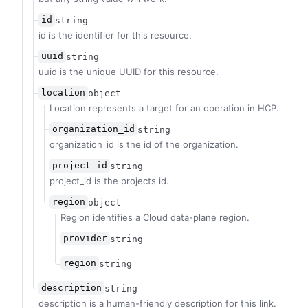
id
string
id is the identifier for this resource.
uuid
string
uuid is the unique UUID for this resource.
location
object
Location represents a target for an operation in HCP.
organization_id
string
organization_id is the id of the organization.
project_id
string
project_id is the projects id.
region
object
Region identifies a Cloud data-plane region.
provider
string
region
string
description
string
description is a human-friendly description for this link.