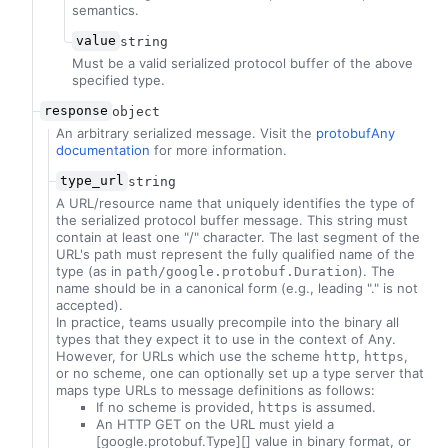
semantics.
value
string
Must be a valid serialized protocol buffer of the above
specified type.
response
object
An arbitrary serialized message. Visit the
protobufAny
documentation
for more information.
type_url
string
A URL/resource name that uniquely identifies the type of
the serialized protocol buffer message. This string must
contain at least one "/" character. The last segment of the
URL's path must represent the fully qualified name of the
type (as in
). The
path/google.protobuf.Duration
name should be in a canonical form (e.g., leading "." is not
accepted).
In practice, teams usually precompile into the binary all
types that they expect it to use in the context of Any.
However, for URLs which use the scheme
,
,
http
https
or no scheme, one can optionally set up a type server that
maps type URLs to message definitions as follows:
If no scheme is provided,
is assumed.
https
An HTTP GET on the URL must yield a
[google.protobuf.Type][] value in binary format, or