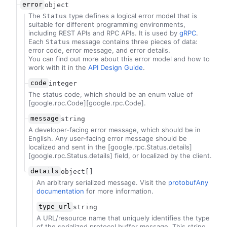
error
object
The
type defines a logical error model that is
Status
suitable for different programming environments,
including REST APIs and RPC APIs. It is used by
gRPC
.
Each
message contains three pieces of data:
Status
error code, error message, and error details.
You can find out more about this error model and how to
work with it in the
API Design Guide
.
code
integer
The status code, which should be an enum value of
[google.rpc.Code][google.rpc.Code].
message
string
A developer-facing error message, which should be in
English. Any user-facing error message should be
localized and sent in the [google.rpc.Status.details]
[google.rpc.Status.details] field, or localized by the client.
details
object[]
An arbitrary serialized message. Visit the
protobufAny
documentation
for more information.
type_url
string
A URL/resource name that uniquely identifies the type
of the serialized protocol buffer message. This string