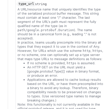
type_url
string
A URL/resource name that uniquely identifies the type
of the serialized protocol buffer message. This string
must contain at least one "/" character. The last
segment of the URL's path must represent the fully
qualified name of the type (as in
). The name
path/google.protobuf.Duration
should be in a canonical form (e.g., leading "." is not
accepted).
In practice, teams usually precompile into the binary all
types that they expect it to use in the context of Any.
However, for URLs which use the scheme
,
,
http
https
or no scheme, one can optionally set up a type server
that maps type URLs to message definitions as follows:
If no scheme is provided,
is assumed.
https
An HTTP GET on the URL must yield a
[google.protobuf.Type][] value in binary format,
or produce an error.
Applications are allowed to cache lookup results
based on the URL, or have them precompiled into
a binary to avoid any lookup. Therefore, binary
compatibility needs to be preserved on changes
to types. (Use versioned type names to manage
breaking changes.)
Note: this functionality is not currently available in the
official protobuf release, and it is not used for type