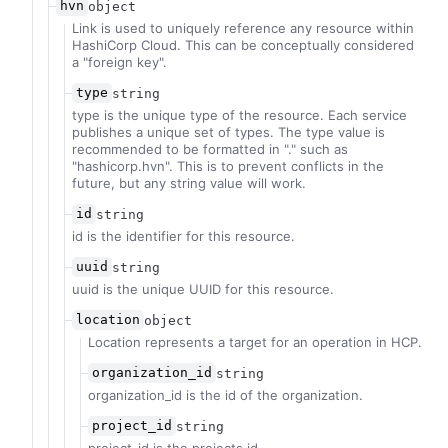
hvn
object
Link is used to uniquely reference any resource within
HashiCorp Cloud. This can be conceptually considered
a "foreign key".
type
string
type is the unique type of the resource. Each service
publishes a unique set of types. The type value is
recommended to be formatted in "
.
" such as
"hashicorp.hvn". This is to prevent conflicts in the
future, but any string value will work.
id
string
id is the identifier for this resource.
uuid
string
uuid is the unique UUID for this resource.
location
object
Location represents a target for an operation in HCP.
organization_id
string
organization_id is the id of the organization.
project_id
string