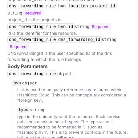
dns_forwarding_rule.hvn.location.project_id
Required
string
project_id is the projects id.
Required
dns_forwarding_rule.hvn.id
string
id is the identifier for this resource.
dns_forwarding_rule.dns_forwarding_id
string
Required
DNSForwardingId is the user specified ID of the dns
forwarding to which the rule belongs
Body Parameters
dns_forwarding_rule
object
hvn
object
Link is used to uniquely reference any resource within
HashiCorp Cloud. This can be conceptually considered a
"foreign key".
type
string
type is the unique type of the resource. Each service
publishes a unique set of types. The type value is
recommended to be formatted in "
.
" such as
"hashicorp.hvn". This is to prevent conflicts in the future,
but any string value will work.