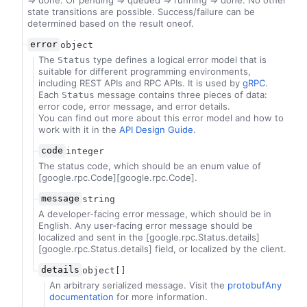
=> done. Or pending => queued => running => done. No other
state transitions are possible. Success/failure can be
determined based on the result oneof.
error
object
The
type defines a logical error model that is
Status
suitable for different programming environments,
including REST APIs and RPC APIs. It is used by
gRPC
.
Each
message contains three pieces of data:
Status
error code, error message, and error details.
You can find out more about this error model and how to
work with it in the
API Design Guide
.
code
integer
The status code, which should be an enum value of
[google.rpc.Code][google.rpc.Code].
message
string
A developer-facing error message, which should be in
English. Any user-facing error message should be
localized and sent in the [google.rpc.Status.details]
[google.rpc.Status.details] field, or localized by the client.
details
object[]
An arbitrary serialized message. Visit the
protobufAny
documentation
for more information.