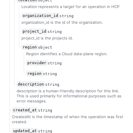
object
Location represents a target for an operation in HCP.
organization_id
string
organization_id is the id of the organization.
project_id
string
project_id is the projects id.
region
object
Region identifies a Cloud data-plane region.
provider
string
region
string
description
string
description is a human-friendly description for this link.
This is used primarily for informational purposes such as
error messages.
created_at
string
CreatedAt is the timestamp of when the operation was first
created.
updated_at
string