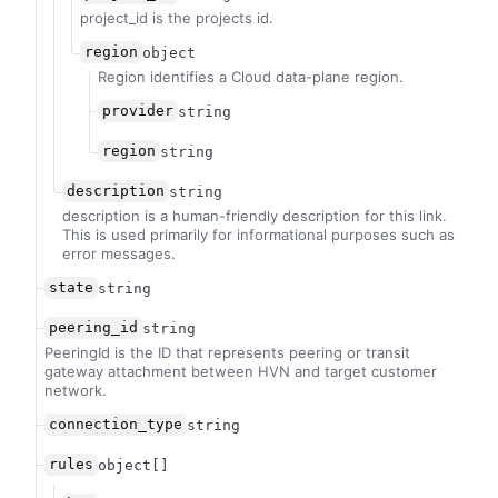
project_id is the projects id.
region
object
Region identifies a Cloud data-plane region.
provider
string
region
string
description
string
description is a human-friendly description for this link.
This is used primarily for informational purposes such as
error messages.
state
string
peering_id
string
PeeringId is the ID that represents peering or transit
gateway attachment between HVN and target customer
network.
connection_type
string
rules
object[]