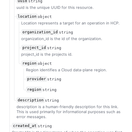
uuid
string
uuid is the unique UUID for this resource.
location
object
Location represents a target for an operation in HCP.
organization_id
string
organization_id is the id of the organization.
project_id
string
project_id is the projects id.
region
object
Region identifies a Cloud data-plane region.
provider
string
region
string
description
string
description is a human-friendly description for this link.
This is used primarily for informational purposes such as
error messages.
created_at
string