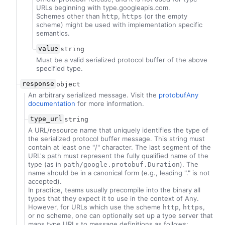
URLs beginning with type.googleapis.com.
Schemes other than
,
(or the empty
http
https
scheme) might be used with implementation specific
semantics.
value
string
Must be a valid serialized protocol buffer of the above
specified type.
response
object
An arbitrary serialized message. Visit the
protobufAny
documentation
for more information.
type_url
string
A URL/resource name that uniquely identifies the type of
the serialized protocol buffer message. This string must
contain at least one "/" character. The last segment of the
URL's path must represent the fully qualified name of the
type (as in
). The
path/google.protobuf.Duration
name should be in a canonical form (e.g., leading "." is not
accepted).
In practice, teams usually precompile into the binary all
types that they expect it to use in the context of Any.
However, for URLs which use the scheme
,
,
http
https
or no scheme, one can optionally set up a type server that
maps type URLs to message definitions as follows: