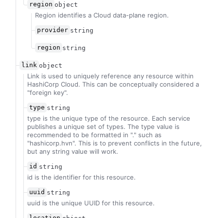
region
object
Region identifies a Cloud data-plane region.
provider
string
region
string
link
object
Link is used to uniquely reference any resource within
HashiCorp Cloud. This can be conceptually considered a
"foreign key".
type
string
type is the unique type of the resource. Each service
publishes a unique set of types. The type value is
recommended to be formatted in "
.
" such as
"hashicorp.hvn". This is to prevent conflicts in the future,
but any string value will work.
id
string
id is the identifier for this resource.
uuid
string
uuid is the unique UUID for this resource.
location