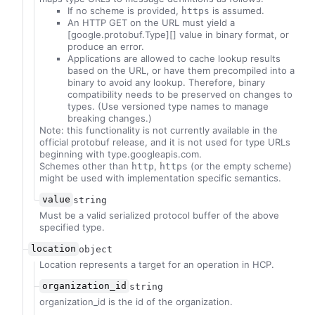
If no scheme is provided,
is assumed.
https
An HTTP GET on the URL must yield a
[google.protobuf.Type][] value in binary format, or
produce an error.
Applications are allowed to cache lookup results
based on the URL, or have them precompiled into a
binary to avoid any lookup. Therefore, binary
compatibility needs to be preserved on changes to
types. (Use versioned type names to manage
breaking changes.)
Note: this functionality is not currently available in the
official protobuf release, and it is not used for type URLs
beginning with type.googleapis.com.
Schemes other than
,
(or the empty scheme)
http
https
might be used with implementation specific semantics.
value
string
Must be a valid serialized protocol buffer of the above
specified type.
location
object
Location represents a target for an operation in HCP.
organization_id
string
organization_id is the id of the organization.