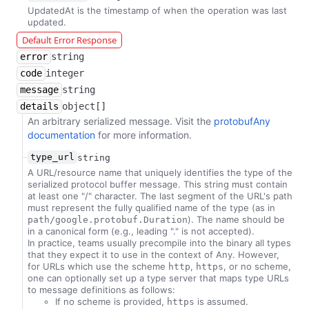
UpdatedAt is the timestamp of when the operation was last
updated.
Default Error Response
error
string
code
integer
message
string
details
object[]
An arbitrary serialized message. Visit the
protobufAny
documentation
for more information.
type_url
string
A URL/resource name that uniquely identifies the type of the
serialized protocol buffer message. This string must contain
at least one "/" character. The last segment of the URL's path
must represent the fully qualified name of the type (as in
). The name should be
path/google.protobuf.Duration
in a canonical form (e.g., leading "." is not accepted).
In practice, teams usually precompile into the binary all types
that they expect it to use in the context of Any. However,
for URLs which use the scheme
,
, or no scheme,
http
https
one can optionally set up a type server that maps type URLs
to message definitions as follows:
If no scheme is provided,
is assumed.
https