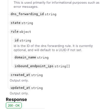
This is used primarily for informational purposes such as
error messages.
dns_forwarding_id
string
state
string
rule
object
id
string
Id is the ID of the dns forwarding rule. It is currently
optional, and will default to a UUID if not set.
domain_name
string
inbound_endpoint_ips
string[]
created_at
string
Output only.
updated_at
string
Output only.
Response
200 - OK