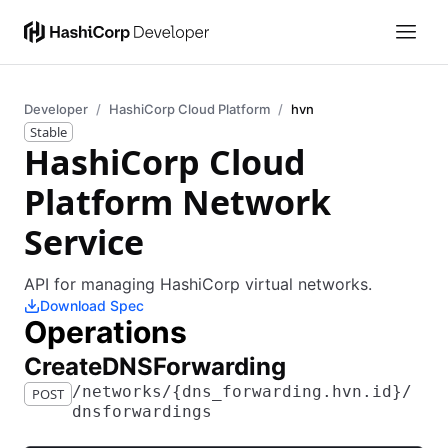
Developer
HashiCorp Cloud Platform
hvn
Stable
HashiCorp Cloud
Platform Network
Service
API for managing HashiCorp virtual networks.
Download Spec
Operations
​Create​D​N​S​Forwarding
​/​networks​/​{dns_forwarding.hvn.id}​/​
POST
dnsforwardings