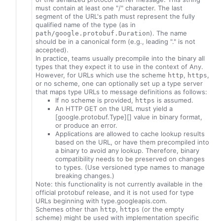
must contain at least one "/" character. The last
segment of the URL's path must represent the fully
qualified name of the type (as in
). The name
path/google.protobuf.Duration
should be in a canonical form (e.g., leading "." is not
accepted).
In practice, teams usually precompile into the binary all
types that they expect it to use in the context of Any.
However, for URLs which use the scheme
,
,
http
https
or no scheme, one can optionally set up a type server
that maps type URLs to message definitions as follows:
If no scheme is provided,
is assumed.
https
An HTTP GET on the URL must yield a
[google.protobuf.Type][] value in binary format,
or produce an error.
Applications are allowed to cache lookup results
based on the URL, or have them precompiled into
a binary to avoid any lookup. Therefore, binary
compatibility needs to be preserved on changes
to types. (Use versioned type names to manage
breaking changes.)
Note: this functionality is not currently available in the
official protobuf release, and it is not used for type
URLs beginning with type.googleapis.com.
Schemes other than
,
(or the empty
http
https
scheme) might be used with implementation specific