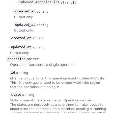
inbound_endpoint_ips
string[]
created_at
string
Output only.
updated_at
string
Output only.
created_at
string
updated_at
string
Output only.
operation
object
Operation represents a single operation.
id
string
id is the unique ID for this operation used in other RPC calls.
This ID is only guaranteed to be unique within the region
that the operation is running in.
state
string
State is one of the states that an Operation can be in.
The states are purposely coarse grained to make it easy to
understand the operation state machine: pending => running