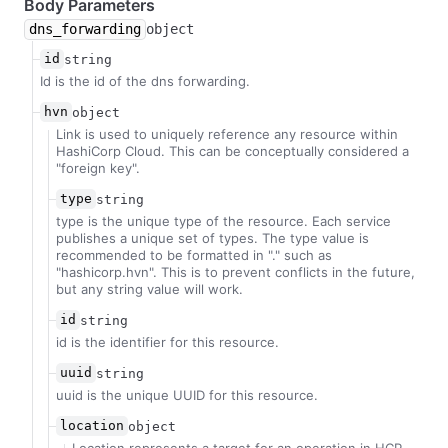
Body Parameters
dns_forwarding
object
id
string
Id is the id of the dns forwarding.
hvn
object
Link is used to uniquely reference any resource within
HashiCorp Cloud. This can be conceptually considered a
"foreign key".
type
string
type is the unique type of the resource. Each service
publishes a unique set of types. The type value is
recommended to be formatted in "
.
" such as
"hashicorp.hvn". This is to prevent conflicts in the future,
but any string value will work.
id
string
id is the identifier for this resource.
uuid
string
uuid is the unique UUID for this resource.
location
object