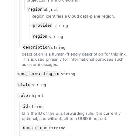
project_id is the projects id.
region
object
Region identifies a Cloud data-plane region.
provider
string
region
string
description
string
description is a human-friendly description for this link.
This is used primarily for informational purposes such
as error messages.
dns_forwarding_id
string
state
string
rule
object
id
string
Id is the ID of the dns forwarding rule. It is currently
optional, and will default to a UUID if not set.
domain_name
string