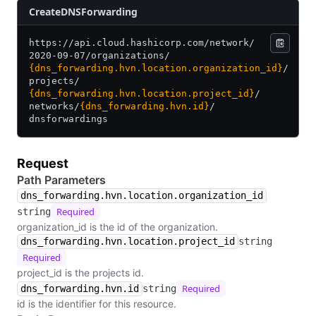
​Create​D​N​S​Forwarding
https:/
/
api.cloud.hashicorp.com/
network/
2020-09-07/
organizations/
{dns_forwarding.hvn.location.organization_id}
/
projects/
{dns_forwarding.hvn.location.project_id}
/
networks/
{dns_forwarding.hvn.id}
/
dnsforwardings
Request
Path Parameters
dns_forwarding.hvn.location.organization_id
Required
string
organization_id is the id of the organization.
dns_forwarding.hvn.location.project_id
string
Required
project_id is the projects id.
Required
dns_forwarding.hvn.id
string
id is the identifier for this resource.