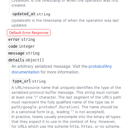
CreatedAt is the timestamp of when the operation was first
created.
updated_at
string
UpdatedAt is the timestamp of when the operation was last
updated.
Default Error Response
error
string
code
integer
message
string
details
object[]
An arbitrary serialized message. Visit the
protobufAny
documentation
for more information.
type_url
string
A URL/resource name that uniquely identifies the type of the
serialized protocol buffer message. This string must contain
at least one "/" character. The last segment of the URL's path
must represent the fully qualified name of the type (as in
). The name should be
path/google.protobuf.Duration
in a canonical form (e.g., leading "." is not accepted).
In practice, teams usually precompile into the binary all types
that they expect it to use in the context of Any. However,
for URLs which use the scheme
,
, or no scheme,
http
https