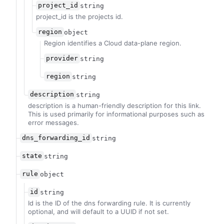
project_id
string
project_id is the projects id.
region
object
Region identifies a Cloud data-plane region.
provider
string
region
string
description
string
description is a human-friendly description for this link.
This is used primarily for informational purposes such as
error messages.
dns_forwarding_id
string
state
string
rule
object
id
string
Id is the ID of the dns forwarding rule. It is currently
optional, and will default to a UUID if not set.