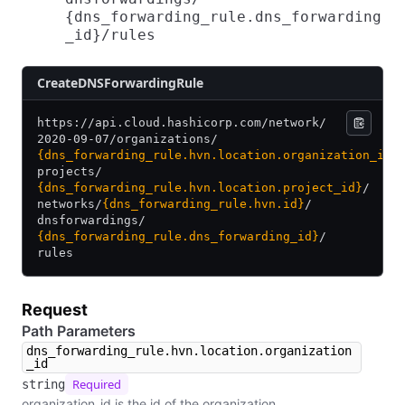
{dns_forwarding_rule.dns_forwarding
_id}​/​rules
​Create​D​N​S​Forwarding​Rule
https:/
/
api.cloud.hashicorp.com/
network/
2020-09-07/
organizations/
{dns_forwarding_rule.hvn.location.organization_id}
projects/
{dns_forwarding_rule.hvn.location.project_id}
/
networks/
{dns_forwarding_rule.hvn.id}
/
dnsforwardings/
{dns_forwarding_rule.dns_forwarding_id}
/
rules
Request
Path Parameters
dns_forwarding_rule.hvn.location.organization
_id
Required
string
organization_id is the id of the organization.