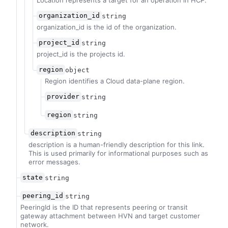
Location represents a target for an operation in HCP.
organization_id
string
organization_id is the id of the organization.
project_id
string
project_id is the projects id.
region
object
Region identifies a Cloud data-plane region.
provider
string
region
string
description
string
description is a human-friendly description for this link.
This is used primarily for informational purposes such as
error messages.
state
string
peering_id
string
PeeringId is the ID that represents peering or transit
gateway attachment between HVN and target customer
network.