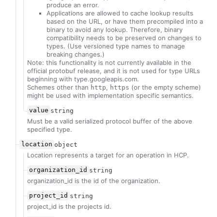
produce an error.
Applications are allowed to cache lookup results
based on the URL, or have them precompiled into a
binary to avoid any lookup. Therefore, binary
compatibility needs to be preserved on changes to
types. (Use versioned type names to manage
breaking changes.)
Note: this functionality is not currently available in the
official protobuf release, and it is not used for type URLs
beginning with type.googleapis.com.
Schemes other than
,
(or the empty scheme)
http
https
might be used with implementation specific semantics.
value
string
Must be a valid serialized protocol buffer of the above
specified type.
location
object
Location represents a target for an operation in HCP.
organization_id
string
organization_id is the id of the organization.
project_id
string
project_id is the projects id.