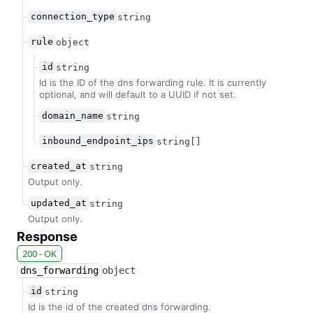
connection_type
string
rule
object
id
string
Id is the ID of the dns forwarding rule. It is currently
optional, and will default to a UUID if not set.
domain_name
string
inbound_endpoint_ips
string[]
created_at
string
Output only.
updated_at
string
Output only.
Response
200 - OK
dns_forwarding
object
id
string
Id is the id of the created dns forwarding.