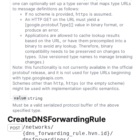
one can optionally set up a type server that maps type URLs
to message definitions as follows:
If no scheme is provided,
is assumed.
https
An HTTP GET on the URL must yield a
[google.protobuf.Type][] value in binary format, or
produce an error.
Applications are allowed to cache lookup results
based on the URL, or have them precompiled into a
binary to avoid any lookup. Therefore, binary
compatibility needs to be preserved on changes to
types. (Use versioned type names to manage breaking
changes.)
Note: this functionality is not currently available in the official
protobuf release, and it is not used for type URLs beginning
with type.googleapis.com.
Schemes other than
,
(or the empty scheme)
http
https
might be used with implementation specific semantics.
value
string
Must be a valid serialized protocol buffer of the above
specified type.
​Create​D​N​S​Forwarding​Rule
​/​networks​/​
POST
{dns_forwarding_rule.hvn.id}​/​
dnsforwardings​/​