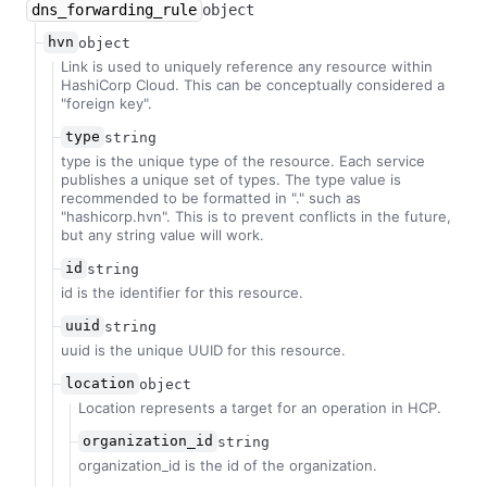
dns_forwarding_rule
object
hvn
object
Link is used to uniquely reference any resource within
HashiCorp Cloud. This can be conceptually considered a
"foreign key".
type
string
type is the unique type of the resource. Each service
publishes a unique set of types. The type value is
recommended to be formatted in "
.
" such as
"hashicorp.hvn". This is to prevent conflicts in the future,
but any string value will work.
id
string
id is the identifier for this resource.
uuid
string
uuid is the unique UUID for this resource.
location
object
Location represents a target for an operation in HCP.
organization_id
string
organization_id is the id of the organization.