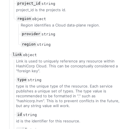
project_id
string
project_id is the projects id.
region
object
Region identifies a Cloud data-plane region.
provider
string
region
string
link
object
Link is used to uniquely reference any resource within
HashiCorp Cloud. This can be conceptually considered a
"foreign key".
type
string
type is the unique type of the resource. Each service
publishes a unique set of types. The type value is
recommended to be formatted in "
.
" such as
"hashicorp.hvn". This is to prevent conflicts in the future,
but any string value will work.
id
string
id is the identifier for this resource.