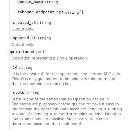
domain_name
string
inbound_endpoint_ips
string[]
created_at
string
Output only.
updated_at
string
Output only.
operation
object
Operation represents a single operation.
id
string
id is the unique ID for this operation used in other RPC calls.
This ID is only guaranteed to be unique within the region
that the operation is running in.
state
string
State is one of the states that an Operation can be in.
The states are purposely coarse grained to make it easy to
understand the operation state machine: pending => running
=> done. Or pending => queued => running => done. No other
state transitions are possible. Success/failure can be
determined based on the result oneof.