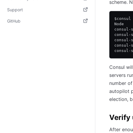
scheme. N
(opens in new tab)
Support
$consul
(opens in new tab)
GitHub
Node   
consul-
(opens in new tab)
consul-
consul-
consul-
consul-
Consul wil
servers ru
number of 
autopilot 
election, b
Verify
After enou