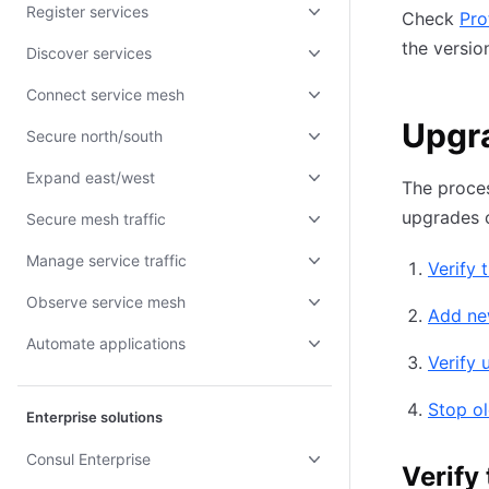
Register services
Check
Pro
the versio
Discover services
Connect service mesh
Upgra
Secure north/south
Expand east/west
The proce
upgrades c
Secure mesh traffic
Manage service traffic
Verify 
Observe service mesh
Add ne
Automate applications
Verify 
Stop ol
Enterprise solutions
Consul Enterprise
Verify