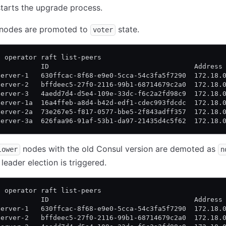
starts the upgrade process.
w nodes are promoted to
state.
voter
l operator raft list-peers
           ID                                    Address
server-1   630ffcac-8f68-e9e0-5cca-54c3fa5f7290  172.18.
server-2   bffdeec5-27f0-2116-99b1-68714679c2a0  172.18.
server-3   4aedd7d4-d5e4-109e-33dc-f6c2a2fd98c9  172.18.
server-1a  16a4ffeb-a8d4-b42d-edf1-cdec993fdcdc  172.18.
server-2a  73e267e5-f817-0577-bbe5-2f843adff357  172.18.
server-3a  626faa96-91af-53b1-da97-21435d4c5f62  172.18.
nodes with the old Consul version are demoted as
lower
n
leader election is triggered.
l operator raft list-peers
           ID                                    Address
server-1   630ffcac-8f68-e9e0-5cca-54c3fa5f7290  172.18.
server-2   bffdeec5-27f0-2116-99b1-68714679c2a0  172.18.