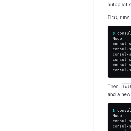
autopilot 
First, ne
$
 consu
Node   
consul-
consul-
consul-
consul-
consul-
consul-
Then,
fol
and a new 
$
 consu
Node   
consul-
consul-