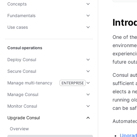
Concepts
Fundamentals
Intro
Use cases
One of the
environmen
Consul operations
experienci
Deploy Consul
future out
Secure Consul
Consul aut
Manage multi-tenancy
ENTERPRISE
sufficient
elects a n
Manage Consul
running ol
Monitor Consul
can be saf
Upgrade Consul
Automated 
Overview
Upgrad