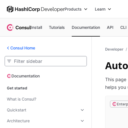
Products
Learn
Install
Tutorials
Documentation
API
CLI
Consul Home
Developer
Aut
Documentation
Documentation
This page 
helps you 
Get started
What is Consul?
Enterp
Quickstart
Architecture