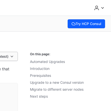
Try HCP Consul
(opens in new tab)
On this page:
atest)
Automated Upgrades
 that
Introduction
Prerequisites
Upgrade to a new Consul version
Migrate to different server nodes
Next steps