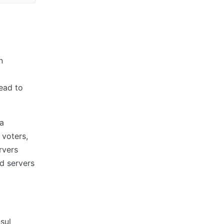
n
lead to
 a
 voters,
rvers
ld servers
sul