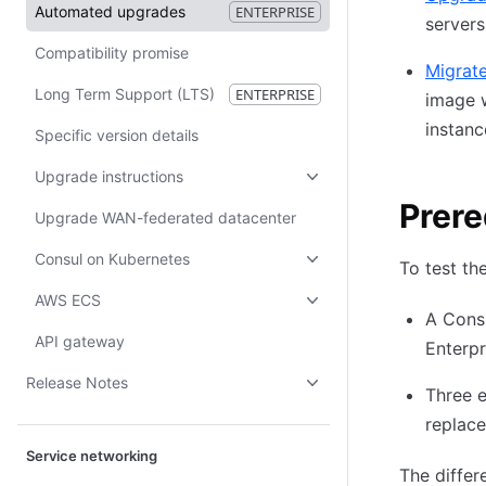
Automated upgrades
ENTERPRISE
servers
Compatibility promise
Migrate
Long Term Support (LTS)
ENTERPRISE
image w
instanc
Specific version details
Upgrade instructions
Prere
Upgrade WAN-federated datacenter
Consul on Kubernetes
To test th
AWS ECS
A Consu
API gateway
Enterpr
Release Notes
Three e
replace
Service networking
The differ