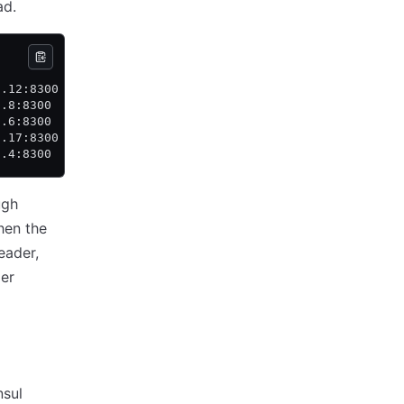
ad.
           State     Voter  RaftProtocol  Commit Index  
0.12:8300  leader    true   3             85            
0.8:8300   follower  true   3             85            
0.6:8300   follower  true   3             85            
0.17:8300  follower  false  3             85            
0.4:8300   follower  false  3             85            
ugh
hen the
eader,
der
nsul