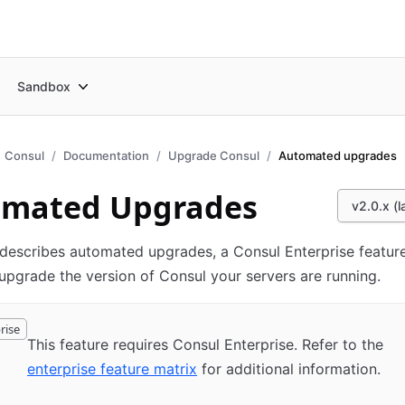
Sandbox
Consul
Documentation
Upgrade Consul
Automated upgrades
omated Upgrades
v2.0.x (l
describes automated upgrades, a Consul Enterprise feature
upgrade the version of Consul your servers are running.
rise
This feature requires Consul Enterprise. Refer to the
enterprise feature matrix
for additional information.