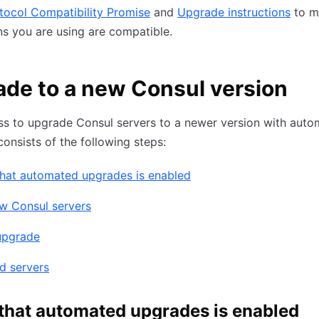
tocol Compatibility Promise
and
Upgrade instructions
to m
ns you are using are compatible.
de to a new Consul version
ss to upgrade Consul servers to a newer version with aut
onsists of the following steps:
that automated upgrades is enabled
w Consul servers
upgrade
d servers
 that automated upgrades is enabled