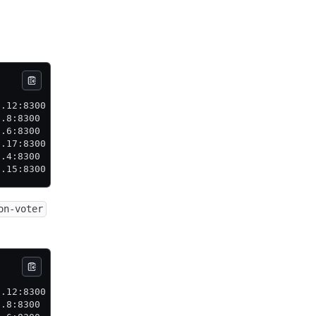
           State     Voter  RaftProtocol  Commit Index  
0.12:8300  leader    true   3             106           
0.8:8300   follower  true   3             106           
0.6:8300   follower  true   3             106           
0.17:8300  follower  true   3             106           
0.4:8300   follower  true   3             106           
0.15:8300  follower  true   3             106           
on-voter
           State     Voter   RaftProtocol  Commit Index 
0.12:8300  leader    true    3             106          
0.8:8300   follower  false   3             106          