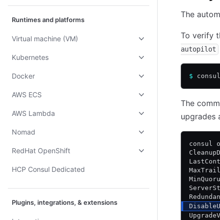
The automa
Runtimes and platforms
To verify 
Virtual machine (VM)
autopilot
Kubernetes
Docker
$
 consu
AWS ECS
The comman
AWS Lambda
upgrades 
Nomad
consul 
RedHat OpenShift
Cleanup
LastCon
HCP Consul Dedicated
MaxTrai
MinQuor
ServerS
Redunda
Plugins, integrations, & extensions
Disable
Upgrade