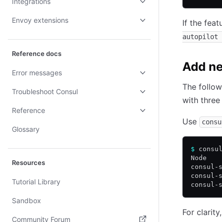
Integrations
Envoy extensions
If the feat
autopilot 
Reference docs
Add ne
Error messages
The follow
Troubleshoot Consul
with three
Reference
Use
consu
Glossary
$
 consu
Node   
Resources
consul-
consul-
Tutorial Library
consul-
Sandbox
For clarit
Community Forum