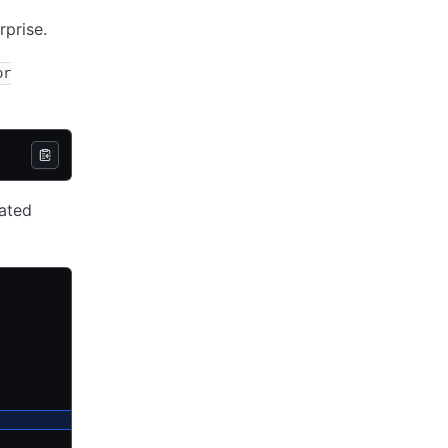
rprise.
or
ated