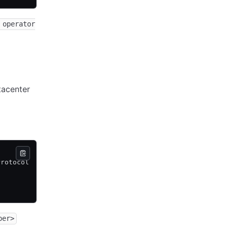
 operator
acenter
Protocol  DC   Partition  Segment
2         dc1  default    <all>
2         dc1  default    <all>
2         dc1  default    <all>
ber>