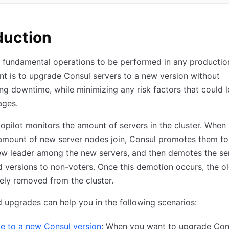
duction
 fundamental operations to be performed in any productio
t is to upgrade Consul servers to a new version without
ng downtime, while minimizing any risk factors that could 
ages.
opilot monitors the amount of servers in the cluster. When
 amount of new server nodes join, Consul promotes them to
ew leader among the new servers, and then demotes the se
d versions to non-voters. Once this demotion occurs, the o
ely removed from the cluster.
upgrades can help you in the following scenarios:
e to a new Consul version
: When you want to upgrade Con