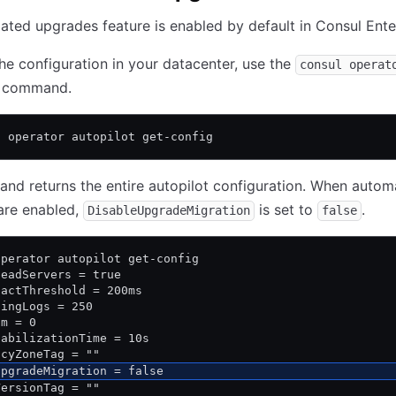
ted upgrades feature is enabled by default in Consul Ente
the configuration in your datacenter, use the
consul operat
command.
l operator autopilot get-config
d returns the entire autopilot configuration. When autom
are enabled,
is set to
.
DisableUpgradeMigration
false
operator autopilot get-config
DeadServers = true
tactThreshold = 200ms
lingLogs = 250
um = 0
tabilizationTime = 10s
ncyZoneTag = ""
UpgradeMigration = false
VersionTag = ""