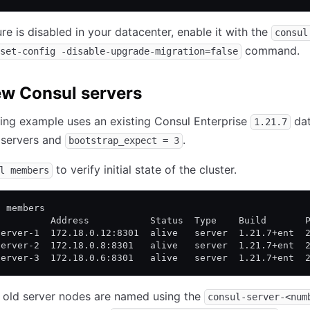
ure is disabled in your datacenter, enable it with the
consul
command.
set-config -disable-upgrade-migration=false
w Consul servers
ing example uses an existing Consul Enterprise
dat
1.21.7
 servers and
.
bootstrap_expect = 3
to verify initial state of the cluster.
l members
l members
          Address           Status  Type    Build       
server-1  172.18.0.12:8301  alive   server  1.21.7+ent  
server-2  172.18.0.8:8301   alive   server  1.21.7+ent  
server-3  172.18.0.6:8301   alive   server  1.21.7+ent  
y, old server nodes are named using the
consul-server-<num