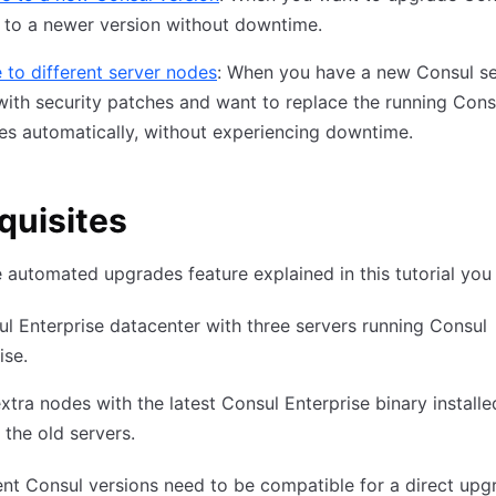
 to a newer version without downtime.
 to different server nodes
: When you have a new Consul se
ith security patches and want to replace the running Cons
es automatically, without experiencing downtime.
quisites
e automated upgrades feature explained in this tutorial you 
l Enterprise datacenter with three servers running Consul
ise.
xtra nodes with the latest Consul Enterprise binary installe
 the old servers.
ent Consul versions need to be compatible for a direct upg