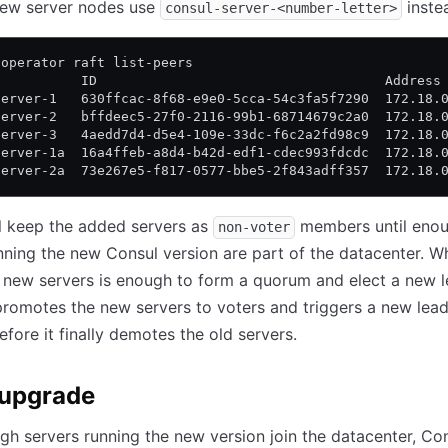
ew server nodes use
inste
consul-server-<number-letter>
 operator raft list-peers
           ID                                    Address
server-1   630ffcac-8f68-e9e0-5cca-54c3fa5f7290  172.18.
server-2   bffdeec5-27f0-2116-99b1-68714679c2a0  172.18.
server-3   4aedd7d4-d5e4-109e-33dc-f6c2a2fd98c9  172.18.
server-1a  16a4ffeb-a8d4-b42d-edf1-cdec993fdcdc  172.18.
server-2a  73e267e5-f817-0577-bbe5-2f843adff357  172.18.
l keep the added servers as
members until eno
non-voter
nning the new Consul version are part of the datacenter. W
new servers is enough to form a quorum and elect a new l
promotes the new servers to voters and triggers a new lea
efore it finally demotes the old servers.
 upgrade
gh servers running the new version join the datacenter, Co