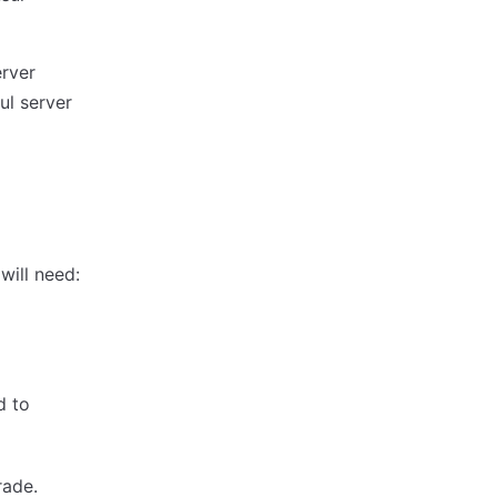
rver
ul server
will need:
d to
rade.