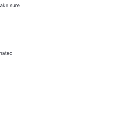
ake sure
omated