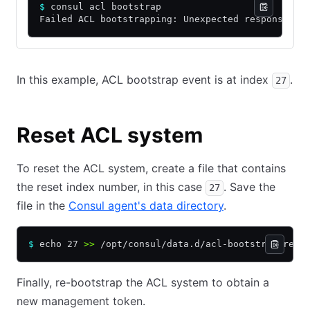
$
 consul acl bootstrap
Failed ACL bootstrapping: Unexpected response co
In this example, ACL bootstrap event is at index
.
27
Reset ACL system
To reset the ACL system, create a file that contains
the reset index number, in this case
. Save the
27
file in the
Consul agent's data directory
.
$
 echo 27 
>>
 /opt/consul/data.d/acl-bootstrap-rese
Finally, re-bootstrap the ACL system to obtain a
new management token.