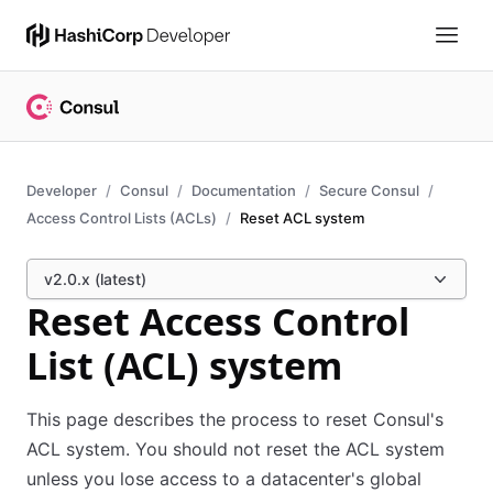
Developer
Consul
Documentation
Secure Consul
Access Control Lists (ACLs)
Reset ACL system
v2.0.x (latest)
Reset Access Control
List (ACL) system
This page describes the process to reset Consul's
ACL system. You should not reset the ACL system
unless you lose access to a datacenter's global