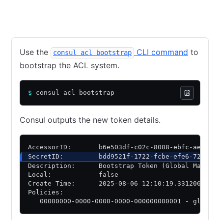
CLI
API
Use the
CLI command
to
consul acl bootstrap
bootstrap the ACL system.
$
 consul acl bootstrap
Consul outputs the new token details.
AccessorID:       b6e503df-c02c-8008-ebfc-ae7588
SecretID:         bdd9521f-1722-fcbe-efe6-721fa8
Description:      Bootstrap Token (Global Manage
Local:            false
Create Time:      2025-08-06 12:10:19.331206299 
Policies:
   00000000-0000-0000-0000-000000000001 - global