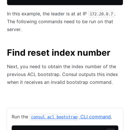
In this example, the leader is at at IP
.
172.20.0.7
The following commands need to be run on that
server.
Find reset index number
Next, you need to obtain the index number of the
previous ACL bootstrap. Consul outputs this index
when it receives an invalid bootstrap command.
CLI
API
Run the
CLI command
.
consul acl bootstrap