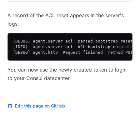
A record of the ACL reset appears in the server's
logs:
[DEBUG] agent.server.acl: parsed bootstrap reset i
[INFO]  agent.server.acl: ACL bootstrap completed
[DEBUG] agent.http: Request finished: method=PUT u
You can now use the newly created token to login
to your Consul datacenter.
Edit this page on GitHub