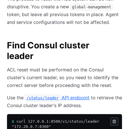
disruptive. You create a new
global-management
token, but leave all previous tokens in place. Agent
and service configurations will not be affected.
Find Consul cluster
leader
ACL reset must be performed on the Consul
cluster's current leader, so you need to identify the
correct server before proceeding with the reset.
Use the
API endpoint
to retrieve the
/status/leader
Consul cluster leader's IP address.
$
 curl 127.0.0.1:8500/v1/status/leader
"172.20.0.7:8300"