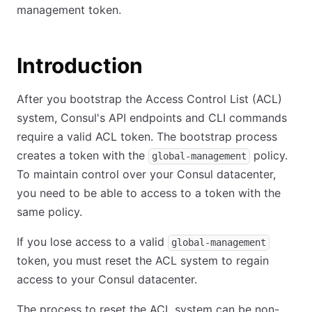
management token.
Introduction
After you bootstrap the Access Control List (ACL)
system, Consul's API endpoints and CLI commands
require a valid ACL token. The bootstrap process
creates a token with the
policy.
global-management
To maintain control over your Consul datacenter,
you need to be able to access to a token with the
same policy.
If you lose access to a valid
global-management
token, you must reset the ACL system to regain
access to your Consul datacenter.
The process to reset the ACL system can be non-