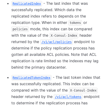
- The last index that was
ReplicatedIndex
successfully replicated. Which data the
replicated index refers to depends on the
replication type. When in either
or
tokens
mode, this index can be compared
policies
with the value of the
header
X-Consul-Index
returned by the
endpoint to
/v1/acl/policies
determine if the policy replication process has
gotten all available ACL policies. Note that ACL
replication is rate limited so the indexes may lag
behind the primary datacenter.
- The last token index that
ReplicatedTokenIndex
was successfully replicated. This index can be
compared with the value of the
X-Consul-Index
header returned by the
endpoint
/v1/acl/tokens
to determine if the replication process has