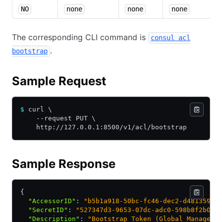
NO
none
none
none
The corresponding CLI command is
consul acl
.
bootstrap
Sample Request
$
 curl \
    --request PUT \
    http://127.0.0.1:8500/v1/acl/bootstrap
Sample Response
{
  "AccessorID"
:
 "b5b1a918-50bc-fc46-dec2-d481359da
  "SecretID"
:
 "527347d3-9653-07dc-adc0-598b8f2b0f4
  "Description"
:
 "Bootstrap Token (Global Manageme