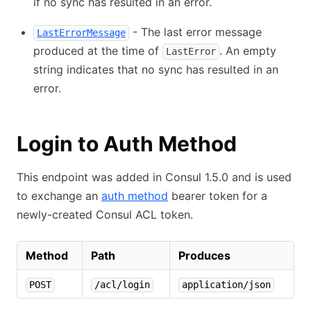
if no sync has resulted in an error.
- The last error message
LastErrorMessage
produced at the time of
. An empty
LastError
string indicates that no sync has resulted in an
error.
Login to Auth Method
This endpoint was added in Consul 1.5.0 and is used
to exchange an
auth method
bearer token for a
newly-created Consul ACL token.
Method
Path
Produces
POST
/acl/login
application/json