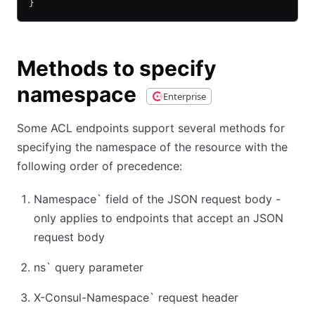
}
Methods to specify
namespace
Enterprise
Some ACL endpoints support several methods for
specifying the namespace of the resource with the
following order of precedence:
Namespace
`
field of the JSON request body -
only applies to endpoints that accept an JSON
request body
ns
`
query parameter
X-Consul-Namespace
`
request header