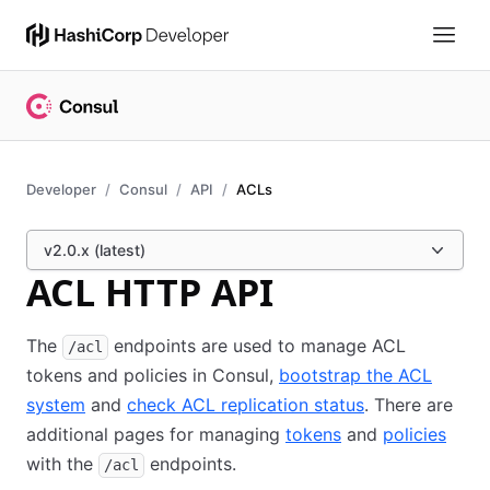
Developer
Consul
API
ACLs
v2.0.x (latest)
ACL HTTP API
The
endpoints are used to manage ACL
/acl
tokens and policies in Consul,
bootstrap the ACL
system
and
check ACL replication status
. There are
additional pages for managing
tokens
and
policies
with the
endpoints.
/acl