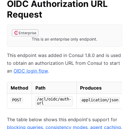
OIDC Authorization URL
Request
Enterprise
This is an enterprise only endpoint.
This endpoint was added in Consul 1.8.0 and is used
to obtain an authorization URL from Consul to start
an
OIDC login flow
.
Method
Path
Produces
/acl/oidc/auth-
POST
application/json
url
The table below shows this endpoint's support for
blocking queries
,
consistency modes
,
agent caching
,