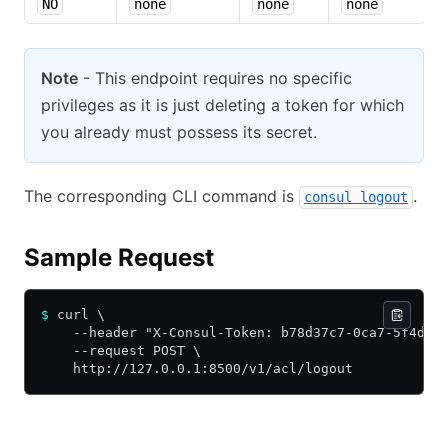
NO
none
none
none
Note
- This endpoint requires no specific
privileges as it is just deleting a token for which
you already must possess its secret.
The corresponding CLI command is
.
consul logout
Sample Request
$
 curl \
    --header "X-Consul-Token: b78d37c7-0ca7-5f4d-9
    --request POST \
    http://127.0.0.1:8500/v1/acl/logout