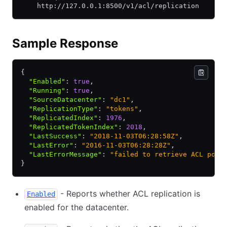
    http://127.0.0.1:8500/v1/acl/replication
Sample Response
{
  "Enabled"
:
 true
,
  "Running"
:
 true
,
  "SourceDatacenter"
:
 "dc1"
,
  "ReplicationType"
:
 "tokens"
,
  "ReplicatedIndex"
:
 1976
,
  "ReplicatedTokenIndex"
:
 2018
,
  "LastSuccess"
:
 "2018-11-03T06:28:58Z"
,
  "LastError"
:
 "2016-11-03T06:28:28Z"
,
  "LastErrorMessage"
:
 "failed to retrieve ACL poli
}
- Reports whether ACL replication is
Enabled
enabled for the datacenter.