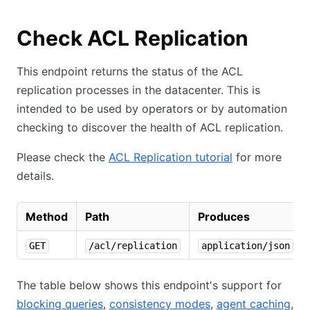
Check ACL Replication
This endpoint returns the status of the ACL
replication processes in the datacenter. This is
intended to be used by operators or by automation
checking to discover the health of ACL replication.
Please check the
ACL Replication tutorial
for more
details.
Method
Path
Produces
GET
/acl/replication
application/json
The table below shows this endpoint's support for
blocking queries
,
consistency modes
,
agent caching
,