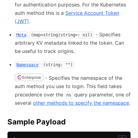
for authentication purposes. For the Kubernetes
auth method this is a
Service Account Token
(JWT)
.
- Specifies
Meta
(map<string|string>: nil)
arbitrary KV metadata linked to the token. Can
be useful to track origins.
Namespace
(string: "")
Enterprise
- Specifies the namespace of the
auth method you use to login. This field takes
precedence over the
query parameter, one of
ns
several
other methods to specify the namespace
.
Sample Payload