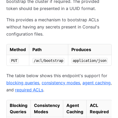
bootstrap the cluster if required. The provided
token should be presented in a UUID format.
This provides a mechanism to bootstrap ACLs
without having any secrets present in Consul's
configuration files.
Method
Path
Produces
PUT
/acl/bootstrap
application/json
The table below shows this endpoint's support for
blocking queries
,
consistency modes
,
agent caching
,
and
required ACLs
.
Blocking
Consistency
Agent
ACL
Queries
Modes
Caching
Required