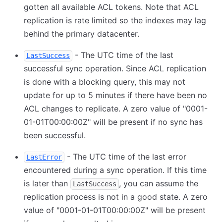
gotten all available ACL tokens. Note that ACL
replication is rate limited so the indexes may lag
behind the primary datacenter.
- The UTC time of the last
LastSuccess
successful sync operation. Since ACL replication
is done with a blocking query, this may not
update for up to 5 minutes if there have been no
ACL changes to replicate. A zero value of "0001-
01-01T00:00:00Z" will be present if no sync has
been successful.
- The UTC time of the last error
LastError
encountered during a sync operation. If this time
is later than
, you can assume the
LastSuccess
replication process is not in a good state. A zero
value of "0001-01-01T00:00:00Z" will be present