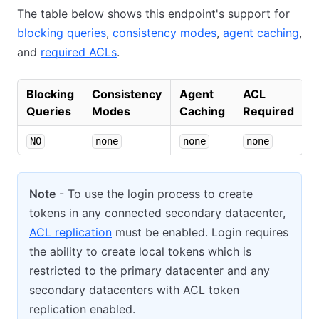
The table below shows this endpoint's support for
blocking queries
,
consistency modes
,
agent caching
,
and
required ACLs
.
Blocking
Consistency
Agent
ACL
Queries
Modes
Caching
Required
NO
none
none
none
Note
- To use the login process to create
tokens in any connected secondary datacenter,
ACL replication
must be enabled. Login requires
the ability to create local tokens which is
restricted to the primary datacenter and any
secondary datacenters with ACL token
replication enabled.