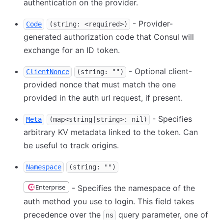
authentication on the provider.
- Provider-
Code
(string: <required>)
generated authorization code that Consul will
exchange for an ID token.
- Optional client-
ClientNonce
(string: "")
provided nonce that must match the one
provided in the auth url request, if present.
- Specifies
Meta
(map<string|string>: nil)
arbitrary KV metadata linked to the token. Can
be useful to track origins.
Namespace
(string: "")
Enterprise
- Specifies the namespace of the
auth method you use to login. This field takes
precedence over the
query parameter, one of
ns