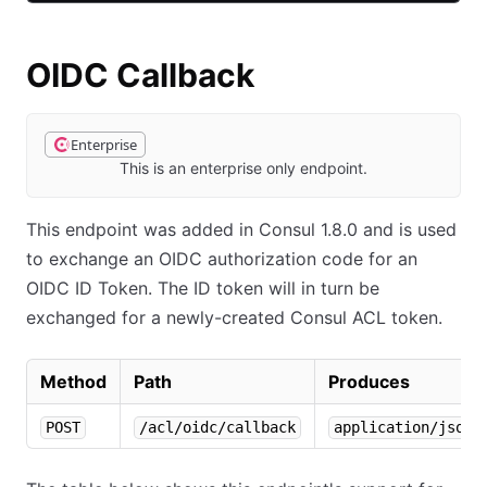
OIDC Callback
Enterprise
This is an enterprise only endpoint.
This endpoint was added in Consul 1.8.0 and is used
to exchange an OIDC authorization code for an
OIDC ID Token. The ID token will in turn be
exchanged for a newly-created Consul ACL token.
Method
Path
Produces
POST
/acl/oidc/callback
application/json