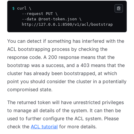
$
 curl \
    --request PUT \
    --data @root-token.json \
    http://127.0.0.1:8500/v1/acl/bootstrap
You can detect if something has interfered with the
ACL bootstrapping process by checking the
response code. A 200 response means that the
bootstrap was a success, and a 403 means that the
cluster has already been bootstrapped, at which
point you should consider the cluster in a potentially
compromised state.
The returned token will have unrestricted privileges
to manage all details of the system. It can then be
used to further configure the ACL system. Please
check the
ACL tutorial
for more details.