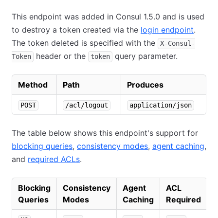
This endpoint was added in Consul 1.5.0 and is used
to destroy a token created via the
login endpoint
.
The token deleted is specified with the
X-Consul-
header or the
query parameter.
Token
token
Method
Path
Produces
POST
/acl/logout
application/json
The table below shows this endpoint's support for
blocking queries
,
consistency modes
,
agent caching
,
and
required ACLs
.
Blocking
Consistency
Agent
ACL
Queries
Modes
Caching
Required