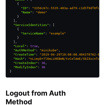
    {
      "ID"
:
 "3356c67c-5535-403a-ad79-c1d5f9df8fc7"
      "Name"
:
 "demo"
    }
  ]
,
  "ServiceIdentities"
:
 [
    {
      "ServiceName"
:
 "example"
    }
  ]
,
  "Local"
:
 true
,
  "AuthMethod"
:
 "minikube"
,
  "CreateTime"
:
 "2019-04-29T10:08:08.404370762-05:
  "Hash"
:
 "nLimyD+7l6miiHEBmN/tvCelAmE/SbIXxcnTzG3
  "CreateIndex"
:
 36
,
  "ModifyIndex"
:
 36
}
Logout from Auth
Method