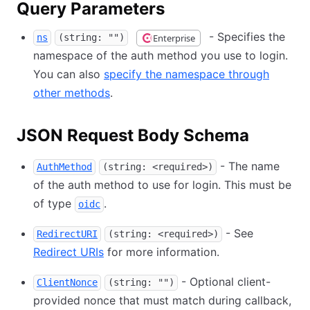
Query Parameters
- Specifies the
Enterprise
ns
(string: "")
namespace of the auth method you use to login.
You can also
specify the namespace through
other methods
.
JSON Request Body Schema
- The name
AuthMethod
(string: <required>)
of the auth method to use for login. This must be
of type
.
oidc
- See
RedirectURI
(string: <required>)
Redirect URIs
for more information.
- Optional client-
ClientNonce
(string: "")
provided nonce that must match during callback,