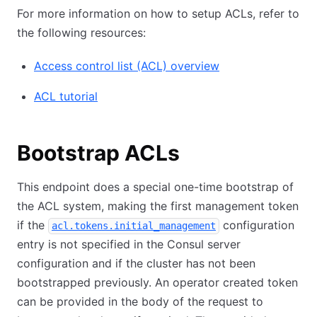
For more information on how to setup ACLs, refer to
the following resources:
Access control list (ACL) overview
ACL tutorial
Bootstrap ACLs
This endpoint does a special one-time bootstrap of
the ACL system, making the first management token
if the
configuration
acl.tokens.initial_management
entry is not specified in the Consul server
configuration and if the cluster has not been
bootstrapped previously. An operator created token
can be provided in the body of the request to