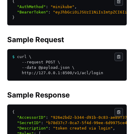
{
  "AuthMethod"
:
 "minikube"
,
  "BearerToken"
:
 "eyJhbGciOiJSUzI1NiIsImtpZCI6IiJ9
}
Sample Request
$
 curl \
    --request POST \
    --data @payload.json \
    http://127.0.0.1:8500/v1/acl/login
Sample Response
{
  "AccessorID"
:
 "926e2bd2-b344-d91b-0c83-ae89f372c
  "SecretID"
:
 "b78d37c7-0ca7-5f4d-99ee-6d9975ce458
  "Description"
:
 "token created via login"
,
  "Roles"
:
 [