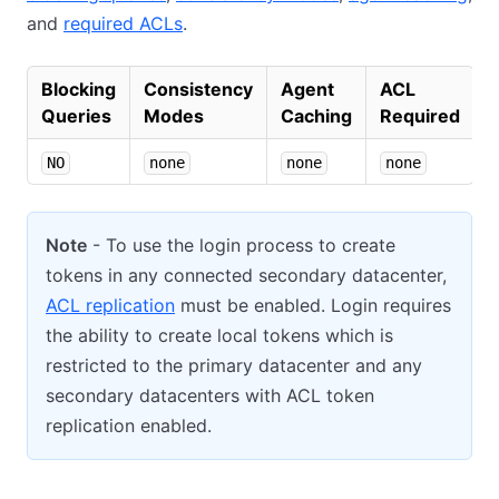
and
required ACLs
.
Blocking
Consistency
Agent
ACL
Queries
Modes
Caching
Required
NO
none
none
none
Note
- To use the login process to create
tokens in any connected secondary datacenter,
ACL replication
must be enabled. Login requires
the ability to create local tokens which is
restricted to the primary datacenter and any
secondary datacenters with ACL token
replication enabled.