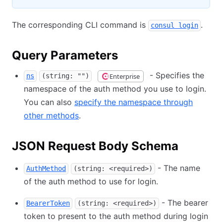
The corresponding CLI command is
.
consul login
Query Parameters
- Specifies the
Enterprise
ns
(string: "")
namespace of the auth method you use to login.
You can also
specify the namespace through
other methods
.
JSON Request Body Schema
- The name
AuthMethod
(string: <required>)
of the auth method to use for login.
- The bearer
BearerToken
(string: <required>)
token to present to the auth method during login