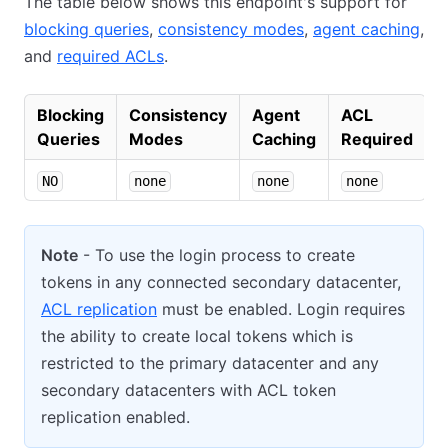
The table below shows this endpoint's support for
blocking queries
,
consistency modes
,
agent caching
,
and
required ACLs
.
Blocking
Consistency
Agent
ACL
Queries
Modes
Caching
Required
NO
none
none
none
Note
- To use the login process to create
tokens in any connected secondary datacenter,
ACL replication
must be enabled. Login requires
the ability to create local tokens which is
restricted to the primary datacenter and any
secondary datacenters with ACL token
replication enabled.