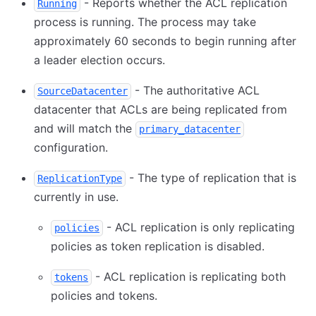
- Reports whether the ACL replication
Running
process is running. The process may take
approximately 60 seconds to begin running after
a leader election occurs.
- The authoritative ACL
SourceDatacenter
datacenter that ACLs are being replicated from
and will match the
primary_datacenter
configuration.
- The type of replication that is
ReplicationType
currently in use.
- ACL replication is only replicating
policies
policies as token replication is disabled.
- ACL replication is replicating both
tokens
policies and tokens.