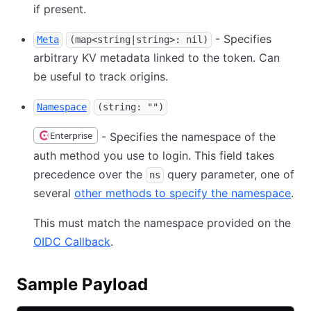
if present.
- Specifies
Meta
(map<string|string>: nil)
arbitrary KV metadata linked to the token. Can
be useful to track origins.
Namespace
(string: "")
Enterprise
- Specifies the namespace of the
auth method you use to login. This field takes
precedence over the
query parameter, one of
ns
several
other methods to specify the namespace
.
This must match the namespace provided on the
OIDC Callback
.
Sample Payload