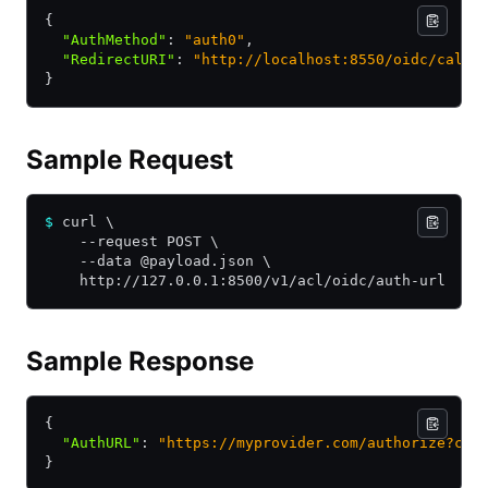
{
  "AuthMethod"
:
 "auth0"
,
  "RedirectURI"
:
 "http://localhost:8550/oidc/callb
}
Sample Request
$
 curl \
    --request POST \
    --data @payload.json \
    http://127.0.0.1:8500/v1/acl/oidc/auth-url
Sample Response
{
  "AuthURL"
:
 "https://myprovider.com/authorize?cli
}