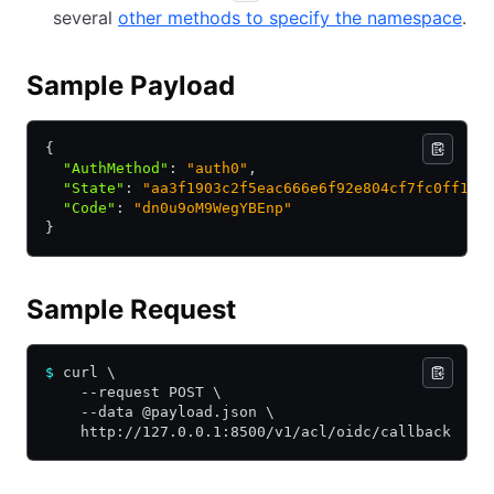
several
other methods to specify the namespace
.
Sample Payload
{
  "AuthMethod"
:
 "auth0"
,
  "State"
:
 "aa3f1903c2f5eac666e6f92e804cf7fc0ff1d1
  "Code"
:
 "dn0u9oM9WegYBEnp"
}
Sample Request
$
 curl \
    --request POST \
    --data @payload.json \
    http://127.0.0.1:8500/v1/acl/oidc/callback