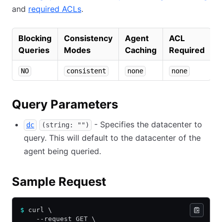
and
required ACLs
.
Blocking
Consistency
Agent
ACL
Queries
Modes
Caching
Required
NO
consistent
none
none
Query Parameters
- Specifies the datacenter to
dc
(string: "")
query. This will default to the datacenter of the
agent being queried.
Sample Request
$
 curl \
    --request GET \