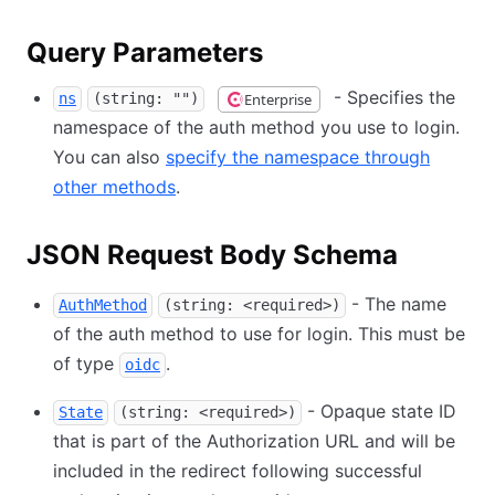
Query Parameters
- Specifies the
Enterprise
ns
(string: "")
namespace of the auth method you use to login.
You can also
specify the namespace through
other methods
.
JSON Request Body Schema
- The name
AuthMethod
(string: <required>)
of the auth method to use for login. This must be
of type
.
oidc
- Opaque state ID
State
(string: <required>)
that is part of the Authorization URL and will be
included in the redirect following successful