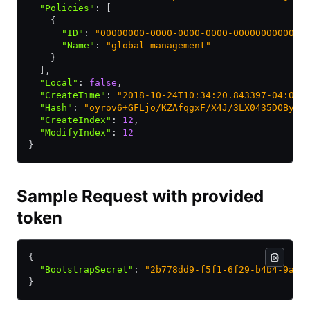
  "Policies"
:
 [
    {
      "ID"
:
 "00000000-0000-0000-0000-000000000001"
      "Name"
:
 "global-management"
    }
  ]
,
  "Local"
:
 false
,
  "CreateTime"
:
 "2018-10-24T10:34:20.843397-04:00"
  "Hash"
:
 "oyrov6+GFLjo/KZAfqgxF/X4J/3LX0435DOBy9V
  "CreateIndex"
:
 12
,
  "ModifyIndex"
:
 12
}
Sample Request with provided
token
{
  "BootstrapSecret"
:
 "2b778dd9-f5f1-6f29-b4b4-9a5f
}