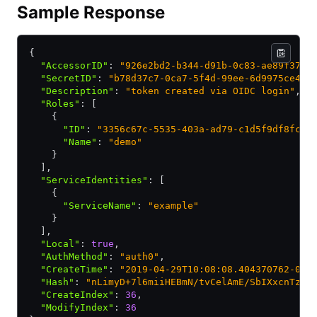
Sample Response
{
  "AccessorID"
:
 "926e2bd2-b344-d91b-0c83-ae89f372c
  "SecretID"
:
 "b78d37c7-0ca7-5f4d-99ee-6d9975ce458
  "Description"
:
 "token created via OIDC login"
,
  "Roles"
:
 [
    {
      "ID"
:
 "3356c67c-5535-403a-ad79-c1d5f9df8fc7"
      "Name"
:
 "demo"
    }
  ]
,
  "ServiceIdentities"
:
 [
    {
      "ServiceName"
:
 "example"
    }
  ]
,
  "Local"
:
 true
,
  "AuthMethod"
:
 "auth0"
,
  "CreateTime"
:
 "2019-04-29T10:08:08.404370762-05:
  "Hash"
:
 "nLimyD+7l6miiHEBmN/tvCelAmE/SbIXxcnTzG3
  "CreateIndex"
:
 36
,
  "ModifyIndex"
:
 36