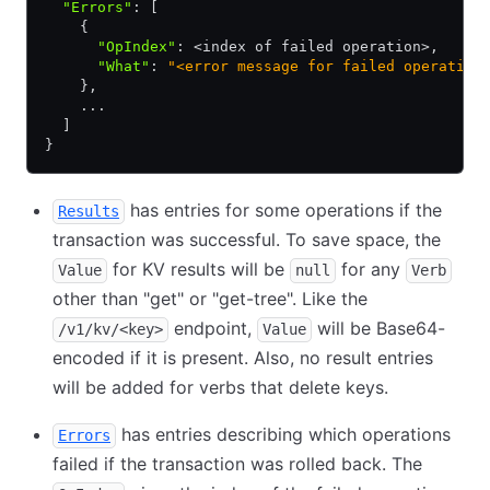
  "Errors"
:
 [
    {
      "OpIndex"
:
 <index of failed operation>
,
      "What"
:
 "<error message for failed operation
    }
,
    ...
  ]
}
has entries for some operations if the
Results
transaction was successful. To save space, the
for KV results will be
for any
Value
null
Verb
other than "get" or "get-tree". Like the
endpoint,
will be Base64-
/v1/kv/<key>
Value
encoded if it is present. Also, no result entries
will be added for verbs that delete keys.
has entries describing which operations
Errors
failed if the transaction was rolled back. The