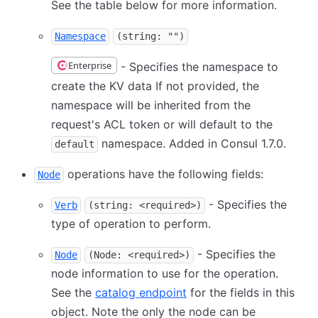
See the table below for more information.
Namespace
(string: "")
Enterprise
- Specifies the namespace to
create the KV data If not provided, the
namespace will be inherited from the
request's ACL token or will default to the
namespace. Added in Consul 1.7.0.
default
operations have the following fields:
Node
- Specifies the
Verb
(string: <required>)
type of operation to perform.
- Specifies the
Node
(Node: <required>)
node information to use for the operation.
See the
catalog endpoint
for the fields in this
object. Note the only the node can be