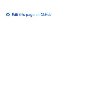
Edit this page on GitHub