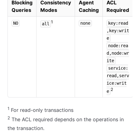
Blocking
Consistency
Agent
ACL
Queries
Modes
Caching
Required
1
NO
none
key:read
all
,key:writ
e
node:rea
d,node:wr
ite
service:
read,serv
ice:writ
2
e
1
For read-only transactions
2
The ACL required depends on the operations in
the transaction.