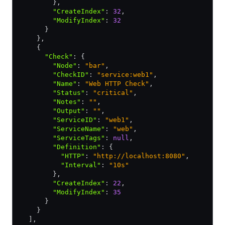
        }
,
        "CreateIndex"
:
 32
,
        "ModifyIndex"
:
 32
      }
    }
,
    {
      "Check"
:
 {
        "Node"
:
 "bar"
,
        "CheckID"
:
 "service:web1"
,
        "Name"
:
 "Web HTTP Check"
,
        "Status"
:
 "critical"
,
        "Notes"
:
 ""
,
        "Output"
:
 ""
,
        "ServiceID"
:
 "web1"
,
        "ServiceName"
:
 "web"
,
        "ServiceTags"
:
 null
,
        "Definition"
:
 {
          "HTTP"
:
 "http://localhost:8080"
,
          "Interval"
:
 "10s"
        }
,
        "CreateIndex"
:
 22
,
        "ModifyIndex"
:
 35
      }
    }
  ]
,