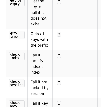
get-or-
Get the
x
empty
key, or
null if it
does not
exist
get-
Gets all
x
tree
keys with
the prefix
check-
Fail if
x
x
index
modify
index !=
index
check-
Fail if not
x
session
locked by
session
check-
Fail if key
x
not-