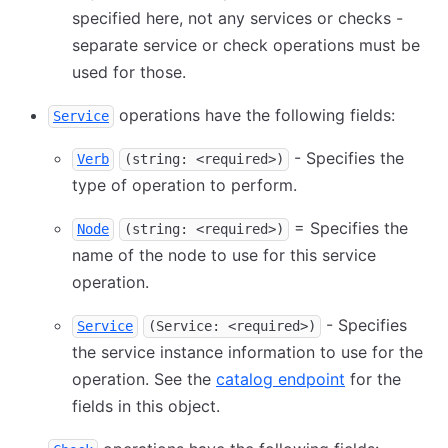
specified here, not any services or checks -
separate service or check operations must be
used for those.
operations have the following fields:
Service
- Specifies the
Verb
(string: <required>)
type of operation to perform.
= Specifies the
Node
(string: <required>)
name of the node to use for this service
operation.
- Specifies
Service
(Service: <required>)
the service instance information to use for the
operation. See the
catalog endpoint
for the
fields in this object.