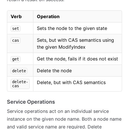
Verb
Operation
Sets the node to the given state
set
Sets, but with CAS semantics using
cas
the given ModifyIndex
Get the node, fails if it does not exist
get
Delete the node
delete
delete-
Delete, but with CAS semantics
cas
Service Operations
Service operations act on an individual service
instance on the given node name. Both a node name
and valid service name are required. Delete