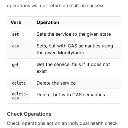
operations will not return a result on success.
Verb
Operation
Sets the service to the given state
set
Sets, but with CAS semantics using
cas
the given ModifyIndex
Get the service, fails if it does not
get
exist
Delete the service
delete
delete-
Delete, but with CAS semantics
cas
Check Operations
Check operations act on an individual health check