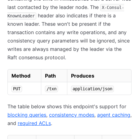
last contacted by the leader node. The
X-Consul-
header also indicates if there is a
KnownLeader
known leader. These won't be present if the
transaction contains any write operations, and any
consistency query parameters will be ignored, since
writes are always managed by the leader via the
Raft consensus protocol.
Method
Path
Produces
PUT
/txn
application/json
The table below shows this endpoint's support for
blocking queries
,
consistency modes
,
agent caching
,
and
required ACLs
.