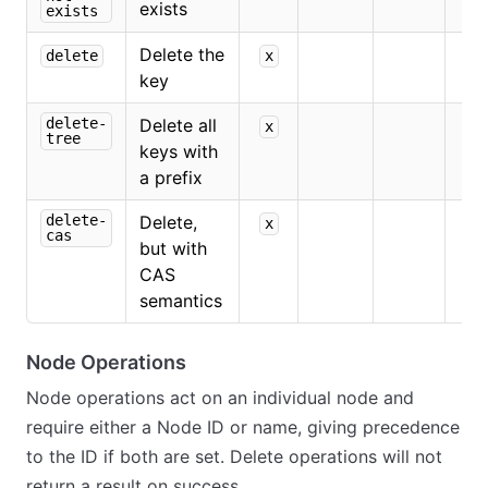
exists
exists
Delete the
delete
x
key
delete-
Delete all
x
tree
keys with
a prefix
delete-
Delete,
x
x
cas
but with
CAS
semantics
Node Operations
Node operations act on an individual node and
require either a Node ID or name, giving precedence
to the ID if both are set. Delete operations will not
return a result on success.