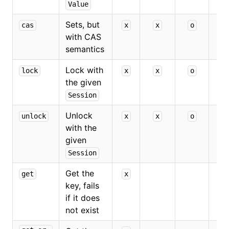
Value
Sets, but
cas
x
x
o
x
with CAS
semantics
Lock with
lock
x
x
o
the given
Session
Unlock
unlock
x
x
o
with the
given
Session
Get the
get
x
key, fails
if it does
not exist