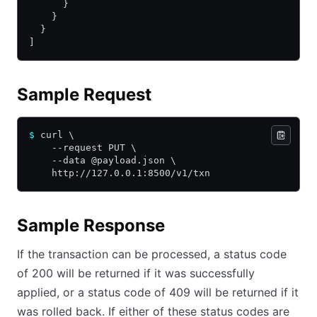
      }
    }
  }
]
Sample Request
$
 curl \
    --request PUT \
    --data @payload.json \
    http://127.0.0.1:8500/v1/txn
Sample Response
If the transaction can be processed, a status code
of 200 will be returned if it was successfully
applied, or a status code of 409 will be returned if it
was rolled back. If either of these status codes are