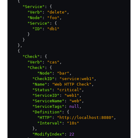
  {
    "Service"
:
 {
      "Verb"
:
 "delete"
,
      "Node"
:
 "foo"
,
      "Service"
:
 {
        "ID"
:
 "db1"
      }
    }
  }
,
  {
    "Check"
:
 {
      "Verb"
:
 "cas"
,
      "Check"
:
 {
          "Node"
:
 "bar"
,
        "CheckID"
:
 "service:web1"
,
        "Name"
:
 "Web HTTP Check"
,
        "Status"
:
 "critical"
,
        "ServiceID"
:
 "web1"
,
        "ServiceName"
:
 "web"
,
        "ServiceTags"
:
 null
,
        "Definition"
:
 {
          "HTTP"
:
 "http://localhost:8080"
,
          "Interval"
:
 "10s"
        }
,
        "ModifyIndex"
:
 22