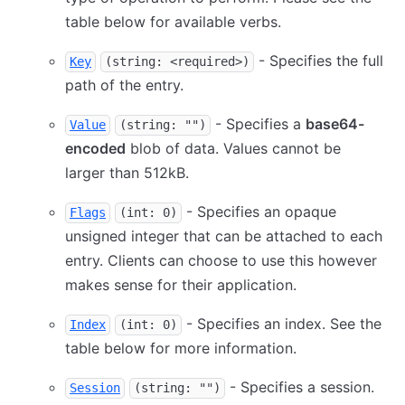
table below for available verbs.
- Specifies the full
Key
(string: <required>)
path of the entry.
- Specifies a
base64-
Value
(string: "")
encoded
blob of data. Values cannot be
larger than 512kB.
- Specifies an opaque
Flags
(int: 0)
unsigned integer that can be attached to each
entry. Clients can choose to use this however
makes sense for their application.
- Specifies an index. See the
Index
(int: 0)
table below for more information.
- Specifies a session.
Session
(string: "")