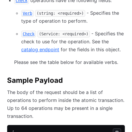
operations have the following fields:
Check
- Specifies the
Verb
(string: <required>)
type of operation to perform.
- Specifies the
Check
(Service: <required>)
check to use for the operation. See the
catalog endpoint
for the fields in this object.
Please see the table below for available verbs.
Sample Payload
The body of the request should be a list of
operations to perform inside the atomic transaction.
Up to 64 operations may be present in a single
transaction.