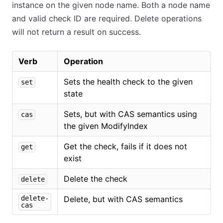
instance on the given node name. Both a node name
and valid check ID are required. Delete operations
will not return a result on success.
Verb
Operation
Sets the health check to the given
set
state
Sets, but with CAS semantics using
cas
the given ModifyIndex
Get the check, fails if it does not
get
exist
Delete the check
delete
delete-
Delete, but with CAS semantics
cas