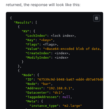
returned, the response will look like this:
{
  "Results"
:
 [
    {
      "KV"
:
 {
        "LockIndex"
:
 <lock index>
,
        "Key"
:
 "<key>"
,
        "Flags"
:
 <flags>
,
        "Value"
:
 "<Base64-encoded blob of data, or
        "CreateIndex"
:
 <index>
,
        "ModifyIndex"
:
 <index>
      }
    }
,
    {
      "Node"
:
 {
        "ID"
:
 "67539c9d-b948-ba67-edd4-d07a676d667
        "Node"
:
 "bar"
,
        "Address"
:
 "192.168.0.1"
,
        "Datacenter"
:
 "dc1"
,
        "TaggedAddresses"
:
 null
,
        "Meta"
:
 {
          "instance_type"
:
 "m2.large"