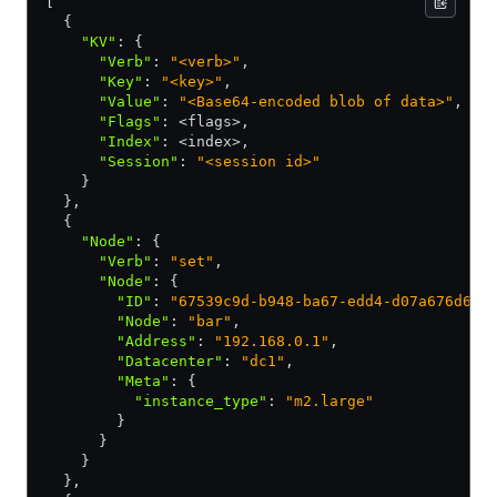
[
  {
    "KV"
:
 {
      "Verb"
:
 "<verb>"
,
      "Key"
:
 "<key>"
,
      "Value"
:
 "<Base64-encoded blob of data>"
,
      "Flags"
:
 <flags>
,
      "Index"
:
 <index>
,
      "Session"
:
 "<session id>"
    }
  }
,
  {
    "Node"
:
 {
      "Verb"
:
 "set"
,
      "Node"
:
 {
        "ID"
:
 "67539c9d-b948-ba67-edd4-d07a676d667
        "Node"
:
 "bar"
,
        "Address"
:
 "192.168.0.1"
,
        "Datacenter"
:
 "dc1"
,
        "Meta"
:
 {
          "instance_type"
:
 "m2.large"
        }
      }
    }
  }
,