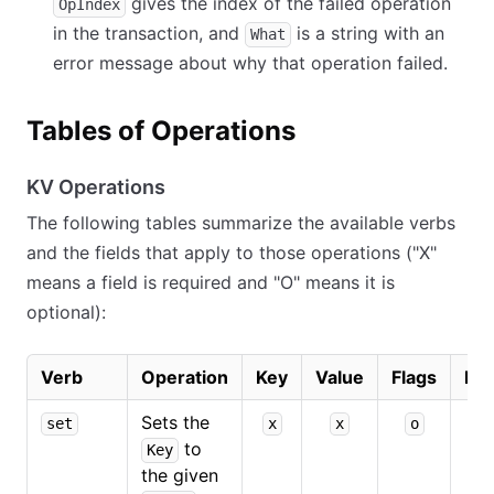
gives the index of the failed operation
OpIndex
in the transaction, and
is a string with an
What
error message about why that operation failed.
Tables of Operations
KV Operations
The following tables summarize the available verbs
and the fields that apply to those operations ("X"
means a field is required and "O" means it is
optional):
Verb
Operation
Key
Value
Flags
Ind
Sets the
set
x
x
o
to
Key
the given