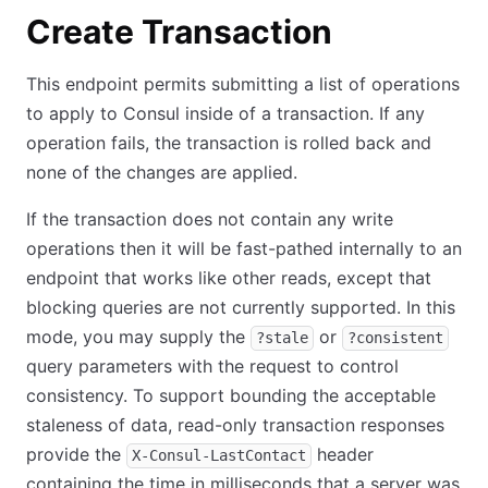
Create Transaction
This endpoint permits submitting a list of operations
to apply to Consul inside of a transaction. If any
operation fails, the transaction is rolled back and
none of the changes are applied.
If the transaction does not contain any write
operations then it will be fast-pathed internally to an
endpoint that works like other reads, except that
blocking queries are not currently supported. In this
mode, you may supply the
or
?stale
?consistent
query parameters with the request to control
consistency. To support bounding the acceptable
staleness of data, read-only transaction responses
provide the
header
X-Consul-LastContact
containing the time in milliseconds that a server was