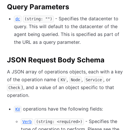
Query Parameters
- Specifies the datacenter to
dc
(string: "")
query. This will default to the datacenter of the
agent being queried. This is specified as part of
the URL as a query parameter.
JSON Request Body Schema
A JSON array of operations objects, each with a key
of the operation name (
,
,
, or
KV
Node
Service
), and a value of an object specific to that
Check
operation.
operations have the following fields:
KV
- Specifies the
Verb
(string: <required>)
type of operation to perform. Please see the