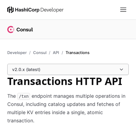
Developer
Consul
API
Transactions
v2.0.x (latest)
Transactions HTTP API
The
endpoint manages multiple operations in
/txn
Consul, including catalog updates and fetches of
multiple KV entries inside a single, atomic
transaction.