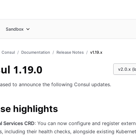
Sandbox
Consul
Documentation
Release Notes
v1.19.x
ul 1.19.0
v2.0.x (l
ased to announce the following Consul updates.
se highlights
al Services CRD
: You can now configure and register extern
s, including their health checks, alongside existing Kuberne