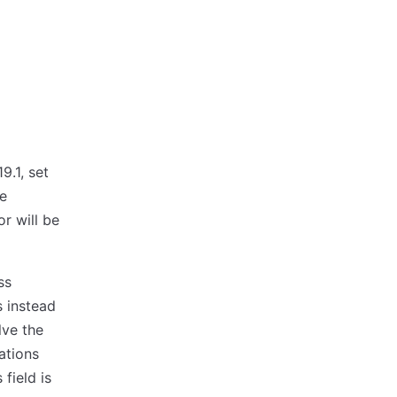
9.1, set
he
r will be
ss
 instead
lve the
ations
field is