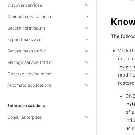
Discover services
Connect service mesh
Know
Secure north/south
The follow
Expand east/west
v1.19.0
Secure mesh traffic
impleme
Manage service traffic
experi
Observe service mesh
modifie
restore
Automate applications
DNS 
inst
Enterprise solutions
of 
Consul Enterprise
indi
usin