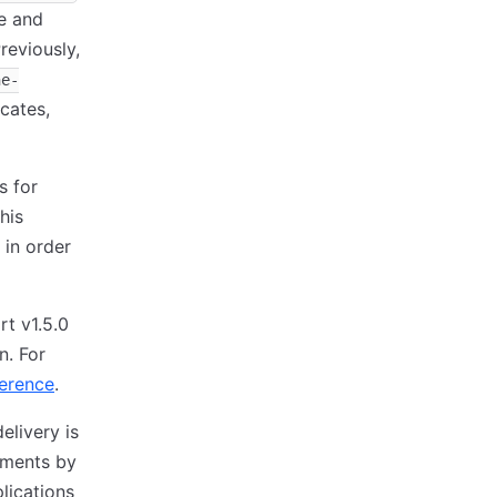
te and
reviously,
ne-
icates,
s for
his
 in order
t v1.5.0
n. For
ference
.
elivery is
yments by
lications