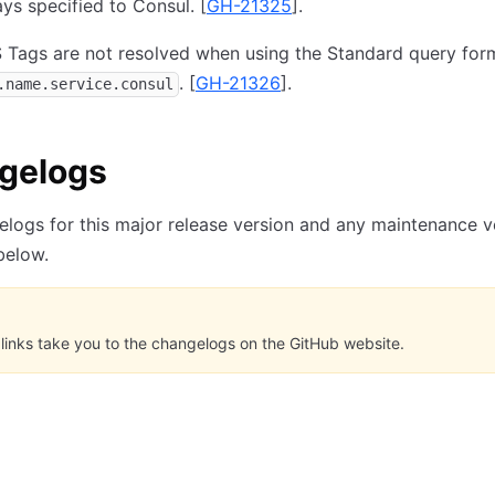
ys specified to Consul.
[
GH-21325
].
 Tags are not resolved when using the Standard query for
.
[
GH-21326
].
.name.service.consul
gelogs
logs for this major release version and any maintenance v
 below.
links take you to the changelogs on the GitHub website.