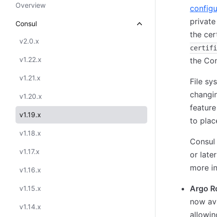
Overview
configu
private
Consul
the cer
v2.0.x
certifi
v1.22.x
the Con
v1.21.x
File sy
changin
v1.20.x
feature
v1.19.x
to plac
v1.18.x
Consul
v1.17.x
or late
more in
v1.16.x
Argo Ro
v1.15.x
now ava
v1.14.x
allowin