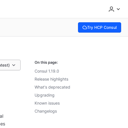
Try HCP Consul
(opens in new tab)
On this page:
atest)
Consul 1.19.0
Release highlights
What's deprecated
Upgrading
Known issues
Changelogs
al
tes