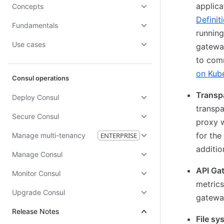
applica
Concepts
Definit
Fundamentals
running
Use cases
gateway
to comm
on Kub
Consul operations
Transp
Deploy Consul
transpa
Secure Consul
proxy w
for the
Manage multi-tenancy
ENTERPRISE
additio
Manage Consul
API Ga
Monitor Consul
metrics
Upgrade Consul
gateway
Release Notes
File sy