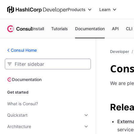
Products
Learn
Install
Tutorials
Documentation
API
CLI
Consul Home
Developer
Cons
Documentation
Documentation
We are ple
Get started
What is Consul?
Relea
Quickstart
Extern
Architecture
service