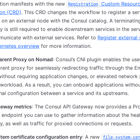
tion manifests with the new
Custom Resour
Registration
ion (CRD)
. This CRD changes the workflow to register a ser
 on an external node with the Consul catalog. A terminatin
 is still required to enable downstream services in the se
unicate with external services. Refer to
Register external 
ernetes overview
for more information.
arent Proxy on Nomad
: Consul’s CNI plugin enables the use
rent proxy for seamlessly redirecting traffic through the E
ithout requiring application changes, or elevated network 
 workload. As a result, you can onboard applications witho
nal configuration between a service and its upstreams.
teway metrics
: The Consul API Gateway now provides a P
 endpoint you can use to gather information about the heal
, as well as traffic for proxied connections or requests.
stem certificate configuration entry
: A new
file-system-ce