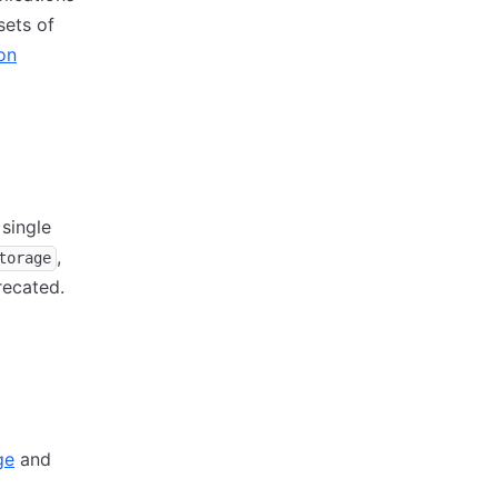
sets of
on
 single
,
torage
recated.
ge
and