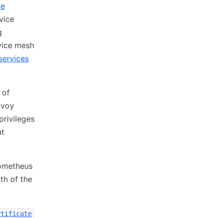
ce
vice
g
rvice mesh
services
 of
nvoy
privileges
ut
rometheus
th of the
rtificate