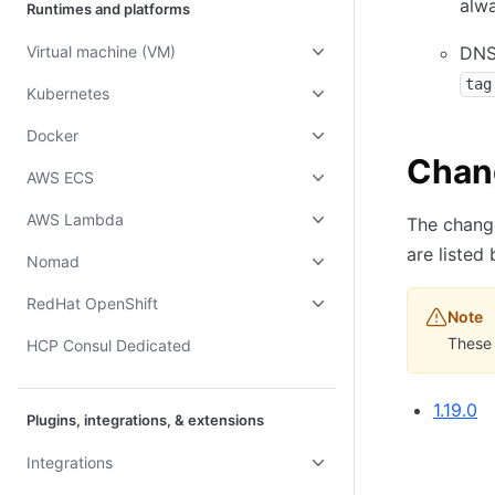
alwa
Runtimes and platforms
Virtual machine (VM)
DNS
tag
Kubernetes
Docker
Chan
AWS ECS
AWS Lambda
The change
are listed
Nomad
RedHat OpenShift
Note
These 
HCP Consul Dedicated
1.19.0
Plugins, integrations, & extensions
Integrations