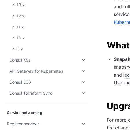
v1.13.x
and rol
service
v1.12.x
Kubern
v1.11.x
v1.10.x
What
v1.9.x
Snapsh
Consul K8s
snapsh
API Gateway for Kubernetes
and
go
Consul ECS
Use th
Consul Terraform Sync
Upgr
Service networking
For more d
Register services
the change