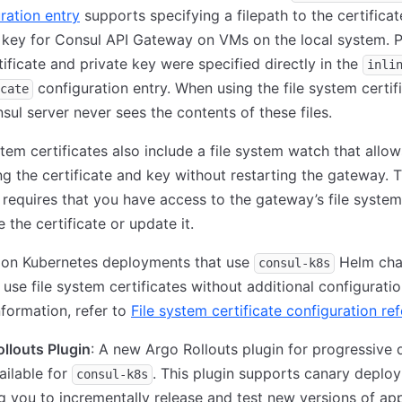
ration entry
supports specifying a filepath to the certifica
 key for Consul API Gateway on VMs on the local system. P
tificate and private key were specified directly in the
inli
configuration entry. When using the file system certif
cate
sul server never sees the contents of these files.
stem certificates also include a file system watch that allow
g the certificate and key without restarting the gateway. T
 requires that you have access to the gateway’s file system
e the certificate or update it.
 on Kubernetes deployments that use
Helm char
consul-k8s
r use file system certificates without additional configuratio
formation, refer to
File system certificate configuration re
llouts Plugin
: A new Argo Rollouts plugin for progressive d
ilable for
. This plugin supports canary deplo
consul-k8s
g you to incrementally release and test new versions of app