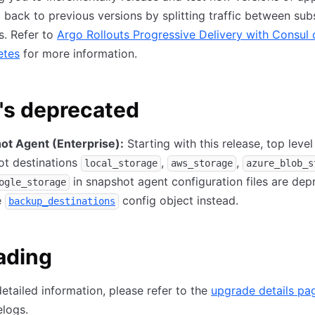
l back to previous versions by splitting traffic between sub
s. Refer to
Argo Rollouts Progressive Delivery with Consul 
etes
for more information.
's deprecated
ot Agent (Enterprise):
Starting with this release, top level
ot destinations
,
,
local_storage
aws_storage
azure_blob_s
in snapshot agent configuration files are dep
ogle_storage
e
config object instead.
backup_destinations
ading
etailed information, please refer to the
upgrade details pa
logs.