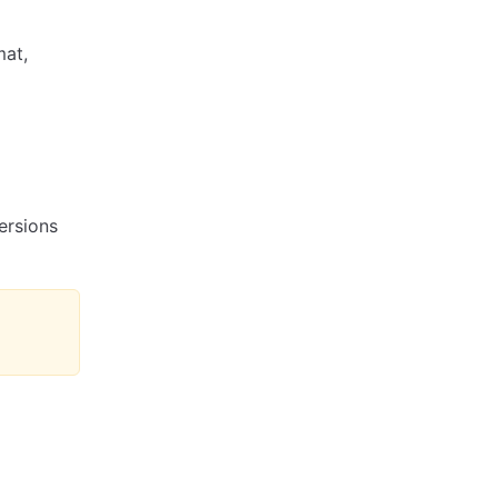
mat,
ersions