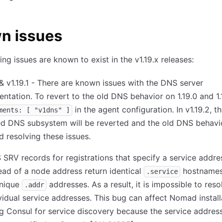
n issues
ing issues are known to exist in the v1.19.x releases:
 & v1.19.1 - There are known issues with the DNS server
ntation. To revert to the old DNS behavior on 1.19.0 and 1.1
in the agent configuration. In v1.19.2, t
ments: [ "v1dns" ]
d DNS subsystem will be reverted and the old DNS behavio
d resolving these issues.
SRV records for registrations that specify a service addre
ead of a node address return identical
hostnames
.service
unique
addresses. As a result, it is impossible to reso
.addr
vidual service addresses. This bug can affect Nomad install
g Consul for service discovery because the service address 