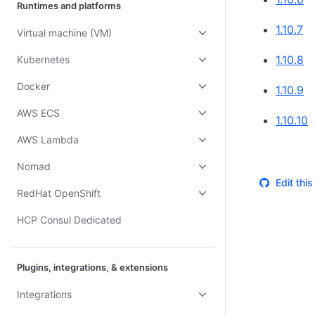
Runtimes and platforms
1.10.7
Virtual machine (VM)
1.10.8
Kubernetes
Docker
1.10.9
AWS ECS
1.10.10
AWS Lambda
Nomad
Edit thi
RedHat OpenShift
HCP Consul Dedicated
Plugins, integrations, & extensions
Integrations