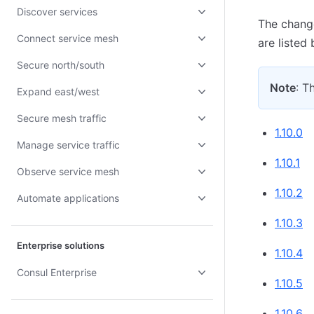
Discover services
The change
Connect service mesh
are listed
Secure north/south
Note
: T
Expand east/west
Secure mesh traffic
1.10.0
Manage service traffic
1.10.1
Observe service mesh
1.10.2
Automate applications
1.10.3
Enterprise solutions
1.10.4
Consul Enterprise
1.10.5
1.10.6