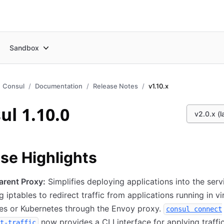
Sandbox
Consul
Documentation
Release Notes
v1.10.x
ul 1.10.0
v2.0.x (l
se Highlights
arent Proxy:
Simplifies deploying applications into the ser
g iptables to redirect traffic from applications running in vi
es or Kubernetes through the Envoy proxy.
consul connect
now provides a CLI interface for applying traffi
t-traffic