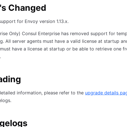
's Changed
upport for Envoy version 1.13.x.
rise Only) Consul Enterprise has removed support for tem
ng. All server agents must have a valid license at startup an
must have a license at startup or be able to retrieve one f
.
ading
etailed information, please refer to the
upgrade details pa
logs.
gelogs