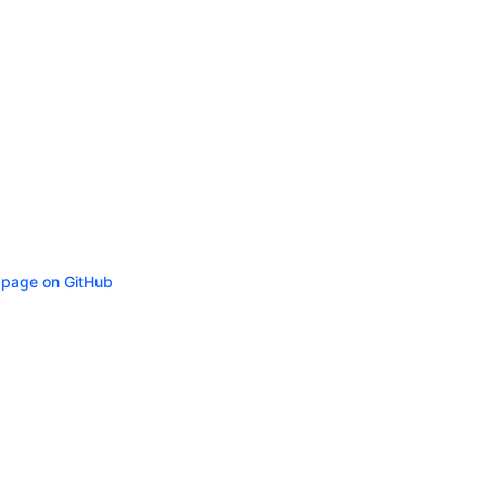
s page on GitHub