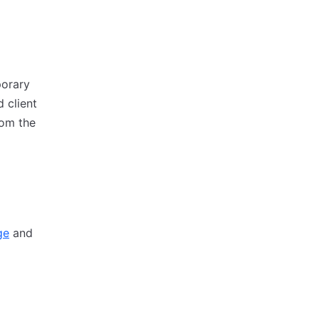
porary
d client
rom the
ge
and