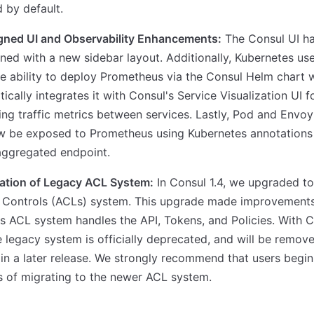
 by default.
gned UI and Observability Enhancements:
The Consul UI h
ned with a new sidebar layout. Additionally, Kubernetes us
e ability to deploy Prometheus via the Consul Helm chart 
ically integrates it with Consul's Service Visualization UI f
ing traffic metrics between services. Lastly, Pod and Envoy
w be exposed to Prometheus using Kubernetes annotations 
aggregated endpoint.
ation of Legacy ACL System:
In Consul 1.4, we upgraded t
 Controls (ACLs) system. This upgrade made improvements
s ACL system handles the API, Tokens, and Policies. With 
he legacy system is officially deprecated, and will be remov
in a later release. We strongly recommend that users begin
 of migrating to the newer ACL system.