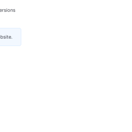
ersions
bsite.