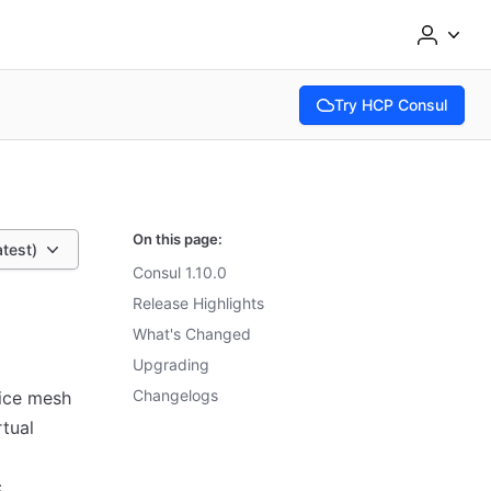
Try HCP Consul
(opens in new tab)
On this page:
atest)
Consul 1.10.0
Release Highlights
What's Changed
Upgrading
Changelogs
vice mesh
rtual
c