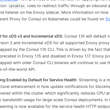
tion
rules to redirect traffic through an inbound 
iptables
d listener on the Envoy sidecar. More information on how t
arent Proxy for Consul on Kubernetes could be found on
Tr
t for xDS v3 and Incremental xDS:
Consul 1.10 will default t
sion 3 and Incremental xDS for all supported Envoy proxy
apped by the Consul 1.10 CLI. This is driven by the fact th
recated in Envoy 1.15 and disabled in Envoy 1.17. Envoy pr
apped with older Consul CLI binaries will continue to use 
e-of-the-world API.
ng Enabled by Default for Service Health:
Streaming is a m
ctural enhancement in how update notifications for blockin
ivered within the cluster which significantly reduces CPU a
 bandwidth usage for large-scale Consul deployments. In
treaming is now available for the service health HTTP endpoi