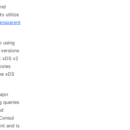
and
o utilize
ansparent
o using
 versions
at xDS v2
oxies
the xDS
ajor
g queries
nd
 Consul
nt and is