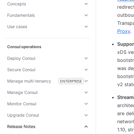
Concepts
redirec
outboun
Fundamentals
Transp
Use cases
Proxy
.
Suppor
Consul operations
xDS ver
Deploy Consul
bootstr
was dep
Secure Consul
bootstr
Manage multi-tenancy
ENTERPRISE
v2 stat
Manage Consul
Streami
Monitor Consul
archite
are del
Upgrade Consul
network
Release Notes
1.10, s