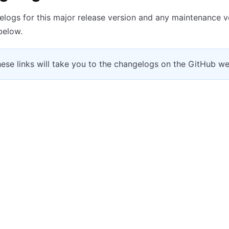
logs for this major release version and any maintenance v
 below.
hese links will take you to the changelogs on the GitHub we