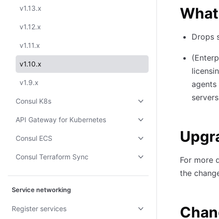
v1.13.x
What
v1.12.x
Drops s
v1.11.x
(Enterp
v1.10.x
licensi
v1.9.x
agents 
servers
Consul K8s
API Gateway for Kubernetes
Upgr
Consul ECS
Consul Terraform Sync
For more d
the change
Service networking
Chan
Register services