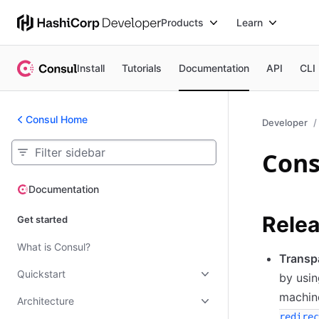
Products
Learn
Install
Tutorials
Documentation
API
CLI
Consul Home
Developer
Cons
Documentation
Documentation
Relea
Get started
What is Consul?
Transp
Quickstart
by usin
machin
Architecture
redirec