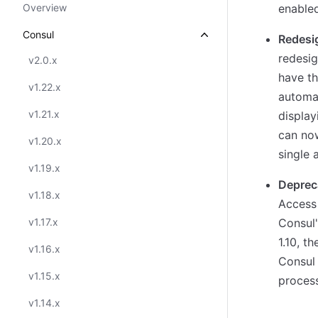
Overview
enabled
Consul
Redesi
redesig
v2.0.x
have th
v1.22.x
automat
v1.21.x
display
can no
v1.20.x
single 
v1.19.x
Deprec
v1.18.x
Access
v1.17.x
Consul'
1.10, t
v1.16.x
Consul 
v1.15.x
process
v1.14.x