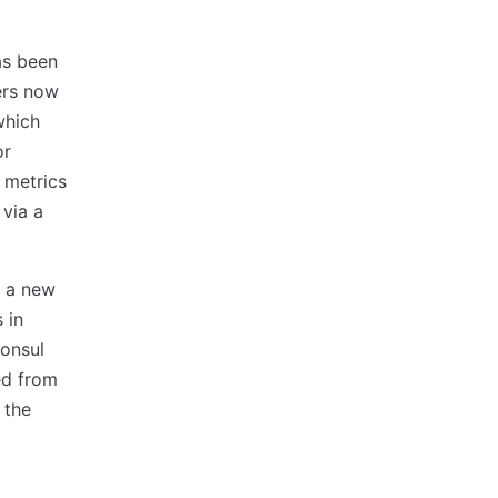
as been
ers now
which
or
 metrics
via a
o a new
 in
Consul
ed from
 the