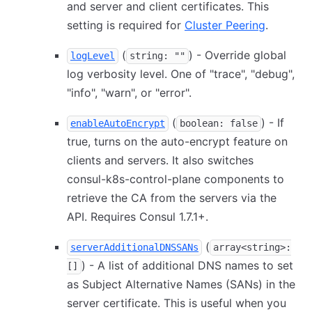
and server and client certificates. This
setting is required for
Cluster Peering
.
(
) - Override global
logLevel
string: ""
log verbosity level. One of "trace", "debug",
"info", "warn", or "error".
(
) - If
enableAutoEncrypt
boolean: false
true, turns on the auto-encrypt feature on
clients and servers. It also switches
consul-k8s-control-plane components to
retrieve the CA from the servers via the
API. Requires Consul 1.7.1+.
(
serverAdditionalDNSSANs
array<string>:
) - A list of additional DNS names to set
[]
as Subject Alternative Names (SANs) in the
server certificate. This is useful when you