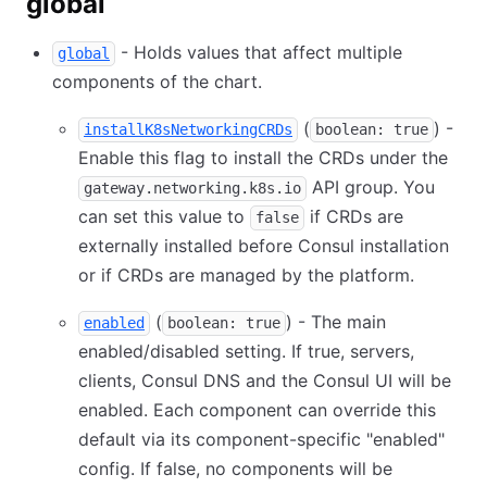
global
- Holds values that affect multiple
global
components of the chart.
(
) -
installK8sNetworkingCRDs
boolean: true
Enable this flag to install the CRDs under the
API group. You
gateway.networking.k8s.io
can set this value to
if CRDs are
false
externally installed before Consul installation
or if CRDs are managed by the platform.
(
) - The main
enabled
boolean: true
enabled/disabled setting. If true, servers,
clients, Consul DNS and the Consul UI will be
enabled. Each component can override this
default via its component-specific "enabled"
config. If false, no components will be