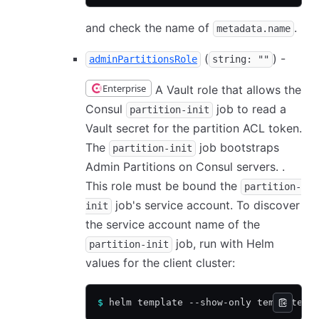
and check the name of
.
metadata.name
(
) -
adminPartitionsRole
string: ""
Enterprise
A Vault role that allows the
Consul
job to read a
partition-init
Vault secret for the partition ACL token.
The
job bootstraps
partition-init
Admin Partitions on Consul servers. .
This role must be bound the
partition-
job's service account. To discover
init
the service account name of the
job, run with Helm
partition-init
values for the client cluster:
$
 helm template --show-only templates/