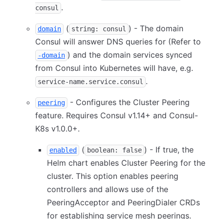
.
consul
(
) - The domain
domain
string: consul
Consul will answer DNS queries for (Refer to
) and the domain services synced
-domain
from Consul into Kubernetes will have, e.g.
.
service-name.service.consul
- Configures the Cluster Peering
peering
feature. Requires Consul v1.14+ and Consul-
K8s v1.0.0+.
(
) - If true, the
enabled
boolean: false
Helm chart enables Cluster Peering for the
cluster. This option enables peering
controllers and allows use of the
PeeringAcceptor and PeeringDialer CRDs
for establishing service mesh peerings.