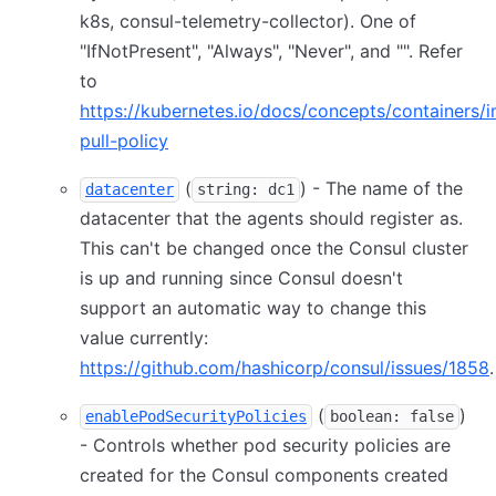
k8s, consul-telemetry-collector). One of
"IfNotPresent", "Always", "Never", and "". Refer
to
https://kubernetes.io/docs/concepts/containers
pull-policy
(
) - The name of the
datacenter
string: dc1
datacenter that the agents should register as.
This can't be changed once the Consul cluster
is up and running since Consul doesn't
support an automatic way to change this
value currently:
https://github.com/hashicorp/consul/issues/1858
.
(
)
enablePodSecurityPolicies
boolean: false
- Controls whether pod security policies are
created for the Consul components created