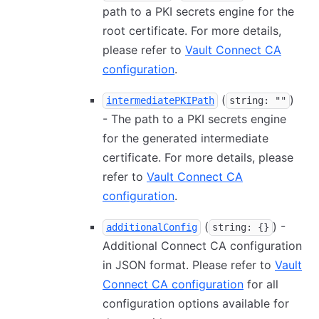
path to a PKI secrets engine for the
root certificate. For more details,
please refer to
Vault Connect CA
configuration
.
(
)
intermediatePKIPath
string: ""
- The path to a PKI secrets engine
for the generated intermediate
certificate. For more details, please
refer to
Vault Connect CA
configuration
.
(
) -
additionalConfig
string: {}
Additional Connect CA configuration
in JSON format. Please refer to
Vault
Connect CA configuration
for all
configuration options available for