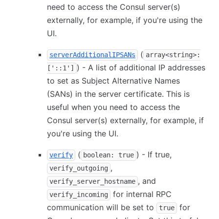
need to access the Consul server(s)
externally, for example, if you're using the
UI.
(
serverAdditionalIPSANs
array<string>:
) - A list of additional IP addresses
['::1']
to set as Subject Alternative Names
(SANs) in the server certificate. This is
useful when you need to access the
Consul server(s) externally, for example, if
you're using the UI.
(
) - If true,
verify
boolean: true
,
verify_outgoing
, and
verify_server_hostname
for internal RPC
verify_incoming
communication will be set to
for
true