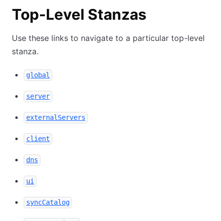
Top-Level Stanzas
Use these links to navigate to a particular top-level
stanza.
global
server
externalServers
client
dns
ui
syncCatalog