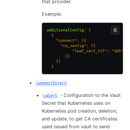
that provider.
Example:
additionalConfig
:
 |
  {
    "connect": [{
      "ca_config": [{
           "leaf_cert_ttl": "36h"
        }]
    }]
  }
connectInject
- Configuration to the Vault
caCert
Secret that Kubernetes uses on
Kubernetes pod creation, deletion,
and update, to get CA certificates
used issued from vault to send