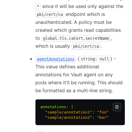
since it will be used only against the
*
endpoint which is
pki/cert/ca
unauthenticated. A policy must be
created which grants read capabilities
to
,
global.tls.caCert.secretName
which is usually
.
pki/cert/ca
(
) -
agentAnnotations
string: null
This value defines additional
annotations for Vault agent on any
pods where it'll be running. This should
be formatted as a multi-line string.
annotations
:
 |
  "sample/annotation1": "foo"
  "sample/annotation2": "bar"