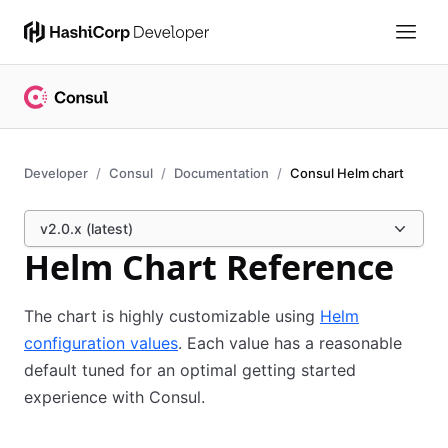
Developer
Consul
Documentation
Consul Helm chart
v2.0.x (latest)
Helm Chart Reference
The chart is highly customizable using
Helm
configuration values
. Each value has a reasonable
default tuned for an optimal getting started
experience with Consul.