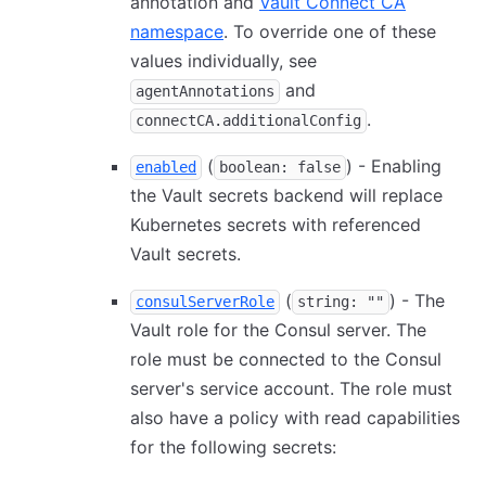
annotation and
Vault Connect CA
namespace
. To override one of these
values individually, see
and
agentAnnotations
.
connectCA.additionalConfig
(
) - Enabling
enabled
boolean: false
the Vault secrets backend will replace
Kubernetes secrets with referenced
Vault secrets.
(
) - The
consulServerRole
string: ""
Vault role for the Consul server. The
role must be connected to the Consul
server's service account. The role must
also have a policy with read capabilities
for the following secrets: