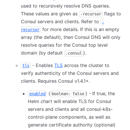
used to recursively resolve DNS queries.
These values are given as
flags to
-recursor
Consul servers and clients. Refer to
-
for more details. If this is an empty
recursor
array (the default), then Consul DNS will only
resolve queries for the Consul top level
domain (by default
).
.consul
- Enables
TLS
across the cluster to
tls
verify authenticity of the Consul servers and
clients. Requires Consul v1.4.1+.
(
) - If true, the
enabled
boolean: false
Helm chart will enable TLS for Consul
servers and clients and all consul-k8s-
control-plane components, as well as
generate certificate authority (optional)