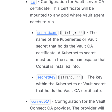
- Configuration for Vault server CA
ca
certificate. This certificate will be
mounted to any pod where Vault agent
needs to run.
(
) - The
secretName
string: ""
name of the Kubernetes or Vault
secret that holds the Vault CA
certificate. A Kubernetes secret
must be in the same namespace that
Consul is installed into.
(
) - The key
secretKey
string: ""
within the Kubernetes or Vault secret
that holds the Vault CA certificate.
- Configuration for the Vault
connectCA
Connect CA provider. The provider will