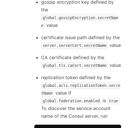
gossip encryption key defined by
the
global.gossipEncryption.secretNam
value
e
certificate issue path defined by the
value
server.serverCert.secretName
CA certificate defined by the
value
global.tls.caCert.secretName
replication token defined by the
global.acls.replicationToken.secre
value if
tName
is
global.federation.enabled
true
To discover the service account
name of the Consul server, run