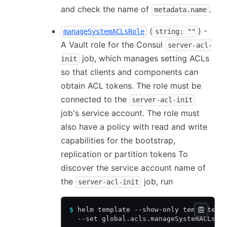
and check the name of
.
metadata.name
(
) -
manageSystemACLsRole
string: ""
A Vault role for the Consul
server-acl-
job, which manages setting ACLs
init
so that clients and components can
obtain ACL tokens. The role must be
connected to the
server-acl-init
job's service account. The role must
also have a policy with read and write
capabilities for the bootstrap,
replication or partition tokens To
discover the service account name of
the
job, run
server-acl-init
$
 helm template --show-only templates/
  --set global.acls.manageSystemACLs=t