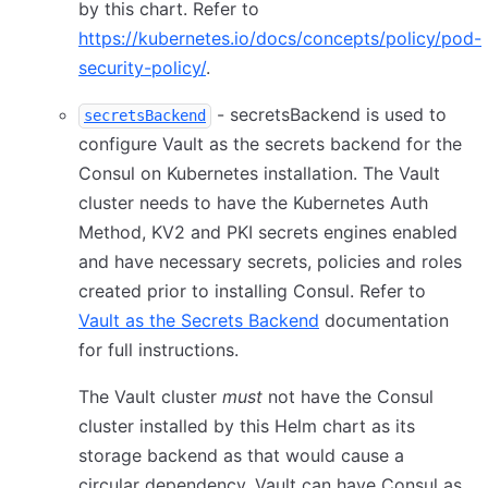
by this chart. Refer to
https://kubernetes.io/docs/concepts/policy/pod-
security-policy/
.
- secretsBackend is used to
secretsBackend
configure Vault as the secrets backend for the
Consul on Kubernetes installation. The Vault
cluster needs to have the Kubernetes Auth
Method, KV2 and PKI secrets engines enabled
and have necessary secrets, policies and roles
created prior to installing Consul. Refer to
Vault as the Secrets Backend
documentation
for full instructions.
The Vault cluster
must
not have the Consul
cluster installed by this Helm chart as its
storage backend as that would cause a
circular dependency. Vault can have Consul as