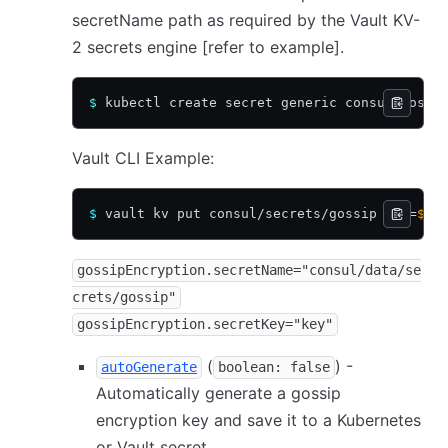
secretName path as required by the Vault KV-
2 secrets engine
[refer to example]
.
$
 kubectl create secret generic consul-gossi
Vault CLI Example:
$
 vault kv put consul/secrets/gossip key=
$(
c
gossipEncryption.secretName="consul/data/se
crets/gossip"
gossipEncryption.secretKey="key"
(
) -
autoGenerate
boolean: false
Automatically generate a gossip
encryption key and save it to a Kubernetes
or Vault secret.