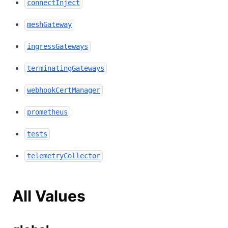
connectInject
meshGateway
ingressGateways
terminatingGateways
webhookCertManager
prometheus
tests
telemetryCollector
All Values