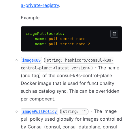
a-private-registry
.
Example:
imagePullSecrets
:
  - 
name
:
 pull-secret-name
  - 
name
:
 pull-secret-name-2
(
imageK8S
string: hashicorp/consul-k8s-
) - The name
control-plane:<latest version>
(and tag) of the consul-k8s-control-plane
Docker image that is used for functionality
such as catalog sync. This can be overridden
per component.
(
) - The image
imagePullPolicy
string: ""
pull policy used globally for images controlled
by Consul (consul, consul-dataplane, consul-