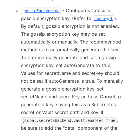
- Configures Consul's
gossipEncryption
gossip encryption key. (Refer to
).
-encrypt
By default, gossip encryption is not enabled.
The gossip encryption key may be set
automatically or manually. The recommended
method is to automatically generate the key.
To automatically generate and set a gossip
encryption key, set autoGenerate to true.
Values for secretName and secretKey should
not be set if autoGenerate is true. To manually
generate a gossip encryption key, set
secretName and secretKey and use Consul to
generate a key, saving this as a Kubernetes
secret or Vault secret path and key. If
,
global.secretsBackend.vault.enabled=true
be sure to add the "data" component of the