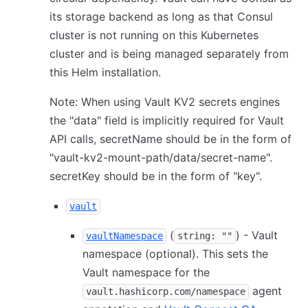
its storage backend as long as that Consul
cluster is not running on this Kubernetes
cluster and is being managed separately from
this Helm installation.
Note: When using Vault KV2 secrets engines
the "data" field is implicitly required for Vault
API calls, secretName should be in the form of
"vault-kv2-mount-path/data/secret-name".
secretKey should be in the form of "key".
vault
(
) - Vault
vaultNamespace
string: ""
namespace (optional). This sets the
Vault namespace for the
agent
vault.hashicorp.com/namespace