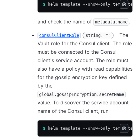
$
 helm template --show-only templates/
and check the name of
.
metadata.name
(
) - The
consulClientRole
string: ""
Vault role for the Consul client. The role
must be connected to the Consul
client's service account. The role must
also have a policy with read capabilities
for the gossip encryption key defined
by the
global.gossipEncryption.secretName
value. To discover the service account
name of the Consul client, run
$
 helm template --show-only templates/