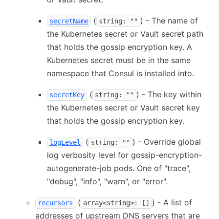
(
) - The name of
secretName
string: ""
the Kubernetes secret or Vault secret path
that holds the gossip encryption key. A
Kubernetes secret must be in the same
namespace that Consul is installed into.
(
) - The key within
secretKey
string: ""
the Kubernetes secret or Vault secret key
that holds the gossip encryption key.
(
) - Override global
logLevel
string: ""
log verbosity level for gossip-encryption-
autogenerate-job pods. One of "trace",
"debug", "info", "warn", or "error".
(
) - A list of
recursors
array<string>: []
addresses of upstream DNS servers that are