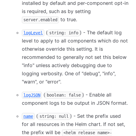
installed by default and per-component opt-in
is required, such as by setting
to true.
server.enabled
(
) - The default log
logLevel
string: info
level to apply to all components which do not
otherwise override this setting. It is
recommended to generally not set this below
"info" unless actively debugging due to
logging verbosity. One of "debug", "info",
"warn", or "error".
(
) - Enable all
logJSON
boolean: false
component logs to be output in JSON format.
(
) - Set the prefix used
name
string: null
for all resources in the Helm chart. If not set,
the prefix will be
<helm release name>-