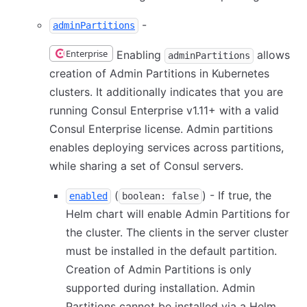
-
adminPartitions
Enterprise
Enabling
allows
adminPartitions
creation of Admin Partitions in Kubernetes
clusters. It additionally indicates that you are
running Consul Enterprise v1.11+ with a valid
Consul Enterprise license. Admin partitions
enables deploying services across partitions,
while sharing a set of Consul servers.
(
) - If true, the
enabled
boolean: false
Helm chart will enable Admin Partitions for
the cluster. The clients in the server cluster
must be installed in the default partition.
Creation of Admin Partitions is only
supported during installation. Admin
Partitions cannot be installed via a Helm