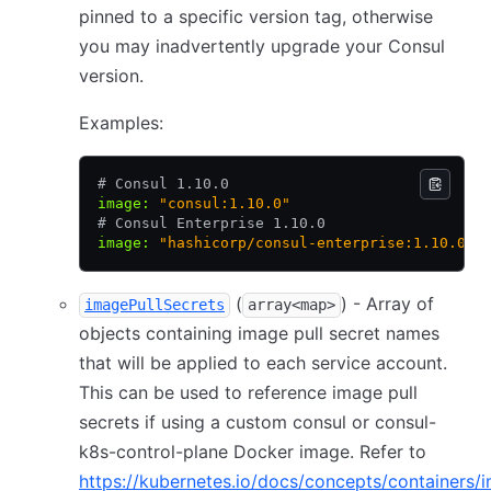
pinned to a specific version tag, otherwise
you may inadvertently upgrade your Consul
version.
Examples:
# Consul 1.10.0
image
:
 "consul:1.10.0"
# Consul Enterprise 1.10.0
image
:
 "hashicorp/consul-enterprise:1.10.0-e
(
) - Array of
imagePullSecrets
array<map>
objects containing image pull secret names
that will be applied to each service account.
This can be used to reference image pull
secrets if using a custom consul or consul-
k8s-control-plane Docker image. Refer to
https://kubernetes.io/docs/concepts/containers/