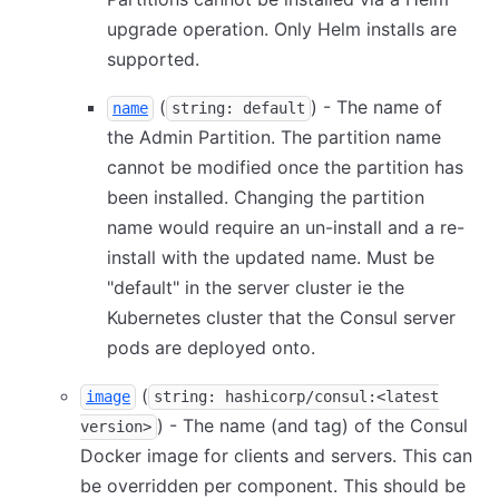
upgrade operation. Only Helm installs are
supported.
(
) - The name of
name
string: default
the Admin Partition. The partition name
cannot be modified once the partition has
been installed. Changing the partition
name would require an un-install and a re-
install with the updated name. Must be
"default" in the server cluster ie the
Kubernetes cluster that the Consul server
pods are deployed onto.
(
image
string: hashicorp/consul:<latest
) - The name (and tag) of the Consul
version>
Docker image for clients and servers. This can
be overridden per component. This should be