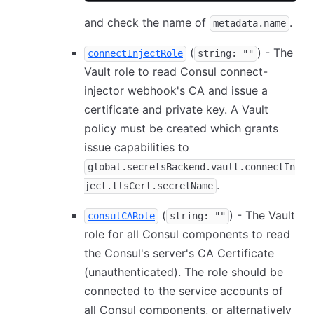
and check the name of
.
metadata.name
(
) - The
connectInjectRole
string: ""
Vault role to read Consul connect-
injector webhook's CA and issue a
certificate and private key. A Vault
policy must be created which grants
issue capabilities to
global.secretsBackend.vault.connectIn
.
ject.tlsCert.secretName
(
) - The Vault
consulCARole
string: ""
role for all Consul components to read
the Consul's server's CA Certificate
(unauthenticated). The role should be
connected to the service accounts of
all Consul components, or alternatively