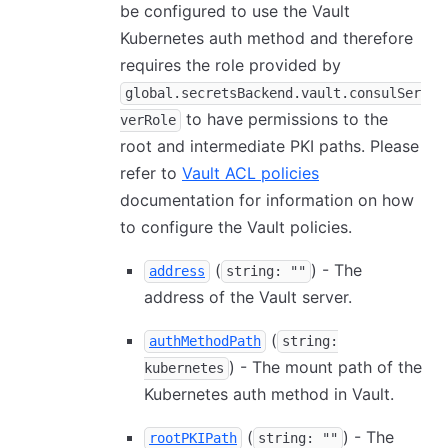
be configured to use the Vault
Kubernetes auth method and therefore
requires the role provided by
global.secretsBackend.vault.consulSer
to have permissions to the
verRole
root and intermediate PKI paths. Please
refer to
Vault ACL policies
documentation for information on how
to configure the Vault policies.
(
) - The
address
string: ""
address of the Vault server.
(
authMethodPath
string:
) - The mount path of the
kubernetes
Kubernetes auth method in Vault.
(
) - The
rootPKIPath
string: ""