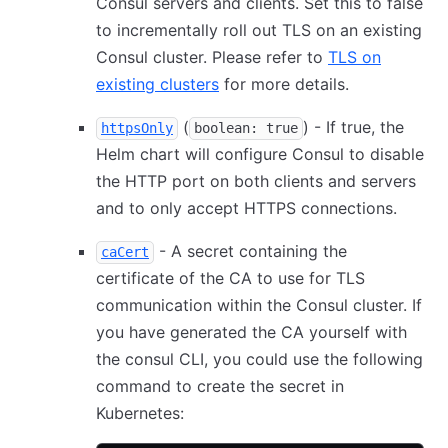
Consul servers and clients. Set this to false
to incrementally roll out TLS on an existing
Consul cluster. Please refer to
TLS on
existing clusters
for more details.
(
) - If true, the
httpsOnly
boolean: true
Helm chart will configure Consul to disable
the HTTP port on both clients and servers
and to only accept HTTPS connections.
- A secret containing the
caCert
certificate of the CA to use for TLS
communication within the Consul cluster. If
you have generated the CA yourself with
the consul CLI, you could use the following
command to create the secret in
Kubernetes: