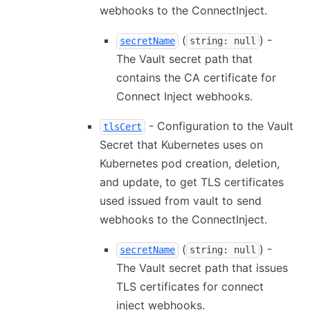
webhooks to the ConnectInject.
(
) -
secretName
string: null
The Vault secret path that
contains the CA certificate for
Connect Inject webhooks.
- Configuration to the Vault
tlsCert
Secret that Kubernetes uses on
Kubernetes pod creation, deletion,
and update, to get TLS certificates
used issued from vault to send
webhooks to the ConnectInject.
(
) -
secretName
string: null
The Vault secret path that issues
TLS certificates for connect
inject webhooks.