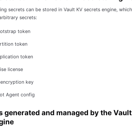
ing secrets can be stored in Vault KV secrets engine, whic
arbitrary secrets:
otstrap token
tition token
lication token
ise license
 encryption key
ot Agent config
s generated and managed by the Vault
gine