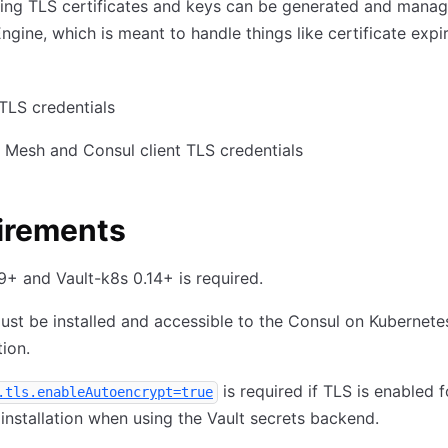
ing TLS certificates and keys can be generated and manag
Engine, which is meant to handle things like certificate expi
TLS credentials
 Mesh and Consul client TLS credentials
irements
.9+ and Vault-k8s 0.14+ is required.
ust be installed and accessible to the Consul on Kubernete
tion.
is required if TLS is enabled f
.tls.enableAutoencrypt=true
installation when using the Vault secrets backend.