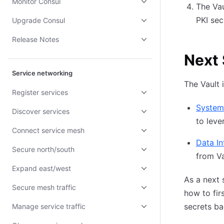
Monitor Consul
The Vau
PKI sec
Upgrade Consul
Release Notes
Next
Service networking
The Vault 
Register services
Systems
Discover services
to leve
Connect service mesh
Data In
Secure north/south
from Va
Expand east/west
As a next 
Secure mesh traffic
how to fir
secrets b
Manage service traffic