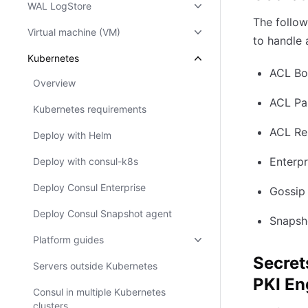
WAL LogStore
The follow
Virtual machine (VM)
to handle 
Kubernetes
ACL Bo
Overview
ACL Par
Kubernetes requirements
ACL Rep
Deploy with Helm
Enterpr
Deploy with consul-k8s
Deploy Consul Enterprise
Gossip
Deploy Consul Snapshot agent
Snapsh
Platform guides
Secret
Servers outside Kubernetes
PKI En
Consul in multiple Kubernetes
clusters