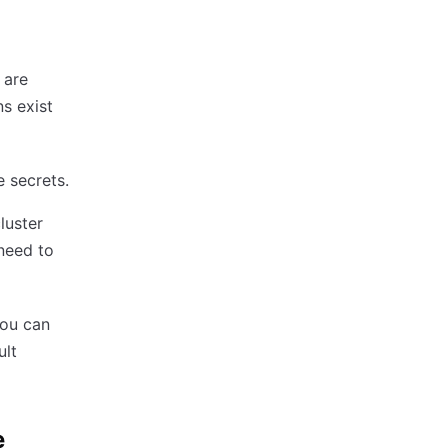
 are
s exist
e secrets.
luster
 need to
you can
ult
e