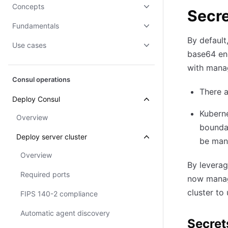
Concepts
Secr
Fundamentals
By default
Use cases
base64 enc
with manag
Consul operations
There a
Deploy Consul
Kuberne
Overview
boundar
Deploy server cluster
be man
Overview
By leverag
Required ports
now manage
cluster to
FIPS 140-2 compliance
Automatic agent discovery
Secret