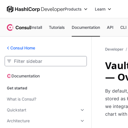
Products
Learn
Install
Tutorials
Documentation
API
CLI
Consul Home
Developer
Vaul
— O
Documentation
Documentation
Get started
By default
stored as 
What is Consul?
we integra
Quickstart
chart with
Architecture