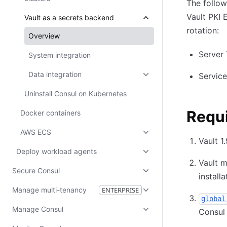
The follow
Vault PKI 
Vault as a secrets backend
rotation:
Overview
Server 
System integration
Data integration
Service
Uninstall Consul on Kubernetes
Requ
Docker containers
AWS ECS
Vault 1
Deploy workload agents
Vault m
Secure Consul
installa
Manage multi-tenancy
ENTERPRISE
global
Manage Consul
Consul 