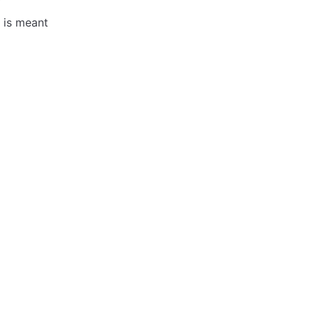
h is meant