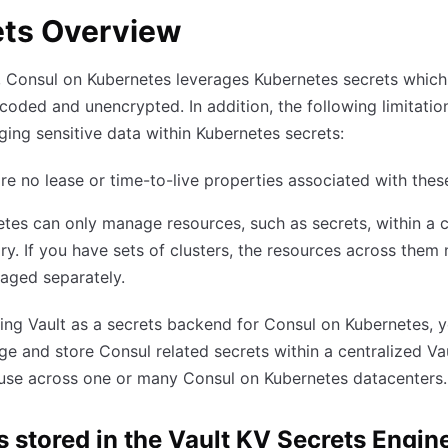
ets Overview
, Consul on Kubernetes leverages Kubernetes secrets which
oded and unencrypted. In addition, the following limitation
ing sensitive data within Kubernetes secrets:
re no lease or time-to-live properties associated with thes
tes can only manage resources, such as secrets, within a c
y. If you have sets of clusters, the resources across them
aged separately.
ing Vault as a secrets backend for Consul on Kubernetes, 
 and store Consul related secrets within a centralized Va
 use across one or many Consul on Kubernetes datacenters.
s stored in the Vault KV Secrets Engin