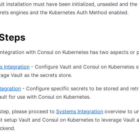
lt installation must have been initialized, unsealed and th
rets engines and the Kubernetes Auth Method enabled.
 Steps
integration with Consul on Kubernetes has two aspects or 
 Integration
- Configure Vault and Consul on Kubernetes 
rage Vault as the secrets store.
tegration
- Configure specific secrets to be stored and ret
ult for use with Consul on Kubernetes.
step, please proceed to
Systems Integration
overview to u
st setup Vault and Consul on Kubernetes to leverage Vault 
ackend.