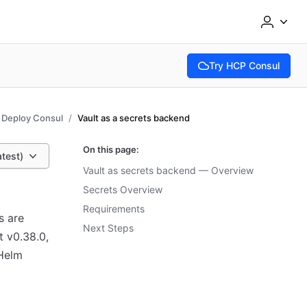
Try HCP Consul
(opens in new tab)
Deploy Consul
Vault as a secrets backend
On this page:
atest)
Vault as secrets backend — Overview
Secrets Overview
Requirements
s are
Next Steps
t v0.38.0,
 Helm