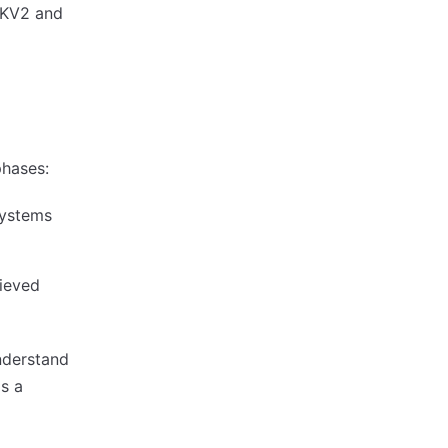
e KV2 and
phases:
systems
rieved
nderstand
as a