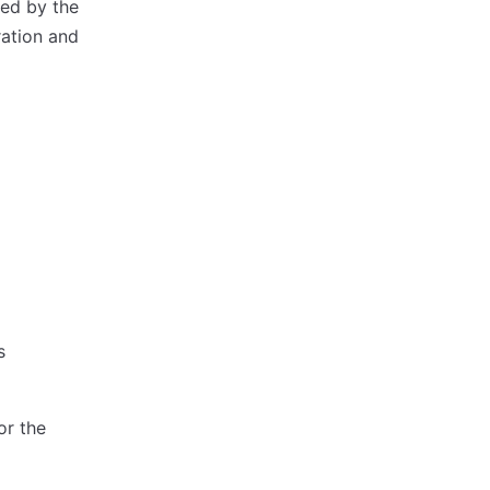
ed by the
ration and
s
or the