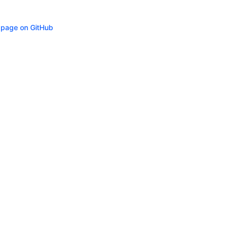
s page on GitHub
ity
Privacy
Trademark Policy
Trade Controls
Accessibility
Give Feedbac