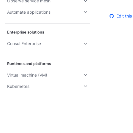
Observe service mesh
Automate applications
Edit thi
Enterprise solutions
Consul Enterprise
Runtimes and platforms
Virtual machine (VM)
Kubernetes
Docker
AWS ECS
AWS Lambda
Certifications
System Status
Cookie Manager
Terms of Use
Secur
Nomad