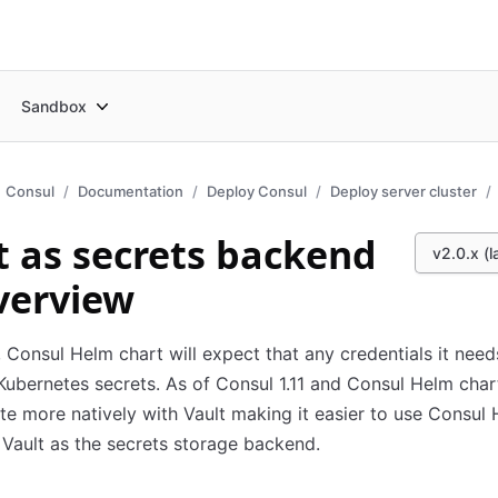
Sandbox
Consul
Documentation
Deploy Consul
Deploy server cluster
t as secrets backend
v2.0.x (l
verview
, Consul Helm chart will expect that any credentials it need
Kubernetes secrets. As of Consul 1.11 and Consul Helm char
te more natively with Vault making it easier to use Consul
 Vault as the secrets storage backend.