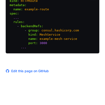
kind
:
 HTTPRoute
metadata
:
  name
:
 example-route
spec
:
  ...
  rules
:
    - 
backendRefs
:
        - 
group
:
 consul.hashicorp.com
          kind
:
 MeshService
          name
:
 example-mesh-service
          port
:
 3000
      ...
Edit this page on GitHub