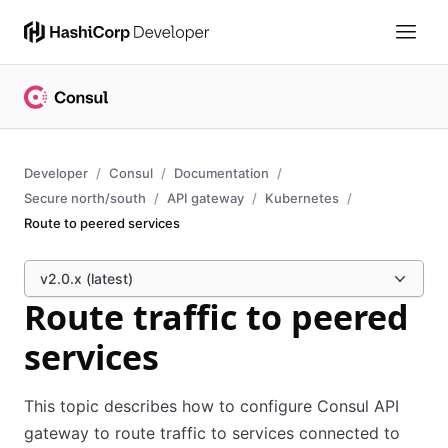
Developer
Consul
Documentation
Secure north/south
API gateway
Kubernetes
Route to peered services
v2.0.x (latest)
Route traffic to peered
services
This topic describes how to configure Consul API
gateway to route traffic to services connected to