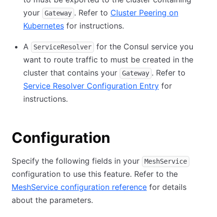
your
. Refer to
Cluster Peering on
Gateway
Kubernetes
for instructions.
A
for the Consul service you
ServiceResolver
want to route traffic to must be created in the
cluster that contains your
. Refer to
Gateway
Service Resolver Configuration Entry
for
instructions.
Configuration
Specify the following fields in your
MeshService
configuration to use this feature. Refer to the
MeshService configuration reference
for details
about the parameters.