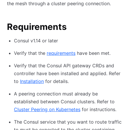
the mesh through a cluster peering connection.
Requirements
Consul v1.14 or later
Verify that the
requirements
have been met.
Verify that the Consul API gateway CRDs and
controller have been installed and applied. Refer
to
Installation
for details.
A peering connection must already be
established between Consul clusters. Refer to
Cluster Peering on Kubernetes
for instructions.
The Consul service that you want to route traffic
to must be exported to the cluster containing