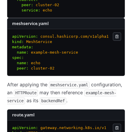
    peer
:
 cluster-02
    service
:
 echo
meshservice.yaml
apiVersion
:
 consul.hashicorp.com/v1alpha1
kind
:
 MeshService
metadata
:
  name
:
 example-mesh-service
spec
:
  name
:
 echo
  peer
:
 cluster-02
After applying the
configuration,
meshservice.yaml
an
may then reference
HTTPRoute
example-mesh-
as its
.
service
backendRef
route.yaml
apiVersion
:
 gateway.networking.k8s.io/v1