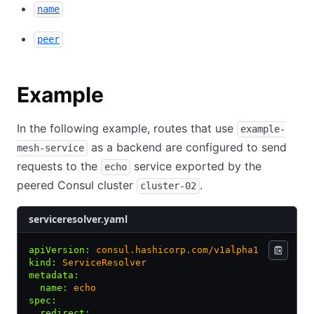
name
peer
Example
In the following example, routes that use
example-
as a backend are configured to send
mesh-service
requests to the
service exported by the
echo
peered Consul cluster
.
cluster-02
serviceresolver.yaml
apiVersion
:
 consul.hashicorp.com/v1alpha1
kind
:
 ServiceResolver
metadata
:
  name
:
 echo
spec
:
  redirect
: