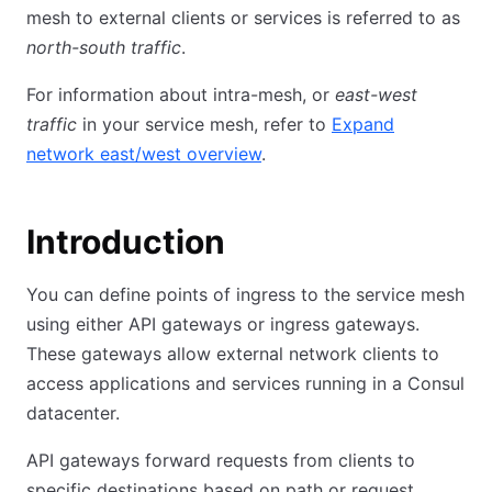
mesh to external clients or services is referred to as
north-south traffic
.
For information about intra-mesh, or
east-west
traffic
in your service mesh, refer to
Expand
network east/west overview
.
Introduction
You can define points of ingress to the service mesh
using either API gateways or ingress gateways.
These gateways allow external network clients to
access applications and services running in a Consul
datacenter.
API gateways forward requests from clients to
specific destinations based on path or request