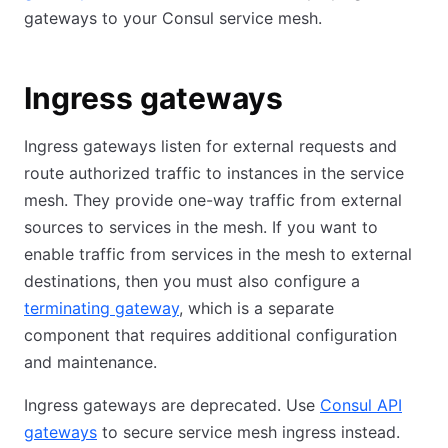
gateways to your Consul service mesh.
Ingress gateways
Ingress gateways listen for external requests and
route authorized traffic to instances in the service
mesh. They provide one-way traffic from external
sources to services in the mesh. If you want to
enable traffic from services in the mesh to external
destinations, then you must also configure a
terminating gateway
, which is a separate
component that requires additional configuration
and maintenance.
Ingress gateways are deprecated. Use
Consul API
gateways
to secure service mesh ingress instead.