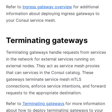
Refer to
Ingress gateway overview
for additional
information about deploying ingress gateways to
your Consul service mesh.
Terminating gateways
Terminating gateways handle requests from services
in the network for external services running on
external nodes. They act as service mesh proxies
that can services in the Consul catalog. These
gateways terminate service mesh mTLS
connections, enforce service intentions, and forward
requests to the appropriate destination.
Refer to
Terminating gateways
for more information
about how to deploy terminating gateways to your