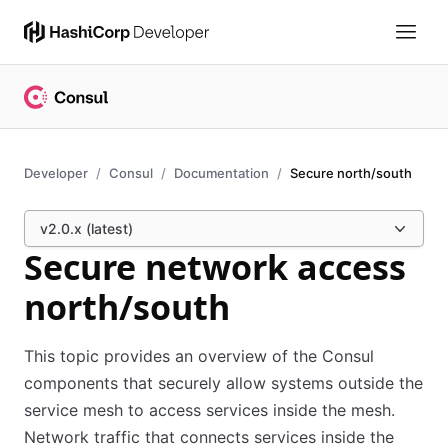
Developer
Consul
Documentation
Secure north/south
v2.0.x (latest)
Secure network access
north/south
This topic provides an overview of the Consul
components that securely allow systems outside the
service mesh to access services inside the mesh.
Network traffic that connects services inside the