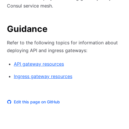
Consul service mesh.
Guidance
Refer to the following topics for information about
deploying API and ingress gateways:
API gateway resources
Ingress gateway resources
Edit this page on GitHub