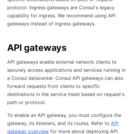
protocol. Ingress gateways are Consul's legacy
capability for ingress. We recommend using API
gateways instead of ingress gateways.
API gateways
API gateways enable external network clients to
securely access applications and services running in
a Consul datacenter. Consul API gateways can also
forward requests from clients to specific
destinations in the service mesh based on request's
path or protocol.
To enable an API gateway, you must configure the
gateway, its listeners, and its routes. Refer to
API
gateway overview
for more about deploying API