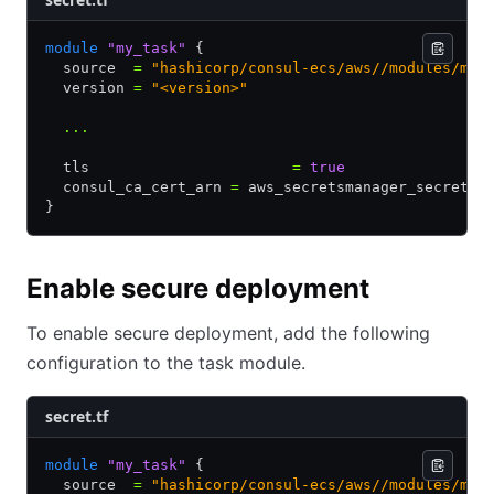
module
 "my_task"
 {
  source  
=
 "hashicorp/consul-ecs/aws//modules/mes
  version 
=
 "<version>"
  ...
  tls                       
=
 true
  consul_ca_cert_arn 
=
 aws_secretsmanager_secret.c
}
Enable secure deployment
To enable secure deployment, add the following
configuration to the task module.
secret.tf
module
 "my_task"
 {
  source  
=
 "hashicorp/consul-ecs/aws//modules/mes