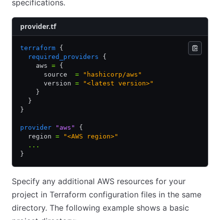
specifications.
provider.tf
terraform
 {
  required_providers
 {
    aws 
=
 {
      source  
=
 "hashicorp/aws"
      version 
=
 "<latest version>"
    }
  }
}
provider
 "aws"
 {
  region 
=
 "<AWS region>"
  ...
}
Specify any additional AWS resources for your
project in Terraform configuration files in the same
directory. The following example shows a basic