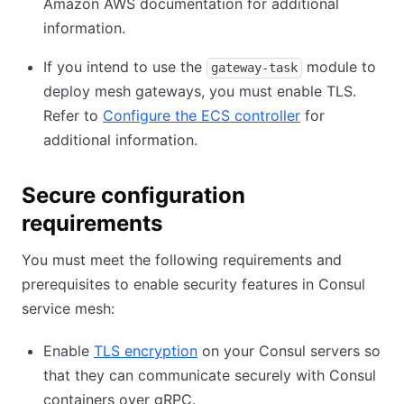
Amazon AWS documentation for additional
information.
If you intend to use the
module to
gateway-task
deploy mesh gateways, you must enable TLS.
Refer to
Configure the ECS controller
for
additional information.
Secure configuration
requirements
You must meet the following requirements and
prerequisites to enable security features in Consul
service mesh:
Enable
TLS encryption
on your Consul servers so
that they can communicate securely with Consul
containers over gRPC.