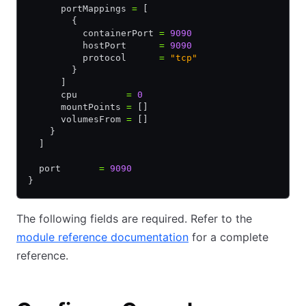
      portMappings 
=
 [
        {
          containerPort 
=
 9090
          hostPort      
=
 9090
          protocol      
=
 "tcp"
        }
      ]
      cpu         
=
 0
      mountPoints 
=
 []
      volumesFrom 
=
 []
    }
  ]
  port       
=
 9090
}
The following fields are required. Refer to the
module reference documentation
for a complete
reference.