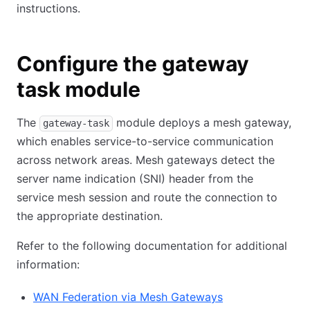
instructions.
Configure the gateway
task module
The
module deploys a mesh gateway,
gateway-task
which enables service-to-service communication
across network areas. Mesh gateways detect the
server name indication (SNI) header from the
service mesh session and route the connection to
the appropriate destination.
Refer to the following documentation for additional
information:
WAN Federation via Mesh Gateways