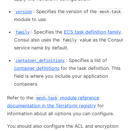
: Specifies the version of the
version
mesh-task
module to use.
: Specifies the
ECS task definition family
.
family
Consul also uses the
value as the Consul
family
service name by default.
: Specifies a list of
container_definitions
container definitions
for the task definition. This
field is where you include your application
containers.
Refer to the
module reference
mesh-task
documentation in the Terraform registry
for
information about all options you can configure.
You should also configure the ACL and encryption