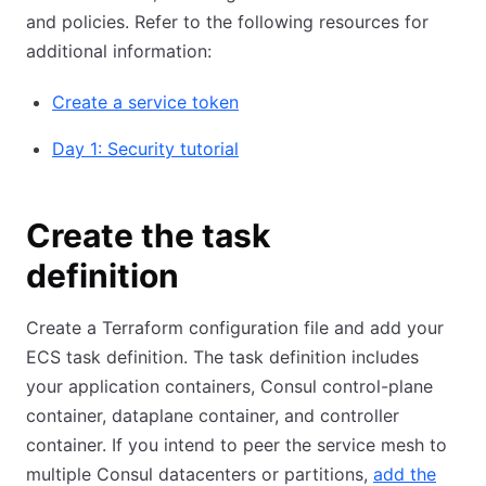
and policies. Refer to the following resources for
additional information:
Create a service token
Day 1: Security tutorial
Create the task
definition
Create a Terraform configuration file and add your
ECS task definition. The task definition includes
your application containers, Consul control-plane
container, dataplane container, and controller
container. If you intend to peer the service mesh to
multiple Consul datacenters or partitions,
add the