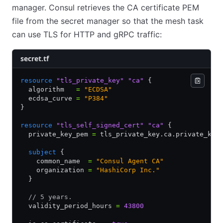
manager. Consul retrieves the CA certificate PEM
file from the secret manager so that the mesh task
can use TLS for HTTP and gRPC traffic:
secret.tf
resource
 "tls_private_key"
 "ca"
 {
  algorithm   
=
 "ECDSA"
  ecdsa_curve 
=
 "P384"
}
resource
 "tls_self_signed_cert"
 "ca"
 {
  private_key_pem 
=
 tls_private_key.ca.private_key
  subject
 {
    common_name  
=
 "Consul Agent CA"
    organization 
=
 "HashiCorp Inc."
  }
  // 5 years.
  validity_period_hours 
=
 43800