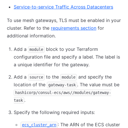
Service-to-service Traffic Across Datacenters
To use mesh gateways, TLS must be enabled in your
cluster. Refer to the
requirements section
for
additional information.
Add a
block to your Terraform
module
configuration file and specify a label. The label is
a unique identifier for the gateway.
Add a
to the
and specify the
source
module
location of the
. The value must be
gateway-task
hashicorp/consul-ecs/aws//modules/gateway-
.
task
Specify the following required inputs:
: The ARN of the ECS cluster
ecs_cluster_arn