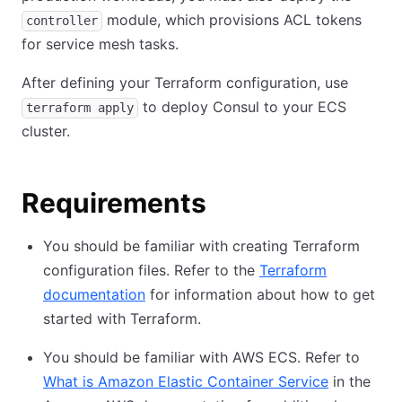
module, which provisions ACL tokens
controller
for service mesh tasks.
After defining your Terraform configuration, use
to deploy Consul to your ECS
terraform apply
cluster.
Requirements
You should be familiar with creating Terraform
configuration files. Refer to the
Terraform
documentation
for information about how to get
started with Terraform.
You should be familiar with AWS ECS. Refer to
What is Amazon Elastic Container Service
in the