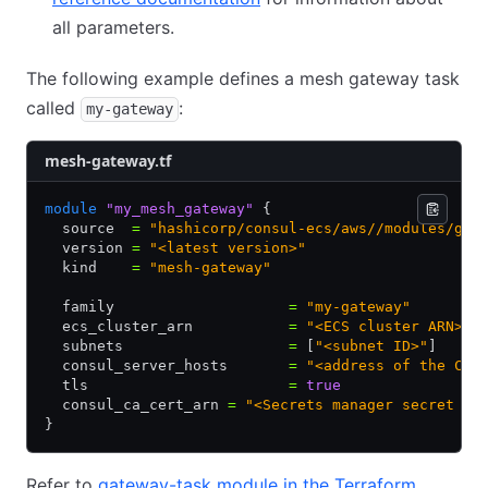
all parameters.
The following example defines a mesh gateway task
called
:
my-gateway
mesh-gateway.tf
module
 "my_mesh_gateway"
 {
  source  
=
 "hashicorp/consul-ecs/aws//modules/gat
  version 
=
 "<latest version>"
  kind    
=
 "mesh-gateway"
  family                    
=
 "my-gateway"
  ecs_cluster_arn           
=
 "<ECS cluster ARN>"
  subnets                   
=
 [
"<subnet ID>"
]
  consul_server_hosts       
=
 "<address of the Con
  tls                       
=
 true
  consul_ca_cert_arn 
=
 "<Secrets manager secret AR
}
Refer to
gateway-task module in the Terraform