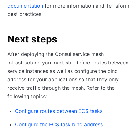
documentation
for more information and Terraform
best practices.
Next steps
After deploying the Consul service mesh
infrastructure, you must still define routes between
service instances as well as configure the bind
address for your applications so that they only
receive traffic through the mesh. Refer to the
following topics:
Configure routes between ECS tasks
Configure the ECS task bind address