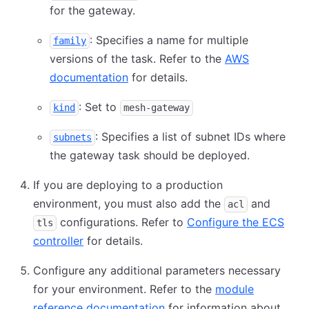
for the gateway.
: Specifies a name for multiple
family
versions of the task. Refer to the
AWS
documentation
for details.
: Set to
kind
mesh-gateway
: Specifies a list of subnet IDs where
subnets
the gateway task should be deployed.
If you are deploying to a production
environment, you must also add the
and
acl
configurations. Refer to
Configure the ECS
tls
controller
for details.
Configure any additional parameters necessary
for your environment. Refer to the
module
reference documentation
for information about