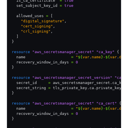
  is_ca_certificate  
=
 true
  set_subject_key_id 
=
 true
  allowed_uses 
=
 [
    "digital_signature"
,
    "cert_signing"
,
    "crl_signing"
,
  ]
}
resource
 "aws_secretsmanager_secret"
 "ca_key"
 {
  name                    
=
 "
${
var
.
name
}
-
${
var
.
dat
  recovery_window_in_days 
=
 0
}
resource
 "aws_secretsmanager_secret_version"
 "ca_k
  secret_id     
=
 aws_secretsmanager_secret.ca_key
  secret_string 
=
 tls_private_key.ca.private_key_p
}
resource
 "aws_secretsmanager_secret"
 "ca_cert"
 {
  name                    
=
 "
${
var
.
name
}
-
${
var
.
dat
  recovery_window_in_days 
=
 0
}