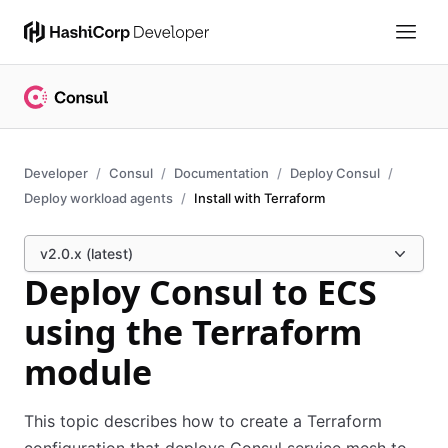
Developer
Consul
Documentation
Deploy Consul
Deploy workload agents
Install with Terraform
v2.0.x (latest)
Deploy Consul to ECS
using the Terraform
module
This topic describes how to create a Terraform