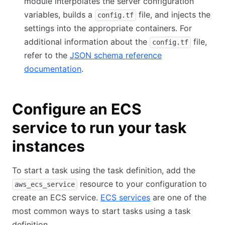
module interpolates the server configuration
variables, builds a
file, and injects the
config.tf
settings into the appropriate containers. For
additional information about the
file,
config.tf
refer to the
JSON schema reference
documentation
.
Configure an ECS
service to run your task
instances
To start a task using the task definition, add the
resource to your configuration to
aws_ecs_service
create an ECS service.
ECS services
are one of the
most common ways to start tasks using a task
definition.