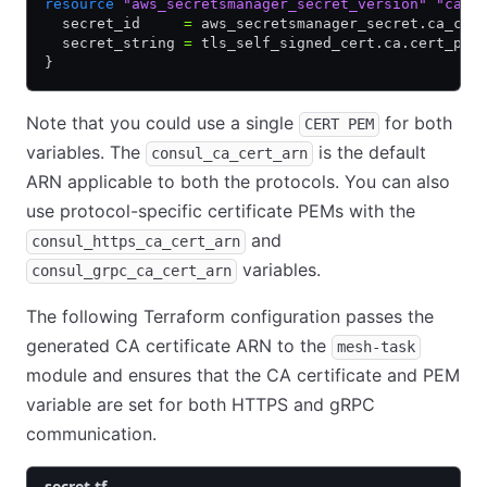
resource
 "aws_secretsmanager_secret_version"
 "ca_c
  secret_id     
=
 aws_secretsmanager_secret.ca_cer
  secret_string 
=
 tls_self_signed_cert.ca.cert_pem
}
Note that you could use a single
for both
CERT PEM
variables. The
is the default
consul_ca_cert_arn
ARN applicable to both the protocols. You can also
use protocol-specific certificate PEMs with the
and
consul_https_ca_cert_arn
variables.
consul_grpc_ca_cert_arn
The following Terraform configuration passes the
generated CA certificate ARN to the
mesh-task
module and ensures that the CA certificate and PEM
variable are set for both HTTPS and gRPC
communication.
secret.tf