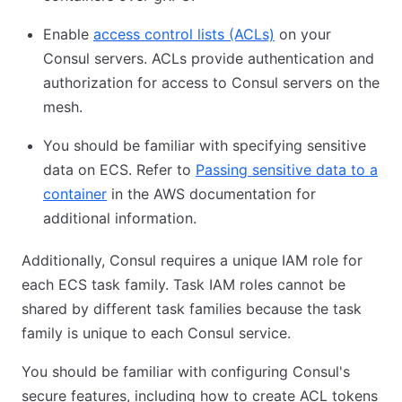
Enable
access control lists (ACLs)
on your
Consul servers. ACLs provide authentication and
authorization for access to Consul servers on the
mesh.
You should be familiar with specifying sensitive
data on ECS. Refer to
Passing sensitive data to a
container
in the AWS documentation for
additional information.
Additionally, Consul requires a unique IAM role for
each ECS task family. Task IAM roles cannot be
shared by different task families because the task
family is unique to each Consul service.
You should be familiar with configuring Consul's
secure features, including how to create ACL tokens