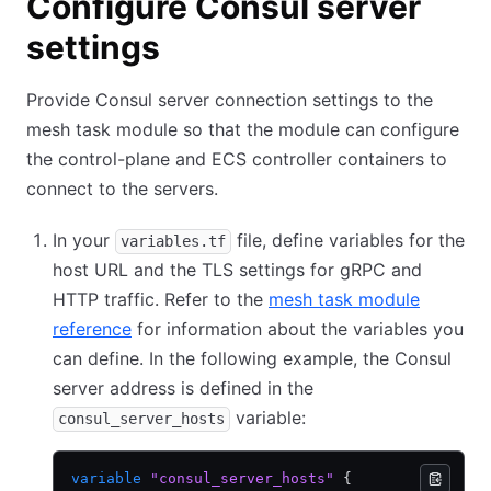
Configure Consul server
settings
Provide Consul server connection settings to the
mesh task module so that the module can configure
the control-plane and ECS controller containers to
connect to the servers.
In your
file, define variables for the
variables.tf
host URL and the TLS settings for gRPC and
HTTP traffic. Refer to the
mesh task module
reference
for information about the variables you
can define. In the following example, the Consul
server address is defined in the
variable:
consul_server_hosts
variable
 "consul_server_hosts"
 {