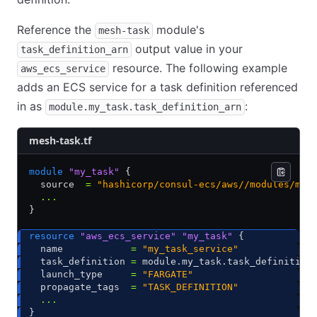
Reference the
module's
mesh-task
output value in your
task_definition_arn
resource. The following example
aws_ecs_service
adds an ECS service for a task definition referenced
in as
:
module.my_task.task_definition_arn
mesh-task.tf
module
 "my_task"
 {
  source  
=
 "hashicorp/consul-ecs/aws//modules/mes
  ...
}
resource
 "aws_ecs_service"
 "my_task"
 {
  name            
=
 "my_task_service"
  task_definition 
=
 module.my_task.task_definition
  launch_type     
=
 "FARGATE"
  propagate_tags  
=
 "TASK_DEFINITION"
  ...
}