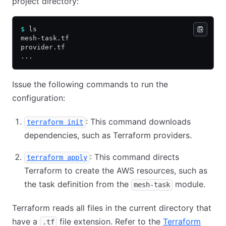
project directory:
$
 ls
mesh-task.tf
provider.tf
...
Issue the following commands to run the
configuration:
: This command downloads
terraform init
dependencies, such as Terraform providers.
: This command directs
terraform apply
Terraform to create the AWS resources, such as
the task definition from the
module.
mesh-task
Terraform reads all files in the current directory that
have a
file extension. Refer to the
Terraform
.tf