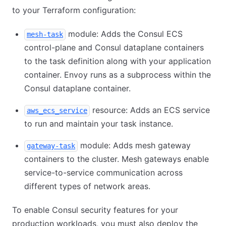
to your Terraform configuration:
module: Adds the Consul ECS
mesh-task
control-plane and Consul dataplane containers
to the task definition along with your application
container. Envoy runs as a subprocess within the
Consul dataplane container.
resource: Adds an ECS service
aws_ecs_service
to run and maintain your task instance.
module: Adds mesh gateway
gateway-task
containers to the cluster. Mesh gateways enable
service-to-service communication across
different types of network areas.
To enable Consul security features for your
production workloads, you must also deploy the