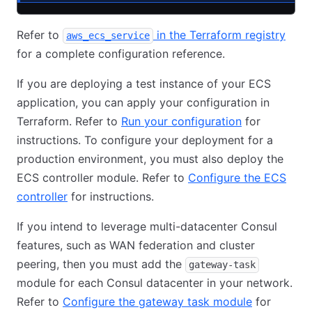
Refer to
in the Terraform registry
aws_ecs_service
for a complete configuration reference.
If you are deploying a test instance of your ECS
application, you can apply your configuration in
Terraform. Refer to
Run your configuration
for
instructions. To configure your deployment for a
production environment, you must also deploy the
ECS controller module. Refer to
Configure the ECS
controller
for instructions.
If you intend to leverage multi-datacenter Consul
features, such as WAN federation and cluster
peering, then you must add the
gateway-task
module for each Consul datacenter in your network.
Refer to
Configure the gateway task module
for