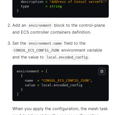
  description 
=
 "Address of Consul servers."
  type        
=
 string
}
Add an
block to the control-plane
environment
and ECS controller containers definition.
Set the
field to the
environment.name
environment variable
CONSUL_ECS_CONFIG_JSON
and the value to
.
local.encoded_config
environment 
=
 [
  {
    name  
=
 "CONSUL_ECS_CONFIG_JSON"
,
    value 
=
 local.encoded_config
  }
]
When you apply the configuration, the mesh task