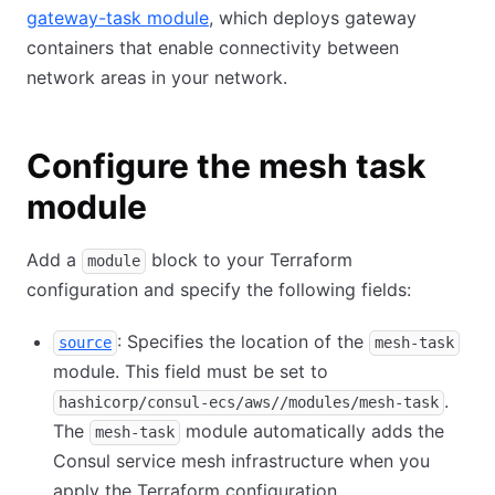
gateway-task module
, which deploys gateway
containers that enable connectivity between
network areas in your network.
Configure the mesh task
module
Add a
block to your Terraform
module
configuration and specify the following fields:
: Specifies the location of the
source
mesh-task
module. This field must be set to
.
hashicorp/consul-ecs/aws//modules/mesh-task
The
module automatically adds the
mesh-task
Consul service mesh infrastructure when you
apply the Terraform configuration.