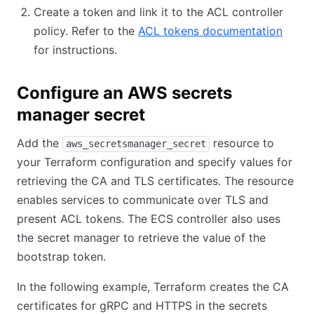
Create a token and link it to the ACL controller
policy. Refer to the
ACL tokens documentation
for instructions.
Configure an AWS secrets
manager secret
Add the
resource to
aws_secretsmanager_secret
your Terraform configuration and specify values for
retrieving the CA and TLS certificates. The resource
enables services to communicate over TLS and
present ACL tokens. The ECS controller also uses
the secret manager to retrieve the value of the
bootstrap token.
In the following example, Terraform creates the CA
certificates for gRPC and HTTPS in the secrets