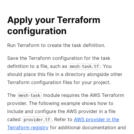
Apply your Terraform
configuration
Run Terraform to create the task definition.
Save the Terraform configuration for the task
definition to a file, such as
. You
mesh-task.tf
should place this file in a directory alongside other
Terraform configuration files for your project.
The
module requires the AWS Terraform
mesh-task
provider. The following example shows how to
include and configure the AWS provider in a file
called
. Refer to
AWS provider in the
provider.tf
Terraform registry
for additional documentation and