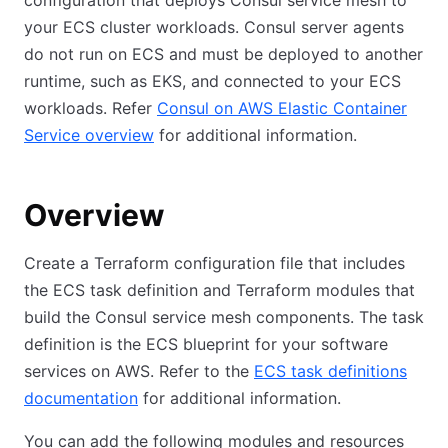
configuration that deploys Consul service mesh to
your ECS cluster workloads. Consul server agents
do not run on ECS and must be deployed to another
runtime, such as EKS, and connected to your ECS
workloads. Refer
Consul on AWS Elastic Container
Service overview
for additional information.
Overview
Create a Terraform configuration file that includes
the ECS task definition and Terraform modules that
build the Consul service mesh components. The task
definition is the ECS blueprint for your software
services on AWS. Refer to the
ECS task definitions
documentation
for additional information.
You can add the following modules and resources