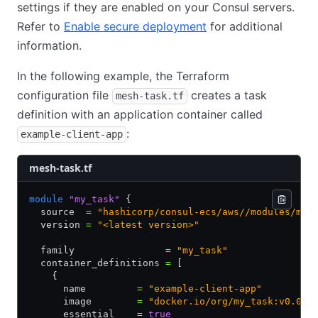
settings if they are enabled on your Consul servers.
Refer to
Enable secure deployment
for additional
information.
In the following example, the Terraform
configuration file
creates a task
mesh-task.tf
definition with an application container called
:
example-client-app
mesh-task.tf
module
 "my_task"
 {
  source  
=
 "hashicorp/consul-ecs/aws//modules/mes
  version 
=
 "<latest version>"
  family                
=
 "my_task"
  container_definitions 
=
 [
    {
      name         
=
 "example-client-app"
      image        
=
 "docker.io/org/my_task:v0.0.1
      essential    
=
 true