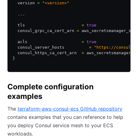
  version 
=
 "<version>"
  ...
  tls                       
=
 true
  consul_grpc_ca_cert_arn 
=
 aws_secretsmanager_sec
  acls                      
=
 true
  consul_server_hosts          
=
 "https://consul-s
  consul_https_ca_cert_arn  
=
 aws_secretsmanager_s
}
Complete configuration
examples
The
terraform-aws-consul-ecs GitHub repository
contains examples that you can reference to help
you deploy Consul service mesh to your ECS
workloads.