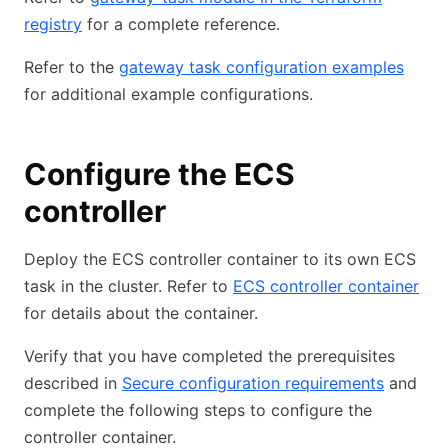
registry
for a complete reference.
Refer to the
gateway task configuration examples
for additional example configurations.
Configure the ECS
controller
Deploy the ECS controller container to its own ECS
task in the cluster. Refer to
ECS controller container
for details about the container.
Verify that you have completed the prerequisites
described in
Secure configuration requirements
and
complete the following steps to configure the
controller container.