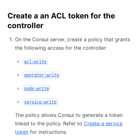
Create a an ACL token for the
controller
On the Consul server, create a policy that grants
the following access for the controller:
acl:write
operator:write
node:write
service:write
The policy allows Consul to generate a token
linked to the policy. Refer to
Create a service
token
for instructions.