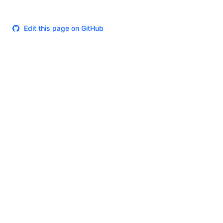
Edit this page on GitHub