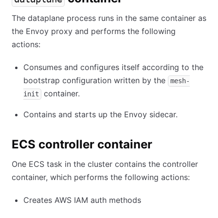
The dataplane process runs in the same container as
the Envoy proxy and performs the following
actions:
Consumes and configures itself according to the
bootstrap configuration written by the
mesh-
container.
init
Contains and starts up the Envoy sidecar.
ECS controller container
One ECS task in the cluster contains the controller
container, which performs the following actions:
Creates AWS IAM auth methods