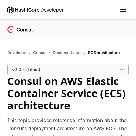
Developer
Consul
Documentation
ECS architecture
v2.0.x (latest)
Consul on AWS Elastic
Container Service (ECS)
architecture
This topic provides reference information about the
Consul's deployment architecture on AWS ECS. The