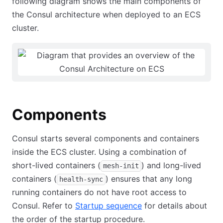
following diagram shows the main components of
the Consul architecture when deployed to an ECS
cluster.
Components
Consul starts several components and containers
inside the ECS cluster. Using a combination of
short-lived containers (
) and long-lived
mesh-init
containers (
) ensures that any long
health-sync
running containers do not have root access to
Consul. Refer to
Startup sequence
for details about
the order of the startup procedure.