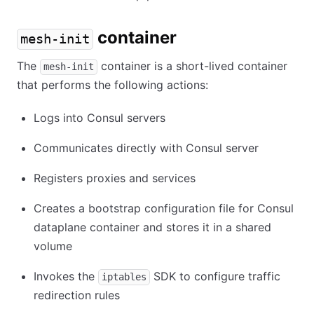
container
mesh-init
The
container is a short-lived container
mesh-init
that performs the following actions:
Logs into Consul servers
Communicates directly with Consul server
Registers proxies and services
Creates a bootstrap configuration file for Consul
dataplane container and stores it in a shared
volume
Invokes the
SDK to configure traffic
iptables
redirection rules