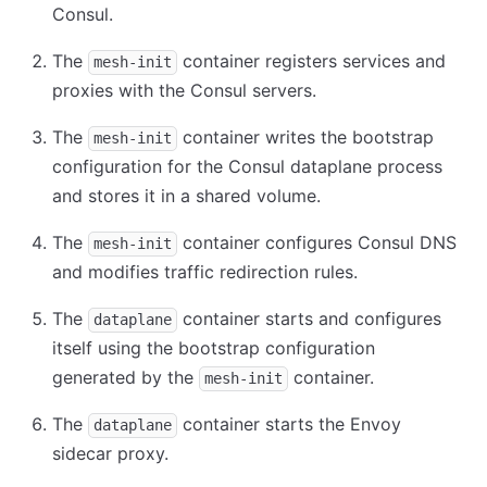
Consul.
The
container registers services and
mesh-init
proxies with the Consul servers.
The
container writes the bootstrap
mesh-init
configuration for the Consul dataplane process
and stores it in a shared volume.
The
container configures Consul DNS
mesh-init
and modifies traffic redirection rules.
The
container starts and configures
dataplane
itself using the bootstrap configuration
generated by the
container.
mesh-init
The
container starts the Envoy
dataplane
sidecar proxy.