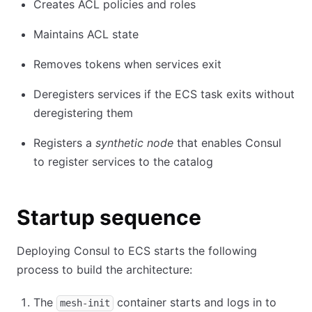
Creates ACL policies and roles
Maintains ACL state
Removes tokens when services exit
Deregisters services if the ECS task exits without
deregistering them
Registers a
synthetic node
that enables Consul
to register services to the catalog
Startup sequence
Deploying Consul to ECS starts the following
process to build the architecture:
The
container starts and logs in to
mesh-init