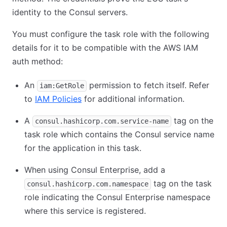
identity to the Consul servers.
You must configure the task role with the following
details for it to be compatible with the AWS IAM
auth method:
An
permission to fetch itself. Refer
iam:GetRole
to
IAM Policies
for additional information.
A
tag on the
consul.hashicorp.com.service-name
task role which contains the Consul service name
for the application in this task.
When using Consul Enterprise, add a
tag on the task
consul.hashicorp.com.namespace
role indicating the Consul Enterprise namespace
where this service is registered.