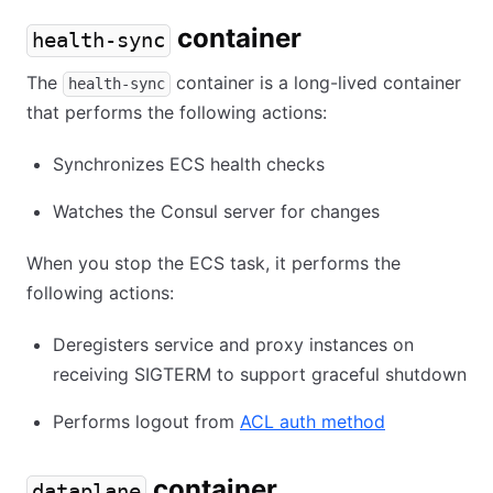
container
health-sync
The
container is a long-lived container
health-sync
that performs the following actions:
Synchronizes ECS health checks
Watches the Consul server for changes
When you stop the ECS task, it performs the
following actions:
Deregisters service and proxy instances on
receiving SIGTERM to support graceful shutdown
Performs logout from
ACL auth method
container
dataplane