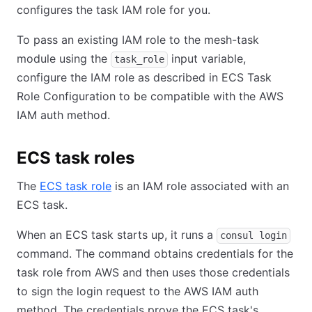
configures the task IAM role for you.
To pass an existing IAM role to the mesh-task
module using the
input variable,
task_role
configure the IAM role as described in ECS Task
Role Configuration to be compatible with the AWS
IAM auth method.
ECS task roles
The
ECS task role
is an IAM role associated with an
ECS task.
When an ECS task starts up, it runs a
consul login
command. The command obtains credentials for the
task role from AWS and then uses those credentials
to sign the login request to the AWS IAM auth
method. The credentials prove the ECS task's