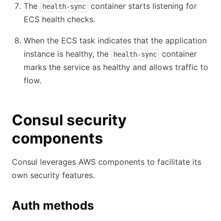
The
container starts listening for
health-sync
ECS health checks.
When the ECS task indicates that the application
instance is healthy, the
container
health-sync
marks the service as healthy and allows traffic to
flow.
Consul security
components
Consul leverages AWS components to facilitate its
own security features.
Auth methods