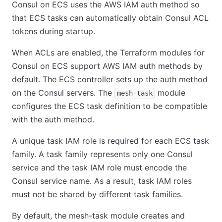
Consul on ECS uses the AWS IAM auth method so
that ECS tasks can automatically obtain Consul ACL
tokens during startup.
When ACLs are enabled, the Terraform modules for
Consul on ECS support AWS IAM auth methods by
default. The ECS controller sets up the auth method
on the Consul servers. The
module
mesh-task
configures the ECS task definition to be compatible
with the auth method.
A unique task IAM role is required for each ECS task
family. A task family represents only one Consul
service and the task IAM role must encode the
Consul service name. As a result, task IAM roles
must not be shared by different task families.
By default, the mesh-task module creates and