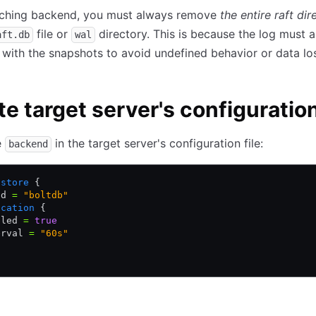
ching backend, you must always remove
the entire raft dir
file or
directory. This is because the log must 
aft.db
wal
 with the snapshots to avoid undefined behavior or data lo
e target server's configuratio
e
in the target server's configuration file:
backend
gstore
 {
nd 
=
 "boltdb"
ication
 {
bled 
=
 true
erval 
=
 "60s"