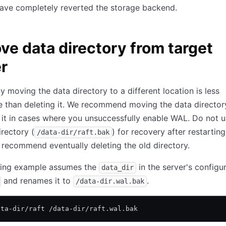
have completely reverted the storage backend.
e data directory from target
r
y moving the data directory to a different location is less
e than deleting it. We recommend moving the data director
 it in cases where you unsuccessfully enable WAL. Do not u
irectory (
) for recovery after restarting
/data-dir/raft.bak
 recommend eventually deleting the old directory.
wing example assumes the
in the server's configur
data_dir
and renames it to
.
/data-dir.wal.bak
ata-dir/raft /data-dir/raft.wal.bak