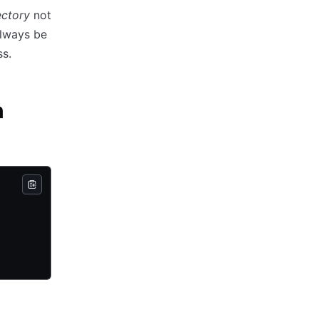
ectory
not
always be
ss.
n