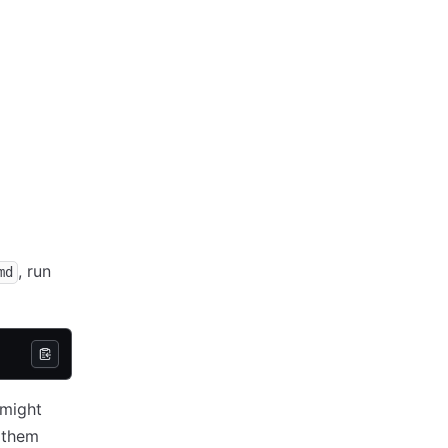
, run
md
 might
e them