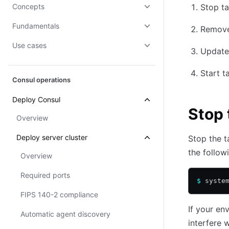
Concepts
Stop ta
Fundamentals
Remove 
Use cases
Update 
Start t
Consul operations
Deploy Consul
Stop 
Overview
Deploy server cluster
Stop the t
the follo
Overview
Required ports
$
 syste
FIPS 140-2 compliance
If your e
Automatic agent discovery
interfere 