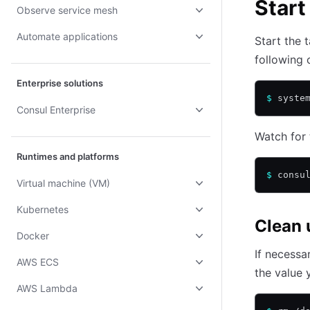
Start
Observe service mesh
Automate applications
Start the 
following
Enterprise solutions
$
 syste
Consul Enterprise
Watch for 
Runtimes and platforms
$
 consu
Virtual machine (VM)
Kubernetes
Clean 
Docker
If necessa
AWS ECS
the value 
AWS Lambda