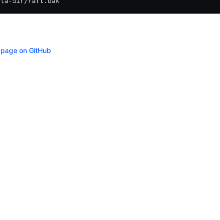
ata-dir/raft.bak
s page on GitHub