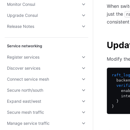
Monitor Consul
When swit
just the
r
Upgrade Consul
consistent
Release Notes
Updat
Service networking
Register services
Modify th
Discover services
raft_lo
Connect service mesh
  backe
  verif
Secure north/south
    ena
    int
Expand east/west
  }
}
Secure mesh traffic
Manage service traffic