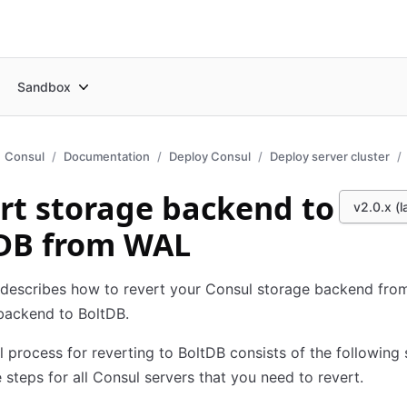
Sandbox
Consul
Documentation
Deploy Consul
Deploy server cluster
rt storage backend to
v2.0.x (l
DB from WAL
 describes how to revert your Consul storage backend fro
backend to BoltDB.
l process for reverting to BoltDB consists of the following 
 steps for all Consul servers that you need to revert.