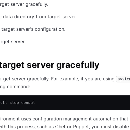
rget server gracefully.
data directory from target server.
target server's configuration.
arget server.
target server gracefully
arget server gracefully. For example, if you are using
syste
wing command:
mctl stop consul
nvironment uses configuration management automation that
with this process, such as Chef or Puppet, you must disabl