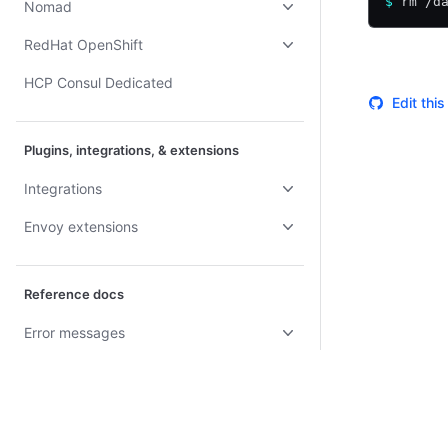
$
 rm /d
Nomad
RedHat OpenShift
HCP Consul Dedicated
Edit thi
Plugins, integrations, & extensions
Integrations
Envoy extensions
Reference docs
Error messages
Troubleshoot Consul
Reference
Glossary