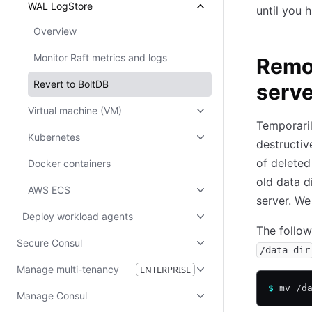
WAL LogStore
until you 
Overview
Monitor Raft metrics and logs
Remov
Revert to BoltDB
serve
Virtual machine (VM)
Temporaril
Kubernetes
destructiv
of deleted
Docker containers
old data d
AWS ECS
server. We
Deploy workload agents
The follo
Secure Consul
/data-dir
Manage multi-tenancy
ENTERPRISE
$
 mv /d
Manage Consul