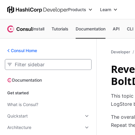
Products
Learn
Install
Tutorials
Documentation
API
CLI
Consul Home
Developer
Reve
Bolt
Documentation
Documentation
Get started
This topic
LogStore 
What is Consul?
Quickstart
The overal
Repeat the
Architecture