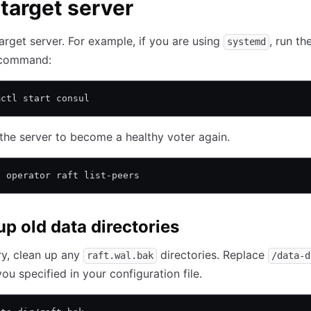
 target server
target server. For example, if you are using
, run th
systemd
 command:
mctl start consul
the server to become a healthy voter again.
l operator raft list-peers
up old data directories
ry, clean up any
directories. Replace
raft.wal.bak
/data-d
you specified in your configuration file.