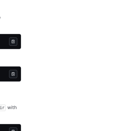
e
with
ir