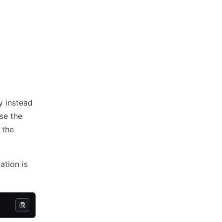
y instead
se the
 the
ation is