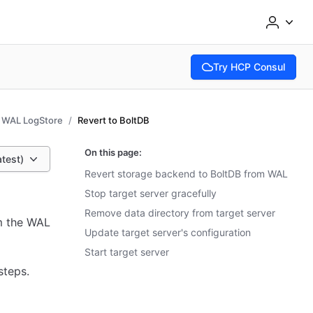
Try HCP Consul
(opens in new tab)
WAL LogStore
Revert to BoltDB
On this page:
atest)
Revert storage backend to BoltDB from WAL
Stop target server gracefully
Remove data directory from target server
m the WAL
Update target server's configuration
Start target server
steps.