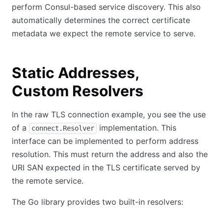
perform Consul-based service discovery. This also
automatically determines the correct certificate
metadata we expect the remote service to serve.
Static Addresses,
Custom Resolvers
In the raw TLS connection example, you see the use
of a
implementation. This
connect.Resolver
interface can be implemented to perform address
resolution. This must return the address and also the
URI SAN expected in the TLS certificate served by
the remote service.
The Go library provides two built-in resolvers: