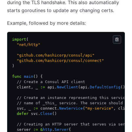
during the TLS handshake. This also automatically
starts goroutines to update any changing certs.
Example, followed by more details:
import
(
  "net/http"
  "github.com/hashicorp/consul/api"
  "github.com/hashicorp/consul/connect"
)
func
 main
() {
  // Create a Consul API client
  client, _ 
:=
 api.
NewClient
(api.
DefaultConfig
())
  // Create an instance representing this service.
  // name of _this_ service. The service should be
  svc, _ 
:=
 connect.
NewService
(
"my-service"
, clien
  defer
 svc.
Close
()
  // Creating an HTTP server that serves via servi
  server 
:=
 &
http
.
Server
{