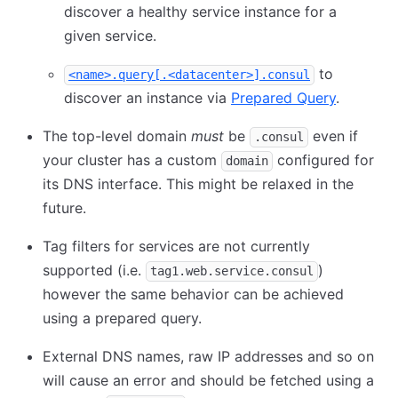
discover a healthy service instance for a
given service.
to
<name>.query[.<datacenter>].consul
discover an instance via
Prepared Query
.
The top-level domain
must
be
even if
.consul
your cluster has a custom
configured for
domain
its DNS interface. This might be relaxed in the
future.
Tag filters for services are not currently
supported (i.e.
)
tag1.web.service.consul
however the same behavior can be achieved
using a prepared query.
External DNS names, raw IP addresses and so on
will cause an error and should be fetched using a