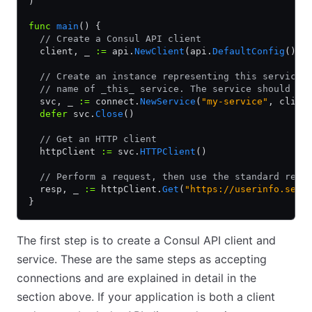
)
func
 main
() {
  // Create a Consul API client
  client, _ 
:=
 api.
NewClient
(api.
DefaultConfig
())
  // Create an instance representing this service.
  // name of _this_ service. The service should be
  svc, _ 
:=
 connect.
NewService
(
"my-service"
, clien
  defer
 svc.
Close
()
  // Get an HTTP client
  httpClient 
:=
 svc.
HTTPClient
()
  // Perform a request, then use the standard resp
  resp, _ 
:=
 httpClient.
Get
(
"https://userinfo.serv
}
The first step is to create a Consul API client and
service. These are the same steps as accepting
connections and are explained in detail in the
section above. If your application is both a client