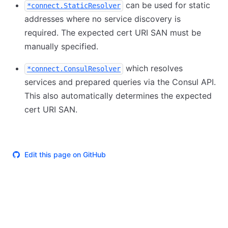
can be used for static
*connect.StaticResolver
addresses where no service discovery is
required. The expected cert URI SAN must be
manually specified.
which resolves
*connect.ConsulResolver
services and prepared queries via the Consul API.
This also automatically determines the expected
cert URI SAN.
Edit this page on GitHub