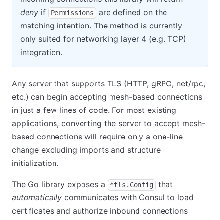
deny
if
are defined on the
Permissions
matching intention. The method is currently
only suited for networking layer 4 (e.g. TCP)
integration.
Any server that supports TLS (HTTP, gRPC, net/rpc,
etc.) can begin accepting mesh-based connections
in just a few lines of code. For most existing
applications, converting the server to accept mesh-
based connections will require only a one-line
change excluding imports and structure
initialization.
The Go library exposes a
that
*tls.Config
automatically
communicates with Consul to load
certificates and authorize inbound connections