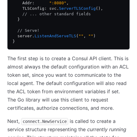
    Addr:      
":8080"
,
    TLSConfig: svc.
ServerTLSConfig
(),
    // ... other standard fields
  }
  // Serve!
  server.
ListenAndServeTLS
(
""
, 
""
)
}
The first step is to create a Consul API client. This is
almost always the default configuration with an ACL
token set, since you want to communicate to the
local agent. The default configuration will also read
the ACL token from environment variables if set.
The Go library will use this client to request
certificates, authorize connections, and more.
Next,
is called to create a
connect.NewService
service structure representing the
currently running