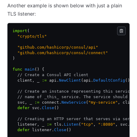
Another example is shown below with just a plain
TLS listener:
import
(
  "crypto/tls"
  "github.com/hashicorp/consul/api"
  "github.com/hashicorp/consul/connect"
)
func
 main
() {
  // Create a Consul API client
  client, _ 
:=
 api.
NewClient
(api.
DefaultConfig
())
  // Create an instance representing this service.
  // name of _this_ service. The service should be
  svc, _ 
:=
 connect.
NewService
(
"my-service"
, clien
  defer
 svc.
Close
()
  // Creating an HTTP server that serves via servi
  listener, _ 
:=
 tls.
Listen
(
"tcp"
, 
":8080"
, svc.
Se
  defer
 listener.
Close
()