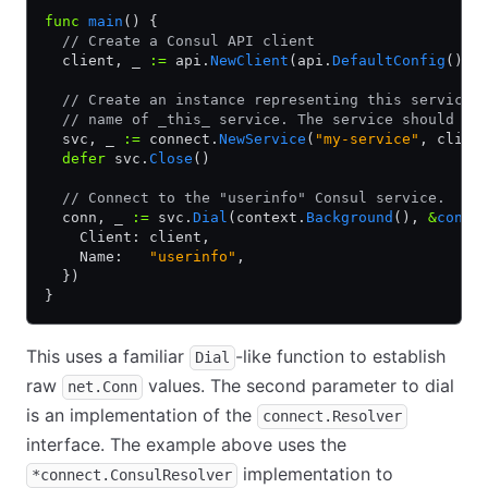
func
 main
() {
  // Create a Consul API client
  client, _ 
:=
 api.
NewClient
(api.
DefaultConfig
())
  // Create an instance representing this service.
  // name of _this_ service. The service should be
  svc, _ 
:=
 connect.
NewService
(
"my-service"
, clien
  defer
 svc.
Close
()
  // Connect to the "userinfo" Consul service.
  conn, _ 
:=
 svc.
Dial
(context.
Background
(), 
&
conne
    Client: client,
    Name:   
"userinfo"
,
  })
}
This uses a familiar
-like function to establish
Dial
raw
values. The second parameter to dial
net.Conn
is an implementation of the
connect.Resolver
interface. The example above uses the
implementation to
*connect.ConsulResolver