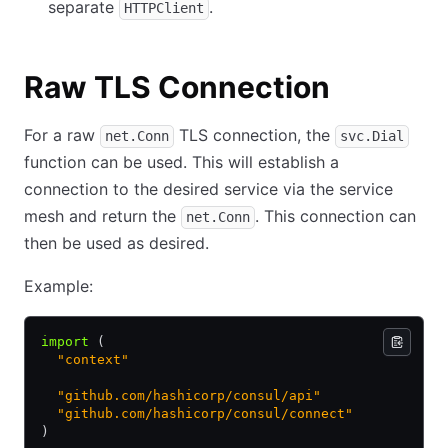
separate
.
HTTPClient
Raw TLS Connection
For a raw
TLS connection, the
net.Conn
svc.Dial
function can be used. This will establish a
connection to the desired service via the service
mesh and return the
. This connection can
net.Conn
then be used as desired.
Example:
import
 (
  "context"
  "github.com/hashicorp/consul/api"
  "github.com/hashicorp/consul/connect"
)