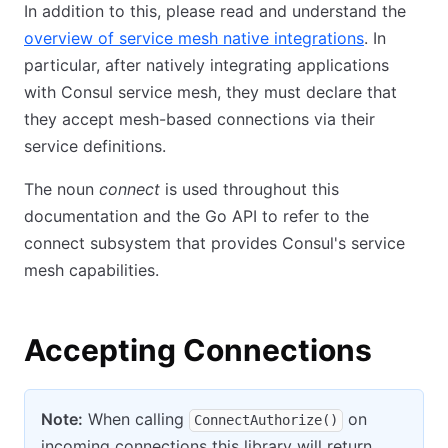
In addition to this, please read and understand the
overview of service mesh native integrations
. In
particular, after natively integrating applications
with Consul service mesh, they must declare that
they accept mesh-based connections via their
service definitions.
The noun
connect
is used throughout this
documentation and the Go API to refer to the
connect subsystem that provides Consul's service
mesh capabilities.
Accepting Connections
Note:
When calling
on
ConnectAuthorize()
incoming connections this library will return