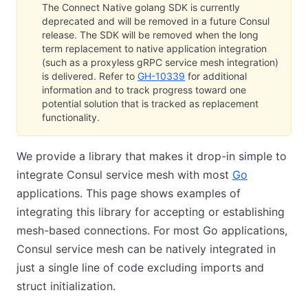
The Connect Native golang SDK is currently
deprecated and will be removed in a future Consul
release. The SDK will be removed when the long
term replacement to native application integration
(such as a proxyless gRPC service mesh integration)
is delivered. Refer to
GH-10339
for additional
information and to track progress toward one
potential solution that is tracked as replacement
functionality.
We provide a library that makes it drop-in simple to
integrate Consul service mesh with most
Go
applications. This page shows examples of
integrating this library for accepting or establishing
mesh-based connections. For most Go applications,
Consul service mesh can be natively integrated in
just a single line of code excluding imports and
struct initialization.