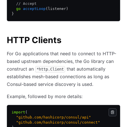
  // Accept
  go
 acceptLoop
(listener)
}
HTTP Clients
For Go applications that need to connect to HTTP-
based upstream dependencies, the Go library can
construct an
that automatically
*http.Client
establishes mesh-based connections as long as
Consul-based service discovery is used.
Example, followed by more details:
import
(
  "github.com/hashicorp/consul/api"
  "github.com/hashicorp/consul/connect"