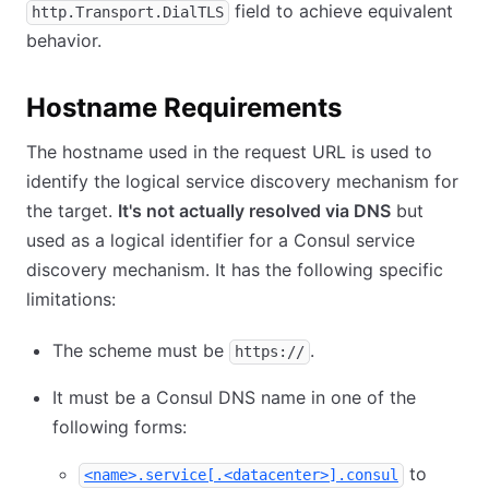
field to achieve equivalent
http.Transport.DialTLS
behavior.
Hostname Requirements
The hostname used in the request URL is used to
identify the logical service discovery mechanism for
the target.
It's not actually resolved via DNS
but
used as a logical identifier for a Consul service
discovery mechanism. It has the following specific
limitations:
The scheme must be
.
https://
It must be a Consul DNS name in one of the
following forms:
to
<name>.service[.<datacenter>].consul