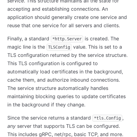
service
. This structure maintains all the state for
accepting and establishing connections. An
application should generally create one service and
reuse that one service for all servers and clients.
Finally, a standard
is created. The
*http.Server
magic line is the
value. This is set to a
TLSConfig
TLS configuration returned by the service structure.
This TLS configuration is configured to
automatically load certificates in the background,
cache them, and authorize inbound connections.
The service structure automatically handles
maintaining blocking queries to update certificates
in the background if they change.
Since the service returns a standard
,
*tls.Config
any
server that supports TLS can be configured.
This includes gRPC, net/rpc, basic TCP, and more.