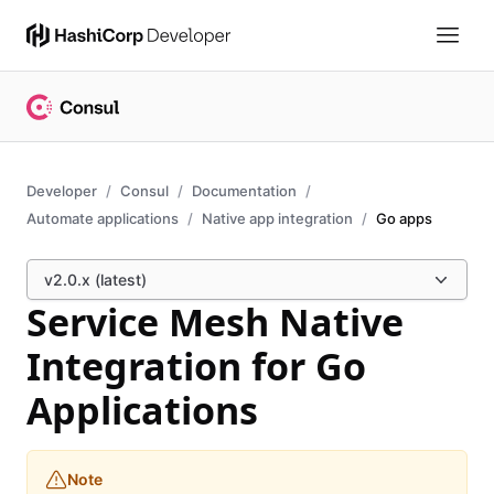
Developer
Consul
Documentation
Automate applications
Native app integration
Go apps
v2.0.x (latest)
Service Mesh Native
Integration for Go
Applications
Note