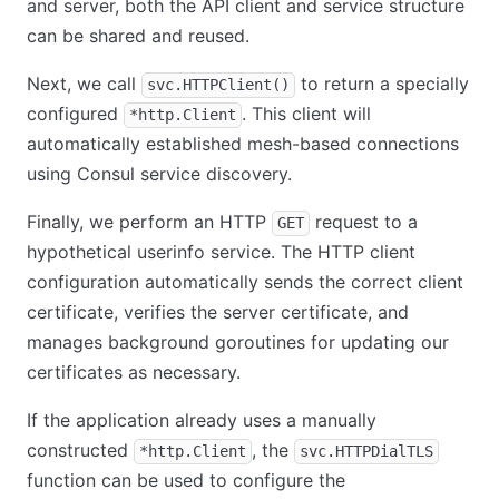
and server, both the API client and service structure
can be shared and reused.
Next, we call
to return a specially
svc.HTTPClient()
configured
. This client will
*http.Client
automatically established mesh-based connections
using Consul service discovery.
Finally, we perform an HTTP
request to a
GET
hypothetical userinfo service. The HTTP client
configuration automatically sends the correct client
certificate, verifies the server certificate, and
manages background goroutines for updating our
certificates as necessary.
If the application already uses a manually
constructed
, the
*http.Client
svc.HTTPDialTLS
function can be used to configure the