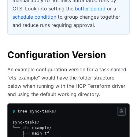
manual apply to not miss automated runs by
CTS. Look into setting the
buffer period
or a
schedule condition
to group changes together
and reduce runs requiring approval.
Configuration Version
An example configuration version for a task named
"cts-example" would have the folder structure
below when running with the HCP Terraform driver
and using the default working directory.
$
 tree sync-tasks/
sync-tasks/
└── cts-example/
    ├── main.tf