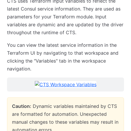
CTS uses Terraform input variables to reflect the
latest Consul service information. They are used as
parameters for your Terraform module. Input
variables are dynamic and are updated by the driver
throughout the runtime of CTS.
You can view the latest service information in the
Terraform UI by navigating to that workspace and
clicking the "Variables" tab in the workspace
navigation.
Caution:
Dynamic variables maintained by CTS
are formatted for automation. Unexpected
manual changes to these variables may result in
automation errors.