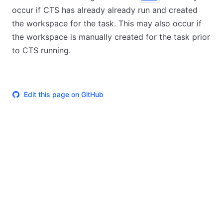
occur if CTS has already already run and created
the workspace for the task. This may also occur if
the workspace is manually created for the task prior
to CTS running.
Edit this page on GitHub