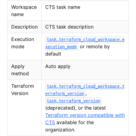
Workspace
CTS task name
name
Description
CTS task description
Execution
task.terraform_cloud_workspace.e
mode
or remote by
xecution_mode
default
Apply
Auto apply
method
Terraform
task.terraform_cloud_workspace.t
Version
,
erraform_version
task.terraform_version
(deprecated), or the latest
Terraform version compatible with
CTS
available for the
organization.