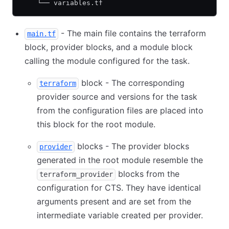
    └── variables.tf
- The main file contains the terraform
main.tf
block, provider blocks, and a module block
calling the module configured for the task.
block - The corresponding
terraform
provider source and versions for the task
from the configuration files are placed into
this block for the root module.
blocks - The provider blocks
provider
generated in the root module resemble the
blocks from the
terraform_provider
configuration for CTS. They have identical
arguments present and are set from the
intermediate variable created per provider.