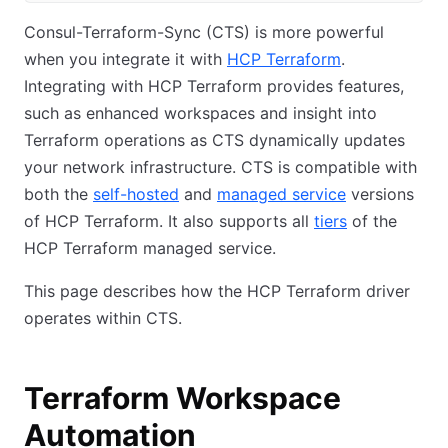
Consul-Terraform-Sync (CTS) is more powerful
when you integrate it with
HCP Terraform
.
Integrating with HCP Terraform provides features,
such as enhanced workspaces and insight into
Terraform operations as CTS dynamically updates
your network infrastructure. CTS is compatible with
both the
self-hosted
and
managed service
versions
of HCP Terraform. It also supports all
tiers
of the
HCP Terraform managed service.
This page describes how the HCP Terraform driver
operates within CTS.
Terraform Workspace
Automation