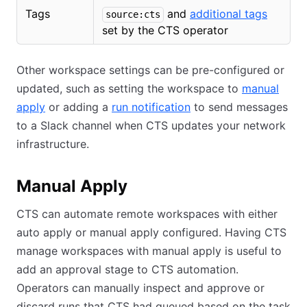
Tags
and
additional tags
source:cts
set by the CTS operator
Other workspace settings can be pre-configured or
updated, such as setting the workspace to
manual
apply
or adding a
run notification
to send messages
to a Slack channel when CTS updates your network
infrastructure.
Manual Apply
CTS can automate remote workspaces with either
auto apply or manual apply configured. Having CTS
manage workspaces with manual apply is useful to
add an approval stage to CTS automation.
Operators can manually inspect and approve or
discard runs that CTS had queued based on the task