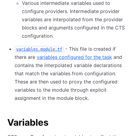
Various intermediate variables used to
configure providers. Intermediate provider
variables are interpolated from the provider
blocks and arguments configured in the CTS
configuration.
- This file is created if
variables.module.tf
there are
variables configured for the task
and
contains the interpolated variable declarations
that match the variables from configuration.
These are then used to proxy the configured
variables to the module through explicit
assignment in the module block.
Variables