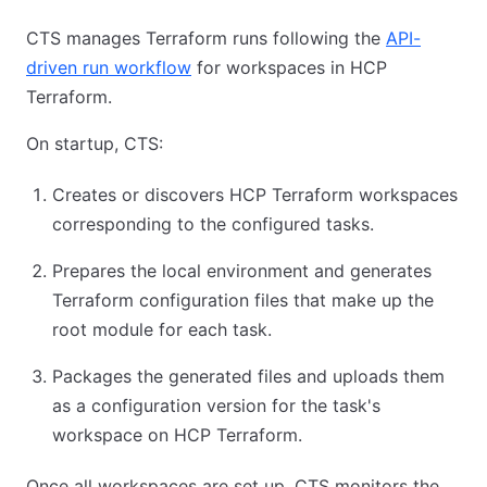
CTS manages Terraform runs following the
API-
driven run workflow
for workspaces in HCP
Terraform.
On startup, CTS:
Creates or discovers HCP Terraform workspaces
corresponding to the configured tasks.
Prepares the local environment and generates
Terraform configuration files that make up the
root module for each task.
Packages the generated files and uploads them
as a configuration version for the task's
workspace on HCP Terraform.
Once all workspaces are set up, CTS monitors the