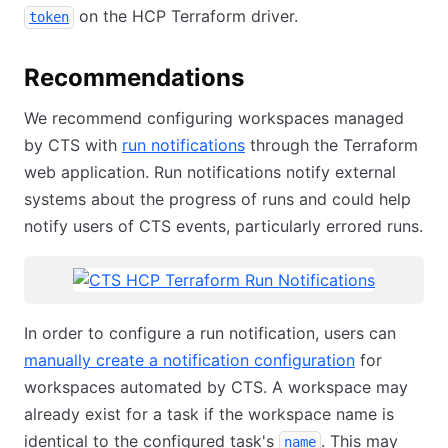
on the HCP Terraform driver.
token
Recommendations
We recommend configuring workspaces managed
by CTS with
run notifications
through the Terraform
web application. Run notifications notify external
systems about the progress of runs and could help
notify users of CTS events, particularly errored runs.
In order to configure a run notification, users can
manually create a notification configuration
for
workspaces automated by CTS. A workspace may
already exist for a task if the workspace name is
identical to the configured task's
. This may
name