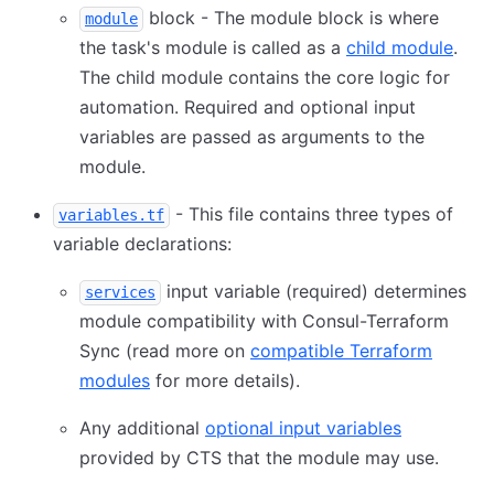
block - The module block is where
module
the task's module is called as a
child module
.
The child module contains the core logic for
automation. Required and optional input
variables are passed as arguments to the
module.
- This file contains three types of
variables.tf
variable declarations:
input variable (required) determines
services
module compatibility with Consul-Terraform
Sync (read more on
compatible Terraform
modules
for more details).
Any additional
optional input variables
provided by CTS that the module may use.