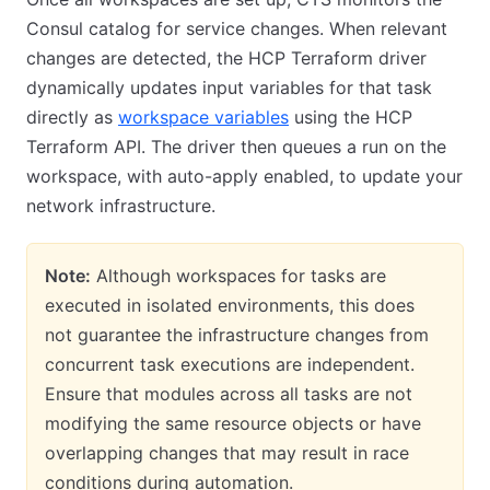
Consul catalog for service changes. When relevant
changes are detected, the HCP Terraform driver
dynamically updates input variables for that task
directly as
workspace variables
using the HCP
Terraform API. The driver then queues a run on the
workspace, with auto-apply enabled, to update your
network infrastructure.
Note:
Although workspaces for tasks are
executed in isolated environments, this does
not guarantee the infrastructure changes from
concurrent task executions are independent.
Ensure that modules across all tasks are not
modifying the same resource objects or have
overlapping changes that may result in race
conditions during automation.