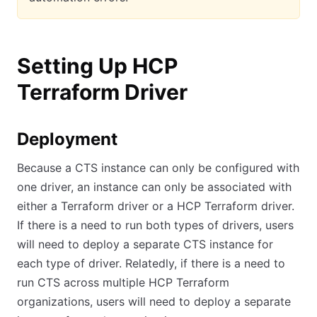
Setting Up HCP
Terraform Driver
Deployment
Because a CTS instance can only be configured with
one driver, an instance can only be associated with
either a Terraform driver or a HCP Terraform driver.
If there is a need to run both types of drivers, users
will need to deploy a separate CTS instance for
each type of driver. Relatedly, if there is a need to
run CTS across multiple HCP Terraform
organizations, users will need to deploy a separate