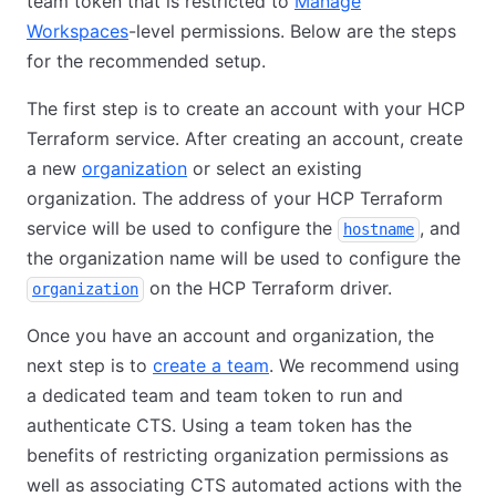
team token that is restricted to
Manage
Workspaces
-level permissions. Below are the steps
for the recommended setup.
The first step is to create an account with your HCP
Terraform service. After creating an account, create
a new
organization
or select an existing
organization. The address of your HCP Terraform
service will be used to configure the
, and
hostname
the organization name will be used to configure the
on the HCP Terraform driver.
organization
Once you have an account and organization, the
next step is to
create a team
. We recommend using
a dedicated team and team token to run and
authenticate CTS. Using a team token has the
benefits of restricting organization permissions as
well as associating CTS automated actions with the