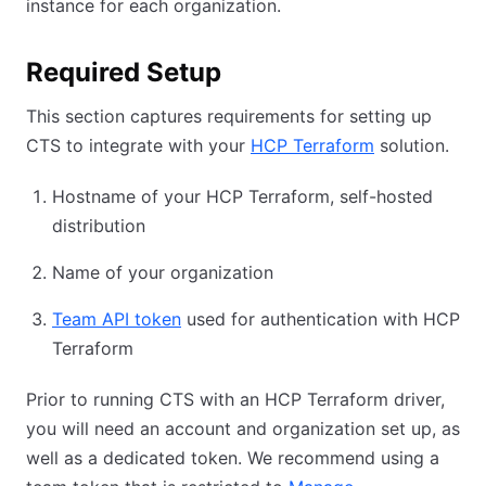
instance for each organization.
Required Setup
This section captures requirements for setting up
CTS to integrate with your
HCP Terraform
solution.
Hostname of your HCP Terraform, self-hosted
distribution
Name of your organization
Team API token
used for authentication with HCP
Terraform
Prior to running CTS with an HCP Terraform driver,
you will need an account and organization set up, as
well as a dedicated token. We recommend using a