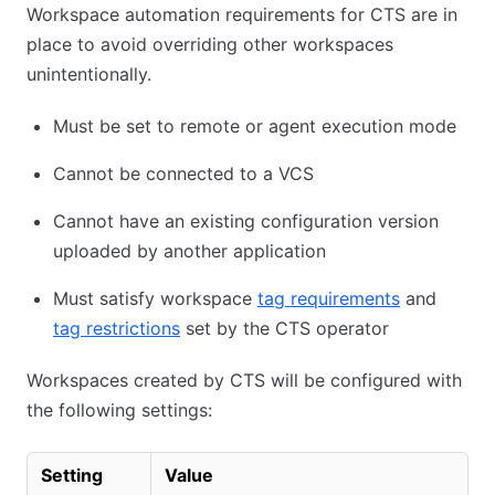
Workspace automation requirements for CTS are in
place to avoid overriding other workspaces
unintentionally.
Must be set to remote or agent execution mode
Cannot be connected to a VCS
Cannot have an existing configuration version
uploaded by another application
Must satisfy workspace
tag requirements
and
tag restrictions
set by the CTS operator
Workspaces created by CTS will be configured with
the following settings:
Setting
Value