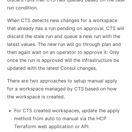
run condition.
When CTS detects new changes for a workspace
that already has a run pending on approval, CTS will
discard the stale run and queue a new run with the
latest values. The new run will go through plan and
then again wait on an operator to approve it. Only
once the run is approved will the infrastructure be
updated with the latest Consul changes.
There are two approaches to setup manual apply
for a workspace managed by CTS based on how
the workspace is created.
For CTS created workspaces, update the apply
method from auto to manual via the HCP
Terraform web application or API.