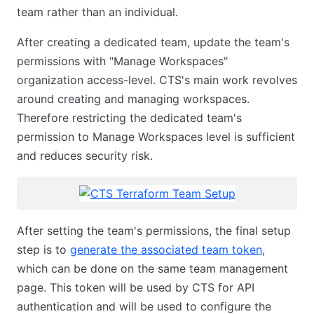
team rather than an individual.
After creating a dedicated team, update the team's
permissions with "Manage Workspaces"
organization access-level. CTS's main work revolves
around creating and managing workspaces.
Therefore restricting the dedicated team's
permission to Manage Workspaces level is sufficient
and reduces security risk.
After setting the team's permissions, the final setup
step is to
generate the associated team token
,
which can be done on the same team management
page. This token will be used by CTS for API
authentication and will be used to configure the