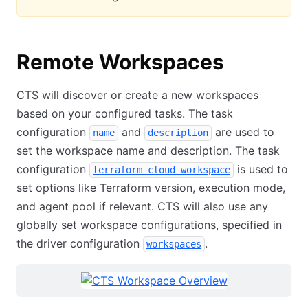
Remote Workspaces
CTS will discover or create a new workspaces
based on your configured tasks. The task
configuration
and
are used to
name
description
set the workspace name and description. The task
configuration
is used to
terraform_cloud_workspace
set options like Terraform version, execution mode,
and agent pool if relevant. CTS will also use any
globally set workspace configurations, specified in
the driver configuration
.
workspaces