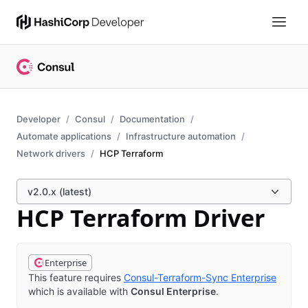
Developer
Consul
Documentation
Automate applications
Infrastructure automation
Network drivers
HCP Terraform
v2.0.x (latest)
HCP Terraform Driver
Enterprise
This feature requires
Consul-Terraform-Sync Enterprise
which is available with
Consul Enterprise
.