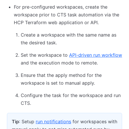
For pre-configured workspaces, create the
workspace prior to CTS task automation via the
HCP Terraform web application or API.
Create a workspace with the same name as
the desired task.
Set the workspace to
API-driven run workflow
and the execution mode to remote.
Ensure that the apply method for the
workspace is set to manual apply.
Configure the task for the workspace and run
CTS.
Tip
: Setup
run notifications
for workspaces with