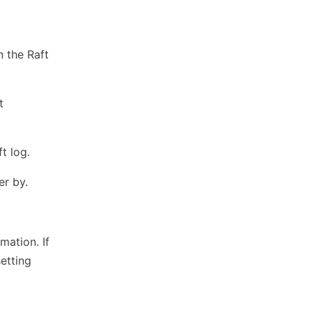
n the Raft
t
ft log.
er by.
mation. If
etting