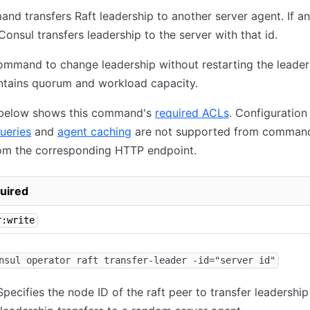
nd transfers Raft leadership to another server agent. If a
Consul transfers leadership to the server with that id.
ommand to change leadership without restarting the leader
ntains quorum and workload capacity.
 below shows this command's
required ACLs
. Configuration
ueries
and
agent caching
are not supported from command
om the corresponding HTTP endpoint.
uired
r:write
nsul operator raft transfer-leader -id="server id"
pecifies the node ID of the raft peer to transfer leadership 