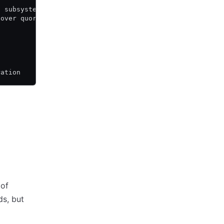
t subsystem. The
cover quorum by
ration
 of
s, but