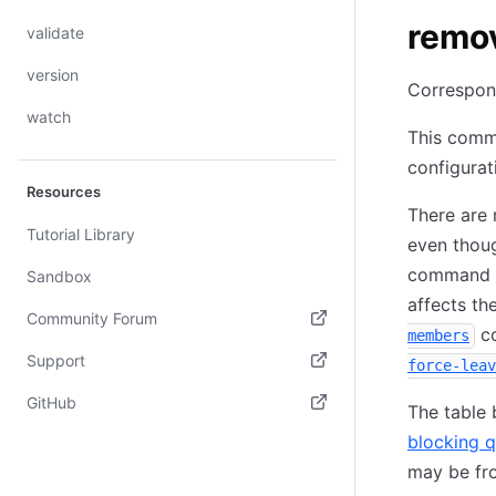
remo
validate
version
Correspon
watch
This comm
configurat
Resources
There are 
Tutorial Library
even thoug
command ca
Sandbox
affects th
Community Forum
co
members
(opens in new tab)
Support
force-leav
(opens in new tab)
GitHub
The table
(opens in new tab)
blocking q
may be fr