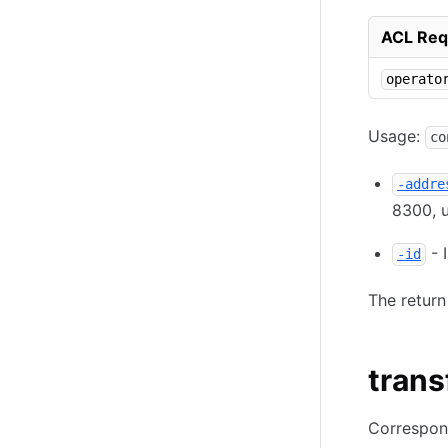
ACL Req
operato
Usage:
co
-addre
8300, u
- 
-id
The return
trans
Correspon