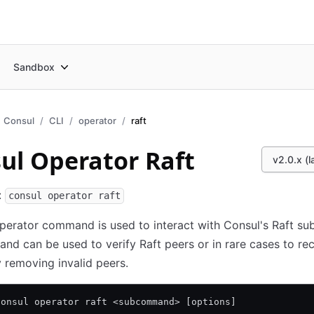
Sandbox
Consul
CLI
operator
raft
ul Operator Raft
v2.0.x (l
:
consul operator raft
perator command is used to interact with Consul's Raft su
d can be used to verify Raft peers or in rare cases to re
removing invalid peers.
consul operator raft <subcommand> [options]