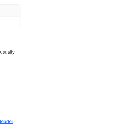
usually
-leader