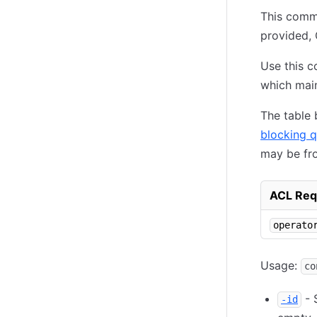
This comma
provided, 
Use this c
which mai
The table
blocking q
may be fr
ACL Req
operato
Usage:
co
- S
-id