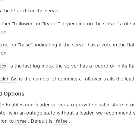
s the IP:port for the server.
ither "follower" or "leader" depending on the server's role i
ion.
true" or "false", indicating if the server has a vote in the Raf
ion.
is the last log index the server has a record of in its Ra
dex
is the number of commits a follower trails the lead
ader By
 Options
- Enables non-leader servers to provide cluster state infor
ster is in an outage state without a leader, we recommend s
tion to
. Default is
.
true
false