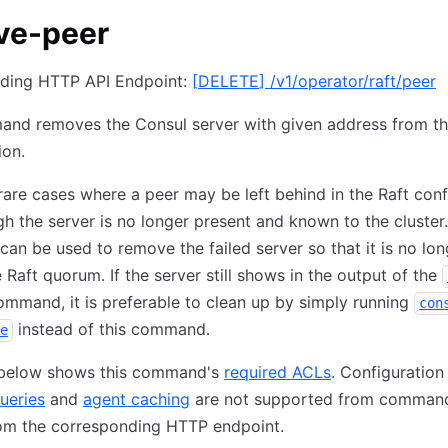
ve-peer
ding HTTP API Endpoint:
[
DELETE
]
/v1/operator/raft/peer
and removes the Consul server with given address from th
ion.
rare cases where a peer may be left behind in the Raft conf
h the server is no longer present and known to the cluster.
n be used to remove the failed server so that it is no lon
e Raft quorum. If the server still shows in the output of the
mmand, it is preferable to clean up by simply running
con
instead of this command.
e
 below shows this command's
required ACLs
. Configuration
ueries
and
agent caching
are not supported from command
om the corresponding HTTP endpoint.