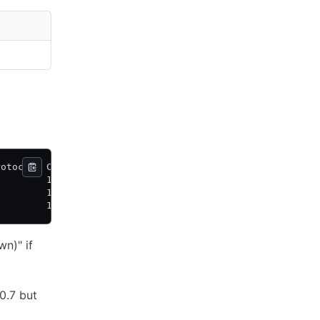
rotocol  Commit Index Trails Leader By
         1167         0 commits
         1167         -
         1159         8 commits
n)" if
0.7 but