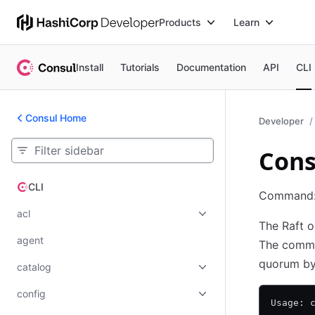
Products
Learn
Install
Tutorials
Documentation
API
CLI
Consul Home
Developer
Cons
CLI
CLI
Command
acl
The Raft o
agent
The comman
quorum by 
catalog
config
Usage: 