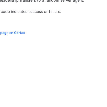
leadership transfers to a random server agent.
 code indicates success or failure.
s page on GitHub