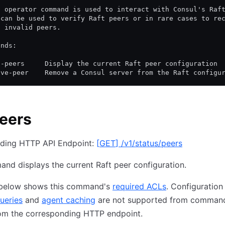
t operator command is used to interact with Consul's Raf
 can be used to verify Raft peers or in rare cases to re
g invalid peers.
ands:
t-peers     Display the current Raft peer configuration
ove-peer    Remove a Consul server from the Raft configu
peers
ding HTTP API Endpoint:
[
GET
]
/v1/status/peers
nd displays the current Raft peer configuration.
 below shows this command's
required ACLs
. Configuration
ueries
and
agent caching
are not supported from command
om the corresponding HTTP endpoint.