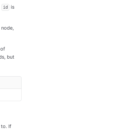
n
is
id
 node,
 of
s, but
to. If