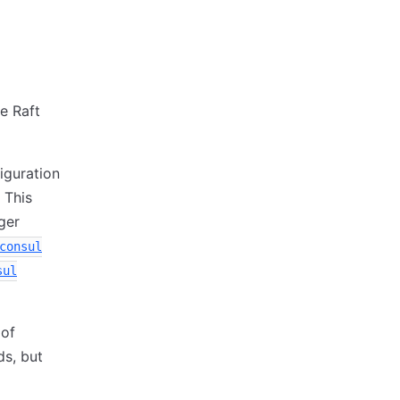
e Raft
iguration
 This
ger
consul
sul
 of
s, but