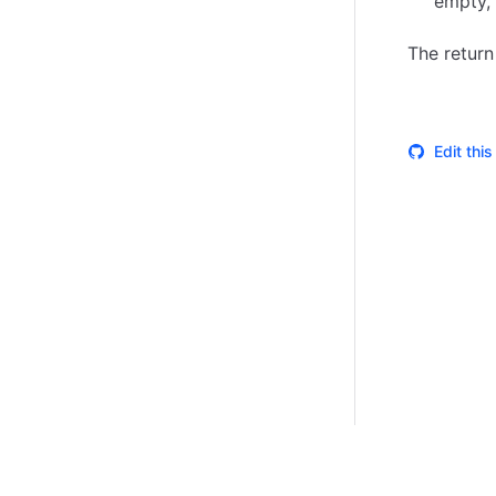
empty, 
The return
Edit thi