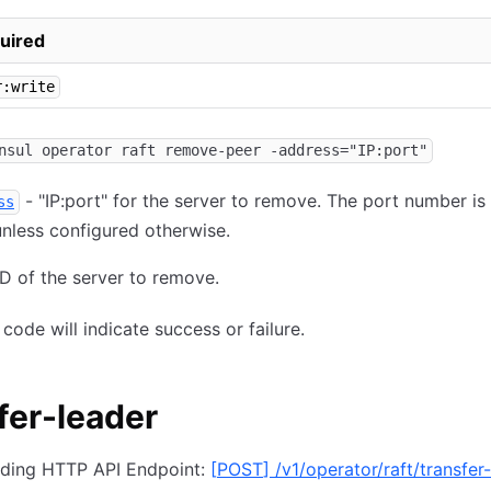
uired
r:write
nsul operator raft remove-peer -address="IP:port"
- "IP:port" for the server to remove. The port number is 
ss
nless configured otherwise.
ID of the server to remove.
 code will indicate success or failure.
fer-leader
ding HTTP API Endpoint:
[
POST
]
/v1/operator/raft/transfer