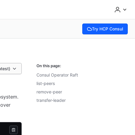
Try HCP Consul
(opens in new tab)
On this page:
atest)
Consul Operator Raft
list-peers
remove-peer
bsystem.
transfer-leader
cover