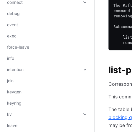
connect
The Raf
command
debug
removin
event
Subcomm
exec
    lis
    rem
force-leave
info
list-
intention
join
Correspon
keygen
This comma
keyring
The table
kv
blocking q
may be fr
leave