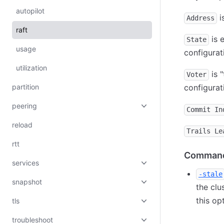
autopilot
i
Address
raft
is e
State
usage
configurat
utilization
is "
Voter
partition
configurat
peering
Commit In
reload
Trails Le
rtt
Command
services
-stale
snapshot
the clu
this op
tls
troubleshoot