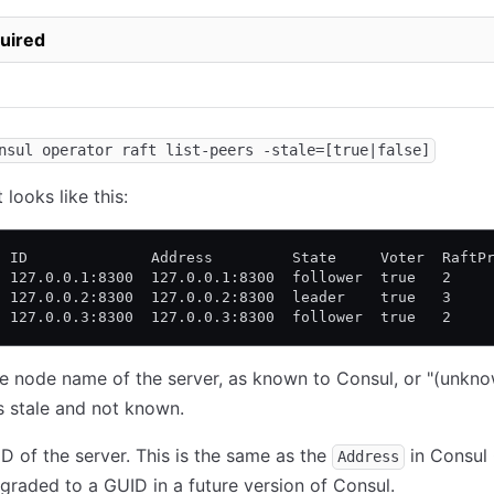
uired
nsul operator raft list-peers -stale=[true|false]
looks like this:
  ID              Address         State     Voter  RaftP
  127.0.0.1:8300  127.0.0.1:8300  follower  true   2    
  127.0.0.2:8300  127.0.0.2:8300  leader    true   3    
  127.0.0.3:8300  127.0.0.3:8300  follower  true   2    
he node name of the server, as known to Consul, or "(unknow
s stale and not known.
ID of the server. This is the same as the
in Consul 
Address
raded to a GUID in a future version of Consul.