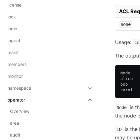
license
ACL Req
lock
none
login
logout
Usage:
co
maint
The output 
members
Node   
monitor
alice  
bob    
namespace
carol  
operator
is t
Node
Overview
the node i
area
is the 
ID
audit
may be upg