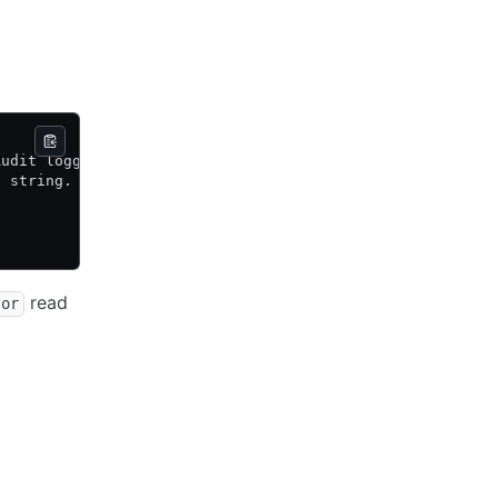
Audit logging subsystem. The
n string.
read
tor