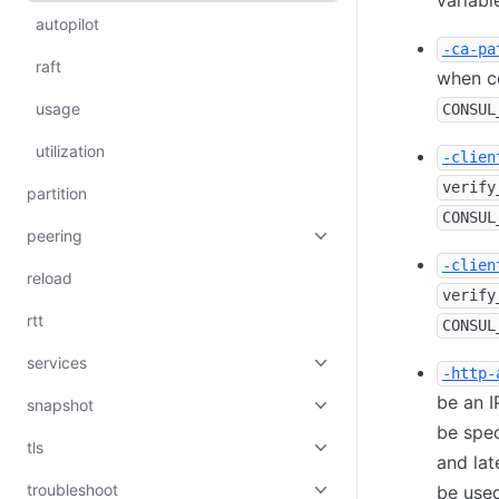
variabl
autopilot
-ca-pa
raft
when co
usage
CONSUL
utilization
-clien
verify
partition
CONSUL
peering
-clien
reload
verify
rtt
CONSUL
services
-http-
be an I
snapshot
be spec
tls
and lat
troubleshoot
be used