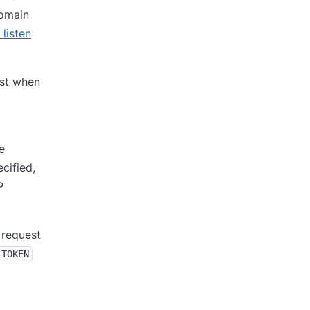
domain
 listen
ost when
e
cified,
P
 request
_TOKEN