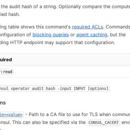
he audit hash of a string. Optionally compare the comput
fied hash.
wing table shows this command's
required ACLs
. Commands
nfiguration of
blocking queries
or
agent caching
, but the
ding HTTP endpoint may support that configuration.
uired
r:read
nsul operator audit hash -input INPUT [options]
ons
- Path to a CA file to use for TLS when commun
le=<value>
nsul. This can also be specified via the
env
CONSUL_CACERT