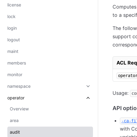
license
Computes t
to a speci
lock
The follo
login
support co
logout
correspon
maint
ACL Req
members
monitor
operato
namespace
Usage:
co
operator
API opti
Overview
area
-ca-fi
with Co
audit