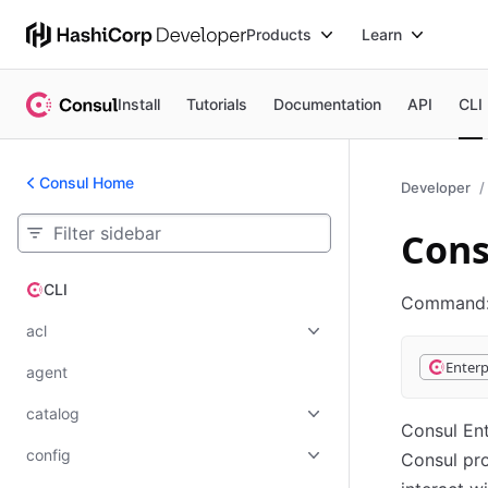
Products
Learn
Install
Tutorials
Documentation
API
CLI
Consul Home
Developer
Cons
CLI
CLI
Command
acl
Enterp
agent
catalog
Consul Ent
config
Consul pr