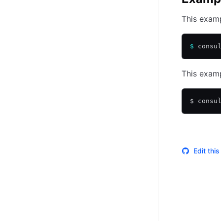
This examp
$
 consu
This examp
$ consu
Edit thi