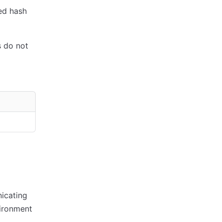
ed hash
 do not
icating
ironment