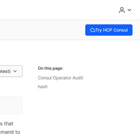
Try HCP Consul
(opens in new tab)
On this page:
atest)
Consul Operator Audit
hash
s that
mand to