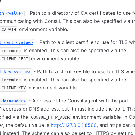
e.
- Path to a directory of CA certificates to use 
th=<value>
mmunicating with Consul. This can also be specified via t
environment variable.
_CAPATH
- Path to a client cert file to use for TLS w
t-cert=<value>
is enabled. This can also be specified via the
_incoming
environment variable.
_CLIENT_CERT
- Path to a client key file to use for TLS wh
t-key=<value>
is enabled. This can also be specified via the
_incoming
environment variable.
_CLIENT_KEY
- Address of the Consul agent with the port. T
addr=<addr>
P address or DNS address, but it must include the port. Thi
ified via the
environment variable. In Co
CONSUL_HTTP_ADDR
er, the default value is
http://127.0.0.1:8500
, and https can o
 instead. The scheme can also be set to HTTPS by setting