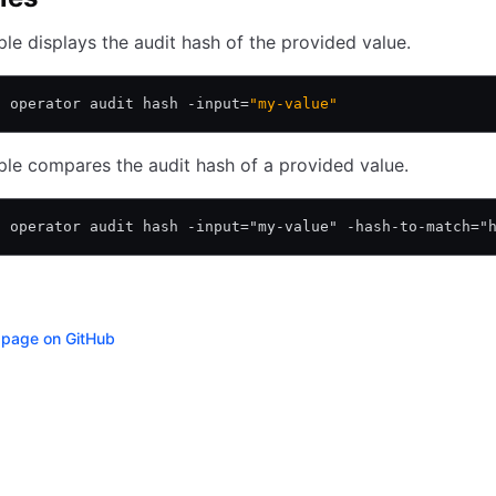
le displays the audit hash of the provided value.
l operator audit hash -input=
"my-value"
le compares the audit hash of a provided value.
l operator audit hash -input="my-value" -hash-to-match="
s page on GitHub