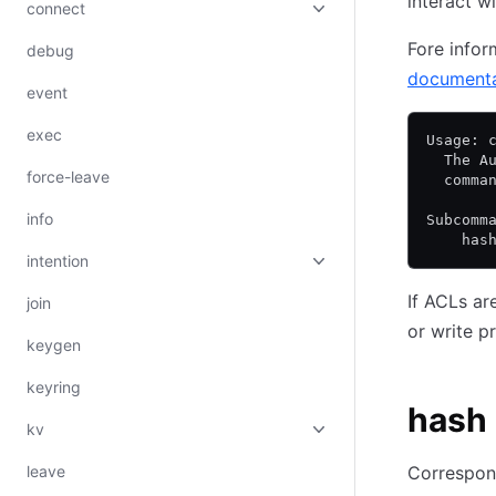
interact w
connect
Fore infor
debug
documenta
event
exec
Usage: 
  The A
force-leave
  comma
info
Subcomm
    has
intention
If ACLs ar
join
or write p
keygen
keyring
hash
kv
leave
Correspon