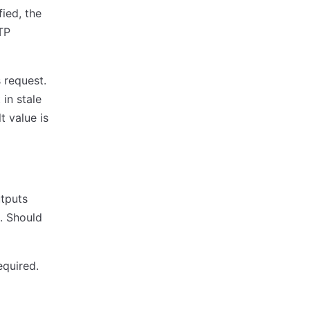
ied, the
TP
 request.
 in stale
t value is
utputs
. Should
equired.