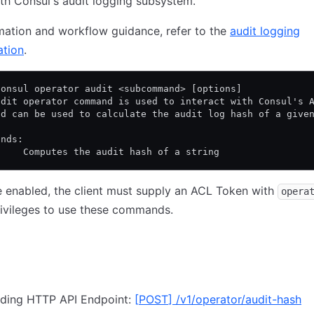
ith Consul's audit logging subsystem.
mation and workflow guidance, refer to the
audit logging
tion
.
consul operator audit <subcommand> [options]
udit operator command is used to interact with Consul's 
nd can be used to calculate the audit log hash of a give
ands:
h    Computes the audit hash of a string
e enabled, the client must supply an ACL Token with
opera
rivileges to use these commands.
ding HTTP API Endpoint:
[
POST
]
/v1/operator/audit-hash