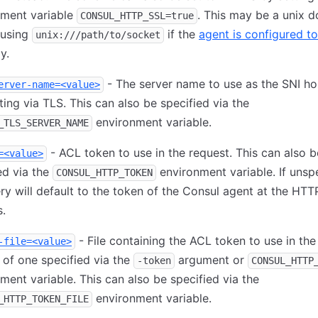
nment variable
. This may be a unix 
CONSUL_HTTP_SSL=true
 using
if the
agent is configured to
unix:///path/to/socket
y.
- The server name to use as the SNI h
erver-name=<value>
ing via TLS. This can also be specified via the
environment variable.
_TLS_SERVER_NAME
- ACL token to use in the request. This can also b
=<value>
ed via the
environment variable. If unspe
CONSUL_HTTP_TOKEN
ry will default to the token of the Consul agent at the HTT
.
- File containing the ACL token to use in the
-file=<value>
 of one specified via the
argument or
-token
CONSUL_HTTP
ment variable. This can also be specified via the
environment variable.
_HTTP_TOKEN_FILE