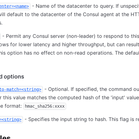
- Name of the datacenter to query. If unspecif
enter=<name>
ill default to the datacenter of the Consul agent at the HT
.
- Permit any Consul server (non-leader) to respond to this
lows for lower latency and higher throughput, but can result
his option has no effect on non-read operations. The defaul
 options
- Optional. If specified, the command o
to-match=<string>
 this value matches the computed hash of the 'input' value
he format:
hmac_sha256:xxxx
- Specifies the input string to hash. This flag is r
=<string>
les