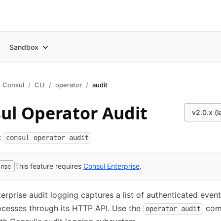
Sandbox
Consul
CLI
operator
audit
ul Operator Audit
v2.0.x (l
:
consul operator audit
rise
This feature requires
Consul
Enterprise
(opens in new tab)
.
erprise audit logging captures a list of authenticated event
ocesses through its HTTP API. Use the
com
operator audit