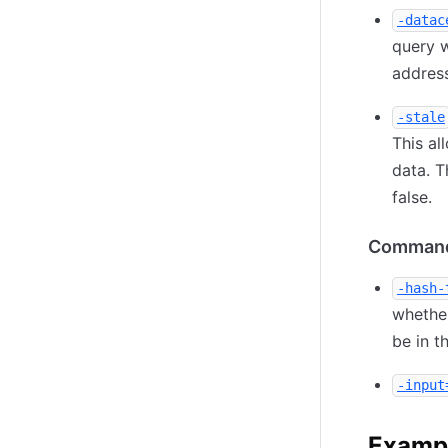
-datac
query w
address
-stale
This al
data. T
false.
Command
-hash-
whether
be in t
-input
Examp