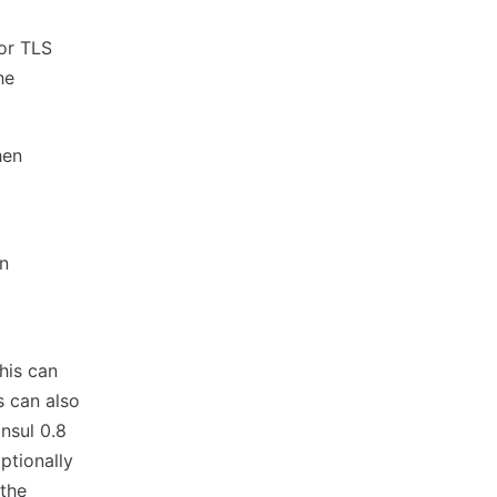
for TLS
he
hen
en
his can
s can also
nsul 0.8
ptionally
 the