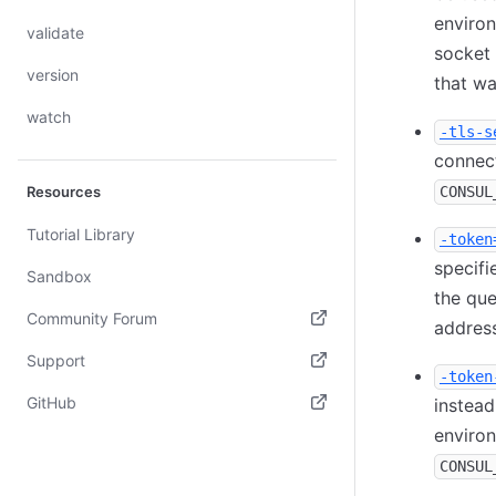
enviro
validate
socket
version
that wa
watch
-tls-s
connect
Resources
CONSUL
Tutorial Library
-token
specifi
Sandbox
the que
Community Forum
address
(opens in new tab)
Support
-token
(opens in new tab)
GitHub
instead
environ
(opens in new tab)
CONSUL