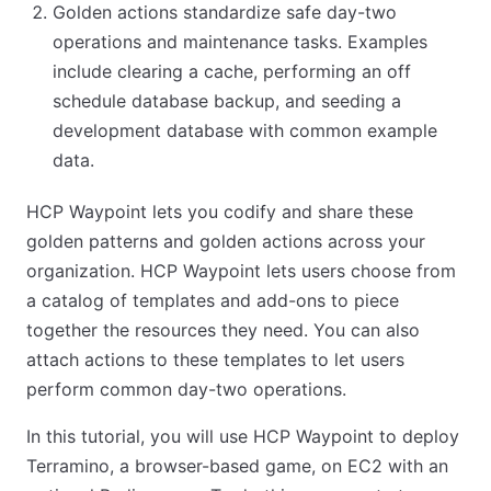
Golden actions standardize safe day-two
operations and maintenance tasks. Examples
include clearing a cache, performing an off
schedule database backup, and seeding a
development database with common example
data.
HCP Waypoint lets you codify and share these
golden patterns and golden actions across your
organization. HCP Waypoint lets users choose from
a catalog of templates and add-ons to piece
together the resources they need. You can also
attach actions to these templates to let users
perform common day-two operations.
In this tutorial, you will use HCP Waypoint to deploy
Terramino, a browser-based game, on EC2 with an