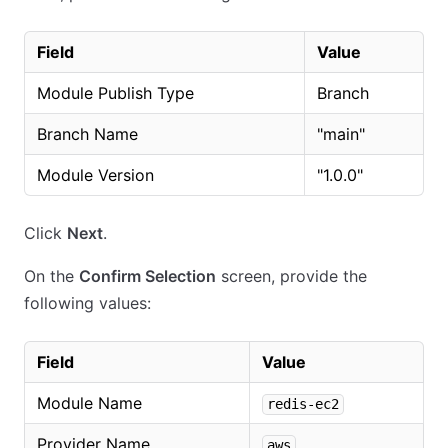
Field
Value
Module Publish Type
Branch
Branch Name
"main"
Module Version
"1.0.0"
Click
Next
.
On the
Confirm Selection
screen, provide the
following values:
Field
Value
Module Name
redis-ec2
Provider Name
aws