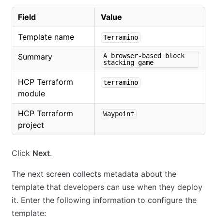
Field
Value
Template name
Terramino
Summary
A browser-based block
stacking game
HCP Terraform
terramino
module
HCP Terraform
Waypoint
project
Click
Next
.
The next screen collects metadata about the
template that developers can use when they deploy
it. Enter the following information to configure the
template: