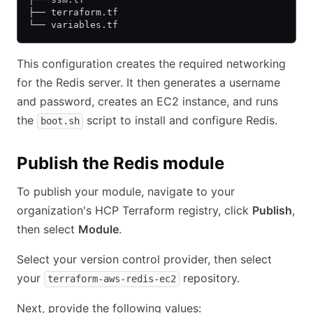
├── terraform.tf
└── variables.tf
This configuration creates the required networking
for the Redis server. It then generates a username
and password, creates an EC2 instance, and runs
the
script to install and configure Redis.
boot.sh
Publish the Redis module
To publish your module, navigate to your
organization's HCP Terraform registry, click
Publish
,
then select
Module
.
Select your version control provider, then select
your
repository.
terraform-aws-redis-ec2
Next, provide the following values: