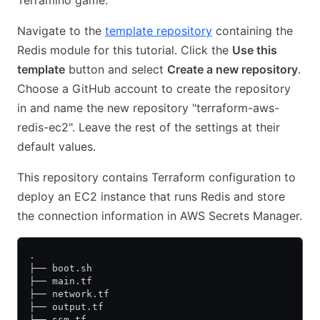
Terramino game.
Navigate to the
template repository
containing the
Redis module for this tutorial. Click the
Use this
template
button and select
Create a new repository
.
Choose a GitHub account to create the repository
in and name the new repository "terraform-aws-
redis-ec2". Leave the rest of the settings at their
default values.
This repository contains Terraform configuration to
deploy an EC2 instance that runs Redis and store
the connection information in AWS Secrets Manager.
.
├── boot.sh
├── main.tf
├── network.tf
├── output.tf
├── ssm.tf