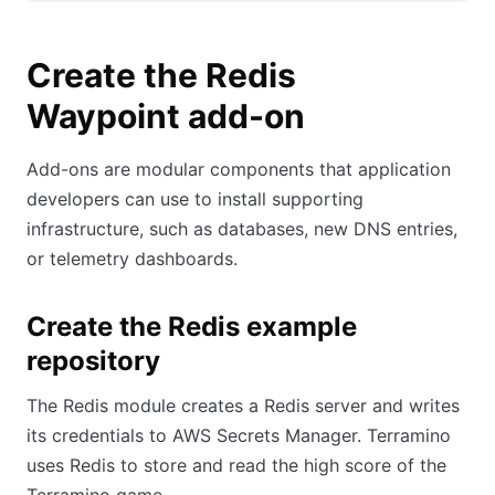
Create the Redis
Waypoint add-on
Add-ons are modular components that application
developers can use to install supporting
infrastructure, such as databases, new DNS entries,
or telemetry dashboards.
Create the Redis example
repository
The Redis module creates a Redis server and writes
its credentials to AWS Secrets Manager. Terramino
uses Redis to store and read the high score of the