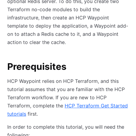
optional Redis server. To do this, you create two
Terraform no-code modules to build the
infrastructure, then create an HCP Waypoint
template to deploy the application, a Waypoint add-
on to attach a Redis cache to it, and a Waypoint
action to clear the cache.
Prerequisites
HCP Waypoint relies on HCP Terraform, and this
tutorial assumes that you are familiar with the HCP
Terraform workflow. If you are new to HCP
Terraform, complete the
HCP Terraform Get Started
tutorials
first.
In order to complete this tutorial, you will need the
following: