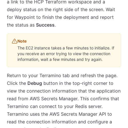
a link to the HCP Terraform workspace and a
deploy status on the right side of the screen. Wait
for Waypoint to finish the deployment and report
the status as
Success
.
Note
The EC2 instance takes a few minutes to initialize. If
you receive an error trying to view the connection
information, wait a few minutes and try again.
Return to your Terramino tab and refresh the page.
Click the
Debug
button in the top-right corner to
view the connection information that the application
read from AWS Secrets Manager. This confirms that
Terramino can connect to your Redis server.
Terramino uses the AWS Secrets Manager API to
read the connection information and configure a