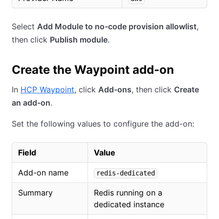
Select
Add Module to no-code provision allowlist
,
then click
Publish module
.
Create the Waypoint add-on
In
HCP Waypoint
, click
Add-ons
, then click
Create
an add-on
.
Set the following values to configure the add-on:
Field
Value
Add-on name
redis-dedicated
Summary
Redis running on a
dedicated instance