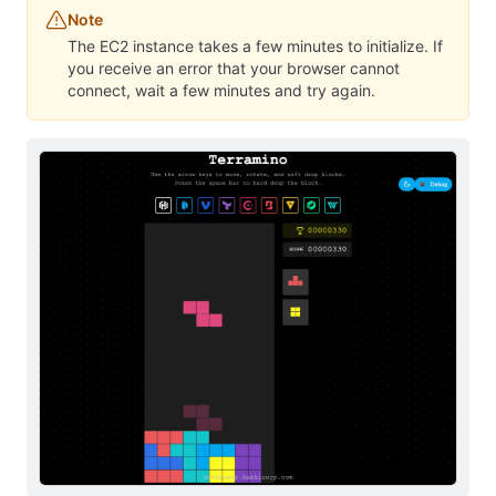
Note
The EC2 instance takes a few minutes to initialize. If
you receive an error that your browser cannot
connect, wait a few minutes and try again.