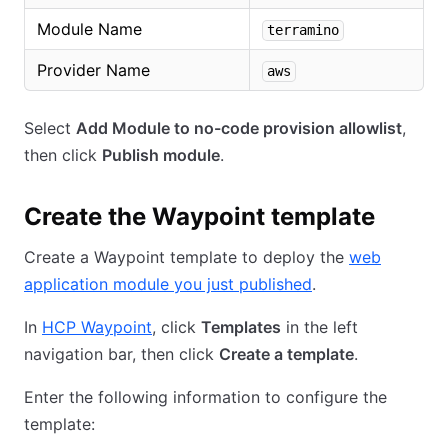
Module Name
terramino
Provider Name
aws
Select
Add Module to no-code provision allowlist
,
then click
Publish module
.
Create the Waypoint template
Create a Waypoint template to deploy the
web
application module you just published
.
In
HCP Waypoint
, click
Templates
in the left
navigation bar, then click
Create a template
.
Enter the following information to configure the
template: