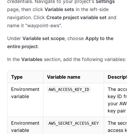
credentials. Navigate to your project's
Settings
page, then click
Variable sets
in the left-side
navigation. Click
Create project variable set
and
name it "waypoint-aws".
Under
Variable set scope
, choose
Apply to the
entire project
.
In the
Variables
section, add the following variables:
Type
Variable name
Descriptio
Environment
The access
AWS_ACCESS_KEY_ID
variable
key ID fro
your AWS
key pair
Environment
The secret
AWS_SECRET_ACCESS_KEY
variable
access key