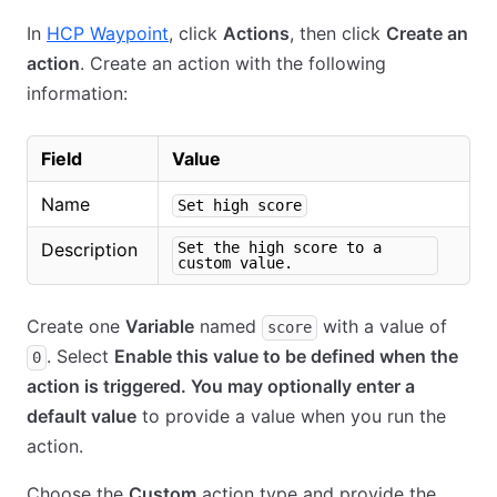
In
HCP Waypoint
, click
Actions
, then click
Create an
action
. Create an action with the following
information:
Field
Value
Name
Set high score
Description
Set the high score to a
custom value.
Create one
Variable
named
with a value of
score
. Select
Enable this value to be defined when the
0
action is triggered. You may optionally enter a
default value
to provide a value when you run the
action.
Choose the
Custom
action type and provide the