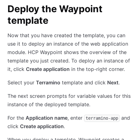
Deploy the Waypoint
template
Now that you have created the template, you can
use it to deploy an instance of the web application
module. HCP Waypoint shows the overview of the
template you just created. To deploy an instance of
it, click
Create application
in the top-right corner.
Select your
Terramino
template and click
Next
.
The next screen prompts for variable values for this
instance of the deployed template.
For the
Application name
, enter
and
terramino-app
click
Create application
.
When you deploy a template, Waypoint creates a