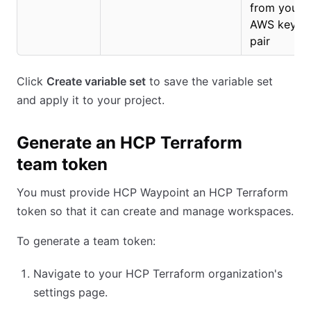
from your
AWS key
pair
Click
Create variable set
to save the variable set
and apply it to your project.
Generate an HCP Terraform
team token
You must provide HCP Waypoint an HCP Terraform
token so that it can create and manage workspaces.
To generate a team token:
Navigate to your HCP Terraform organization's
settings page.