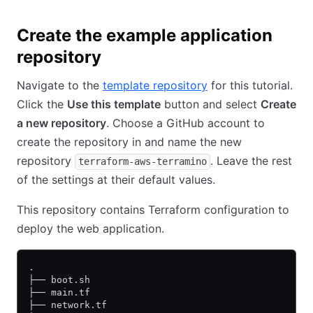
Create the example application
repository
Navigate to the
template repository
for this tutorial.
Click the
Use this template
button and select
Create
a new repository
. Choose a GitHub account to
create the repository in and name the new
repository
. Leave the rest
terraform-aws-terramino
of the settings at their default values.
This repository contains Terraform configuration to
deploy the web application.
.
├── boot.sh
├── main.tf
├── network.tf