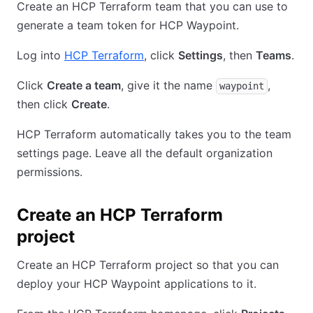
Create an HCP Terraform team that you can use to
generate a team token for HCP Waypoint.
Log into
HCP Terraform
, click
Settings
, then
Teams
.
Click
Create a team
, give it the name
,
waypoint
then click
Create
.
HCP Terraform automatically takes you to the team
settings page. Leave all the default organization
permissions.
Create an HCP Terraform
project
Create an HCP Terraform project so that you can
deploy your HCP Waypoint applications to it.