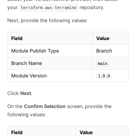
your
repository.
terraform-aws-terramino
Next, provide the following values:
Field
Value
Module Publish Type
Branch
Branch Name
main
Module Version
1.0.0
Click
Next
.
On the
Confirm Selection
screen, provide the
following values:
Field
Value