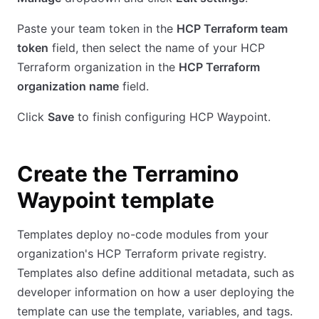
Paste your team token in the
HCP Terraform team
token
field, then select the name of your HCP
Terraform organization in the
HCP Terraform
organization name
field.
Click
Save
to finish configuring HCP Waypoint.
Create the Terramino
Waypoint template
Templates deploy no-code modules from your
organization's HCP Terraform private registry.
Templates also define additional metadata, such as
developer information on how a user deploying the
template can use the template, variables, and tags.