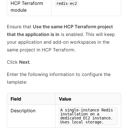
HCP Terraform
redis-ec2
module
Ensure that
Use the same HCP Terraform project
that the application is in
is enabled. This will keep
your application and add-on workspaces in the
same project in HCP Terraform.
Click
Next
.
Enter the following information to configure the
template:
Field
Value
Description
A single-instance Redis
installation on a
dedicated EC2 instance.
Uses local storage.