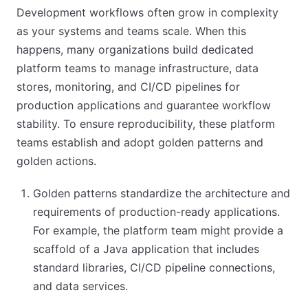
Development workflows often grow in complexity
as your systems and teams scale. When this
happens, many organizations build dedicated
platform teams to manage infrastructure, data
stores, monitoring, and CI/CD pipelines for
production applications and guarantee workflow
stability. To ensure reproducibility, these platform
teams establish and adopt golden patterns and
golden actions.
Golden patterns standardize the architecture and
requirements of production-ready applications.
For example, the platform team might provide a
scaffold of a Java application that includes
standard libraries, CI/CD pipeline connections,
and data services.