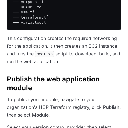
├── outputs.tf
├── README.md
├── ssm.tf
├── terraform.tf
└── variables.tf
This configuration creates the required networking
for the application. It then creates an EC2 instance
and runs the
script to download, build, and
boot.sh
run the web application.
Publish the web application
module
To publish your module, navigate to your
organization's HCP Terraform registry, click
Publish
,
then select
Module
.
Select your version control provider, then select