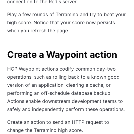
connection to the Redis server.
Play a few rounds of Terramino and try to beat your
high score. Notice that your score now persists
when you refresh the page.
Create a Waypoint action
HCP Waypoint actions codify common day-two
operations, such as rolling back to a known good
version of an application, clearing a cache, or
performing an off-schedule database backup.
Actions enable downstream development teams to
safely and independently perform these operations.
Create an action to send an HTTP request to
change the Terramino high score.