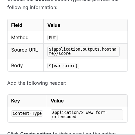
following information:
Field
Value
Method
PUT
Source URL
${application.outputs.hostna
me}/score
Body
${var.score}
Add the following header:
Key
Value
application/x-www-form-
Content-Type
urlencoded
Click
Create action
to finish creating the action.