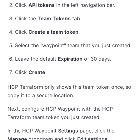
Click
API tokens
in the left navigation bar.
Click the
Team Tokens
tab.
Click
Create a team token
.
Select the "waypoint" team that you just created.
Leave the default
Expiration
of 30 days.
Click
Create
.
HCP Terraform only shows this team token once, so
copy it to a secure location.
Next, configure HCP Waypoint with the HCP
Terraform team token you just created.
In the HCP Waypoint
Settings
page, click the
Manage
dropdown and click
Edit settings
.