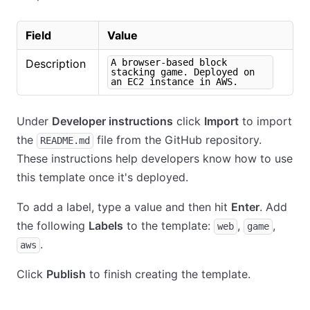
Field
Value
Description
A browser-based block
stacking game. Deployed on
an EC2 instance in AWS.
Under
Developer instructions
click
Import
to import
the
file from the GitHub repository.
README.md
These instructions help developers know how to use
this template once it's deployed.
To add a label, type a value and then hit
Enter
. Add
the following
Labels
to the template:
,
,
web
game
.
aws
Click
Publish
to finish creating the template.