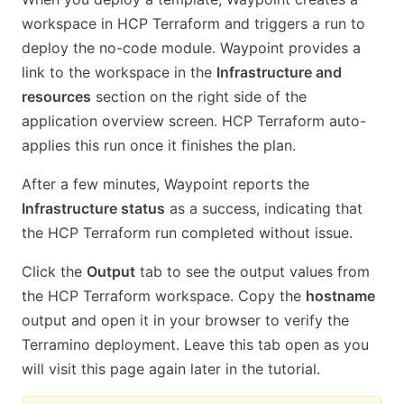
workspace in HCP Terraform and triggers a run to
deploy the no-code module. Waypoint provides a
link to the workspace in the
Infrastructure and
resources
section on the right side of the
application overview screen. HCP Terraform auto-
applies this run once it finishes the plan.
After a few minutes, Waypoint reports the
Infrastructure status
as a success, indicating that
the HCP Terraform run completed without issue.
Click the
Output
tab to see the output values from
the HCP Terraform workspace. Copy the
hostname
output and open it in your browser to verify the
Terramino deployment. Leave this tab open as you
will visit this page again later in the tutorial.