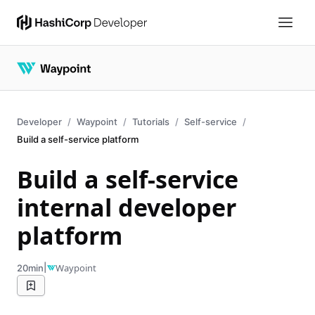
Developer
Waypoint
Tutorials
Self-service
Build a self-service platform
Build a self-service
internal developer
platform
|
Waypoint
20min