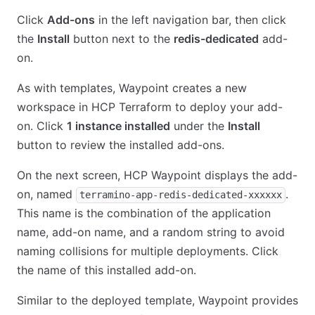
Click
Add-ons
in the left navigation bar, then click
the
Install
button next to the
redis-dedicated
add-
on.
As with templates, Waypoint creates a new
workspace in HCP Terraform to deploy your add-
on. Click
1 instance installed
under the
Install
button to review the installed add-ons.
On the next screen, HCP Waypoint displays the add-
on, named
.
terramino-app-redis-dedicated-xxxxxx
This name is the combination of the application
name, add-on name, and a random string to avoid
naming collisions for multiple deployments. Click
the name of this installed add-on.
Similar to the deployed template, Waypoint provides