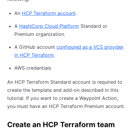
An
HCP Terraform account
.
A
HashiCorp Cloud Platform
Standard or
Premium organization.
A GitHub account
configured as a VCS provider
in HCP Terraform
.
AWS credentials
An HCP Terraform Standard account is required to
create the template and add-on described in this
tutorial. If you want to create a Waypoint Action,
you must have an HCP Terraform Premium account.
Create an HCP Terraform team