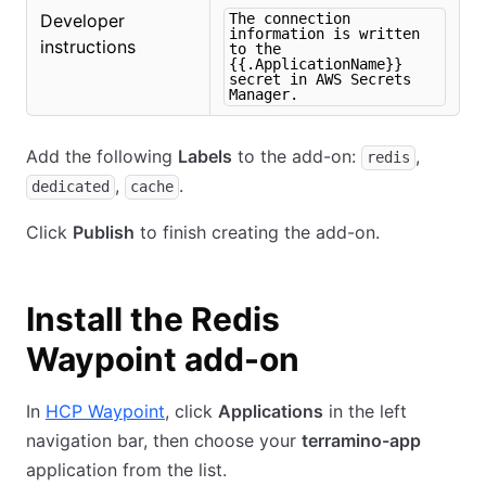
Developer
The connection
information is written
instructions
to the
{{.ApplicationName}}
secret in AWS Secrets
Manager.
Add the following
Labels
to the add-on:
,
redis
,
.
dedicated
cache
Click
Publish
to finish creating the add-on.
Install the Redis
Waypoint add-on
In
HCP Waypoint
, click
Applications
in the left
navigation bar, then choose your
terramino-app
application from the list.