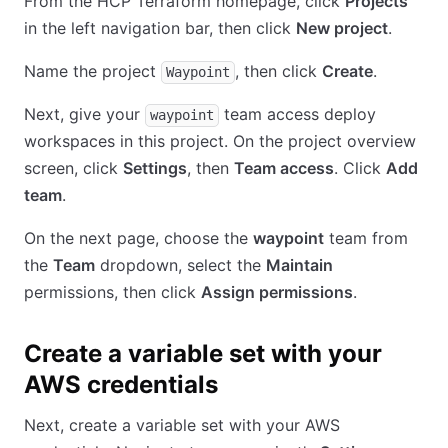
From the HCP Terraform homepage, click
Projects
in the left navigation bar, then click
New project
.
Name the project
, then click
Create
.
Waypoint
Next, give your
team access deploy
waypoint
workspaces in this project. On the project overview
screen, click
Settings
, then
Team access
. Click
Add
team
.
On the next page, choose the
waypoint
team from
the
Team
dropdown, select the
Maintain
permissions, then click
Assign permissions
.
Create a variable set with your
AWS credentials
Next, create a variable set with your AWS