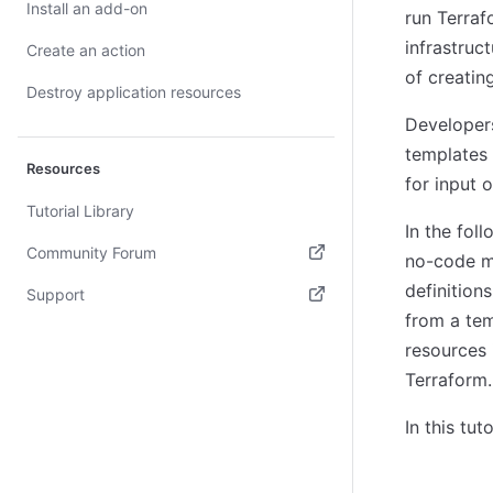
Install an add-on
run Terraf
infrastruc
Create an action
of creatin
Destroy application resources
Developers
templates 
Resources
for input 
Tutorial Library
In the fol
Community Forum
no-code m
(opens in new tab)
definition
Support
from a tem
(opens in new tab)
resources 
Terraform.
In this tu