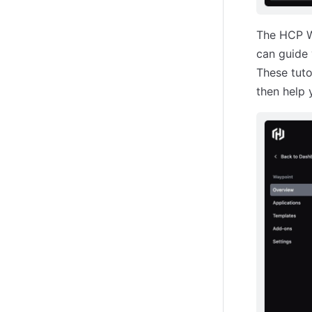
The HCP W
can guide 
These tuto
then help 