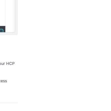
your HCP
cess