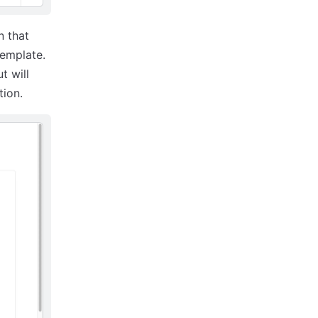
n that
template.
t will
tion.