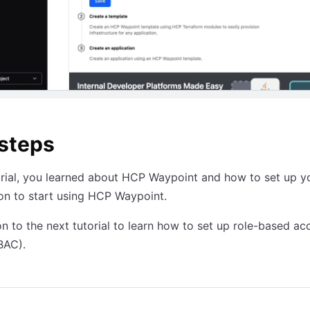
steps
torial, you learned about HCP Waypoint and how to set up 
on to start using HCP Waypoint.
n to the next tutorial to learn how to set up role-based ac
BAC).