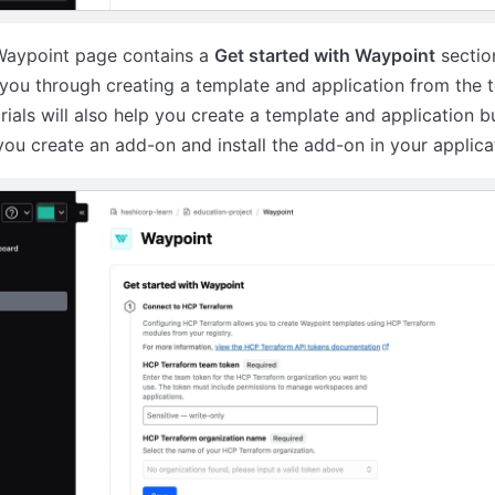
aypoint page contains a
Get started with Waypoint
sectio
you through creating a template and application from the 
rials will also help you create a template and application bu
you create an add-on and install the add-on in your applica