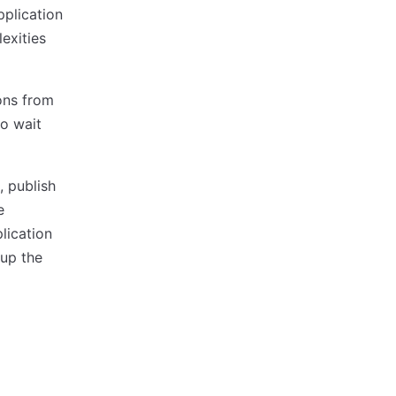
pplication
exities
ons from
to wait
, publish
e
lication
 up the