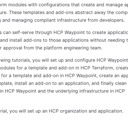
orm modules with configurations that create and manage a
ture. These templates and add-ons abstract away the compl
g and managing compliant infrastructure from developers.
 can self-serve through HCP Waypoint to create applicati
and install add-ons to those applications without needing 
or approval from the platform engineering team.
lowing tutorials, you will set up and configure HCP Waypoint
odules for a template and add-on in HCP Terraform, creat
s for a template and add-on in HCP Waypoint, create an app
plate, install an add-on to an application, and finally clean
in HCP Waypoint and the underlying infrastructure in HCP
torial, you will set up an HCP organization and application.