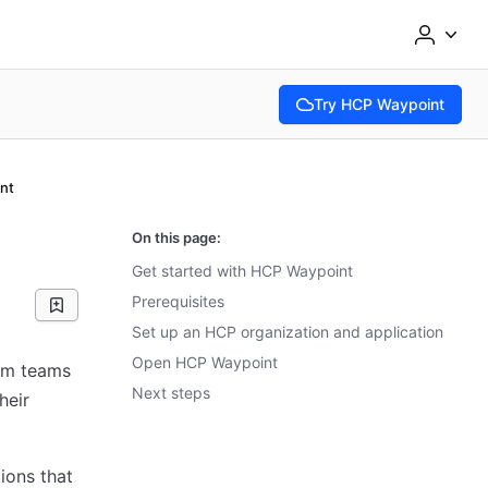
Try HCP Waypoint
(opens in new tab)
nt
On this page:
Get started with HCP Waypoint
Prerequisites
Set up an HCP organization and application
Open HCP Waypoint
orm teams
Next steps
heir
ions that