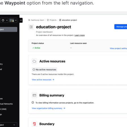
he
Waypoint
option from the left navigation.