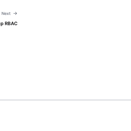
Next
up RBAC