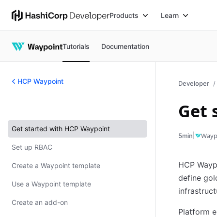
Products
Learn
Tutorials
Documentation
HCP Waypoint
Developer
Get 
HCP Waypoint
Get started with HCP Waypoint
|
Wayp
5min
Set up RBAC
HCP Waypoi
Create a Waypoint template
define gol
Use a Waypoint template
infrastruc
Create an add-on
Platform e