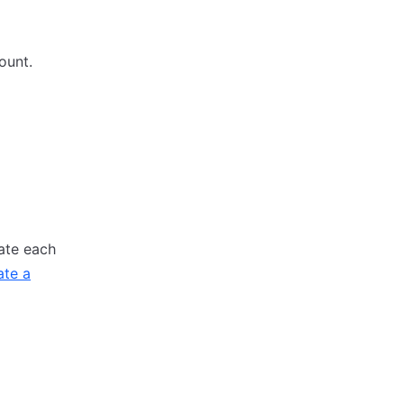
ount.
ate each
ate a