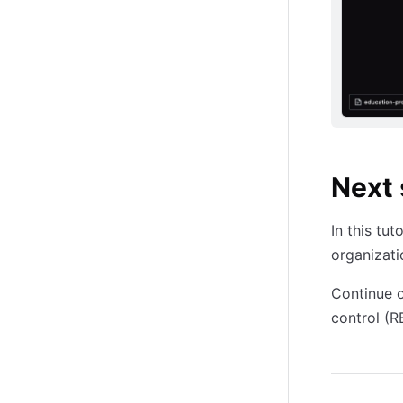
Next 
In this tu
organizati
Continue o
control (R