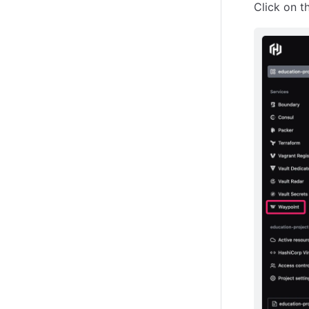
Click on t