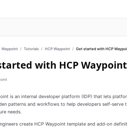
Waypoint
Tutorials
HCP Waypoint
Get started with HCP Waypoi
started with HCP Waypoint
oint
nt is an internal developer platform (IDP) that lets platf
den patterns and workflows to help developers self-serve t
ture needs.
ngineers create HCP Waypoint template and add-on definit