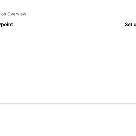
tion Overview
point
Set 