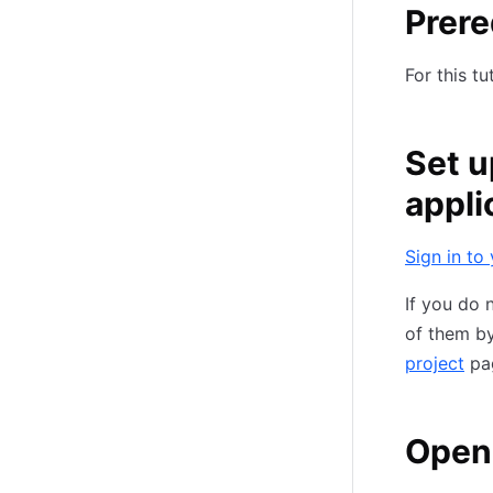
Prere
For this tu
Set u
appli
Sign in to
If you do 
of them by
project
pa
Open