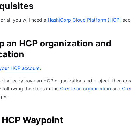
quisites
torial, you will need a
HashiCorp Cloud Platform (HCP)
acc
p an HCP organization and
cation
 your HCP account
.
not already have an HCP organization and project, then cre
 following the steps in the
Create an organization
and
Cre
ges.
 HCP Waypoint