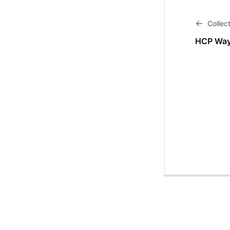
Collec
HCP Way