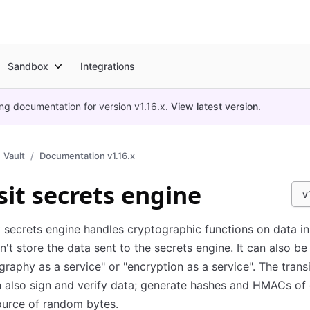
Sandbox
Integrations
ing documentation for version
v1.16.x
.
View latest version
.
Vault
Documentation v1.16.x
sit secrets engine
v
t secrets engine handles cryptographic functions on data in-
n't store the data sent to the secrets engine. It can also b
graphy as a service" or "encryption as a service". The trans
 also sign and verify data; generate hashes and HMACs of 
ource of random bytes.