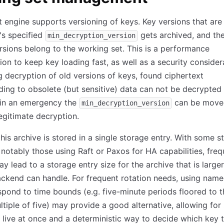
t engine supports versioning of keys. Key versions that are 
's specified
gets archived, and the
min_decryption_version
rsions belong to the working set. This is a performance
ion to keep key loading fast, as well as a security consider
g decryption of old versions of keys, found ciphertext
ing to obsolete (but sensitive) data can not be decrypted
 in an emergency the
can be move
min_decryption_version
legitimate decryption.
this archive is stored in a single storage entry. With some s
notably those using Raft or Paxos for HA capabilities, freq
ay lead to a storage entry size for the archive that is large
ckend can handle. For frequent rotation needs, using nam
spond to time bounds (e.g. five-minute periods floored to t
ltiple of five) may provide a good alternative, allowing for
 live at once and a deterministic way to decide which key t