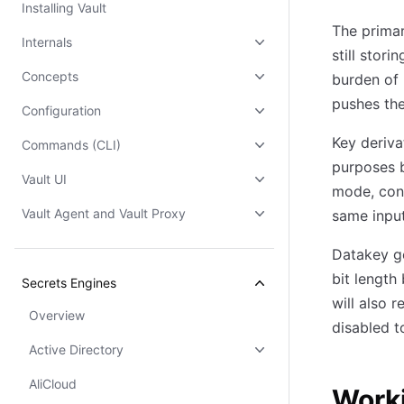
Installing Vault
The prima
Internals
still stor
Concepts
burden of 
pushes the
Configuration
Key deriva
Commands (CLI)
purposes b
Vault UI
mode, conv
Vault Agent and Vault Proxy
same input
Datakey ge
bit length
Secrets Engines
will also 
Overview
disabled 
Active Directory
AliCloud
Work