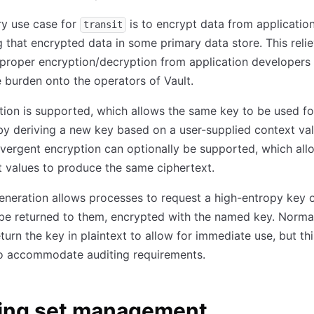
ry use case for
is to encrypt data from applicatio
transit
ing that encrypted data in some primary data store. This reli
proper encryption/decryption from application developers
 burden onto the operators of Vault.
tion is supported, which allows the same key to be used fo
y deriving a new key based on a user-supplied context valu
ergent encryption can optionally be supported, which all
 values to produce the same ciphertext.
neration allows processes to request a high-entropy key o
 be returned to them, encrypted with the named key. Normal
return the key in plaintext to allow for immediate use, but th
to accommodate auditing requirements.
ing set management