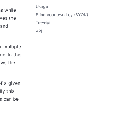
Usage
ns while
Bring your own key (BYOK)
eves the
Tutorial
 and
API
r multiple
e. In this
ows the
f a given
ly this
is can be