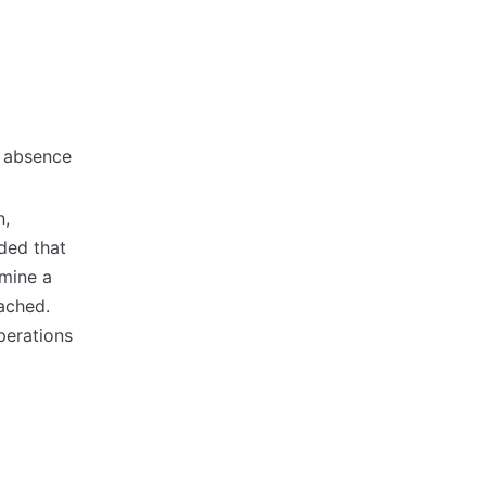
e absence
n,
ded that
rmine a
eached.
perations