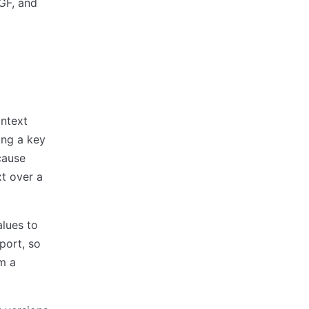
MGF, and
ntext
ing a key
cause
xt over a
lues to
port, so
om a