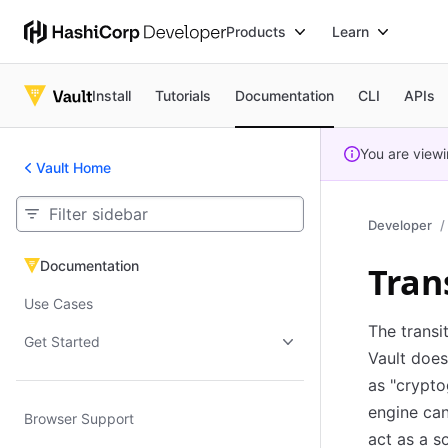
Products
Learn
Install
Tutorials
Documentation
CLI
APIs
You are view
Vault Home
Developer
Documentation
Tran
Documentation
Use Cases
The transi
Get Started
Vault does
as "crypto
engine can
Browser Support
act as a s