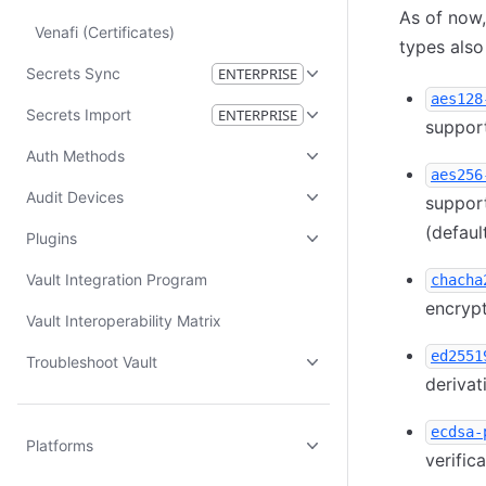
As of now,
Venafi (Certificates)
types als
Secrets Sync
ENTERPRISE
aes128
Secrets Import
ENTERPRISE
support
Auth Methods
aes256
Audit Devices
support
(defaul
Plugins
Vault Integration Program
chacha
encrypt
Vault Interoperability Matrix
ed2551
Troubleshoot Vault
derivat
ecdsa-
Platforms
verific