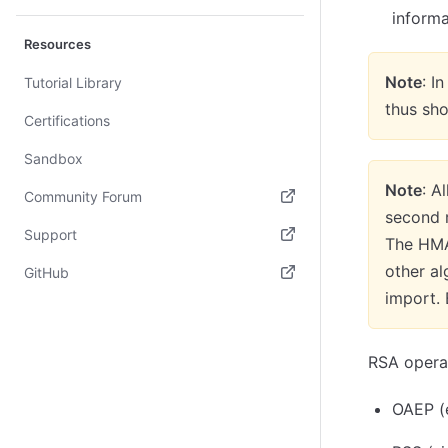
informa
Resources
Note
: I
Tutorial Library
thus sh
Certifications
Sandbox
Note
: A
Community Forum
second r
(opens in new tab)
Support
The HMA
(opens in new tab)
other a
GitHub
import. 
(opens in new tab)
RSA operat
OAEP (