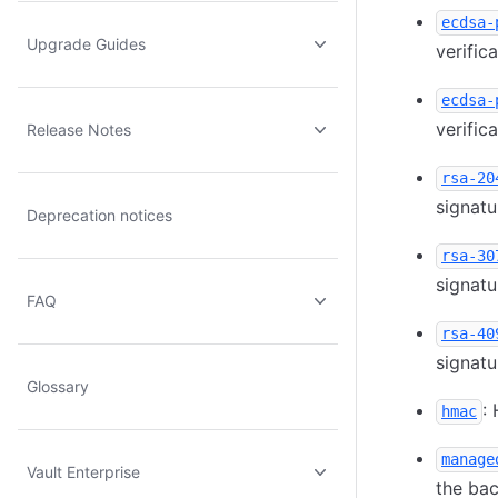
ecdsa-
Upgrade Guides
verific
ecdsa-
verific
Release Notes
rsa-20
signatu
Deprecation notices
rsa-30
signatu
FAQ
rsa-40
signatu
Glossary
:
hmac
manage
Vault Enterprise
the ba