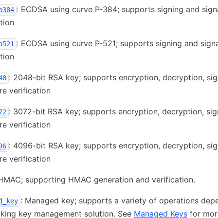
: ECDSA using curve P-384; supports signing and sign
p384
ation
: ECDSA using curve P-521; supports signing and sign
p521
ation
: 2048-bit RSA key; supports encryption, decryption, sig
48
re verification
: 3072-bit RSA key; supports encryption, decryption, sig
72
re verification
: 4096-bit RSA key; supports encryption, decryption, sig
96
re verification
 HMAC; supporting HMAC generation and verification.
: Managed key; supports a variety of operations dep
d_key
cking key management solution. See
Managed Keys
for mor