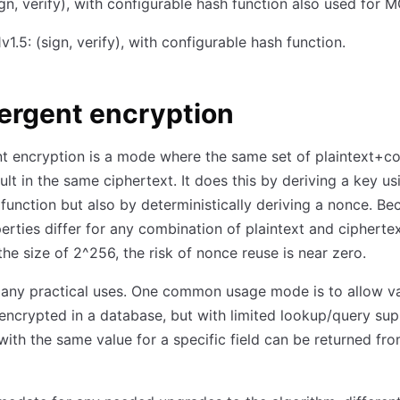
gn, verify), with configurable hash function also used for 
1.5: (sign, verify), with configurable hash function.
ergent encryption
 encryption is a mode where the same set of plaintext+co
ult in the same ciphertext. It does this by deriving a key us
 function but also by deterministically deriving a nonce. Be
erties differ for any combination of plaintext and cipherte
he size of 2^256, the risk of nonce reuse is near zero.
any practical uses. One common usage mode is to allow va
encrypted in a database, but with limited lookup/query sup
with the same value for a specific field can be returned fr