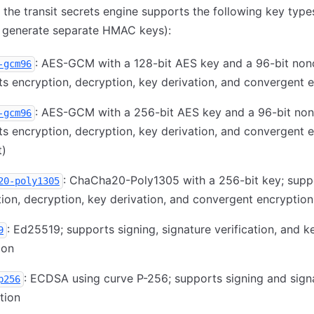
 the transit secrets engine supports the following key types
o generate separate HMAC keys):
: AES-GCM with a 128-bit AES key and a 96-bit non
-gcm96
s encryption, decryption, key derivation, and convergent 
: AES-GCM with a 256-bit AES key and a 96-bit non
-gcm96
s encryption, decryption, key derivation, and convergent 
t)
: ChaCha20-Poly1305 with a 256-bit key; supp
20-poly1305
ion, decryption, key derivation, and convergent encryption
: Ed25519; supports signing, signature verification, and k
9
ion
: ECDSA using curve P-256; supports signing and sign
p256
ation