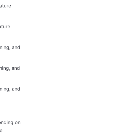
ature
ature
ning, and
ning, and
ning, and
ending on
e