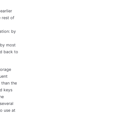
earlier
 rest of
ation: by
 by most
d back to
torage
uent
r than the
ed keys
he
 several
o use at