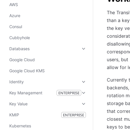
AWS
The Transi
Azure
than a key
Consul
the key ve
considerat
Cubbyhole
disallowin
Databases
correspond
users, but
Google Cloud
allow for 
Google Cloud KMS
Currently 
Identity
backends, 
Key Management
ENTERPRISE
rotation m
storage ba
Key Value
that corre
KMIP
ENTERPRISE
closest mu
Kubernetes
keys to be