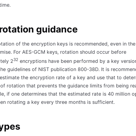
time.
rotation guidance
otation of the encryption keys is recommended, even in th
mise. For AES-GCM keys, rotation should occur before
32
tely 2
encryptions have been performed by a key versio
the guidelines of NIST publication 800-38D. It is recommen
estimate the encryption rate of a key and use that to dete
of rotation that prevents the guidance limits from being r
e, if one determines that the estimated rate is 40 million o
hen rotating a key every three months is sufficient.
types