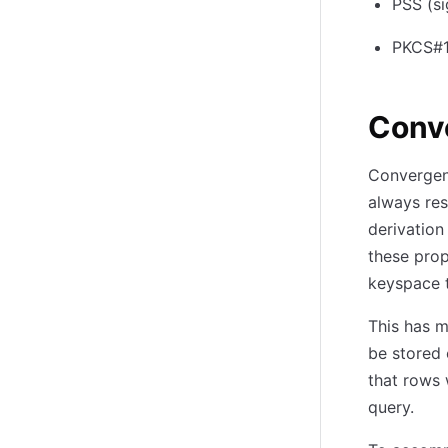
PSS (si
PKCS#1v
Conv
Convergent
always res
derivation
these prop
keyspace t
This has m
be stored 
that rows 
query.