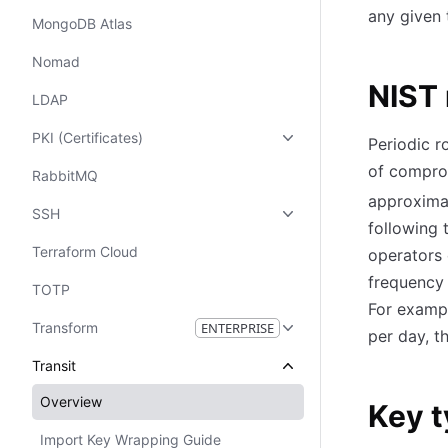
any given 
MongoDB Atlas
Nomad
NIST 
LDAP
PKI (Certificates)
Periodic r
of compro
RabbitMQ
approxima
SSH
following 
Terraform Cloud
operators 
frequency 
TOTP
For exampl
Transform
ENTERPRISE
per day, t
Transit
Overview
Key 
Import Key Wrapping Guide