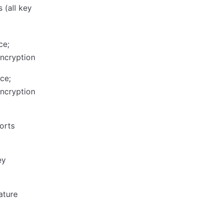
 (all key
ce;
encryption
ce;
encryption
orts
ey
ature