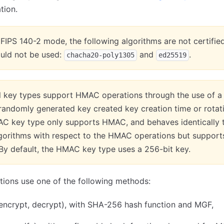
tion.
n FIPS 140-2 mode, the following algorithms are not certifie
ould not be used:
and
.
chacha20-poly1305
ed25519
ll key types support HMAC operations through the use of a
andomly generated key created key creation time or rotat
C key type only supports HMAC, and behaves identically 
lgorithms with respect to the HMAC operations but support
By default, the HMAC key type uses a 256-bit key.
ions use one of the following methods:
encrypt, decrypt), with SHA-256 hash function and MGF,