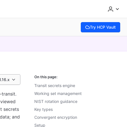
Try HCP Vault
(opens in new tab)
On this page:
1.16.x
Transit secrets engine
transit.
Working set management
e viewed
NIST rotation guidance
it secrets
Key types
data; and
Convergent encryption
Setup