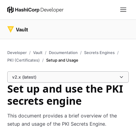
Developer
Vault
Documentation
Secrets Engines
PKI (Certificates)
Setup and Usage
v2.x (latest)
Set up and use the PKI
secrets engine
This document provides a brief overview of the
setup and usage of the PKI Secrets Engine.