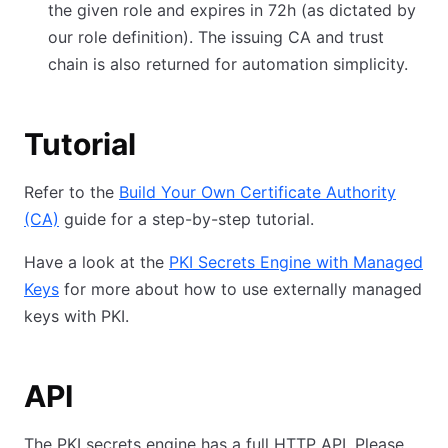
the given role and expires in 72h (as dictated by
our role definition). The issuing CA and trust
chain is also returned for automation simplicity.
Tutorial
Refer to the
Build Your Own Certificate Authority
(CA)
guide for a step-by-step tutorial.
Have a look at the
PKI Secrets Engine with Managed
Keys
for more about how to use externally managed
keys with PKI.
API
The PKI secrets engine has a full HTTP API. Please