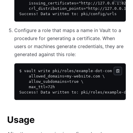
    issuing_certificates="http://127.0.0.1:8200
    crl_distribution_points="http://127.0.0.1:8
Success! Data written to: pki/config/urls
Configure a role that maps a name in Vault to a
procedure for generating a certificate. When
users or machines generate credentials, they are
generated against this role:
$ vault write pki/roles/example-dot-com \
    allowed_domains=my-website.com \
    allow_subdomains=true \
    max_ttl=72h
Success! Data written to: pki/roles/example-dot
Usage