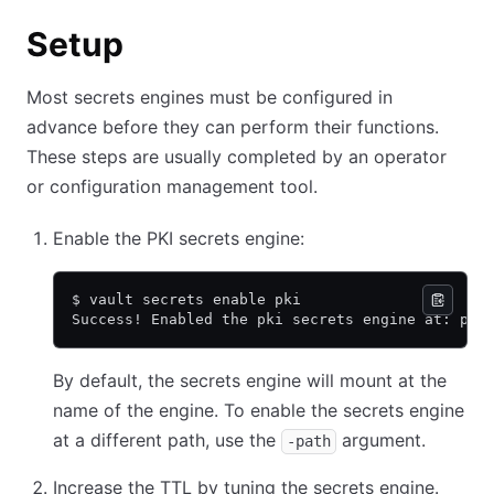
Setup
Most secrets engines must be configured in
advance before they can perform their functions.
These steps are usually completed by an operator
or configuration management tool.
Enable the PKI secrets engine:
$ vault secrets enable pki
Success! Enabled the pki secrets engine at: pki
By default, the secrets engine will mount at the
name of the engine. To enable the secrets engine
at a different path, use the
argument.
-path
Increase the TTL by tuning the secrets engine.