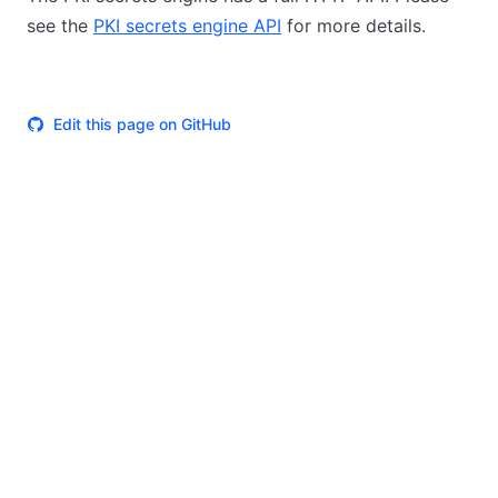
see the
PKI secrets engine API
for more details.
Edit this page on GitHub