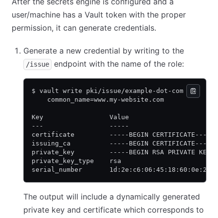
After the secrets engine is configured and a
user/machine has a Vault token with the proper
permission, it can generate credentials.
Generate a new credential by writing to the
endpoint with the name of the role:
/issue
$ vault write pki/issue/example-dot-com \
    common_name=www.my-website.com
Key                 Value
---                 -----
certificate         -----BEGIN CERTIFICATE-----
issuing_ca          -----BEGIN CERTIFICATE-----
private_key         -----BEGIN RSA PRIVATE KEY-
private_key_type    rsa
serial_number       1d:2e:c6:06:45:18:60:0e:23:
The output will include a dynamically generated
private key and certificate which corresponds to