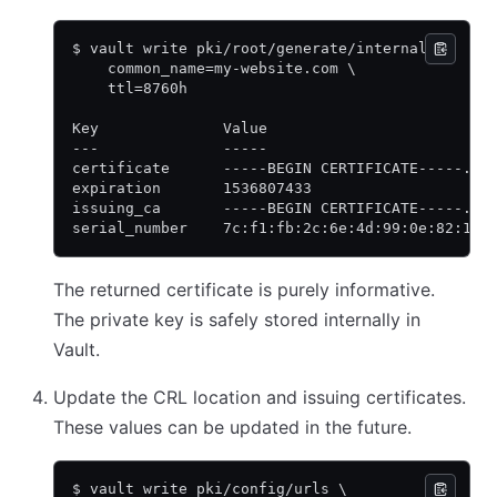
$ vault write pki/root/generate/internal \
    common_name=my-website.com \
    ttl=8760h
Key              Value
---              -----
certificate      -----BEGIN CERTIFICATE-----...
expiration       1536807433
issuing_ca       -----BEGIN CERTIFICATE-----...
serial_number    7c:f1:fb:2c:6e:4d:99:0e:82:1b:
The returned certificate is purely informative.
The private key is safely stored internally in
Vault.
Update the CRL location and issuing certificates.
These values can be updated in the future.
$ vault write pki/config/urls \