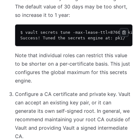
The default value of 30 days may be too short,
so increase it to 1 year:
$ vault secrets tune -max-lease-ttl=8760h pki
Success! Tuned the secrets engine at: pki/
Note that individual roles can restrict this value
to be shorter on a per-certificate basis. This just
configures the global maximum for this secrets
engine.
Configure a CA certificate and private key. Vault
can accept an existing key pair, or it can
generate its own self-signed root. In general, we
recommend maintaining your root CA outside of
Vault and providing Vault a signed intermediate
CA.