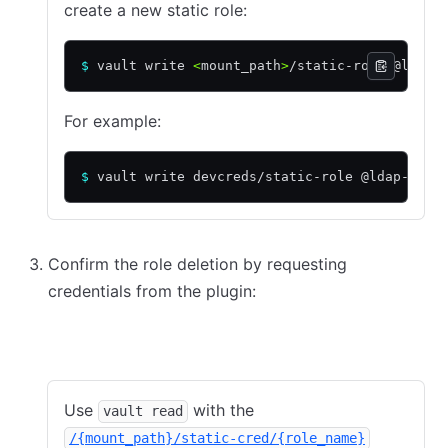
create a new static role:
$
 vault write 
<
mount_path
>
/static-role @ldap-
For example:
$
 vault write devcreds/static-role @ldap-role
Confirm the role deletion by requesting
credentials from the plugin:
CLI
API
Use
with the
vault read
/{mount_path}/static-cred/{role_name}