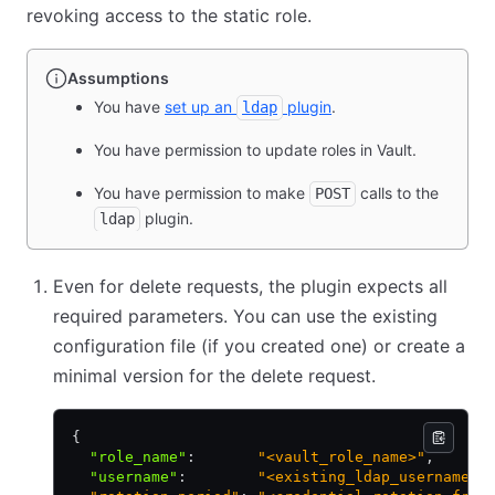
revoking access to the static role.
Assumptions
You have
set up an
plugin
.
ldap
You have permission to update roles in Vault.
You have permission to make
calls to the
POST
plugin.
ldap
Even for delete requests, the plugin expects all
required parameters. You can use the existing
configuration file (if you created one) or create a
minimal version for the delete request.
{
  "role_name"
:
       "<vault_role_name>"
,
  "username"
:
        "<existing_ldap_username>"