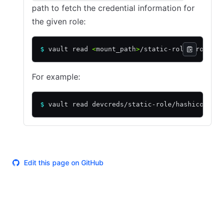
path to fetch the credential information for
the given role:
$
 vault read 
<
mount_path
>
/static-role/
<
role_n
For example:
$
 vault read devcreds/static-role/hashicorp
Edit this page on GitHub