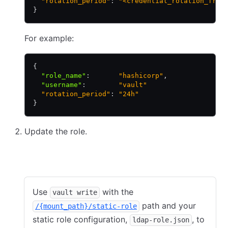
  "rotation_period"
: 
"<credential_rotation_freq
}
For example:
{
  "role_name"
:
       "hashicorp"
,
  "username"
:
        "vault"
  "rotation_period"
: 
"24h"
}
Update the role.
CLI
API
Use
with the
vault write
path and your
/{mount_path}/static-role
static role configuration,
, to
ldap-role.json