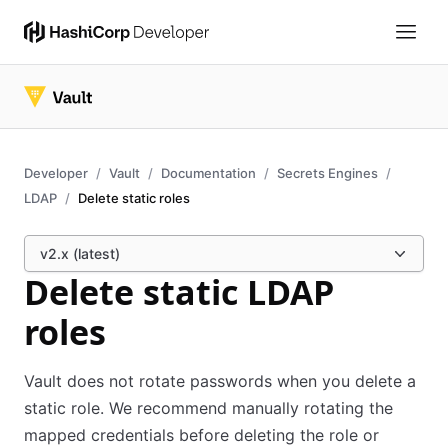
Developer
Vault
Documentation
Secrets Engines
LDAP
Delete static roles
v2.x (latest)
Delete static LDAP
roles
Vault does not rotate passwords when you delete a
static role. We recommend manually rotating the
mapped credentials before deleting the role or