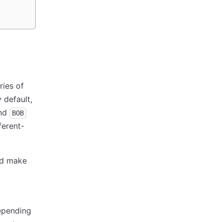
ries of
 default,
nd
BOB
ferent-
nd make
depending