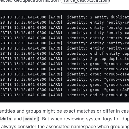
ected deduplication action (
)
force_deduplication
-28T13:15:13.641-0800 [WARN]  identity: 2 entity duplica
-28T13:15:13.641-0800 [WARN]  identity: entity "entity-c
-28T13:15:13.641-0800 [WARN]  identity: entity "entity-c
-28T13:15:13.641-0800 [WARN]  identity: entity "entity-c
-28T13:15:13.641-0800 [WARN]  identity: entity "entity-c
-28T13:15:13.641-0800 [WARN]  identity: entity "entity-c
-28T13:15:13.641-0800 [WARN]  identity: entity "entity-c
-28T13:15:13.641-0800 [WARN]  identity: end of entity du
-28T13:15:13.641-0800 [WARN]  identity: 2 group duplicat
-28T13:15:13.641-0800 [WARN]  identity: group "group-cas
-28T13:15:13.641-0800 [WARN]  identity: group "group-cAs
-28T13:15:13.641-0800 [WARN]  identity: group "group-cas
-28T13:15:13.641-0800 [WARN]  identity: group "group-cas
-28T13:15:13.641-0800 [WARN]  identity: group "group-cas
-28T13:15:13.641-0800 [WARN]  identity: group "group-cAs
-28T13:15:13.641-0800 [WARN]  identity: end of group dup
entities and groups might be exact matches or differ in cas
and
). But when reviewing system logs for dup
Admin
admin
n, always consider the associated namespace when groupin