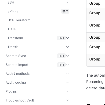
SSH
Group
SPIFFE
ENT
Group
HCP Terraform
Group
TOTP
Group
Transform
ENT
Group
Transit
Secrets Sync
ENT
Group
Secrets Import
ENT
AuthN methods
The automa
Renaming
Audit logging
delete dat
Plugins
Troubleshoot Vault