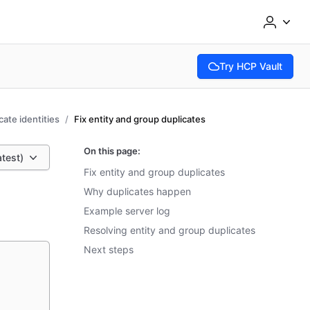
Try HCP Vault
(opens in new tab)
cate identities
Fix entity and group duplicates
On this page:
atest)
Fix entity and group duplicates
Why duplicates happen
Example server log
Resolving entity and group duplicates
Next steps