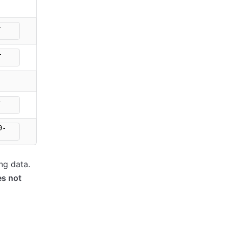
-
-
-
9-
ng data.
s not