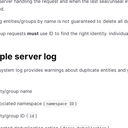
server handling the request and when the last seal/unseal 
d.
g entities/groups by name is not guaranteed to delete all d
kup requests
must
use ID to find the right identity. individua
le server log
system log provides warnings about duplicate entities and 
ity/group name
sociated namespace (
)
namespace ID
ity/group ID (
)
id