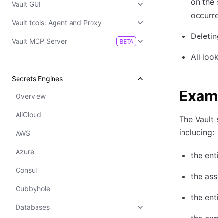
on the 
Vault GUI
occurre
Vault tools: Agent and Proxy
Deletin
Vault MCP Server
BETA
All loo
Secrets Engines
Examp
Overview
AliCloud
The Vault 
including:
AWS
Azure
the ent
Consul
the as
Cubbyhole
the ent
Databases