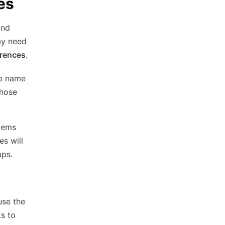
es
and
ay need
erences
.
up name
those
stems
es will
ups.
use the
s to