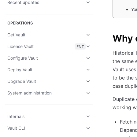
Recent updates
Yo
OPERATIONS
Get Vault
Why 
License Vault
ENT
Historical
Configure Vault
the same e
Vault uses
Deploy Vault
to be the 
Upgrade Vault
case dupli
System administration
Duplicate
working wi
Internals
Fetchin
Vault CLI
Dependi