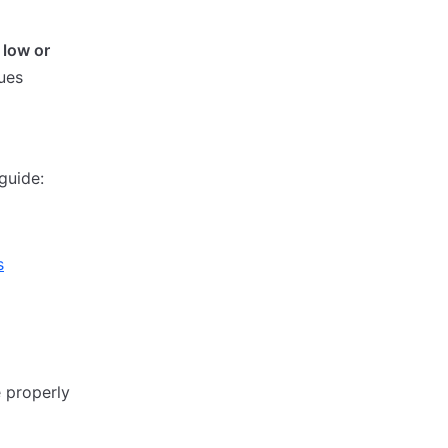
 low or
sues
guide:
s
e properly