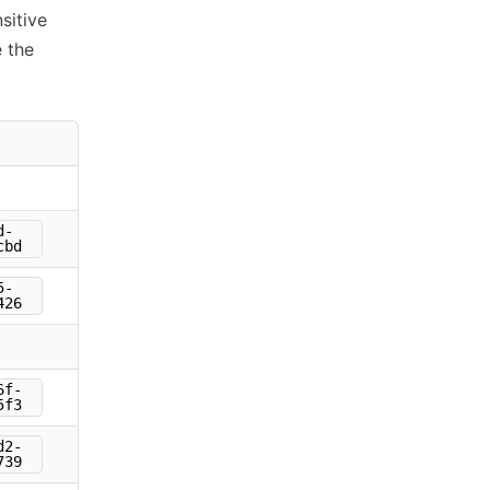
sitive
 the
d-
cbd
5-
426
6f-
5f3
d2-
739