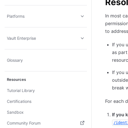
Resol
In most ca
Platforms
permission
to address
Vault Enterprise
If you 
as part
resourc
Glossary
If you 
Resources
outside
break w
Tutorial Library
For each d
Certifications
Sandbox
If you 
/ident
Community Forum