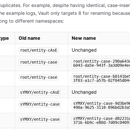
duplicates. For example, despite having identical, case-insen
he example logs, Vault only targets 8 for renaming because
ong to different namespaces:
 type
Old name
New name
Unchanged
root/entity-cAsE
root/entity-case-290a643
root/entity-case
6043-da5e-943f-3a3d09e4e
root/entity-case-b0141be
root/entity-case
3f03-a1c7-a57b-02f045d04
Unchanged
sYMXY/entity-cAsE
sYMXY/entity-case-9d3be9
sYMXY/entity-case
490a-9625-3118-896bd2b3a
sYMXY/entity-case-d82231
sYMXY/entity-case
3716-6b9c-e80d-7d09c0409