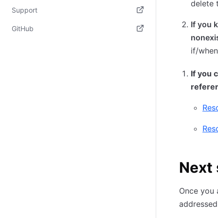
delete 
(opens in new tab)
Support
If you 
(opens in new tab)
GitHub
nonexi
(opens in new tab)
if/when
If you 
refere
Reso
Reso
Next 
Once you a
addressed