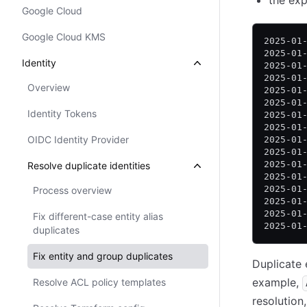
the exp
Google Cloud
Google Cloud KMS
2025-01
2025-01
Identity
2025-01
2025-01
Overview
2025-01
2025-01
Identity Tokens
2025-01
2025-01
OIDC Identity Provider
2025-01
2025-01
2025-01
Resolve duplicate identities
2025-01
2025-01
Process overview
2025-01
2025-01
Fix different-case entity alias
2025-01
duplicates
Fix entity and group duplicates
Duplicate 
example,
Resolve ACL policy templates
resolutio