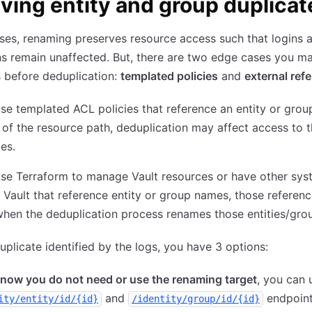
ving entity and group duplicat
ses, renaming preserves resource access such that logins 
s remain unaffected. But, there are two edge cases you m
 before deduplication:
templated policies
and
external ref
use templated ACL policies that reference an entity or gro
 of the resource path, deduplication may affect access to 
es.
use Terraform to manage Vault resources or have other sy
 Vault that reference entity or group names, those referenc
hen the deduplication process renames those entities/gro
uplicate identified by the logs, you have 3 options:
know you do not need or use the renaming target
, you can 
and
endpoint
ity/entity/id/{id}
/identity/group/id/{id}