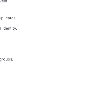
event
uplicates.
l identity.
groups,