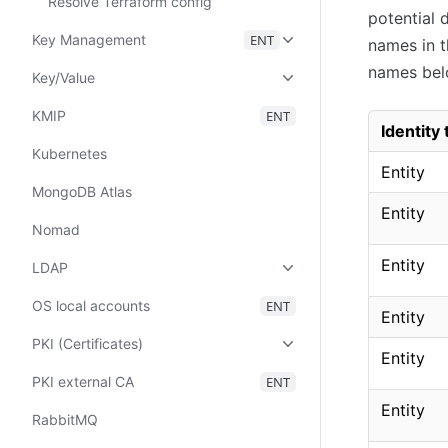
Resolve Terraform config
potential 
Key Management
ENT
names in t
names bel
Key/Value
KMIP
ENT
Identity
Kubernetes
Entity
MongoDB Atlas
Entity
Nomad
Entity
LDAP
OS local accounts
ENT
Entity
PKI (Certificates)
Entity
PKI external CA
ENT
Entity
RabbitMQ