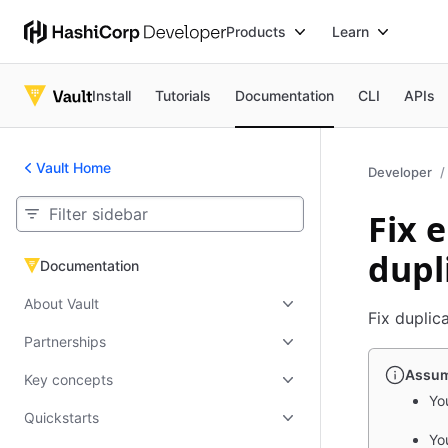
Products
Learn
Install
Tutorials
Documentation
CLI
APIs
Vault Home
Developer
Fix 
dupl
Documentation
Documentation
About Vault
Fix duplic
Partnerships
Assum
Key concepts
You
Quickstarts
Yo