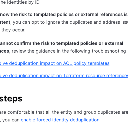
the identities by ID.
know the risk to templated policies or external references is
stent
, you can opt to ignore the duplicates and address is
 they occur.
cannot confirm the risk to templated policies or external
nces
, review the guidance in the following troubleshooting 
lve deduplication impact on ACL policy templates
lve deduplication impact on Terraform resource reference
steps
re comfortable that all the entity and group duplicates ar
, you can
enable forced identity deduplication
.