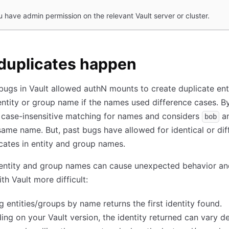
u have admin permission on the relevant Vault server or cluster.
duplicates happen
 bugs in Vault allowed authN mounts to create duplicate ent
ntity or group name if the names used difference cases. By
 case-insensitive matching for names and considers
a
bob
same name. But, past bugs have allowed for identical or dif
cates in entity and group names.
 entity and group names can cause unexpected behavior a
th Vault more difficult:
g entities/groups by name returns the first identity found.
ng on your Vault version, the identity returned can vary 