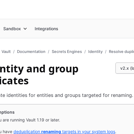
Sandbox
Integrations
Vault
Documentation
Secrets Engines
Identity
Resolve dupli
entity and group
v2.x (l
icates
ate identities for entities and groups targeted for renaming.
ptions
 are running Vault 1.19 or later.
u have
deduplication
renaming
targets in your system logs
.