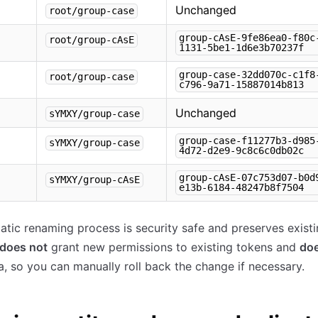
Unchanged
root/group-case
group-cAsE-9fe86ea0-f80c
root/group-cAsE
1131-5be1-1d6e3b70237f
group-case-32dd070c-c1f8
root/group-case
c796-9a71-15887014b813
Unchanged
sYMXY/group-case
group-case-f11277b3-d985
sYMXY/group-case
4d72-d2e9-9c8c6c0db02c
group-cAsE-07c753d07-b0d
sYMXY/group-cAsE
e13b-6184-48247b8f7504
tic renaming process is security safe and preserves existi
does not
grant new permissions to existing tokens and
doe
a, so you can manually roll back the change if necessary.