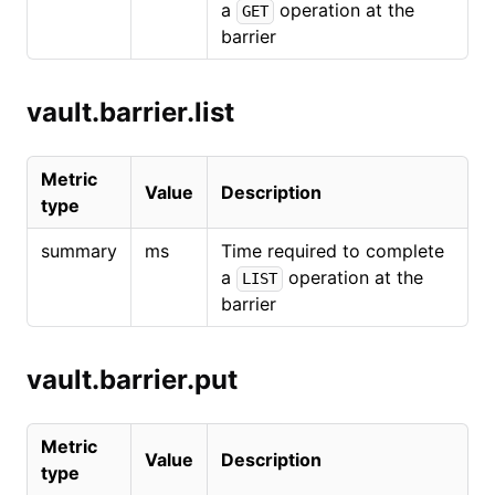
a
operation at the
GET
barrier
vault.barrier.list
Metric
Value
Description
type
summary
ms
Time required to complete
a
operation at the
LIST
barrier
vault.barrier.put
Metric
Value
Description
type