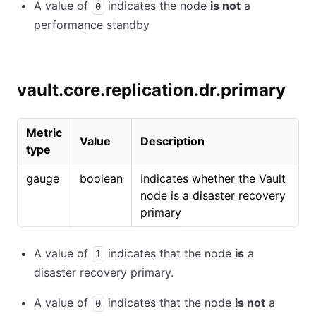
A value of
indicates the node
is not
a
0
performance standby
vault.core.replication.dr.primary
Metric
Value
Description
type
gauge
boolean
Indicates whether the Vault
node is a disaster recovery
primary
A value of
indicates that the node
is
a
1
disaster recovery primary.
A value of
indicates that the node
is not
a
0