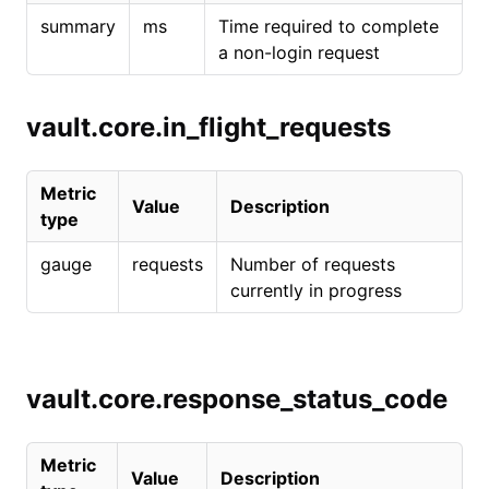
summary
ms
Time required to complete
a non-login request
vault.core.in_flight_requests
Metric
Value
Description
type
gauge
requests
Number of requests
currently in progress
vault.core.response_status_code
Metric
Value
Description