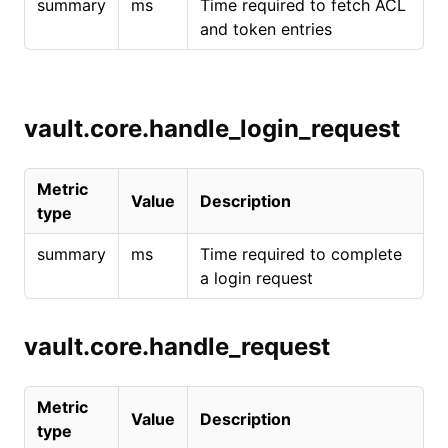
summary
ms
Time required to fetch ACL
and token entries
vault.core.handle_login_request
Metric
Value
Description
type
summary
ms
Time required to complete
a login request
vault.core.handle_request
Metric
Value
Description
type