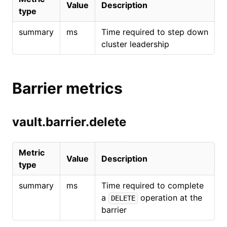
Value
Description
type
summary
ms
Time required to step down
cluster leadership
Barrier metrics
vault.barrier.delete
Metric
Value
Description
type
summary
ms
Time required to complete
a
operation at the
DELETE
barrier