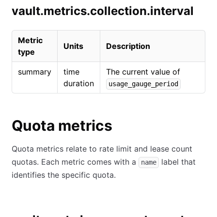
vault.metrics.collection.interval
Metric
Units
Description
type
summary
time
The current value of
duration
usage_gauge_period
Quota metrics
Quota metrics relate to rate limit and lease count
quotas. Each metric comes with a
label that
name
identifies the specific quota.