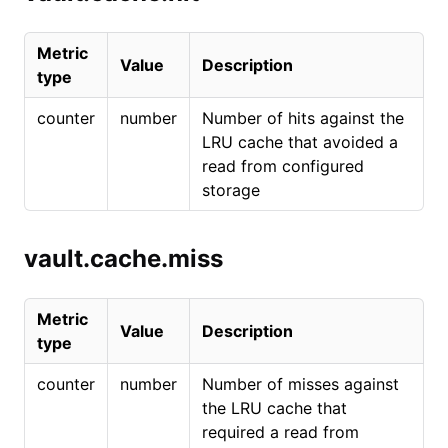
Metric
Value
Description
type
counter
number
Number of hits against the
LRU cache that avoided a
read from configured
storage
vault.cache.miss
Metric
Value
Description
type
counter
number
Number of misses against
the LRU cache that
required a read from