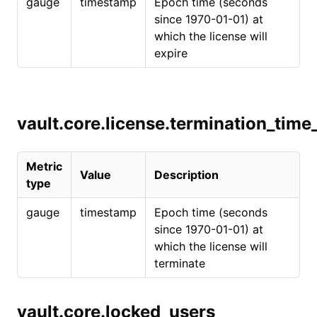
gauge
timestamp
Epoch time (seconds
since 1970-01-01) at
which the license will
expire
vault.core.license.termination_tim
Metric
Value
Description
type
gauge
timestamp
Epoch time (seconds
since 1970-01-01) at
which the license will
terminate
vault.core.locked_users