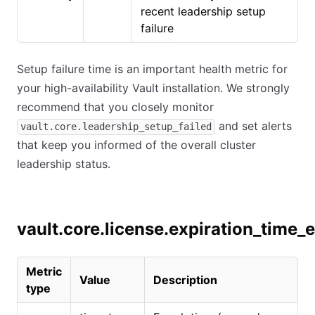
recent leadership setup
failure
Setup failure time is an important health metric for
your high-availability Vault installation. We strongly
recommend that you closely monitor
and set alerts
vault.core.leadership_setup_failed
that keep you informed of the overall cluster
leadership status.
vault.core.license.expiration_time_
Metric
Value
Description
type