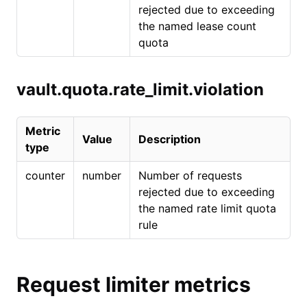
rejected due to exceeding
the named lease count
quota
vault.quota.rate_limit.violation
Metric
Value
Description
type
counter
number
Number of requests
rejected due to exceeding
the named rate limit quota
rule
Request limiter metrics