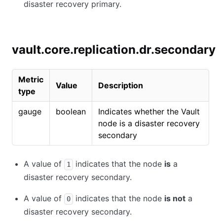
disaster recovery primary.
vault.core.replication.dr.secondary
Metric
Value
Description
type
gauge
boolean
Indicates whether the Vault
node is a disaster recovery
secondary
A value of
indicates that the node
is
a
1
disaster recovery secondary.
A value of
indicates that the node
is not
a
0
disaster recovery secondary.