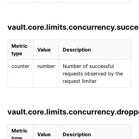
vault.core.limits.concurrency.succe
Metric
Value
Description
type
counter
number
Number of successful
requests observed by the
request limiter
vault.core.limits.concurrency.drop
Metric
Value
Description
type