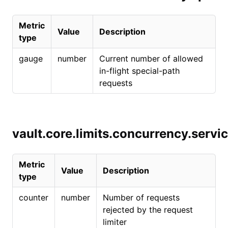
Metric
Value
Description
type
gauge
number
Current number of allowed
in-flight special-path
requests
vault.core.limits.concurrency.servi
Metric
Value
Description
type
counter
number
Number of requests
rejected by the request
limiter