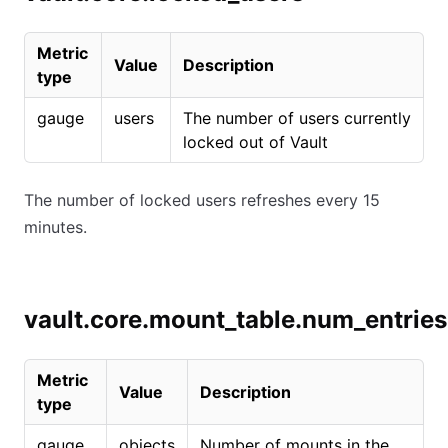
Metric
Value
Description
type
gauge
users
The number of users currently
locked out of Vault
The number of locked users refreshes every 15
minutes.
vault.core.mount_table.num_entries
Metric
Value
Description
type
gauge
objects
Number of mounts in the