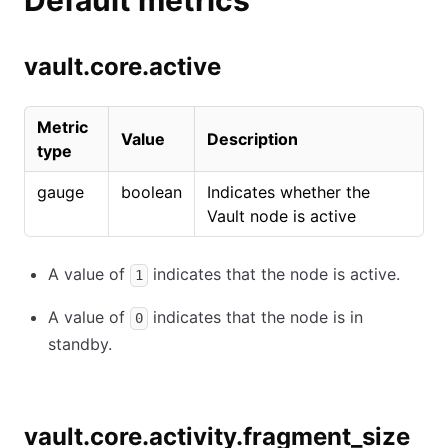
Default metrics
vault.core.active
Metric
Value
Description
type
gauge
boolean
Indicates whether the
Vault node is active
A value of
indicates that the node is active.
1
A value of
indicates that the node is in
0
standby.
vault.core.activity.fragment_size