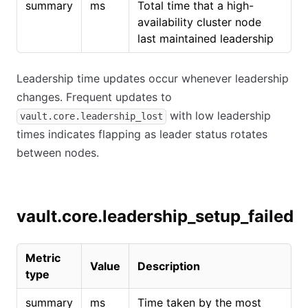
summary
ms
Total time that a high-
availability cluster node
last maintained leadership
Leadership time updates occur whenever leadership
changes. Frequent updates to
with low leadership
vault.core.leadership_lost
times indicates flapping as leader status rotates
between nodes.
vault.core.leadership_setup_failed
Metric
Value
Description
type
summary
ms
Time taken by the most