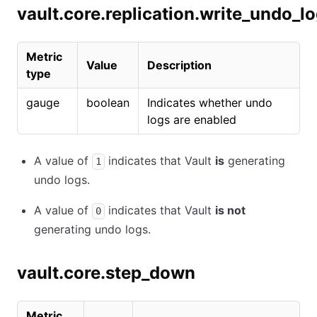
vault.core.replication.write_undo_l
Metric
Value
Description
type
gauge
boolean
Indicates whether undo
logs are enabled
A value of
indicates that Vault
is
generating
1
undo logs.
A value of
indicates that Vault
is not
0
generating undo logs.
vault.core.step_down
Metric