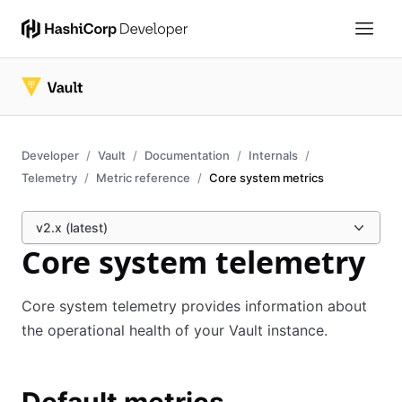
Developer
Vault
Documentation
Internals
Telemetry
Metric reference
Core system metrics
v2.x (latest)
Core system telemetry
Core system telemetry provides information about
the operational health of your Vault instance.