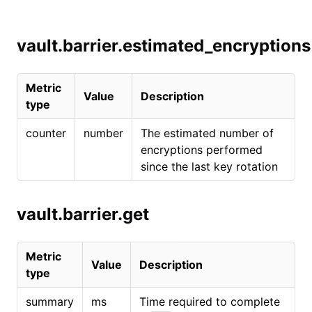
vault.barrier.estimated_encryptions
Metric
Value
Description
type
counter
number
The estimated number of
encryptions performed
since the last key rotation
vault.barrier.get
Metric
Value
Description
type
summary
ms
Time required to complete