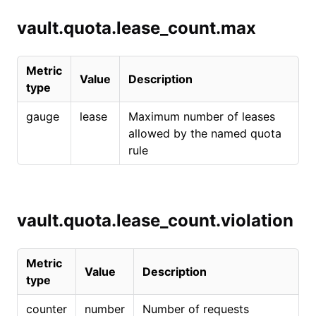
vault.quota.lease_count.max
Metric
Value
Description
type
gauge
lease
Maximum number of leases
allowed by the named quota
rule
vault.quota.lease_count.violation
Metric
Value
Description
type
counter
number
Number of requests