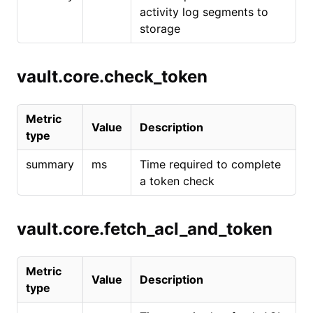
activity log segments to
storage
vault.core.check_token
Metric
Value
Description
type
summary
ms
Time required to complete
a token check
vault.core.fetch_acl_and_token
Metric
Value
Description
type