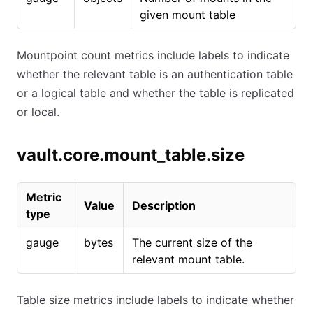
given mount table
Mountpoint count metrics include labels to indicate
whether the relevant table is an authentication table
or a logical table and whether the table is replicated
or local.
vault.core.mount_table.size
Metric
Value
Description
type
gauge
bytes
The current size of the
relevant mount table.
Table size metrics include labels to indicate whether