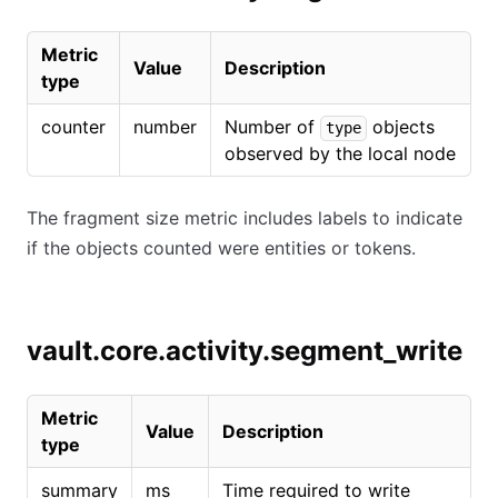
Metric
Value
Description
type
counter
number
Number of
objects
type
observed by the local node
The fragment size metric includes labels to indicate
if the objects counted were entities or tokens.
vault.core.activity.segment_write
Metric
Value
Description
type
summary
ms
Time required to write