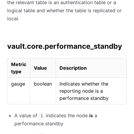
the relevant table is an authentication table or a
logical table and whether the table is replicated or
local.
vault.core.performance_standby
Metric
Value
Description
type
gauge
boolean
Indicates whether the
reporting node is a
performance standby
A value of
indicates the node
is
a
1
performance standby