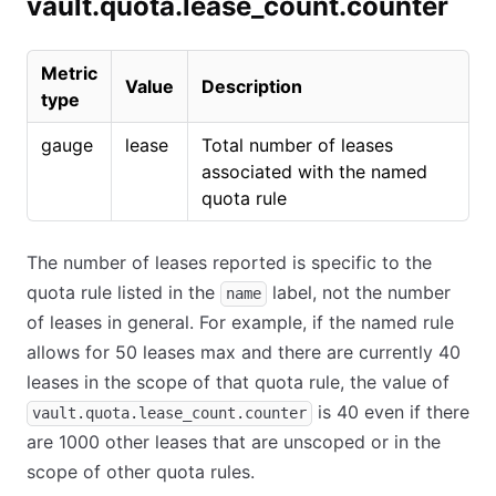
vault.quota.lease_count.counter
Metric
Value
Description
type
gauge
lease
Total number of leases
associated with the named
quota rule
The number of leases reported is specific to the
quota rule listed in the
label, not the number
name
of leases in general. For example, if the named rule
allows for 50 leases max and there are currently 40
leases in the scope of that quota rule, the value of
is 40 even if there
vault.quota.lease_count.counter
are 1000 other leases that are unscoped or in the
scope of other quota rules.