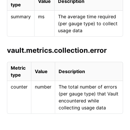
Value
Description
type
summary
ms
The average time required
(per gauge type) to collect
usage data
vault.metrics.collection.error
Metric
Value
Description
type
counter
number
The total number of errors
(per gauge type) that Vault
encountered while
collecting usage data