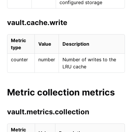
configured storage
vault.cache.write
Metric
Value
Description
type
counter
number
Number of writes to the
LRU cache
Metric collection metrics
vault.metrics.collection
Metric