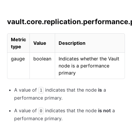
vault.core.replication.performance
Metric
Value
Description
type
gauge
boolean
Indicates whether the Vault
node is a performance
primary
A value of
indicates that the node
is
a
1
performance primary.
A value of
indicates that the node
is not
a
0
performance primary.