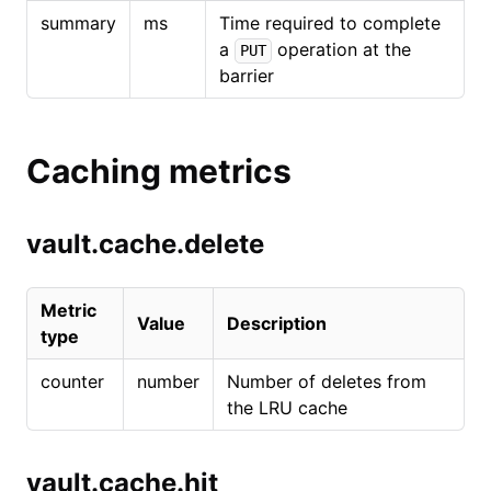
summary
ms
Time required to complete
a
operation at the
PUT
barrier
Caching metrics
vault.cache.delete
Metric
Value
Description
type
counter
number
Number of deletes from
the LRU cache
vault.cache.hit