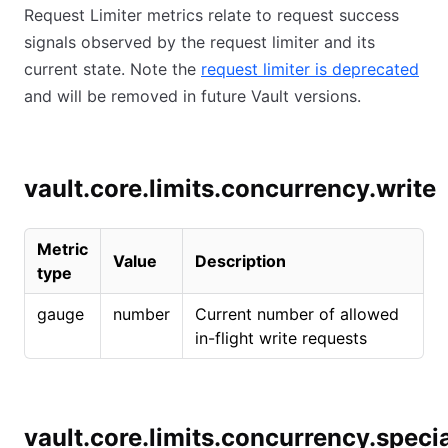
Request Limiter metrics relate to request success
signals observed by the request limiter and its
current state. Note the
request limiter is deprecated
and will be removed in future Vault versions.
vault.core.limits.concurrency.write
Metric
Value
Description
type
gauge
number
Current number of allowed
in-flight write requests
vault.core.limits.concurrency.speci