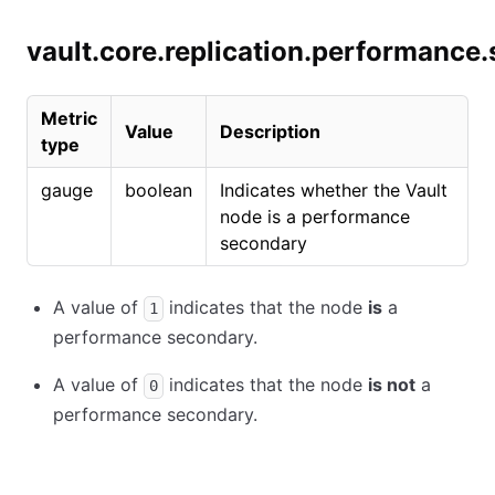
vault.core.replication.performance
Metric
Value
Description
type
gauge
boolean
Indicates whether the Vault
node is a performance
secondary
A value of
indicates that the node
is
a
1
performance secondary.
A value of
indicates that the node
is not
a
0
performance secondary.