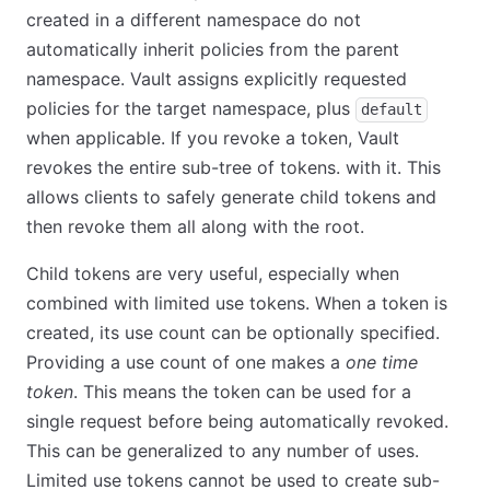
created in a different namespace do not
automatically inherit policies from the parent
namespace. Vault assigns explicitly requested
policies for the target namespace, plus
default
when applicable. If you revoke a token, Vault
revokes the entire sub-tree of tokens. with it. This
allows clients to safely generate child tokens and
then revoke them all along with the root.
Child tokens are very useful, especially when
combined with limited use tokens. When a token is
created, its use count can be optionally specified.
Providing a use count of one makes a
one time
token
. This means the token can be used for a
single request before being automatically revoked.
This can be generalized to any number of uses.
Limited use tokens cannot be used to create sub-