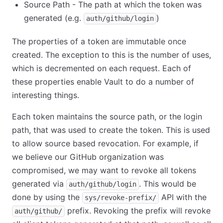
Source Path - The path at which the token was
generated (e.g.
)
auth/github/login
The properties of a token are immutable once
created. The exception to this is the number of uses,
which is decremented on each request. Each of
these properties enable Vault to do a number of
interesting things.
Each token maintains the source path, or the login
path, that was used to create the token. This is used
to allow source based revocation. For example, if
we believe our GitHub organization was
compromised, we may want to revoke all tokens
generated via
. This would be
auth/github/login
done by using the
API with the
sys/revoke-prefix/
prefix. Revoking the prefix will revoke
auth/github/