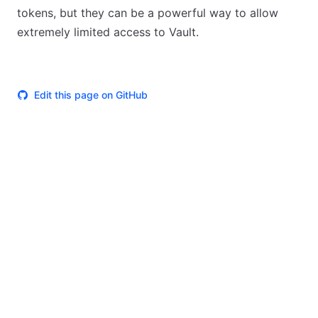
tokens, but they can be a powerful way to allow
extremely limited access to Vault.
Edit this page on GitHub