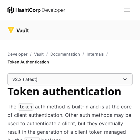
Developer
Vault
Documentation
Internals
Token Authentication
v2.x (latest)
Token authentication
The
auth method is built-in and is at the core
token
of client authentication. Other auth methods may be
used to authenticate a client, but they eventually
result in the generation of a client token managed