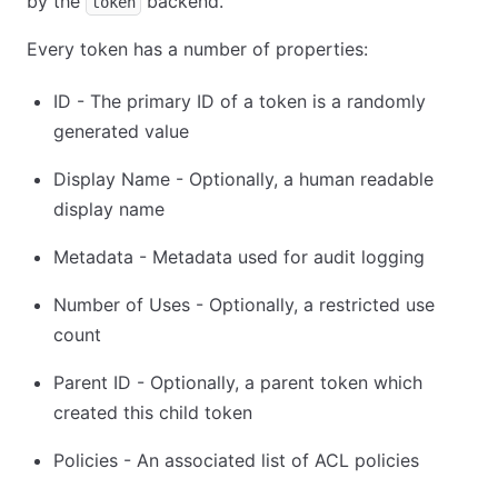
by the
backend.
token
Every token has a number of properties:
ID - The primary ID of a token is a randomly
generated value
Display Name - Optionally, a human readable
display name
Metadata - Metadata used for audit logging
Number of Uses - Optionally, a restricted use
count
Parent ID - Optionally, a parent token which
created this child token
Policies - An associated list of ACL policies