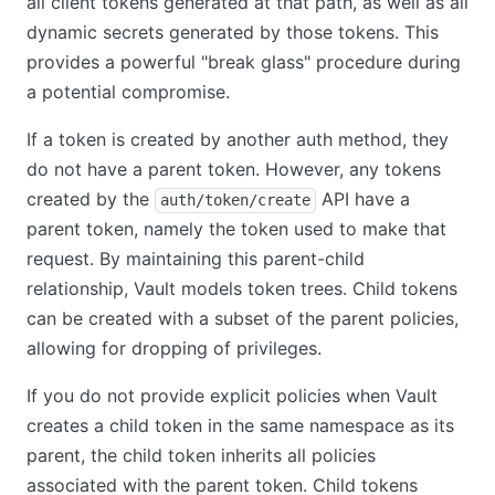
all client tokens generated at that path, as well as all
dynamic secrets generated by those tokens. This
provides a powerful "break glass" procedure during
a potential compromise.
If a token is created by another auth method, they
do not have a parent token. However, any tokens
created by the
API have a
auth/token/create
parent token, namely the token used to make that
request. By maintaining this parent-child
relationship, Vault models token trees. Child tokens
can be created with a subset of the parent policies,
allowing for dropping of privileges.
If you do not provide explicit policies when Vault
creates a child token in the same namespace as its
parent, the child token inherits all policies
associated with the parent token. Child tokens