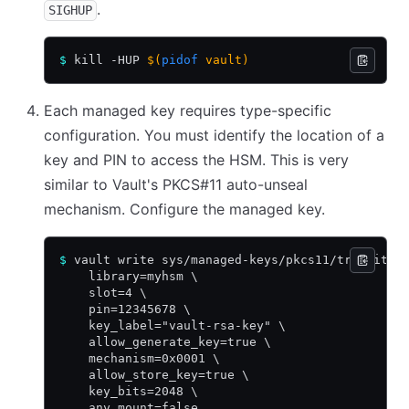
.
SIGHUP
$
 kill -HUP 
$(
pidof
 vault)
Each managed key requires type-specific
configuration. You must identify the location of a
key and PIN to access the HSM. This is very
similar to Vault's PKCS#11 auto-unseal
mechanism. Configure the managed key.
$
 vault write sys/managed-keys/pkcs11/transit-r
    library=myhsm \
    slot=4 \
    pin=12345678 \
    key_label="vault-rsa-key" \
    allow_generate_key=true \
    mechanism=0x0001 \
    allow_store_key=true \
    key_bits=2048 \
    any_mount=false