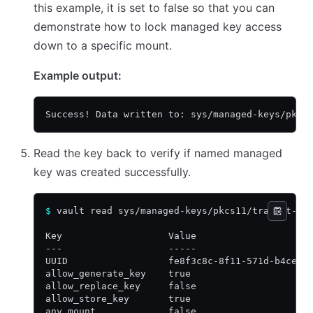
this example, it is set to false so that you can
demonstrate how to lock managed key access
down to a specific mount.
Example output:
Success! Data written to: sys/managed-keys/pkcs
Read the key back to verify if named managed
key was created successfully.
$
 vault read sys/managed-keys/pkcs11/transit-rs
Key                   Value
---                   -----
UUID                  fe8f3c8c-8f11-571d-b4ce-4
allow_generate_key    true
allow_replace_key     false
allow_store_key       true
any_mount             false