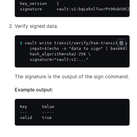
key_version    1
signature      vault:v1:bqLeknlTuvrPt99ubS0CZyD
Verify signed data.
$
 vault write transit/verify/hsm-transit-key \
    input=$(echo -n "data to sign" | base64) \
    hash_algorithm=sha2-256 \
    signature="vault:v1:..."
The signature is the output of the sign command.
Example output:
Key      Value
---      -----
valid    true