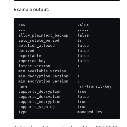
Example output:
Key                       Value
---                       -----
allow_plaintext_backup    false
auto_rotate_period        0s
deletion_allowed          false
derived                   false
exportable                false
imported_key              false
latest_version            1
min_available_version     0
min_decryption_version    1
min_encryption_version    0
name                      hsm-transit-key
supports_decryption       true
supports_derivation       false
supports_encryption       true
supports_signing          true
type                      managed_key