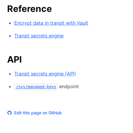
Reference
Encrypt data in transit with Vault
Transit secrets engine
API
Transit secrets engine (API)
endpoint
/sys/managed-keys
Edit this page on GitHub