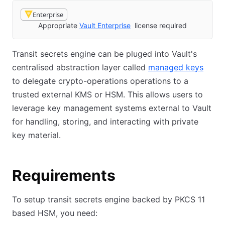
Enterprise
Appropriate
Vault Enterprise
license required
Transit secrets engine can be pluged into Vault's
centralised abstraction layer called
managed keys
to delegate crypto-operations operations to a
trusted external KMS or HSM. This allows users to
leverage key management systems external to Vault
for handling, storing, and interacting with private
key material.
Requirements
To setup transit secrets engine backed by PKCS 11
based HSM, you need: