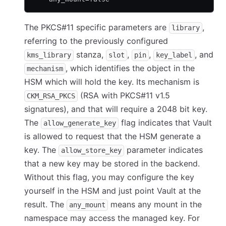
The PKCS#11 specific parameters are
,
library
referring to the previously configured
stanza,
,
,
, and
kms_library
slot
pin
key_label
, which identifies the object in the
mechanism
HSM which will hold the key. Its mechanism is
(RSA with PKCS#11 v1.5
CKM_RSA_PKCS
signatures), and that will require a 2048 bit key.
The
flag indicates that Vault
allow_generate_key
is allowed to request that the HSM generate a
key. The
parameter indicates
allow_store_key
that a new key may be stored in the backend.
Without this flag, you may configure the key
yourself in the HSM and just point Vault at the
result. The
means any mount in the
any_mount
namespace may access the managed key. For