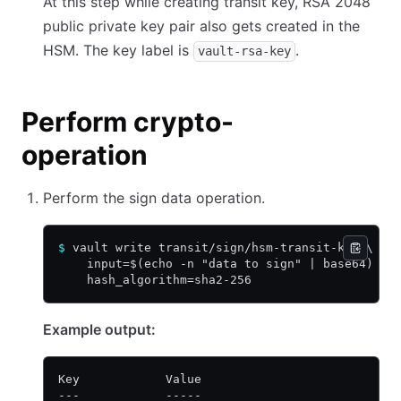
At this step while creating transit key, RSA 2048
public private key pair also gets created in the
HSM. The key label is
.
vault-rsa-key
Perform crypto-
operation
Perform the sign data operation.
$
 vault write transit/sign/hsm-transit-key \
    input=$(echo -n "data to sign" | base64) \
    hash_algorithm=sha2-256
Example output:
Key            Value
---            -----