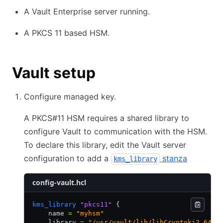
A Vault Enterprise server running.
A PKCS 11 based HSM.
Vault setup
Configure managed key.
A PKCS#11 HSM requires a shared library to
configure Vault to communication with the HSM.
To declare this library, edit the Vault server
configuration to add a
stanza
kms_library
config-vault.hcl
kms_library
 "pkcs11"
 {
    name 
=
 "myhsm"
    library 
=
 "/usr/vault/lib/libCryptoki2_64.s