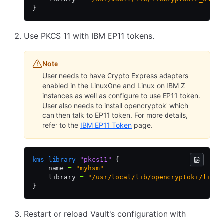
}
Use PKCS 11 with IBM EP11 tokens.
Note
User needs to have Crypto Express adapters
enabled in the LinuxOne and Linux on IBM Z
instances as well as configure to use EP11 token.
User also needs to install opencryptoki which
can then talk to EP11 token. For more details,
refer to the
IBM EP11 Token
page.
kms_library
 "pkcs11"
 {
    name 
=
 "myhsm"
    library 
=
 "/usr/local/lib/opencryptoki/libo
}
Restart or reload Vault's configuration with