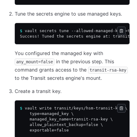
Tune the secrets engine to use managed keys.
$
 vault secrets tune --allowed-managed-keys=tra
Success! Tuned the secrets engine at: transit/
You configured the managed key with
in the previous step. This
any_mount=false
command grants access to the
transit-rsa-key
to the Transit secrets engine's mount.
Create a transit key.
$
 vault write transit/keys/hsm-transit-key \
    type=managed_key \
    managed_key_name=transit-rsa-key \
    allow_plaintext_backup=false \
    exportable=false