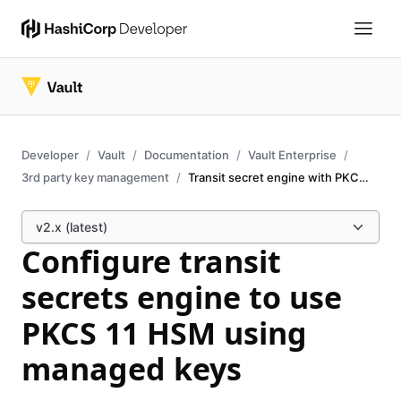
Developer
Vault
Documentation
Vault Enterprise
3rd party key management
Transit secret engine with PKCS11 HSM
v2.x (latest)
Configure transit
secrets engine to use
PKCS 11 HSM using
managed keys