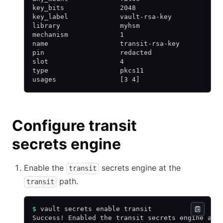
key_bits              2048
key_label             vault-rsa-key
library               myhsm
mechanism             1
name                  transit-rsa-key
pin                   redacted
slot                  4
type                  pkcs11
usages                [3 4]
Configure transit
secrets engine
Enable the
secrets engine at the
transit
path.
transit
$
 vault secrets enable transit
Success! Enabled the transit secrets engine at: