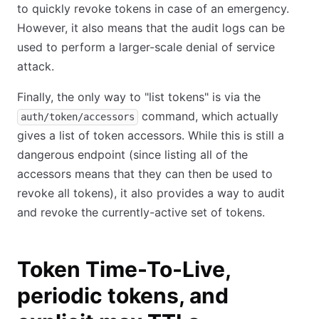
to quickly revoke tokens in case of an emergency.
However, it also means that the audit logs can be
used to perform a larger-scale denial of service
attack.
Finally, the only way to "list tokens" is via the
command, which actually
auth/token/accessors
gives a list of token accessors. While this is still a
dangerous endpoint (since listing all of the
accessors means that they can then be used to
revoke all tokens), it also provides a way to audit
and revoke the currently-active set of tokens.
Token Time-To-Live,
periodic tokens, and