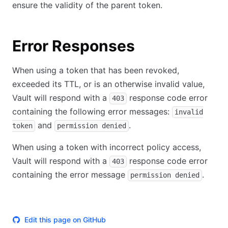
ensure the validity of the parent token.
Error Responses
When using a token that has been revoked,
exceeded its TTL, or is an otherwise invalid value,
Vault will respond with a
response code error
403
containing the following error messages:
invalid
and
.
token
permission denied
When using a token with incorrect policy access,
Vault will respond with a
response code error
403
containing the error message
.
permission denied
Edit this page on GitHub