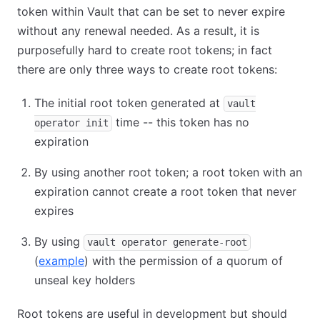
token within Vault that can be set to never expire
without any renewal needed. As a result, it is
purposefully hard to create root tokens; in fact
there are only three ways to create root tokens:
The initial root token generated at
vault
time -- this token has no
operator init
expiration
By using another root token; a root token with an
expiration cannot create a root token that never
expires
By using
vault operator generate-root
(
example
) with the permission of a quorum of
unseal key holders
Root tokens are useful in development but should