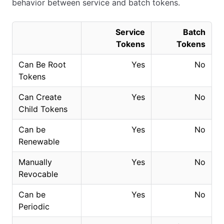
behavior between service and batch tokens.
Service
Batch
Tokens
Tokens
Can Be Root
Yes
No
Tokens
Can Create
Yes
No
Child Tokens
Can be
Yes
No
Renewable
Manually
Yes
No
Revocable
Can be
Yes
No
Periodic