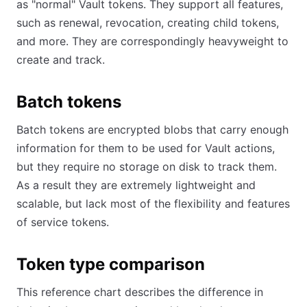
as "normal" Vault tokens. They support all features,
such as renewal, revocation, creating child tokens,
and more. They are correspondingly heavyweight to
create and track.
Batch tokens
Batch tokens are encrypted blobs that carry enough
information for them to be used for Vault actions,
but they require no storage on disk to track them.
As a result they are extremely lightweight and
scalable, but lack most of the flexibility and features
of service tokens.
Token type comparison
This reference chart describes the difference in