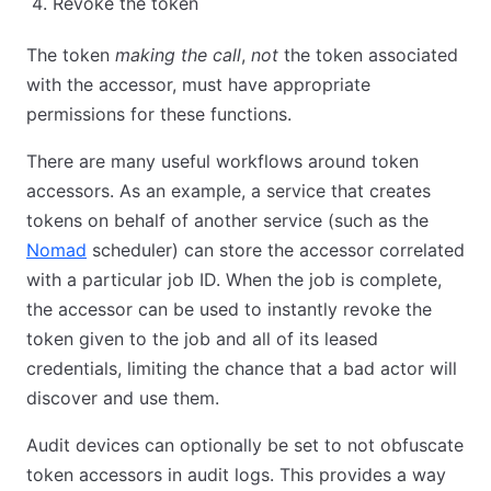
Revoke the token
The token
making the call
,
not
the token associated
with the accessor, must have appropriate
permissions for these functions.
There are many useful workflows around token
accessors. As an example, a service that creates
tokens on behalf of another service (such as the
Nomad
scheduler) can store the accessor correlated
with a particular job ID. When the job is complete,
the accessor can be used to instantly revoke the
token given to the job and all of its leased
credentials, limiting the chance that a bad actor will
discover and use them.
Audit devices can optionally be set to not obfuscate
token accessors in audit logs. This provides a way