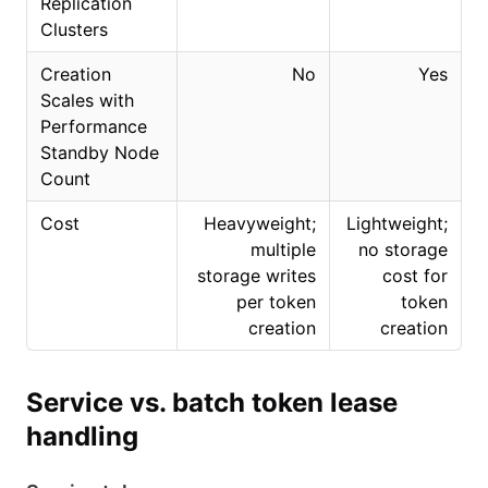
Replication
Clusters
Creation
No
Yes
Scales with
Performance
Standby Node
Count
Cost
Heavyweight;
Lightweight;
multiple
no storage
storage writes
cost for
per token
token
creation
creation
Service vs. batch token lease
handling