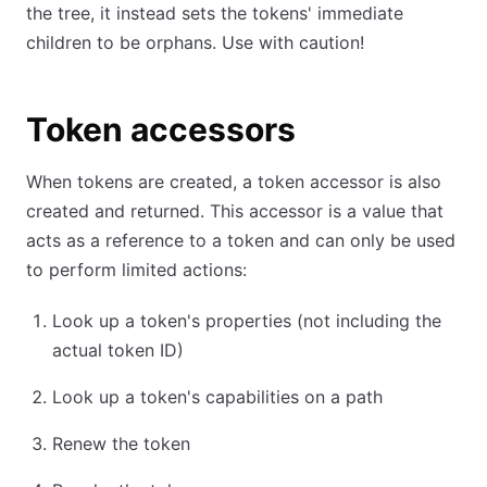
the tree, it instead sets the tokens' immediate
children to be orphans. Use with caution!
Token accessors
When tokens are created, a token accessor is also
created and returned. This accessor is a value that
acts as a reference to a token and can only be used
to perform limited actions:
Look up a token's properties (not including the
actual token ID)
Look up a token's capabilities on a path
Renew the token