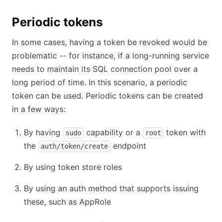
Periodic tokens
In some cases, having a token be revoked would be
problematic -- for instance, if a long-running service
needs to maintain its SQL connection pool over a
long period of time. In this scenario, a periodic
token can be used. Periodic tokens can be created
in a few ways:
By having
capability or a
token with
sudo
root
the
endpoint
auth/token/create
By using token store roles
By using an auth method that supports issuing
these, such as AppRole