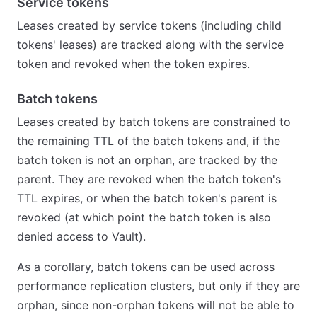
Service tokens
Leases created by service tokens (including child
tokens' leases) are tracked along with the service
token and revoked when the token expires.
Batch tokens
Leases created by batch tokens are constrained to
the remaining TTL of the batch tokens and, if the
batch token is not an orphan, are tracked by the
parent. They are revoked when the batch token's
TTL expires, or when the batch token's parent is
revoked (at which point the batch token is also
denied access to Vault).
As a corollary, batch tokens can be used across
performance replication clusters, but only if they are
orphan, since non-orphan tokens will not be able to