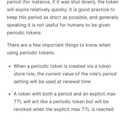
period (for instance, if it was shut down), the token
will expire relatively quickly. It is good practice to
keep this period as short as possible, and generally
speaking it is not useful for humans to be given
periodic tokens.
There are a few important things to know when
using periodic tokens:
When a periodic token is created via a token
store role, the
current
value of the role's period
setting will be used at renewal time
A token with both a period and an explicit max
TTL will act like a periodic token but will be
revoked when the explicit max TTL is reached