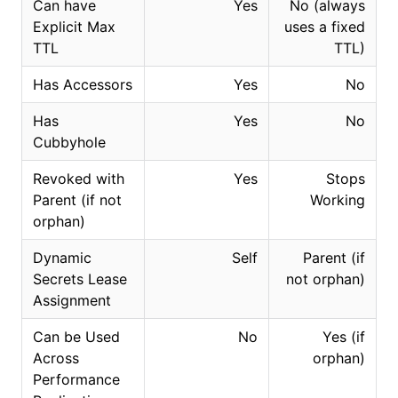
Can have
Yes
No (always
Explicit Max
uses a fixed
TTL
TTL)
Has Accessors
Yes
No
Has
Yes
No
Cubbyhole
Revoked with
Yes
Stops
Parent (if not
Working
orphan)
Dynamic
Self
Parent (if
Secrets Lease
not orphan)
Assignment
Can be Used
No
Yes (if
Across
orphan)
Performance