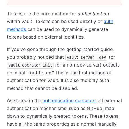
Tokens are the core method for
authentication
within Vault. Tokens can be used directly or
auth
methods
can be used to dynamically generate
tokens based on external identities.
If you've gone through the getting started guide,
you probably noticed that
(or
vault server -dev
for a non-dev server) outputs
vault operator init
an initial "root token." This is the first method of
authentication for Vault. It is also the only auth
method that cannot be disabled.
As stated in the
authentication concepts
, all external
authentication mechanisms, such as GitHub, map
down to dynamically created tokens. These tokens
have all the same properties as a normal manually