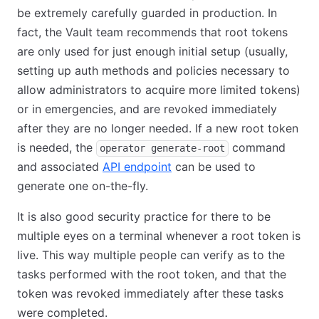
be extremely carefully guarded in production. In
fact, the Vault team recommends that root tokens
are only used for just enough initial setup (usually,
setting up auth methods and policies necessary to
allow administrators to acquire more limited tokens)
or in emergencies, and are revoked immediately
after they are no longer needed. If a new root token
is needed, the
command
operator generate-root
and associated
API endpoint
can be used to
generate one on-the-fly.
It is also good security practice for there to be
multiple eyes on a terminal whenever a root token is
live. This way multiple people can verify as to the
tasks performed with the root token, and that the
token was revoked immediately after these tasks
were completed.