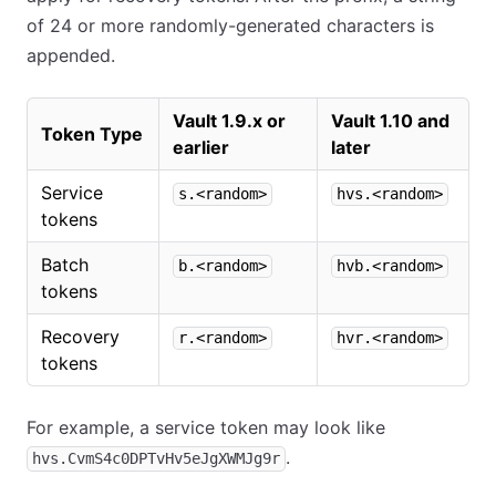
of 24 or more randomly-generated characters is
appended.
Vault 1.9.x or
Vault 1.10 and
Token Type
earlier
later
Service
s.<random>
hvs.<random>
tokens
Batch
b.<random>
hvb.<random>
tokens
Recovery
r.<random>
hvr.<random>
tokens
For example, a service token may look like
.
hvs.CvmS4c0DPTvHv5eJgXWMJg9r