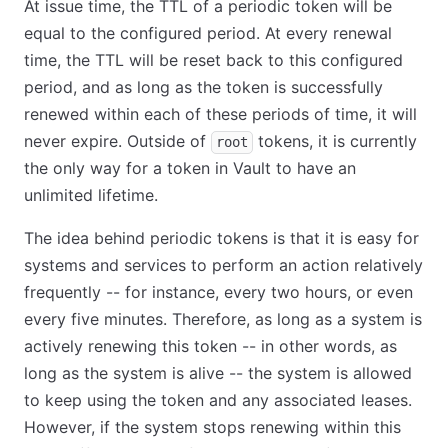
At issue time, the TTL of a periodic token will be
equal to the configured period. At every renewal
time, the TTL will be reset back to this configured
period, and as long as the token is successfully
renewed within each of these periods of time, it will
never expire. Outside of
tokens, it is currently
root
the only way for a token in Vault to have an
unlimited lifetime.
The idea behind periodic tokens is that it is easy for
systems and services to perform an action relatively
frequently -- for instance, every two hours, or even
every five minutes. Therefore, as long as a system is
actively renewing this token -- in other words, as
long as the system is alive -- the system is allowed
to keep using the token and any associated leases.
However, if the system stops renewing within this