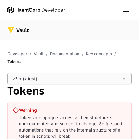
Developer
Vault
Documentation
Key concepts
Tokens
v2.x (latest)
Tokens
Warning
Tokens are opaque values so their structure is
undocumented and subject to change. Scripts and
automations that rely on the internal structure of a
token in scripts will break.