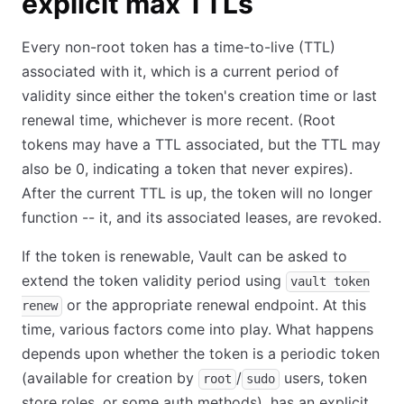
explicit max TTLs
Every non-root token has a time-to-live (TTL)
associated with it, which is a current period of
validity since either the token's creation time or last
renewal time, whichever is more recent. (Root
tokens may have a TTL associated, but the TTL may
also be 0, indicating a token that never expires).
After the current TTL is up, the token will no longer
function -- it, and its associated leases, are revoked.
If the token is renewable, Vault can be asked to
extend the token validity period using
vault token
or the appropriate renewal endpoint. At this
renew
time, various factors come into play. What happens
depends upon whether the token is a periodic token
(available for creation by
/
users, token
root
sudo
store roles, or some auth methods), has an explicit