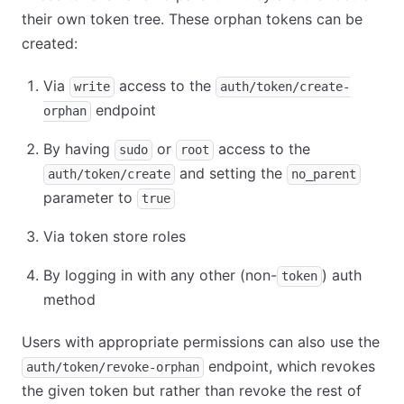
their own token tree. These orphan tokens can be
created:
Via
access to the
write
auth/token/create-
endpoint
orphan
By having
or
access to the
sudo
root
and setting the
auth/token/create
no_parent
parameter to
true
Via token store roles
By logging in with any other (non-
) auth
token
method
Users with appropriate permissions can also use the
endpoint, which revokes
auth/token/revoke-orphan
the given token but rather than revoke the rest of