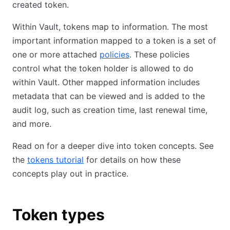
created token.
Within Vault, tokens map to information. The most
important information mapped to a token is a set of
one or more attached
policies
. These policies
control what the token holder is allowed to do
within Vault. Other mapped information includes
metadata that can be viewed and is added to the
audit log, such as creation time, last renewal time,
and more.
Read on for a deeper dive into token concepts. See
the
tokens tutorial
for details on how these
concepts play out in practice.
Token types