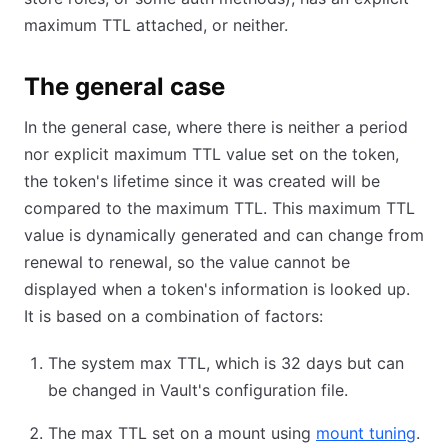
maximum TTL attached, or neither.
The general case
In the general case, where there is neither a period
nor explicit maximum TTL value set on the token,
the token's lifetime since it was created will be
compared to the maximum TTL. This maximum TTL
value is dynamically generated and can change from
renewal to renewal, so the value cannot be
displayed when a token's information is looked up.
It is based on a combination of factors:
The system max TTL, which is 32 days but can
be changed in Vault's configuration file.
The max TTL set on a mount using
mount tuning
.