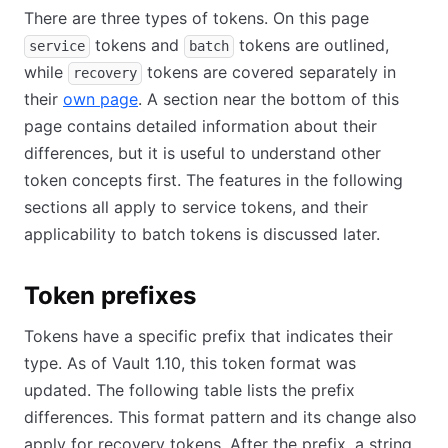
There are three types of tokens. On this page
tokens and
tokens are outlined,
service
batch
while
tokens are covered separately in
recovery
their
own page
. A section near the bottom of this
page contains detailed information about their
differences, but it is useful to understand other
token concepts first. The features in the following
sections all apply to service tokens, and their
applicability to batch tokens is discussed later.
Token prefixes
Tokens have a specific prefix that indicates their
type. As of Vault 1.10, this token format was
updated. The following table lists the prefix
differences. This format pattern and its change also
apply for recovery tokens. After the prefix, a string