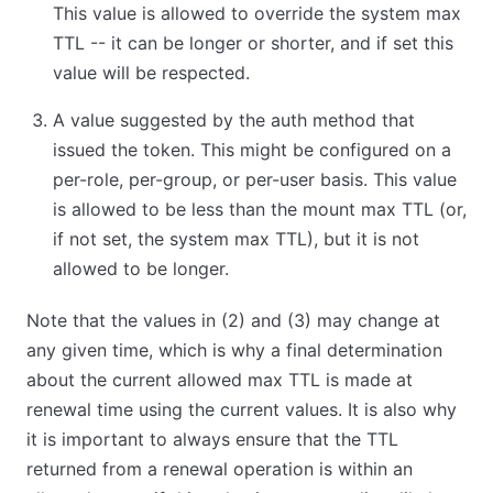
This value is allowed to override the system max
TTL -- it can be longer or shorter, and if set this
value will be respected.
A value suggested by the auth method that
issued the token. This might be configured on a
per-role, per-group, or per-user basis. This value
is allowed to be less than the mount max TTL (or,
if not set, the system max TTL), but it is not
allowed to be longer.
Note that the values in (2) and (3) may change at
any given time, which is why a final determination
about the current allowed max TTL is made at
renewal time using the current values. It is also why
it is important to always ensure that the TTL
returned from a renewal operation is within an