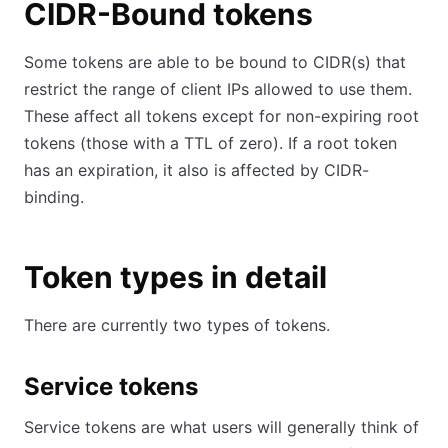
CIDR-Bound tokens
Some tokens are able to be bound to CIDR(s) that
restrict the range of client IPs allowed to use them.
These affect all tokens except for non-expiring root
tokens (those with a TTL of zero). If a root token
has an expiration, it also is affected by CIDR-
binding.
Token types in detail
There are currently two types of tokens.
Service tokens
Service tokens are what users will generally think of