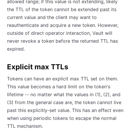
allowed range; if this value is not extending, likely
the TTL of the token cannot be extended past its
current value and the client may want to
reauthenticate and acquire a new token. However,
outside of direct operator interaction, Vault will
never revoke a token before the returned TTL has
expired.
Explicit max TTLs
Tokens can have an explicit max TTL set on them.
This value becomes a hard limit on the token's
lifetime -- no matter what the values in (1), (2), and
(3) from the general case are, the token cannot live
past this explicitly-set value. This has an effect even
when using periodic tokens to escape the normal
TTL mechanism.