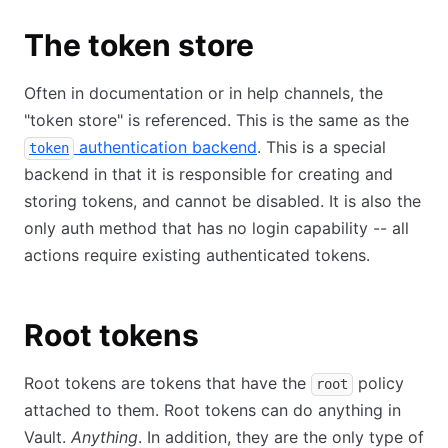
The token store
Often in documentation or in help channels, the
"token store" is referenced. This is the same as the
authentication backend
. This is a special
token
backend in that it is responsible for creating and
storing tokens, and cannot be disabled. It is also the
only auth method that has no login capability -- all
actions require existing authenticated tokens.
Root tokens
Root tokens are tokens that have the
policy
root
attached to them. Root tokens can do anything in
Vault.
Anything
. In addition, they are the only type of