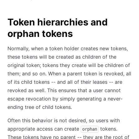
Token hierarchies and
orphan tokens
Normally, when a token holder creates new tokens,
these tokens will be created as children of the
original token; tokens they create will be children of
them; and so on. When a parent token is revoked, all
of its child tokens -- and all of their leases -- are
revoked as well. This ensures that a user cannot
escape revocation by simply generating a never-
ending tree of child tokens.
Often this behavior is not desired, so users with
appropriate access can create
tokens.
orphan
These tokens have no parent -- they are the root of