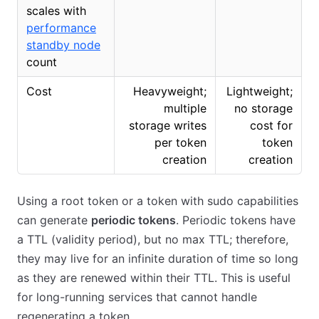
scales with
performance
standby node
count
Cost
Heavyweight;
Lightweight;
multiple
no storage
storage writes
cost for
per token
token
creation
creation
Using a root token or a token with sudo capabilities
can generate
periodic tokens
. Periodic tokens have
a TTL (validity period), but no max TTL; therefore,
they may live for an infinite duration of time so long
as they are renewed within their TTL. This is useful
for long-running services that cannot handle
regenerating a token.