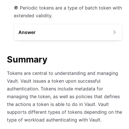
🔘
Periodic tokens are a type of batch token with
extended validity.
Answer
Summary
Tokens are central to understanding and managing
Vault. Vault issues a token upon successful
authentication. Tokens include metadata for
managing the token, as well as policies that defines
the actions a token is able to do in Vault. Vault
supports different types of tokens depending on the
type of workload authenticating with Vault.