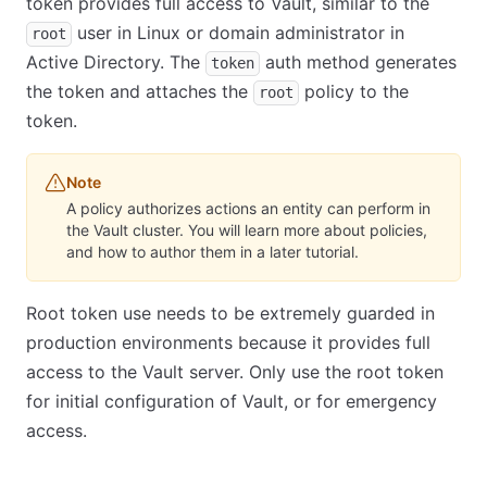
token provides full access to Vault, similar to the
user in Linux or domain administrator in
root
Active Directory. The
auth method generates
token
the token and attaches the
policy to the
root
token.
Note
A policy authorizes actions an entity can perform in
the Vault cluster. You will learn more about policies,
and how to author them in a later tutorial.
Root token use needs to be extremely guarded in
production environments because it provides full
access to the Vault server. Only use the root token
for initial configuration of Vault, or for emergency
access.