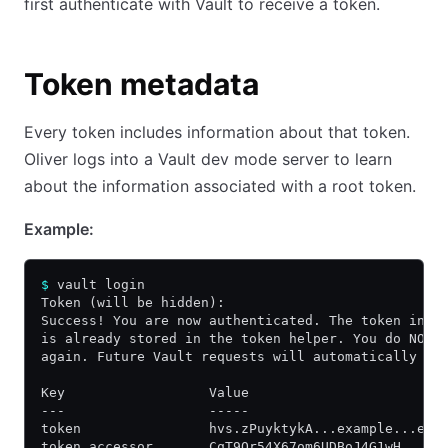
first authenticate with Vault to receive a token.
Token metadata
Every token includes information about that token.
Oliver logs into a Vault dev mode server to learn
about the information associated with a root token.
Example:
$
 vault login
Token (will be hidden):
Success! You are now authenticated. The token info
is already stored in the token helper. You do NOT 
again. Future Vault requests will automatically us
Key                  Value
---                  -----
token                hvs.zPuyktykA...example...ewU
token_accessor       CqT9Qr54X67om6UDBoJ4G1wH