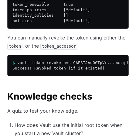
token_renewable      true
token_policies       ["default"]
identity_policies    []
policies             ["default"]
You can manually revoke the token using either the
, or the
.
token
token_accessor
$
 vault token revoke hvs.CAESIJAuOGTpVr...example.
Success! Revoked token (if it existed)
Knowledge checks
A quiz to test your knowledge.
How does Vault use the initial root token when
you start a new Vault cluster?