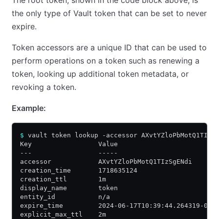
the only type of Vault token that can be set to never
expire.
Token accessors are a unique ID that can be used to
perform operations on a token such as renewing a
token, looking up additional token metadata, or
revoking a token.
Example:
$
 vault token lookup -accessor AXvtYZloPbMotQ1TIzS
Key                 Value
---                 -----
accessor            AXvtYZloPbMotQ1TIzSgENdi
creation_time       1718635124
creation_ttl        1m
display_name        token
entity_id           n/a
expire_time         2024-06-17T10:39:44.264319-04:
explicit_max_ttl    2m