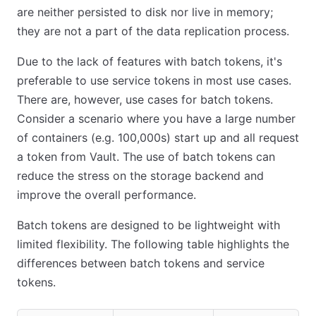
are neither persisted to disk nor live in memory;
they are not a part of the data replication process.
Due to the lack of features with batch tokens, it's
preferable to use service tokens in most use cases.
There are, however, use cases for batch tokens.
Consider a scenario where you have a large number
of containers (e.g. 100,000s) start up and all request
a token from Vault. The use of batch tokens can
reduce the stress on the storage backend and
improve the overall performance.
Batch tokens are designed to be lightweight with
limited flexibility. The following table highlights the
differences between batch tokens and service
tokens.