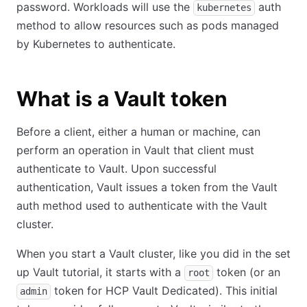
password. Workloads will use the
auth
kubernetes
method to allow resources such as pods managed
by Kubernetes to authenticate.
What is a Vault token
Before a client, either a human or machine, can
perform an operation in Vault that client must
authenticate to Vault. Upon successful
authentication, Vault issues a token from the Vault
auth method used to authenticate with the Vault
cluster.
When you start a Vault cluster, like you did in the set
up Vault tutorial, it starts with a
token (or an
root
token for HCP Vault Dedicated). This initial
admin