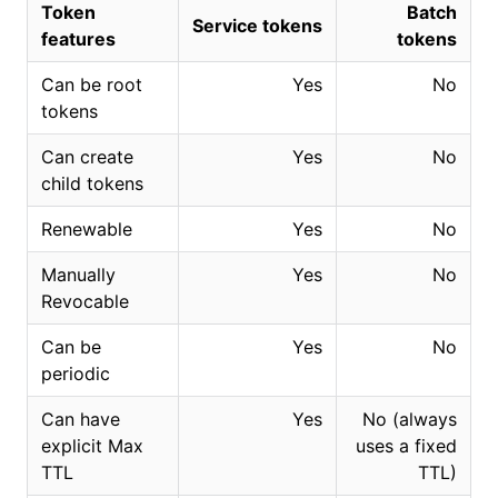
Token
Batch
Service tokens
features
tokens
Can be root
Yes
No
tokens
Can create
Yes
No
child tokens
Renewable
Yes
No
Manually
Yes
No
Revocable
Can be
Yes
No
periodic
Can have
Yes
No (always
explicit Max
uses a fixed
TTL
TTL)