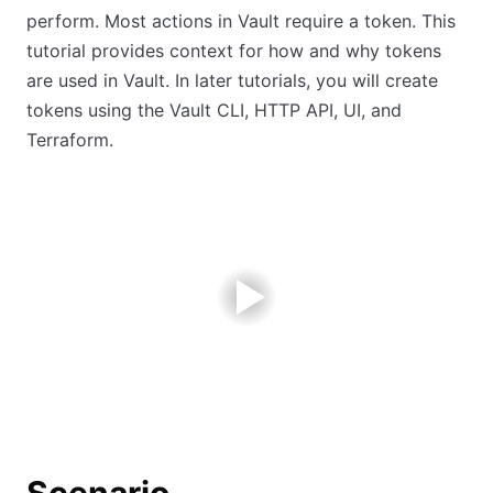
perform. Most actions in Vault require a token. This
tutorial provides context for how and why tokens
are used in Vault. In later tutorials, you will create
tokens using the Vault CLI, HTTP API, UI, and
Terraform.