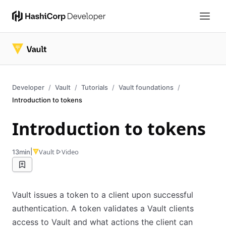
Developer
Vault
Tutorials
Vault foundations
Introduction to tokens
Introduction to tokens
|
Vault
Video
13min
Vault issues a token to a client upon successful
authentication. A token validates a Vault clients
access to Vault and what actions the client can