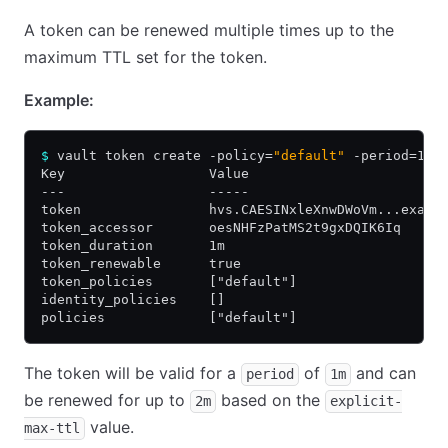
A token can be renewed multiple times up to the
maximum TTL set for the token.
Example:
$
 vault token create -policy=
"default"
 -period=1m 
Key                  Value
---                  -----
token                hvs.CAESINxleXnwDWoVm...examp
token_accessor       oesNHFzPatMS2t9gxDQIK6Iq
token_duration       1m
token_renewable      true
token_policies       ["default"]
identity_policies    []
policies             ["default"]
The token will be valid for a
of
and can
period
1m
be renewed for up to
based on the
2m
explicit-
value.
max-ttl