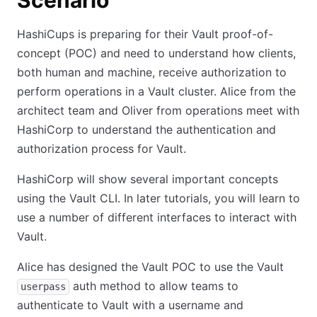
Scenario
HashiCups is preparing for their Vault proof-of-
concept (POC) and need to understand how clients,
both human and machine, receive authorization to
perform operations in a Vault cluster. Alice from the
architect team and Oliver from operations meet with
HashiCorp to understand the authentication and
authorization process for Vault.
HashiCorp will show several important concepts
using the Vault CLI. In later tutorials, you will learn to
use a number of different interfaces to interact with
Vault.
Alice has designed the Vault POC to use the Vault
auth method to allow teams to
userpass
authenticate to Vault with a username and