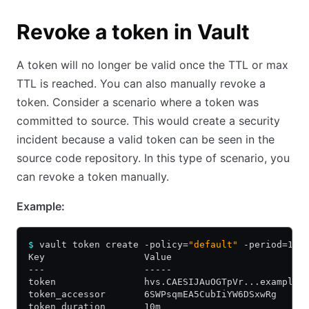
Revoke a token in Vault
A token will no longer be valid once the TTL or max
TTL is reached. You can also manually revoke a
token. Consider a scenario where a token was
committed to source. This would create a security
incident because a valid token can be seen in the
source code repository. In this type of scenario, you
can revoke a token manually.
Example:
$
 vault token create -policy=
"default"
 -period=10m
Key                  Value
---                  -----
token                hvs.CAESIJAuOGTpVr...example.
token_accessor       6SWPsqmEA5CubIiYW6DSxwRg
token_duration       10m