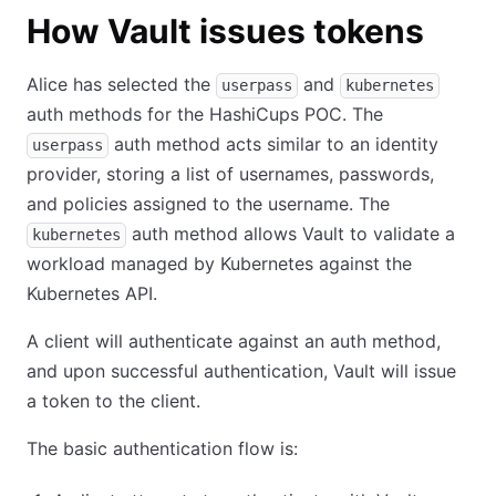
How Vault issues tokens
Alice has selected the
and
userpass
kubernetes
auth methods for the HashiCups POC. The
auth method acts similar to an identity
userpass
provider, storing a list of usernames, passwords,
and policies assigned to the username. The
auth method allows Vault to validate a
kubernetes
workload managed by Kubernetes against the
Kubernetes API.
A client will authenticate against an auth method,
and upon successful authentication, Vault will issue
a token to the client.
The basic authentication flow is: