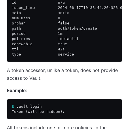
id                  n/a
issue_time          2024-06-17T10:38:44.264326-04:
meta                <nil>
num_uses            0
orphan              false
path                auth/token/create
period              1m
policies            [default]
renewable           true
ttl                 42s
type                service
A token accessor, unlike a token, does not provide
access to Vault.
Example:
$
 vault login
Token (will be hidden):
All tokens include one or more policies. In the