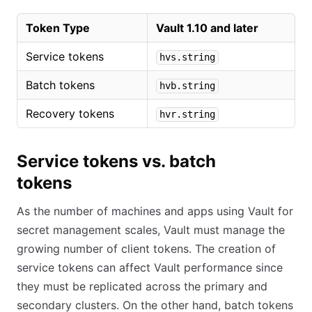
Token Type
Vault 1.10 and later
Service tokens
hvs.string
Batch tokens
hvb.string
Recovery tokens
hvr.string
Service tokens vs. batch
tokens
As the number of machines and apps using Vault for
secret management scales, Vault must manage the
growing number of client tokens. The creation of
service tokens can affect Vault performance since
they must be replicated across the primary and
secondary clusters. On the other hand, batch tokens