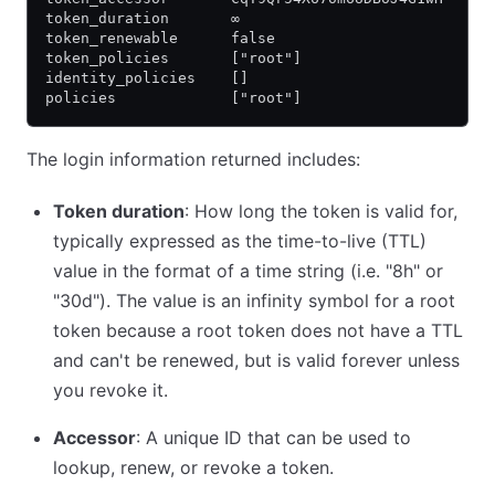
token_duration       ∞
token_renewable      false
token_policies       ["root"]
identity_policies    []
policies             ["root"]
The login information returned includes:
Token duration
: How long the token is valid for,
typically expressed as the time-to-live (TTL)
value in the format of a time string (i.e. "8h" or
"30d"). The value is an infinity symbol for a root
token because a root token does not have a TTL
and can't be renewed, but is valid forever unless
you revoke it.
Accessor
: A unique ID that can be used to
lookup, renew, or revoke a token.