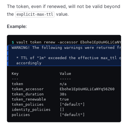
The token, even if renewed, will not be valid beyond
the
value.
explicit-max-ttl
Example:
$
 vault token renew -accessor Ebohe1EpUuHGLiCaNYq5
WARNING! The following warnings were returned from
  * TTL of "1m" exceeded the effective max_ttl of 
  accordingly
Key                  Value
---                  -----
token                n/a
token_accessor       Ebohe1EpUuHGLiCaNYq56Z60
token_duration       38s
token_renewable      true
token_policies       ["default"]
identity_policies    []
policies             ["default"]