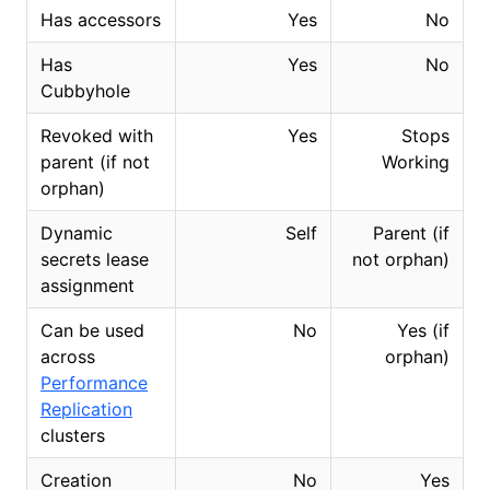
Has accessors
Yes
No
Has
Yes
No
Cubbyhole
Revoked with
Yes
Stops
parent (if not
Working
orphan)
Dynamic
Self
Parent (if
secrets lease
not orphan)
assignment
Can be used
No
Yes (if
across
orphan)
Performance
Replication
clusters
Creation
No
Yes