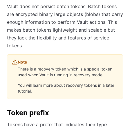
Vault does not persist batch tokens. Batch tokens
are encrypted binary large objects (blobs) that carry
enough information to perform Vault actions. This
makes batch tokens lightweight and scalable but
they lack the flexibility and features of service
tokens.
Note
There is a recovery token which is a special token
used when Vault is running in recovery mode.
You will learn more about recovery tokens in a later
tutorial.
Token prefix
Tokens have a prefix that indicates their type.