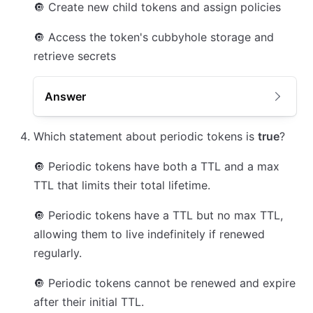
🔘
Create new child tokens and assign policies
🔘
Access the token's cubbyhole storage and
retrieve secrets
Answer
Which statement about periodic tokens is
true
?
🔘
Periodic tokens have both a TTL and a max
TTL that limits their total lifetime.
🔘
Periodic tokens have a TTL but no max TTL,
allowing them to live indefinitely if renewed
regularly.
🔘
Periodic tokens cannot be renewed and expire
after their initial TTL.