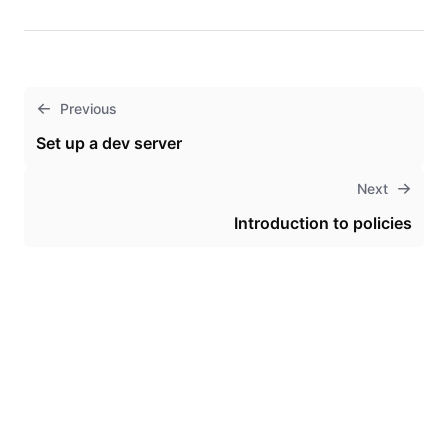
Previous
Set up a dev server
Next
Introduction to policies