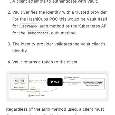
A client attempts to authenticate with Vault.
Vault verifies the identity with a trusted provider.
For the HashiCups POC this would be Vault itself
for
auth method or the Kubernetes API
userpass
for the
auth method.
kubernetes
The identity provider validates the Vault client's
identity.
Vault returns a token to the client.
Regardless of the auth method used, a client must