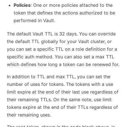
Policies
: One or more policies attached to the
token that defines the actions authorized to be
performed in Vault.
The default Vault TTL is 32 days. You can override
the default TTL globally for your Vault cluster, or
you can set a specific TTL on a role definition for a
specific auth method. You can also set a max TTL
which defines how long a token can be renewed for.
In addition to TTL and max TTL, you can set the
number of uses for tokens. The tokens with a use
limit expire at the end of their last use regardless of
their remaining TTLs. On the same note, use limit
tokens expire at the end of their TTLs regardless of
their remaining uses.
The root token, shown in the code block above, is