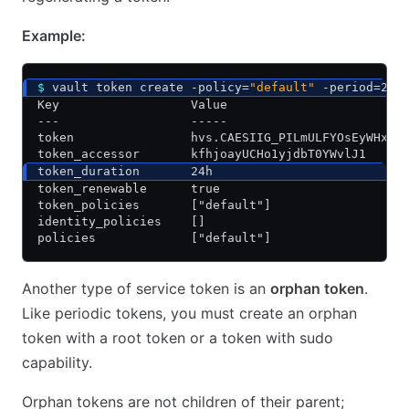
Example:
$
 vault token create -policy=
"default"
 -period=24h
Key                  Value
---                  -----
token                hvs.CAESIIG_PILmULFYOsEyWHxkZ
token_accessor       kfhjoayUCHo1yjdbT0YWvlJ1
token_duration       24h
token_renewable      true
token_policies       ["default"]
identity_policies    []
policies             ["default"]
Another type of service token is an
orphan token
.
Like periodic tokens, you must create an orphan
token with a root token or a token with sudo
capability.
Orphan tokens are not children of their parent;