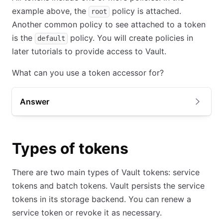
example above, the
policy is attached.
root
Another common policy to see attached to a token
is the
policy. You will create policies in
default
later tutorials to provide access to Vault.
What can you use a token accessor for?
Answer
Types of tokens
There are two main types of Vault tokens: service
tokens and batch tokens. Vault persists the service
tokens in its storage backend. You can renew a
service token or revoke it as necessary.