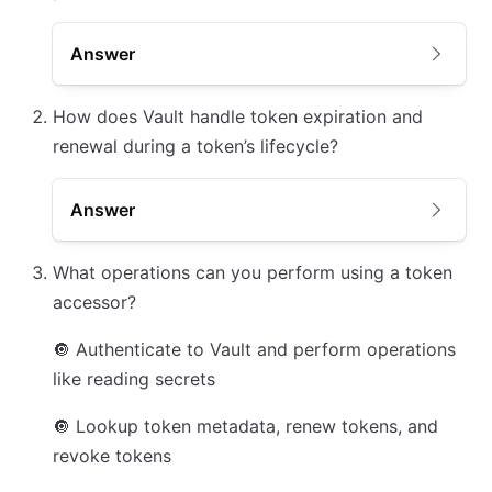
Answer
How does Vault handle token expiration and
renewal during a token’s lifecycle?
Answer
What operations can you perform using a token
accessor?
🔘
Authenticate to Vault and perform operations
like reading secrets
🔘
Lookup token metadata, renew tokens, and
revoke tokens