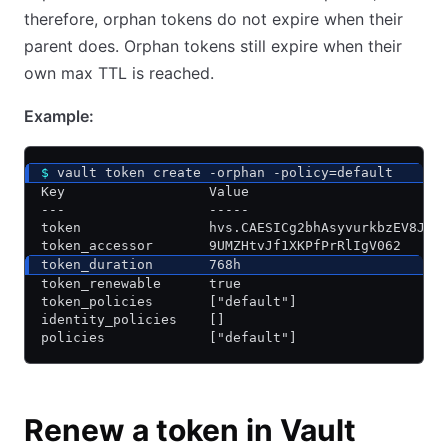
therefore, orphan tokens do not expire when their
parent does. Orphan tokens still expire when their
own max TTL is reached.
Example:
$
 vault token create -orphan -policy=default
Key                  Value
---                  -----
token                hvs.CAESICg2bhAsyvurkbzEV8JgL
token_accessor       9UMZHtvJf1XKPfPrRlIgV062
token_duration       768h
token_renewable      true
token_policies       ["default"]
identity_policies    []
policies             ["default"]
Renew a token in Vault